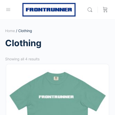
Home
/ Clothing
Clothing
Sorted
Showing all 4 results
by
This
popularity
product
has
multiple
variants.
The
options