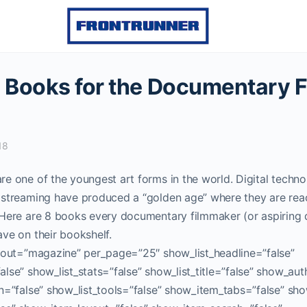
l Books for the Documentary 
18
e one of the youngest art forms in the world. Digital techn
 streaming have produced a “golden age” where they are reac
 Here are 8 books every documentary filmmaker (or aspirin
ve on their bookshelf.
ayout=”magazine” per_page=”25″ show_list_headline=”false”
lse” show_list_stats=”false” show_list_title=”false” show_aut
n=”false” show_list_tools=”false” show_item_tabs=”false” sho