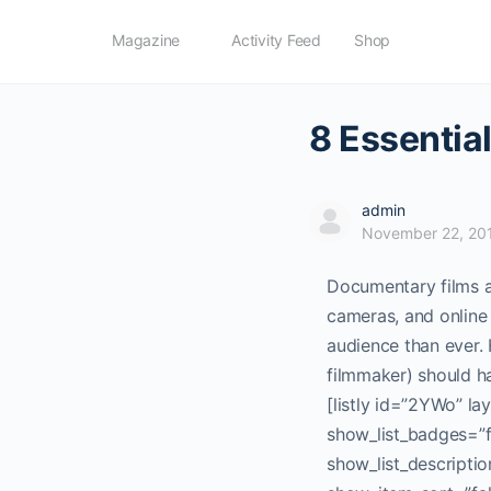
Magazine
Activity Feed
Shop
8 Essentia
admin
November 22, 20
Documentary films ar
cameras, and online
audience than ever.
filmmaker) should ha
[listly id=”2YWo” l
show_list_badges=”fa
show_list_descriptio