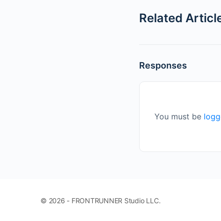
Related Articl
Responses
You must be
logg
© 2026 - FRONTRUNNER Studio LLC.