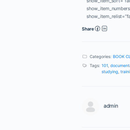
show_item_sort=”fal
show_item_numbers=
show_item_relist=”f
Share
Categories:
BOOK C
Tags:
101
,
documenta
studying
,
train
admin