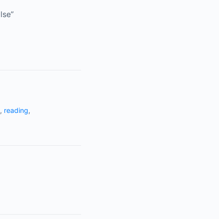
lse”
,
reading
,