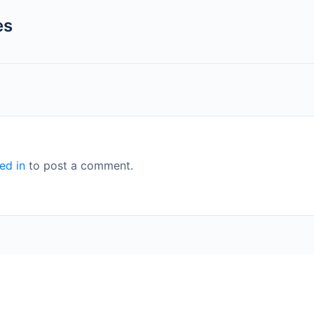
es
ed in
to post a comment.