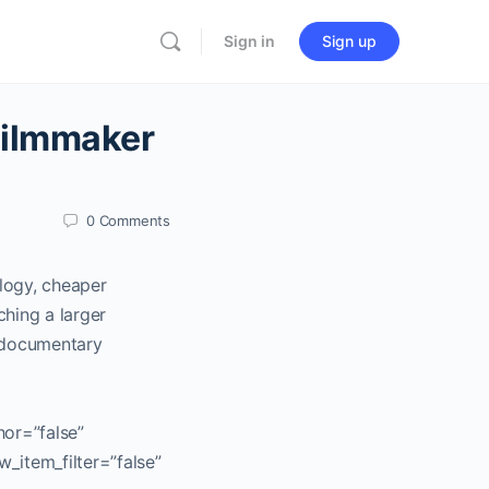
Sign in
Sign up
Filmmaker
0
Comments
ology, cheaper
hing a larger
g documentary
hor=”false”
w_item_filter=”false”