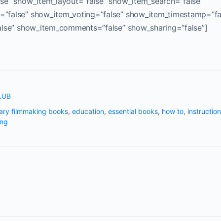
se” show_item_layout=”false” show_item_search=”false”
”false” show_item_voting=”false” show_item_timestamp=”fa
alse” show_item_comments=”false” show_sharing=”false”]
LUB
ry filmmaking books
,
education
,
essential books
,
how to
,
instruction
ing