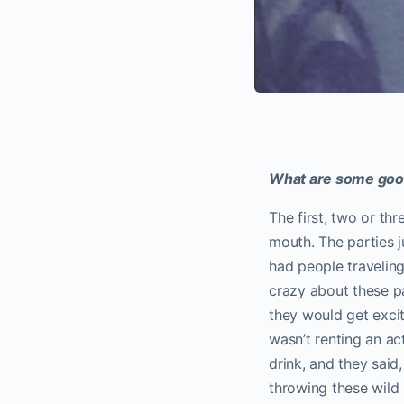
What are some good
The first, two or th
mouth. The parties j
had people traveling
crazy about these pa
they would get excit
wasn’t renting an act
drink, and they said
throwing these wild 