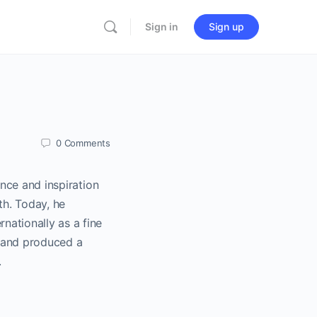
Sign in
Sign up
0
Comments
nce and inspiration
th. Today, he
nationally as a fine
r and produced a
.