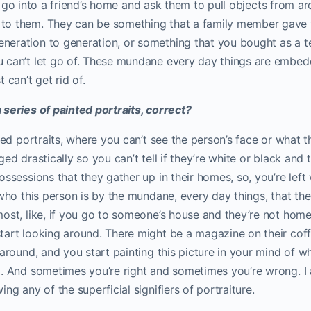
I’ll go into a friend’s home and ask them to pull objects from 
to them. They can be something that a family member gave 
eration to generation, or something that you bought as a te
 can’t let go of. These mundane every day things are embedd
 can’t get rid of.
series of painted portraits, correct?
iled portraits, where you can’t see the person’s face or what t
ged drastically so you can’t tell if they’re white or black and
ossessions that they gather up in their homes, so, you’re left 
 who this person is by the mundane, every day things, that th
ost, like, if you go to someone’s house and they’re not home
art looking around. There might be a magazine on their coffe
 around, and you start painting this picture in your mind of w
. And sometimes you’re right and sometimes you’re wrong. I 
ng any of the superficial signifiers of portraiture.