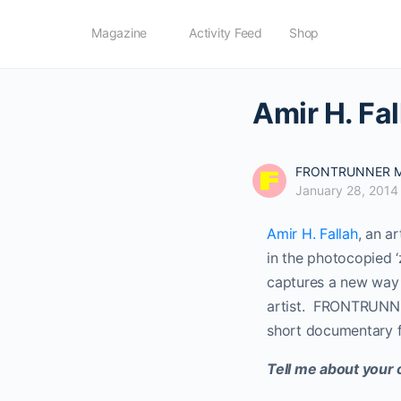
Magazine
Activity Feed
Shop
Amir H. Fal
FRONTRUNNER M
January 28, 2014
Amir H. Fallah
, an a
in the photocopied ‘
captures a new way o
artist. FRONTRUNNER
short documentary 
Tell me about your 