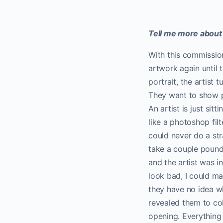
Tell me more about
With this commission 
artwork again until
portrait, the artist 
They want to show p
An artist is just sit
like a photoshop fil
could never do a str
take a couple pounds
and the artist was i
look bad, I could mak
they have no idea wh
revealed them to col
opening. Everything 