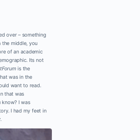
ssed over – something
n the middle, you
re of an academic
emographic. Its not
tForum
is the
that was in the
ould want to read.
on that was
u know? I was
tory. I had my feet in
y
.