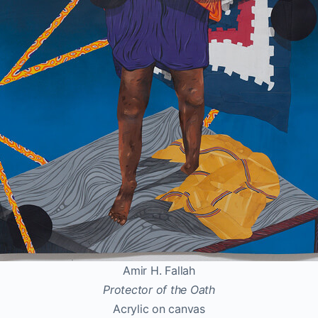
Amir H. Fallah
Protector of the Oath
Acrylic on canvas