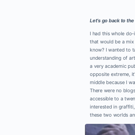
Let’s go back to th
I had this whole do-
that would be a mi
know? I wanted to ta
understanding of ar
a very academic pub
opposite extreme, it
middle because I was
There were no blogs,
accessible to a twen
interested in graffit
these two worlds an