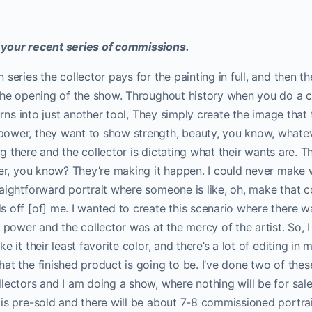
 your recent series of commissions.
series the collector pays for the painting in full, and then t
 the opening of the show. Throughout history when you do a
turns into just another tool, They simply create the image that
ower, they want to show strength, beauty, you know, whateve
ting there and the collector is dictating what their wants are. T
ter, you know? They’re making it happen. I could never make wo
aightforward portrait where someone is like, oh, make that colo
 off [of] me. I wanted to create this scenario where there wa
n power and the collector was at the mercy of the artist. So,
e it their least favorite color, and there’s a lot of editing i
at the finished product is going to be. I’ve done two of these
lectors and I am doing a show, where nothing will be for sale
is pre-sold and there will be about 7-8 commissioned portrai