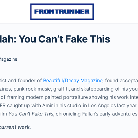
lah: You Can’t Fake This
agazine
rtist and founder of
Beautiful/Decay Magazine
, found accepta
zines, punk rock music, graffiti, and skateboarding of his you
f framing modern painted portraiture showing his work inter
 caught up with Amir in his studio in Los Angeles last yea
film
You Can’t Fake This,
chronicling Fallah’s early adventures
current work.