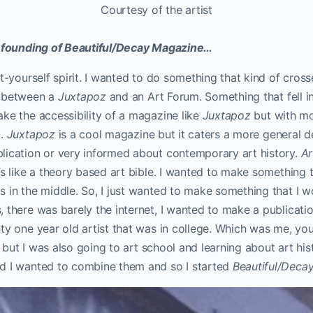
Courtesy of the artist
e founding of Beautiful/Decay Magazine…
it-yourself spirit. I wanted to do something that kind of cro
x between a
Juxtapoz
and an Art Forum. Something that fell i
ke the accessibility of a magazine like
Juxtapoz
but with mo
t.
Juxtapoz
is a cool magazine but it caters a more general d
lication or very informed about contemporary art history.
Ar
’s like a theory based art bible. I wanted to make something 
 in the middle. So, I just wanted to make something that I w
 there was barely the internet, I wanted to make a publicati
ty one year old artist that was in college. Which was me, yo
i, but I was also going to art school and learning about art his
d I wanted to combine them and so I started
Beautiful/Deca