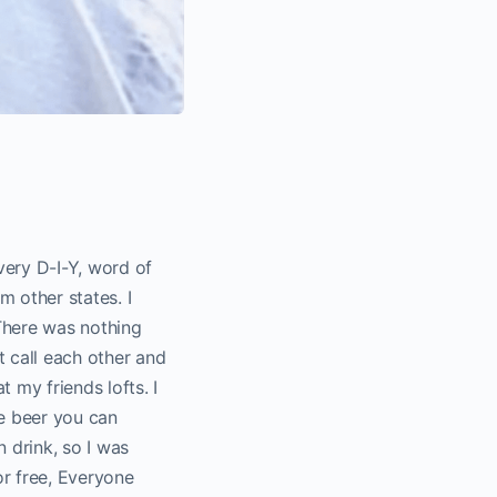
very D-I-Y, word of
m other states. I
 There was nothing
t call each other and
 my friends lofts. I
the beer you can
n drink, so I was
or free, Everyone