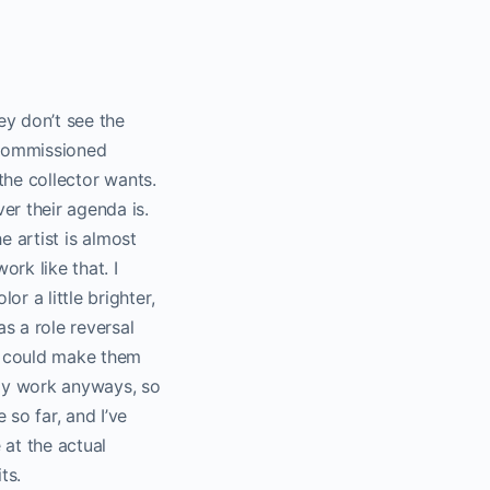
hey don’t see the
 commissioned
 the collector wants.
r their agenda is.
he artist is almost
rk like that. I
r a little brighter,
s a role reversal
 I could make them
n my work anyways, so
 so far, and I’ve
 at the actual
ts.