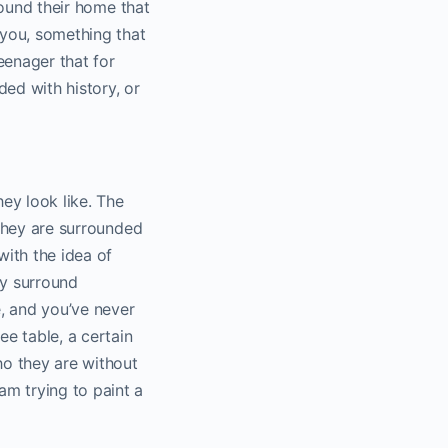
around their home that
you, something that
enager that for
ed with history, or
hey look like. The
 they are surrounded
with the idea of
ey surround
, and you’ve never
e table, a certain
ho they are without
am trying to paint a