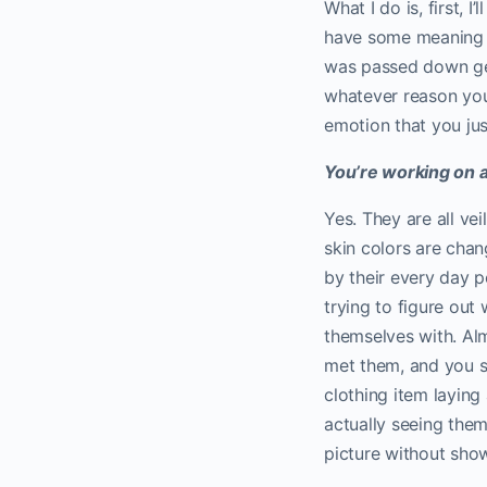
What I do is, first, 
have some meaning 
was passed down gen
whatever reason you
emotion that you just
You’re working on a 
Yes. They are all ve
skin colors are chan
by their every day p
trying to figure out
themselves with. Alm
met them, and you st
clothing item laying
actually seeing them
picture without showi