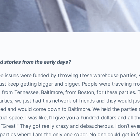
 stories from the early days?
ree issues were funded by throwing these warehouse parties, 
ust keep getting bigger and bigger. People were traveling fro
 from Tennessee, Baltimore, from Boston, for these parties.
rties, we just had this network of friends and they would jus
ed and would come down to Baltimore. We held the parties at
ual space. I was like, I’ll give you a hundred dollars and all 
, “Great!” They got really crazy and debaucherous. I don’t eve
parties where I am the only one sober. No one could get in f