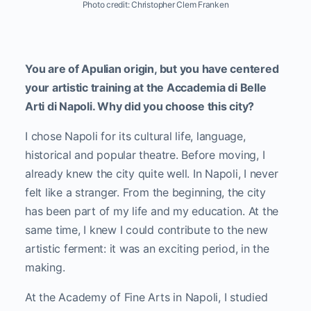
Photo credit: Christopher Clem Franken
You are of Apulian origin, but you have centered
your artistic training at the Accademia di Belle
Arti di Napoli. Why did you choose this city?
I chose Napoli for its cultural life, language,
historical and popular theatre. Before moving, I
already knew the city quite well. In Napoli, I never
felt like a stranger. From the beginning, the city
has been part of my life and my education. At the
same time, I knew I could contribute to the new
artistic ferment: it was an exciting period, in the
making.
At the Academy of Fine Arts in Napoli, I studied