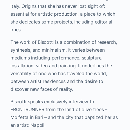
Italy. Origins that she has never lost sight of:
essential for artistic production, a place to which
she dedicates some projects, including editorial
ones.
The work of Biscotti is a combination of research,
synthesis, and minimalism. It varies between
mediums including performance, sculpture,
installation, video and painting. It underlines the
versatility of one who has traveled the world,
between artist residences and the desire to
discover new faces of reality.
Biscotti speaks exclusively interview to
FRONTRUNNER from the land of olive trees –
Molfetta in Bari – and the city that baptized her as
an artist: Napoli.