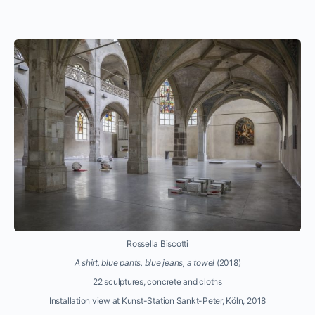
Rossella Biscotti
A shirt, blue pants, blue jeans, a towel
(2018)
22 sculptures, concrete and cloths
Installation view at Kunst-Station Sankt-Peter, Köln, 2018