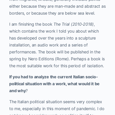
either because they are man-made and abstract as
borders, or because they are below sea level.
I am finishing the book
The Trial (2010-2018)
,
which contains the work I told you about which
has developed over the years into a sculpture
installation, an audio work and a series of
performances. The book will be published in the
spring by Nero Editions (Rome). Perhaps a book is
the most suitable work for this period of isolation.
If you had to analyze the current Italian socio-
political situation with a work, what would it be
and why
?
The Italian political situation seems very complex
to me, especially in this moment of pandemic. I do