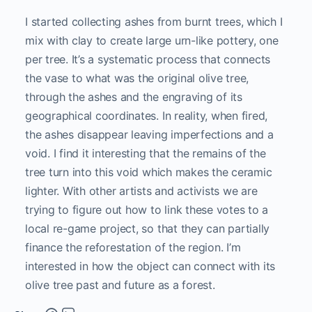
I started collecting ashes from burnt trees, which I
mix with clay to create large urn-like pottery, one
per tree. It’s a systematic process that connects
the vase to what was the original olive tree,
through the ashes and the engraving of its
geographical coordinates. In reality, when fired,
the ashes disappear leaving imperfections and a
void. I find it interesting that the remains of the
tree turn into this void which makes the ceramic
lighter. With other artists and activists we are
trying to figure out how to link these votes to a
local re-game project, so that they can partially
finance the reforestation of the region. I’m
interested in how the object can connect with its
olive tree past and future as a forest.