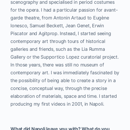
scenography and specialised in period costumes
for the opera. I had a particular passion for avant-
garde theatre, from Antonin Artaud to Eugène
Ionesco, Samuel Beckett, Jean Genet, Erwin
Piscator and Agitprop. Instead, I started seeing
contemporary art through tours of historical
galleries and friends, such as the Lia Rumma
Gallery or the Supportico Lopez curatorial project.
In those years, there was still no museum of
contemporary art. I was immediately fascinated by
the possibility of being able to create a story in a
concise, conceptual way, through the precise
elaboration of materials, space and time. I started
producing my first videos in 2001, in Napoli.
What did Napoli leave you with? What do you