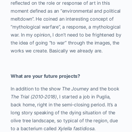
reflected on the role or response of art in this
moment defined as an “environmental and political
meltdown”. He coined an interesting concept of
“mythological warfare”, a response, a mythological
war. In my opinion, I don’t need to be frightened by
the idea of ​​going “to war” through the images, the
works we create. Basically we already are.
What are your future projects?
In addition to the show
The Journey
and the book
The Trial (2010-2018)
, I started a job in Puglia,
back home, right in the semi-closing period. It’s a
long story speaking of the dying situation of the
olive tree landscape, so typical of the region, due
to a bacterium called
Xylella fastidiosa
.