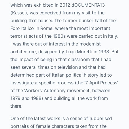
which was exhibited in 2012 dOCUMENTA13
(Kassel), was conceived from my visit to the
building that housed the former bunker hall of the
Foro Italico in Rome, where the most important
terrorist acts of the 1980s were carried out in Italy.
I was there out of interest in the modernist
architecture, designed by Luigi Moretti in 1938. But
the impact of being in that classroom that I had
seen several times on television and that had
determined part of Italian political history led to
investigate a specific process (the ‘7 April Process’
of the Workers’ Autonomy movement, between
1979 and 1988) and building all the work from
there.
One of the latest works is a series of rubberised
portraits of female characters taken from the