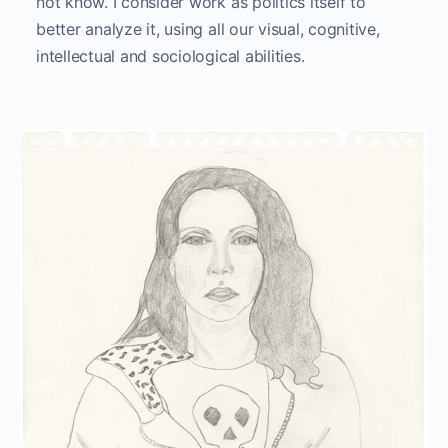
not know. I consider work as politics itself to
better analyze it, using all our visual, cognitive,
intellectual and sociological abilities.