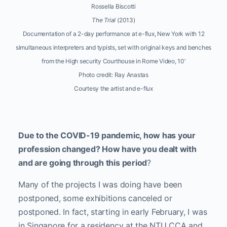
Rossella Biscotti
The Trial
(2013)
Documentation of a 2-day performance at e-flux, New York with 12
simultaneous interpreters and typists, set with original keys and benches
from the High security Courthouse in Rome Video, 10’
Photo credit: Ray Anastas
Courtesy the artist and e-flux
Due to the COVID-19 pandemic, how has your
profession changed? How have you dealt with
and are going through this period
?
Many of the projects I was doing have been
postponed, some exhibitions canceled or
postponed. In fact, starting in early February, I was
in Singapore for a residency at the NTU CCA and