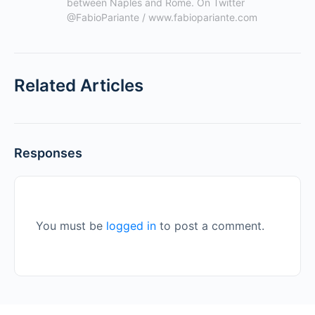
between Naples and Rome. On Twitter 
@FabioPariante / www.fabiopariante.com
Related Articles
Responses
You must be
logged in
to post a comment.