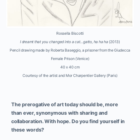
Rossella Biscotti
I dreamt that you changed into a cat…gatto, ha ha ha
(2013)
Pencil drawing made by Roberta Baseggio, a prisoner from the Giudecca
Female Prison (Venice)
40 x 40 cm
Courtesy of the artist and Mor Charpentier Gallery (Paris)
The prerogative of art today should be, more
than ever, synonymous with sharing and
collaboration. With hope. Do you find yourself in
these words?