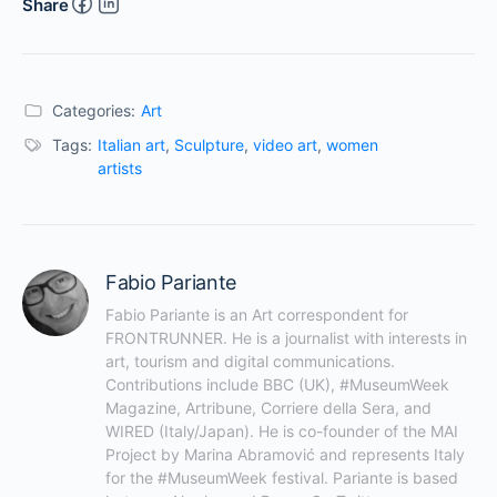
Share
Categories:
Art
Tags:
Italian art
,
Sculpture
,
video art
,
women
artists
Fabio Pariante
Fabio Pariante is an Art correspondent for 
FRONTRUNNER. He is a journalist with interests in 
art, tourism and digital communications. 
Contributions include BBC (UK), #MuseumWeek 
Magazine, Artribune, Corriere della Sera, and 
WIRED (Italy/Japan). He is co-founder of the MAI 
Project by Marina Abramović and represents Italy 
for the #MuseumWeek festival. Pariante is based 