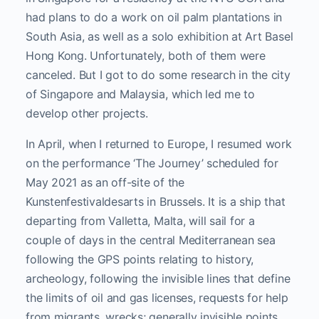
had plans to do a work on oil palm plantations in
South Asia, as well as a solo exhibition at Art Basel
Hong Kong. Unfortunately, both of them were
canceled. But I got to do some research in the city
of Singapore and Malaysia, which led me to
develop other projects.
In April, when I returned to Europe, I resumed work
on the performance ‘The Journey’ scheduled for
May 2021 as an off-site of the
Kunstenfestivaldesarts in Brussels. It is a ship that
departing from Valletta, Malta, will sail for a
couple of days in the central Mediterranean sea
following the GPS points relating to history,
archeology, following the invisible lines that define
the limits of oil and gas licenses, requests for help
from migrants, wrecks; generally invisible points