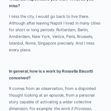
miss?
I miss the city. I would go back to live there.
Although after leaving Napoli I lived in many cities
for short or long periods: Rotterdam, Berlin,
Amsterdam, New York, Venice, Paris, Brussels,
Istanbul, Rome, Singapore precisely. And I miss
every place.
In general, how is a work by Rossella Biscotti
conceived?
It comes from an observation, from a disjointed
thought looking at an episode, from a personal
story capable of activating a wider collective
dimension. For example: the work
Il Processo
,