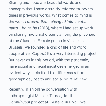
Sharing and hope are beautiful words and
concepts that I have certainly referred to several
times in previous works. What comes to mind is
the work
I dreamt that I changed into a cat…
gatto… ha ha ha
(2013), where I had set up work
on sharing nocturnal dreams among the prisoners
of the Giudecca Female prison in Venice. In
Brussels, we founded a kind of life and work
cooperative: ‘Copost’. It’s a very interesting project.
But never as in this period, with the pandemic,
have social and racial injustices emerged in an
evident way. It clarified the differences from a
geographical, health and social point of view.
Recently, in an online conversation with
anthropologist Michael Taussig for the
Comp(H)ost
project at Castello di Rivoli, we