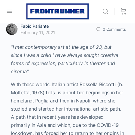
Fabio Pariante
0
Comments
February 11, 2021
“I met contemporary art at the age of 23, but
since I was a child I have always sought creative
forms of expression, particularly in theater and
cinema”.
With these words, Italian artist Rossella Biscotti (b.
Molfetta, 1978) tells us about her beginnings in her
homeland, Puglia and then in Napoli, where she
studied and started her international artistic path.
A path that in recent years has developed
primarily in Asia and which, due to the COVID-19
lockdown, has forced her to return to her origins in