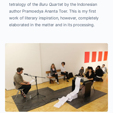
tetralogy of the
Buru Quartet
by the Indonesian
author Pramoedya Ananta Toer. This is my first
work of literary inspiration, however, completely
elaborated in the matter and in its processing.