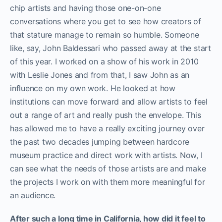
chip artists and having those one-on-one
conversations where you get to see how creators of
that stature manage to remain so humble. Someone
like, say, John Baldessari who passed away at the start
of this year. I worked on a show of his work in 2010
with Leslie Jones and from that, I saw John as an
influence on my own work. He looked at how
institutions can move forward and allow artists to feel
out a range of art and really push the envelope. This
has allowed me to have a really exciting journey over
the past two decades jumping between hardcore
museum practice and direct work with artists. Now, I
can see what the needs of those artists are and make
the projects I work on with them more meaningful for
an audience.
After such a long time in California, how did it feel to