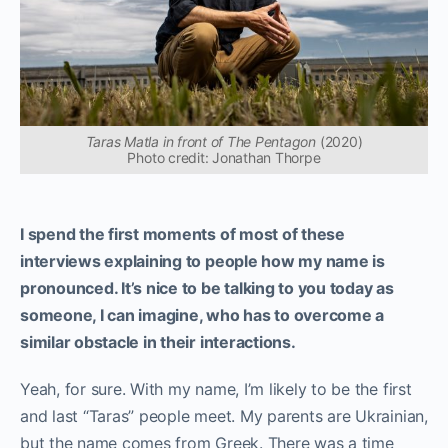
Taras Matla in front of The Pentagon
(2020)
Photo credit: Jonathan Thorpe
I spend the first moments of most of these
interviews explaining to people how my name is
pronounced. It’s nice to be talking to you today as
someone, I can imagine, who has to overcome a
similar obstacle in their interactions.
Yeah, for sure. With my name, I’m likely to be the first
and last “Taras” people meet. My parents are Ukrainian,
but the name comes from Greek. There was a time