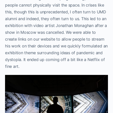
people cannot physically visit the space. In crises like
this, though this is unprecedented, I often turn to UMD
alumni and indeed, they often turn to us. This led to an
exhibition with video artist Jonathan Monaghan after a
show in Moscow was cancelled. We were able to
create links on our website to allow people to stream
his work on their devices and we quickly formulated an
exhibition theme surrounding ideas of pandemic and
dystopia. It ended up coming off a bit like a Netflix of
fine art.