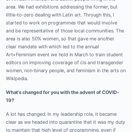
area. We had exhibitions addressing the former, but
little-to-zero dealing with Latin art.
Through this, I
started to work on programmes that would involve
and be representative of those local communities. The
area is also 50% women, so that gave me another
clear mandate with which led to the annual
Art+Feminism event we hold in March to train student
editors on improving coverage of cis and transgender
women, non-binary people, and feminism in the arts on
Wikipedia.
What’s changed for you with the advent of COVID-
19?
A lot has changed. In my leadership role, it became
clear as we headed into quarantine that it was my duty
to maintain that high level of programming, even if