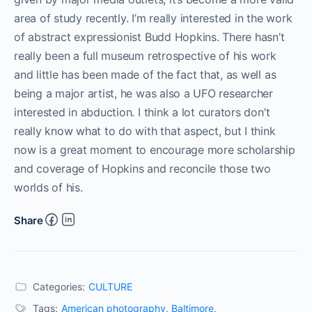
area of study recently. I’m really interested in the work
of abstract expressionist Budd Hopkins. There hasn’t
really been a full museum retrospective of his work
and little has been made of the fact that, as well as
being a major artist, he was also a UFO researcher
interested in abduction. I think a lot curators don’t
really know what to do with that aspect, but I think
now is a great moment to encourage more scholarship
and coverage of Hopkins and reconcile those two
worlds of his.
Share
Categories:
CULTURE
Tags:
American photography
,
Baltimore
,