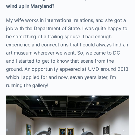
wind up in Maryland?
My wife works in international relations, and she got a
job with the Department of State. I was quite happy to
be something of a trailing spouse. I had enough
experience and connections that I could always find an
art museum wherever we went. So, we came to DC
and I started to get to know that scene from the
ground. An opportunity appeared at UMD around 2013
which I applied for and now, seven years later, I’m
running the gallery!