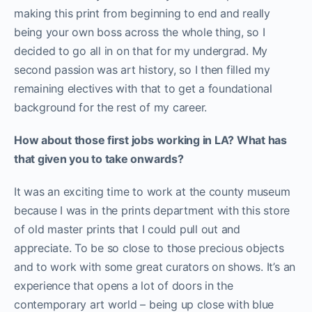
making this print from beginning to end and really
being your own boss across the whole thing, so I
decided to go all in on that for my undergrad. My
second passion was art history, so I then filled my
remaining electives with that to get a foundational
background for the rest of my career.
How about those first jobs working in LA? What has
that given you to take onwards?
It was an exciting time to work at the county museum
because I was in the prints department with this store
of old master prints that I could pull out and
appreciate. To be so close to those precious objects
and to work with some great curators on shows. It’s an
experience that opens a lot of doors in the
contemporary art world – being up close with blue