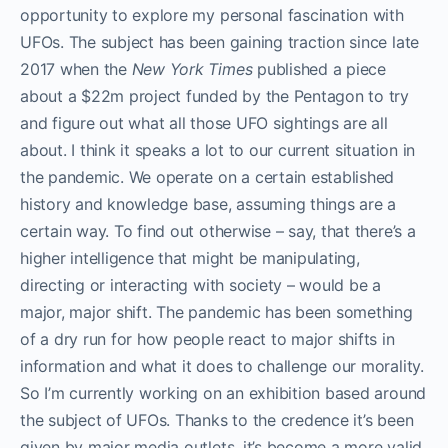
opportunity to explore my personal fascination with
UFOs. The subject has been gaining traction since late
2017 when the
New York Times
published a piece
about a $22m project funded by the Pentagon to try
and figure out what all those UFO sightings are all
about. I think it speaks a lot to our current situation in
the pandemic. We operate on a certain established
history and knowledge base, assuming things are a
certain way. To find out otherwise – say, that there’s a
higher intelligence that might be manipulating,
directing or interacting with society – would be a
major, major shift. The pandemic has been something
of a dry run for how people react to major shifts in
information and what it does to challenge our morality.
So I’m currently working on an exhibition based around
the subject of UFOs. Thanks to the credence it’s been
given by major media outlets, it’s become a more valid