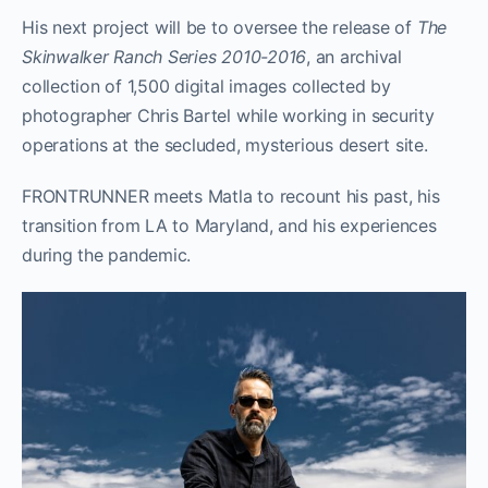
His next project will be to oversee the release of
The
Skinwalker Ranch Series 2010-2016
, an archival
collection of 1,500 digital images collected by
photographer Chris Bartel while working in security
operations at the secluded, mysterious desert site.
FRONTRUNNER meets Matla to recount his past, his
transition from LA to Maryland, and his experiences
during the pandemic.