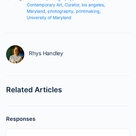
Contemporary Art
,
Curator
,
los angeles
,
Maryland
,
photography
,
printmaking
,
University of Maryland
Rhys Handley
Related Articles
Responses