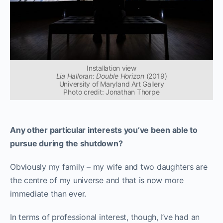
Installation view
Lia Halloran: Double Horizon
(2019)
University of Maryland Art Gallery
Photo credit: Jonathan Thorpe
Any other particular interests you’ve been able to
pursue during the shutdown?
Obviously my family – my wife and two daughters are
the centre of my universe and that is now more
immediate than ever.
In terms of professional interest, though, I’ve had an