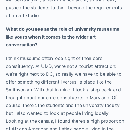
pushed the students to think beyond the requirements
of an art studio.
What do you see as the role of university museums
like yours when it comes to the wider art
conversation?
I think museums often lose sight of their core
constituency. At UMD, we’re not a tourist attraction:
we’re right next to DC, so really we have to be able to
offer something different [versus] a place like the
Smithsonian. With that in mind, I took a step back and
thought about our core constituents in Maryland. Of
course, there’s the students and the university faculty,
but I also wanted to look at people living locally.
Looking at the census, I found there’s a high proportion
of African American and Latinx people living in the