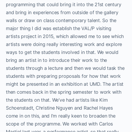
programming that could bring it into the 21st century
and bring in experiences from outside of the gallery
walls or draw on class contemporary talent. So the
major thing I did was establish the VAL/P visiting
artists project in 2015, which allowed me to see which
artists were doing really interesting work and explore
ways to get the students involved in that. We would
bring an artist in to introduce their work to the
students through a lecture and then we would task the
students with preparing proposals for how that work
might be presented in an exhibition at UMD. The artist
then comes back in the spring semester to work with
the students on that. We’ve had artists like Kim
Schoenstadt, Christine Nguyen and Rachel Hayes
come in on this, and I’m really keen to broaden the
scope of the programme. We worked with Carlos
Martiel last year, a performance artist, so that really