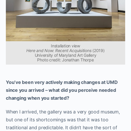
Installation view
Here and Now: Recent Acquisitions
(2019)
University of Maryland Art Gallery
Photo credit: Jonathan Thorpe
You’ve been very actively making changes at UMD
since you arrived – what did you perceive needed
changing when you started?
When I arrived, the gallery was a very good museum,
but one of its shortcomings was that it was too
traditional and predictable. It didn’t have the sort of