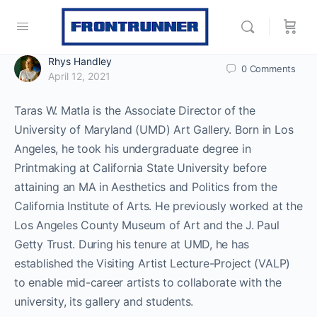
Rhys Handley
0
Comments
April 12, 2021
Taras W. Matla is the Associate Director of the
University of Maryland (UMD) Art Gallery. Born in Los
Angeles, he took his undergraduate degree in
Printmaking at California State University before
attaining an MA in Aesthetics and Politics from the
California Institute of Arts. He previously worked at the
Los Angeles County Museum of Art and the J. Paul
Getty Trust. During his tenure at UMD, he has
established the Visiting Artist Lecture-Project (VALP)
to enable mid-career artists to collaborate with the
university, its gallery and students.