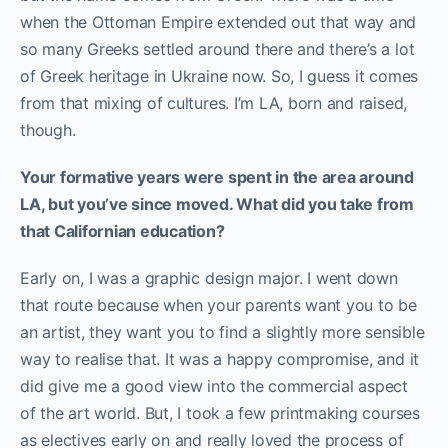
when the Ottoman Empire extended out that way and
so many Greeks settled around there and there’s a lot
of Greek heritage in Ukraine now. So, I guess it comes
from that mixing of cultures. I’m LA, born and raised,
though.
Your formative years were spent in the area around
LA, but you’ve since moved. What did you take from
that Californian education?
Early on, I was a graphic design major. I went down
that route because when your parents want you to be
an artist, they want you to find a slightly more sensible
way to realise that. It was a happy compromise, and it
did give me a good view into the commercial aspect
of the art world. But, I took a few printmaking courses
as electives early on and really loved the process of