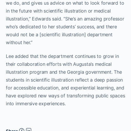
we do, and gives us advice on what to look forward to
in the future with scientific illustration or medical
illustration,” Edwards said. “She’s an amazing professor
who’s dedicated to her students’ success, and there
would not be a [scientific illustration] department
without her.”
Lee added that the department continues to grow in
their collaboration efforts with Augusta’s medical
illustration program and the Georgia government. The
students in scientific illustration reflect a deep passion
for accessible education, and experiential learning, and
have explored new ways of transforming public spaces
into immersive experiences.