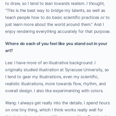
to draw, so I tend to lean towards realism. I thought,
“This is the best way to bridge my talents, as well as
teach people how to do basic scientific practices or to
just learn more about the world around them.” And I
enjoy rendering everything accurately for that purpose.
Where do each of you feel like you stand out in your
art?
Lee: I have more of an illustrative background. I
originally studied illustration at Syracuse University, so
I tend to gear my illustrations, even my scientific,
realistic illustrations, more towards flow, rhythm, and
overall design. I also like experimenting with colors.
Wang: I always get really into the details. I spend hours
on one tiny thing, which I think works really well for