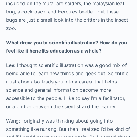
included on the mural are spiders, the malaysian leaf
bug, a cockroach, and Hercules beetle—but these
bugs are just a small look into the critters in the insect
zoo.
What drew you to scientific illustration? How do you
feel like it benefits education as a whole?
Lee: I thought scientific illustration was a good mix of
being able to learn new things and geek out. Scientific
illustration also leads you into a career that helps
science and general information become more
accessible to the people. I like to say I’m a facilitator,
or a bridge between the scientist and the learner.
Wang: I originally was thinking about going into
something like nursing. But then I realized I’d be kind of