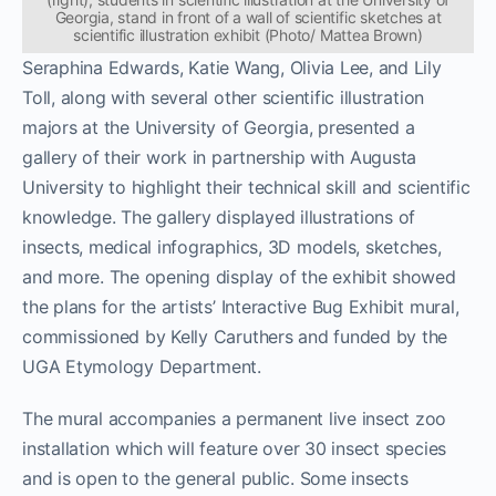
Georgia, stand in front of a wall of scientific sketches at
scientific illustration exhibit (Photo/ Mattea Brown)
Seraphina Edwards, Katie Wang, Olivia Lee, and Lily
Toll, along with several other scientific illustration
majors at the University of Georgia, presented a
gallery of their work in partnership with Augusta
University to highlight their technical skill and scientific
knowledge. The gallery displayed illustrations of
insects, medical infographics, 3D models, sketches,
and more. The opening display of the exhibit showed
the plans for the artists’ Interactive Bug Exhibit mural,
commissioned by Kelly Caruthers and funded by the
UGA Etymology Department.
The mural accompanies a permanent live insect zoo
installation which will feature over 30 insect species
and is open to the general public. Some insects