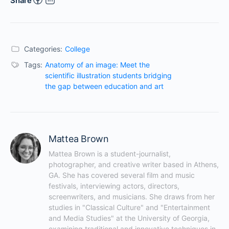
Share
Categories:
College
Tags:
Anatomy of an image: Meet the
scientific illustration students bridging
the gap between education and art
Mattea Brown
Mattea Brown is a student-journalist, 
photographer, and creative writer based in Athens, 
GA. She has covered several film and music 
festivals, interviewing actors, directors, 
screenwriters, and musicians. She draws from her 
studies in "Classical Culture" and "Entertainment 
and Media Studies" at the University of Georgia, 
examining traditional and innovative techniques in 