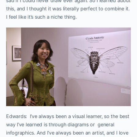
sad if I could never draw ever again. So I learned about
this, and I thought it was literally
perfect to combine it.
I feel like it’s such a niche thing.
Edwards: I’ve always been a visual learner, so the best
way I’ve learned is through diagrams or general
infographics. And I’ve always been an artist, and I love