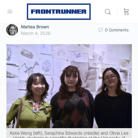
Mattea Brown
0
Comments
March 4, 2026
Katie Wang (left), Seraphina Edwards (middle) and Olivia Lee
(right), students in scientific illustration at the University of