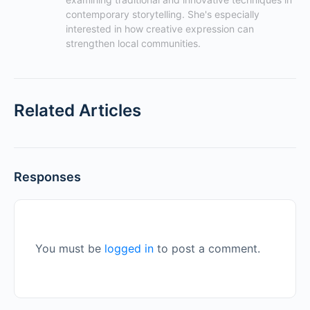
contemporary storytelling. She's especially 
interested in how creative expression can 
strengthen local communities.
Related Articles
Responses
You must be
logged in
to post a comment.