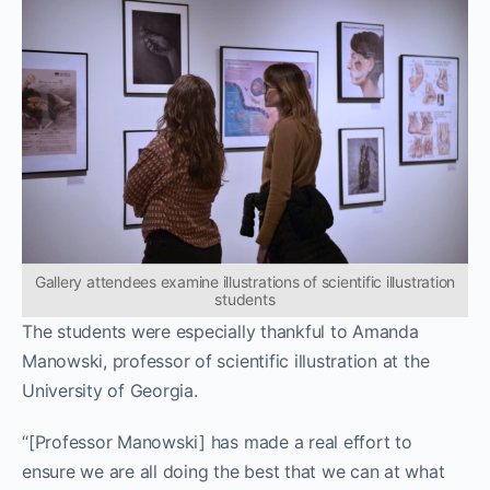
Gallery attendees examine illustrations of scientific illustration
students
The students were especially thankful to Amanda
Manowski, professor of scientific illustration at the
University of Georgia.
“[Professor Manowski] has made a real effort to
ensure we are all doing the best that we can at what