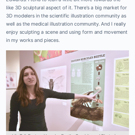
like 3D sculptural aspect of it. There’s a big market for
3D modelers in the scientific illustration community as
well as the medical illustration community. And I really
enjoy sculpting a scene and using form and movement
in my works and pieces.