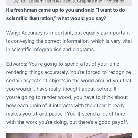
Lily Toll, Eastern Hercules Beetle, Graphite and Photoshop.
If a freshman came up to you and said “I want to do
scientific illustration,” what would you say?
Wang: Accuracy is important, but equally as important
is conveying the correct information, which is very vital
in scientific infographics and diagrams.
Edwards: You’re going to spend a lot of your time
rendering things accurately. You’re forced to recognize
certain aspects of objects in the world around you that
you wouldn’t have really thought about before. If
you’re going to render wood, you have to think about
how each grain of it interacts with the other. It really
makes you sit and pause. [You’ll] spend a lot of time
with the work you’re doing, but there’s a good payoff.