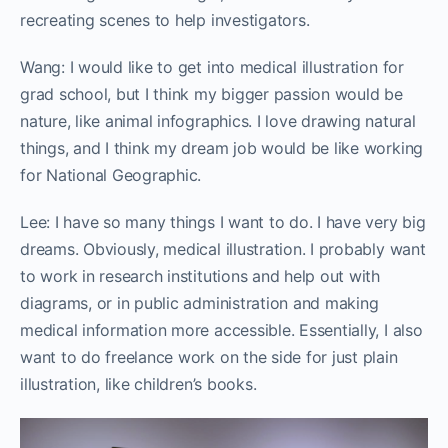
recreating scenes to help investigators.
Wang: I would like to get into medical illustration for
grad school, but I think my bigger passion would be
nature, like animal infographics. I love drawing natural
things, and I think my dream job would be like working
for National Geographic.
Lee: I have so many things I want to do. I have very big
dreams. Obviously, medical illustration. I probably want
to work in research institutions and help out with
diagrams, or in public administration and making
medical information more accessible. Essentially, I also
want to do freelance work on the side for just plain
illustration, like children’s books.