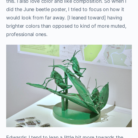
this. I also love color and like composition. So when I
did the June beetle poster, I tried to focus on how it
would look from far away. [I leaned toward] having
brighter colors than opposed to kind of more muted,
professional ones.
Edwards: I tend to lean a little bit more towards the