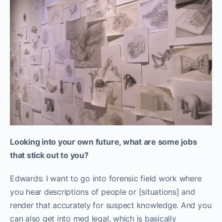
Looking into your own future, what are some jobs
that stick out to you?
Edwards: I want to go into forensic field work where
you hear descriptions of people or [situations] and
render that accurately for suspect knowledge. And you
can also get into med legal, which is basically