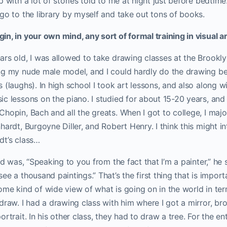
p with a lot of stories told to me at night just before bedtim
go to the library by myself and take out tons of books.
n, in your own mind, any sort of formal training in visual a
ars old, I was allowed to take drawing classes at the Brookl
g my nude male model, and I could hardly do the drawing bec
(laughs). In high school I took art lessons, and also along wi
c lessons on the piano. I studied for about 15-20 years, and
hopin, Bach and all the greats. When I got to college, I major
hardt, Burgoyne Diller, and Robert Henry. I think this might i
dt’s class…
id was, “Speaking to you from the fact that I’m a painter,” he 
e a thousand paintings.” That’s the first thing that is importa
me kind of wide view of what is going on in the world in ter
draw. I had a drawing class with him where I got a mirror, brou
rtrait. In his other class, they had to draw a tree. For the en