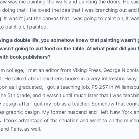
aw was me painting the walls and painting the doors. He said,
e doing that.” He loved the idea that I was branching out and
. It wasn’t just the canvas that I was going to paint on, it wa
to paint on, I painted.
ving a double life, you somehow knew that painting wasn’t g
asn’t going to put food on the table. At what point did you 
with book publishers?
om college, I met an editor from Viking Press, George Nichol
He talked about children’s books in a very interesting way. S
soon as I graduated, I got a teaching job, PS 257 in Williamsbu
he 5th grade, and it wasn’t until much later that I was teachin
tile design after I quit my job as a teacher. Somehow that conn
as graphic design. My former husband and I left New York a
. I took advantage of the situation and went to all the museu
and Paris, as well.