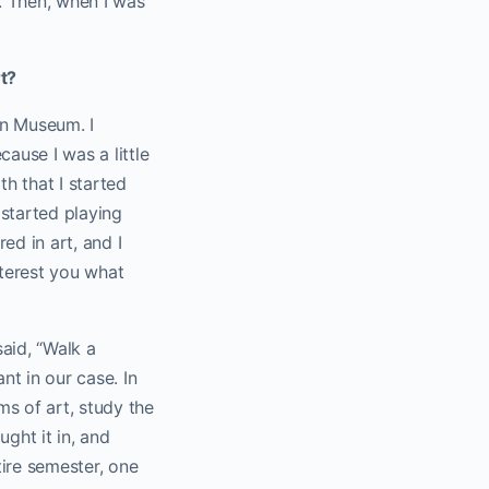
e. Then, when I was
rt?
yn Museum. I
ause I was a little
th that I started
 started playing
ed in art, and I
nterest you what
said, “Walk a
nt in our case. In
ms of art, study the
ght it in, and
tire semester, one