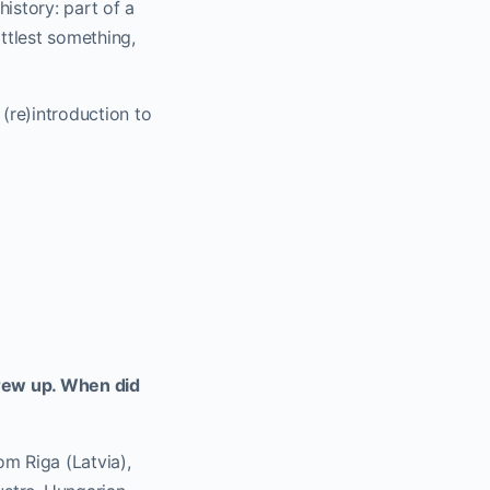
istory: part of a
ittlest something,
re)introduction to
grew up. When did
om Riga (Latvia),