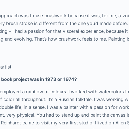
pproach was to use brushwork because it was, for me, a voice
ry brush stroke is different from the one you’d made before. 
ting – I had a passion for that visceral experience, because it 
g and evolving. That’s how brushwork feels to me. Painting i
artist
ed book project was in 1973 or 1974?
 employed a rainbow of colours. I worked with watercolor alon
 color all throughout. It’s a Russian folktale. I was working w
a double life, in a sense. I was a painter with a passion for wo
ent, very physical. You had to stand up and paint the canvas l
me Reinhardt came to visit my very first studio, I lived on Allen