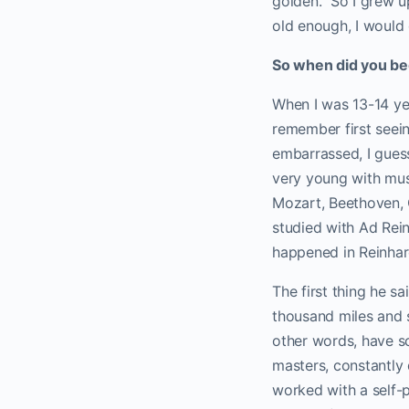
golden.” So I grew u
old enough, I would 
So when did you begi
When I was 13-14 ye
remember first seein
embarrassed, I guess 
very young with musi
Mozart, Beethoven, C
studied with Ad Rein
happened in Reinhar
The first thing he sa
thousand miles and se
other words, have so
masters, constantly 
worked with a self-po