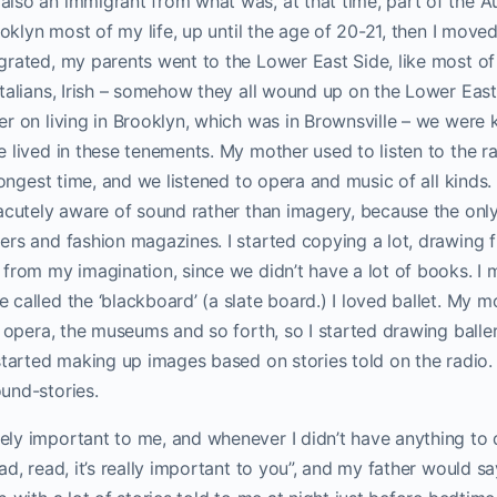
lso an immigrant from what was, at that time, part of the A
rooklyn most of my life, up until the age of 20-21, then I move
grated, my parents went to the Lower East Side, like most of
talians, Irish – somehow they all wound up on the Lower Eas
r on living in Brooklyn, which was in Brownsville – we were k
 lived in these tenements. My mother used to listen to the ra
 longest time, and we listened to opera and music of all kinds
 acutely aware of sound rather than imagery, because the onl
rs and fashion magazines. I started copying a lot, drawing f
from my imagination, since we didn’t have a lot of books. I m
called the ‘blackboard’ (a slate board.) I loved ballet. My m
e opera, the museums and so forth, so I started drawing ball
 started making up images based on stories told on the radio
und-stories.
ly important to me, and whenever I didn’t have anything to
ad, read, it’s really important to you”, and my father would s