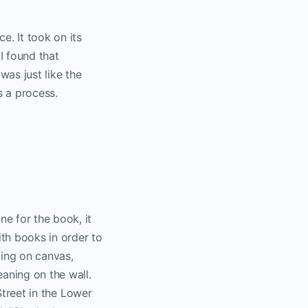
. It took on its
I found that
was just like the
s a process.
e for the book, it
ith books in order to
rking on canvas,
eaning on the wall.
 Street in the Lower