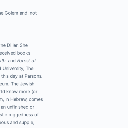
The Golem and, not
e Diller. She
-received books
yth
, and
Forest of
 University, The
this day at Parsons.
seum, The Jewish
rld know more (or
em, in Hebrew, comes
 an unfinished or
ystic ruggedness of
eous and supple,