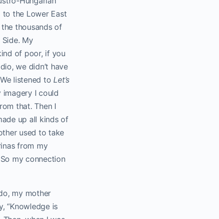
ustro-Hungarian
d to the Lower East
 the thousands of
t Side. My
ind of poor, if you
dio, we didn’t have
. We listened to
Let’s
y imagery I could
rom that. Then I
ade up all kinds of
other used to take
erinas from my
. So my connection
 do, my mother
ay, “Knowledge is