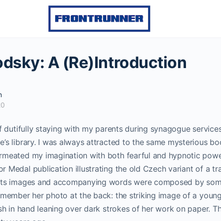
odsky: A (Re)Introduction
n
20
of dutifully staying with my parents during synagogue services 
’s library. I was always attracted to the same mysterious bo
rmeated my imagination with both fearful and hypnotic pow
 Medal publication illustrating the old Czech variant of a tr
 Its images and accompanying words were composed by s
remember her photo at the back: the striking image of a you
ush in hand leaning over dark strokes of her work on paper. The