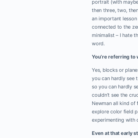
portrait (with maybe 
then three, two, the
an important lesson
connected to the zen
minimalist – I hate th
word.
You’re referring to
Yes, blocks or plane
you can hardly see t
so you can hardly se
couldn’t see the cru
Newman all kind of f
explore color field 
experimenting with c
Even at that early 