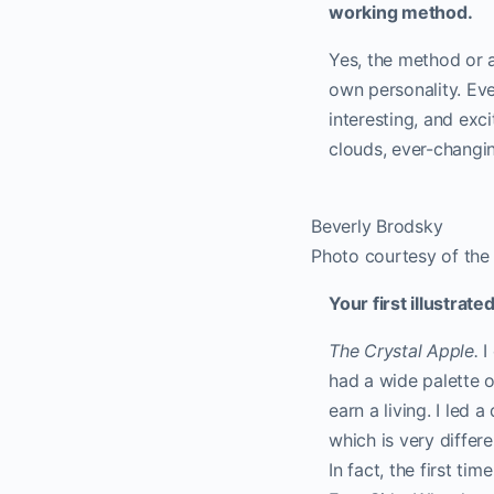
working method.
Yes, the method or a
own personality. Eve
interesting, and exci
clouds, ever-changin
Beverly Brodsky
Photo courtesy of the 
Your first illustrat
The Crystal Apple.
I
had a wide palette of
earn a living. I led 
which is very differ
In fact, the first ti