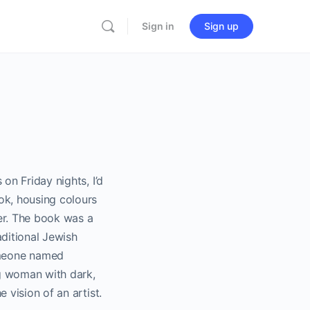
Sign in
Sign up
on Friday nights, I’d
ok, housing colours
er. The book was a
aditional Jewish
omeone named
ng woman with dark,
 vision of an artist.