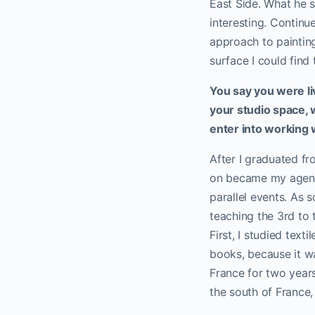
East Side. What he s
interesting. Continu
approach to painting
surface I could find 
You say you were li
your studio space, w
enter into working 
After I graduated fr
on became my agent. 
parallel events. As 
teaching the 3rd to t
First, I studied tex
books, because it w
France for two years
the south of France, 