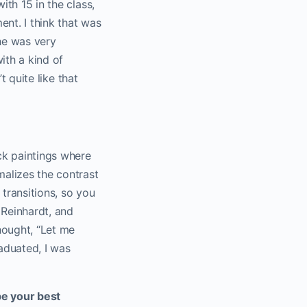
ith 15 in the class,
ent. I think that was
he was very
ith a kind of
t quite like that
ack paintings where
malizes the contrast
 transitions, so you
 Reinhardt, and
thought, “Let me
raduated, I was
be your best