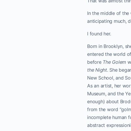
That was almost thir
In the middle of the
anticipating much, d
I found her.
Born in Brooklyn, sh
entered the world of
before
The Golem
wa
the Night
. She began
New School, and Sot
As an artist, her w
Museum, and the Ye
enough) about Brods
from the word “golmi”
incomplete human for
abstract expression