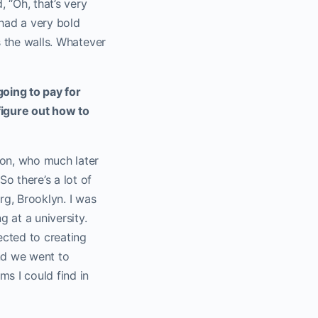
 “Oh, that’s very
 had a very bold
s the walls. Whatever
oing to pay for
figure out how to
son, who much later
o there’s a lot of
rg, Brooklyn. I was
g at a university.
ected to creating
nd we went to
ms I could find in