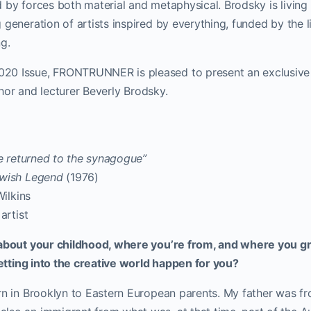
 by forces both material and metaphysical. Brodsky is living h
 generation of artists inspired by everything, funded by the l
ng.
0 Issue, FRONTRUNNER is pleased to present an exclusive (
author and lecturer Beverly Brodsky.
e returned to the synagogue”
ewish Legend
(1976)
Wilkins
artist
 about your childhood, where you’re from, and where you 
 getting into the creative world happen for you?
rn in Brooklyn to Eastern European parents. My father was fr