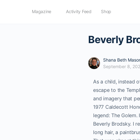
Magazine
Activity Feed
Shop
Beverly Br
Shana Beth Maso
September 8, 20
As a child, instead 
escape to the Temple
and imagery that pe
1977 Caldecott Honor
legend: The Golem.
Beverly Brodsky. I 
long hair, a paintbr