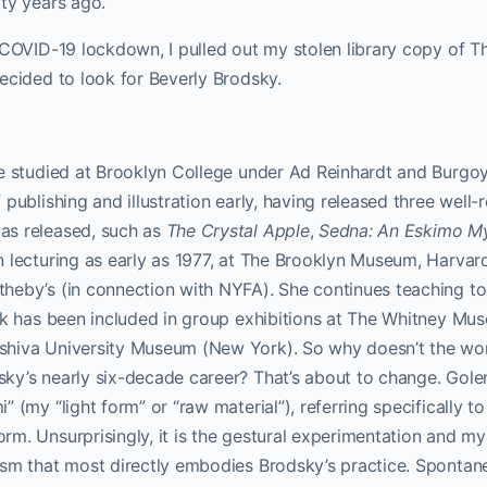
ty years ago.
 COVID-19 lockdown, I pulled out my stolen library copy of 
ecided to look for Beverly Brodsky.
e studied at Brooklyn College under Ad Reinhardt and Burgoyn
 publishing and illustration early, having released three well
s released, such as
The Crystal Apple
,
Sedna: An Eskimo M
 lecturing as early as 1977, at The Brooklyn Museum, Harvard
heby’s (in connection with NYFA). She continues teaching to 
ork has been included in group exhibitions at The Whitney Mu
shiva University Museum (New York). So why doesn’t the wo
ky’s nearly six-decade career? That’s about to change. Gol
 (my “light form” or “raw material”), referring specifically to
m. Unsurprisingly, it is the gestural experimentation and m
ism that most directly embodies Brodsky’s practice. Spontan