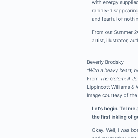
with energy supplied
rapidly-disappearing
and fearful of nothi
From our Summer 202
artist, illustrator, 
Beverly Brodsky
“With a heavy heart, h
From
The Golem: A J
Lippincott Williams & 
Image courtesy of the 
Let’s begin. Tel me
the first inkling of
Okay. Well, I was bo