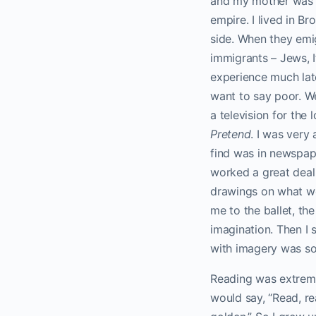
and my mother was a
empire. I lived in B
side. When they emi
immigrants – Jews, I
experience much late
want to say poor. We
a television for the
Pretend
. I was very
find was in newspape
worked a great deal 
drawings on what we 
me to the ballet, th
imagination. Then I
with imagery was so
Reading was extreme
would say, “Read, re