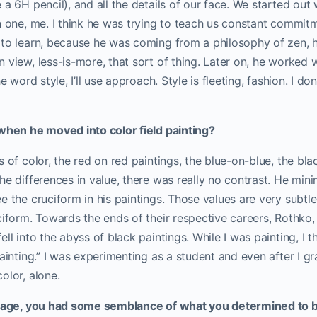
a 6H pencil), and all the details of our face. We started out w
n one, me. I think he was trying to teach us constant commitm
 to learn, because he was coming from a philosophy of zen, 
 view, less-is-more, that sort of thing. Later on, he worked w
e word style, I’ll use approach. Style is fleeting, fashion. I don’
 when he moved into color field painting?
s of color, the red on red paintings, the blue-on-blue, the bl
he differences in value, there was really no contrast. He mini
e the cruciform in his paintings. Those values are very subtle
ciform. Towards the ends of their respective careers, Rothko,
ell into the abyss of black paintings. While I was painting, I 
painting.” I was experimenting as a student and even after I g
olor, alone.
stage, you had some semblance of what you determined to 