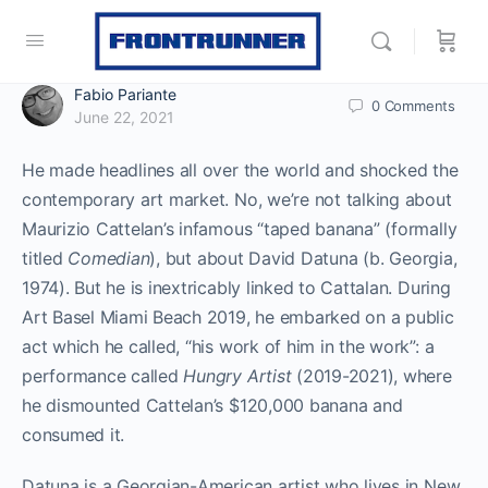
Fabio Pariante
0
Comments
June 22, 2021
He made headlines all over the world and shocked the
contemporary art market. No, we’re not talking about
Maurizio Cattelan’s infamous “taped banana” (formally
titled
Comedian
), but about David Datuna (b. Georgia,
1974). But he is inextricably linked to Cattalan. During
Art Basel Miami Beach 2019, he embarked on a public
act which he called, “his work of him in the work”: a
performance called
Hungry Artist
(2019-2021), where
he dismounted Cattelan’s $120,000 banana and
consumed it.
Datuna is a Georgian-American artist who lives in New