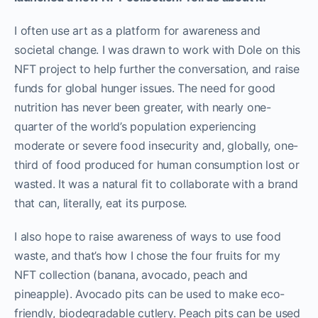
I often use art as a platform for awareness and
societal change. I was drawn to work with Dole on this
NFT project to help further the conversation, and raise
funds for global hunger issues. The need for good
nutrition has never been greater, with nearly one-
quarter of the world’s population experiencing
moderate or severe food insecurity and, globally, one-
third of food produced for human consumption lost or
wasted. It was a natural fit to collaborate with a brand
that can, literally, eat its purpose.
I also hope to raise awareness of ways to use food
waste, and that’s how I chose the four fruits for my
NFT collection (banana, avocado, peach and
pineapple). Avocado pits can be used to make eco-
friendly, biodegradable cutlery. Peach pits can be used