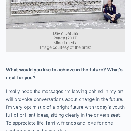
David Datuna
Peace
(2017)
Mixed media
Image courtesy of the artist
What would you like to achieve in the future? What’s
next for you?
I really hope the messages I’m leaving behind in my art
will provoke conversations about change in the future.
I’m very optimistic of a bright future with today’s youth
full of brilliant ideas, sitting clearly in the driver’s seat.
To appreciate life, family, friends and love for one
another each and every day.