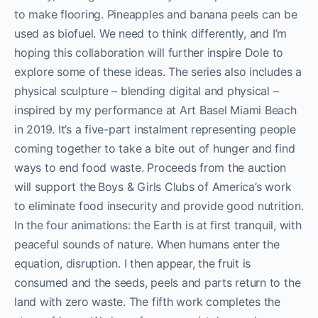
to make flooring. Pineapples and banana peels can be
used as biofuel. We need to think differently, and I’m
hoping this collaboration will further inspire Dole to
explore some of these ideas. The series also includes a
physical sculpture – blending digital and physical –
inspired by my performance at Art Basel Miami Beach
in 2019. It’s a five-part instalment representing people
coming together to take a bite out of hunger and find
ways to end food waste. Proceeds from the auction
will support the
Boys & Girls Clubs of America’s work
to eliminate food insecurity and provide good nutrition.
In the four animations: the Earth is at first tranquil, with
peaceful sounds of nature. When humans enter the
equation, disruption. I then appear, the fruit is
consumed and the seeds, peels and parts return to the
land with zero waste. The fifth work completes the