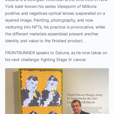
York best-known his series
Viewpoint of Millions:
positive and negatives optical lenses suspended on a
layered image. Painting, photography, and now
venturing into NFTs, his practice is provocative, while
the different materials assembled present another
identity and value to the finished product.
FRONTRUNNER speaks to Datuna, as he now takes on
his next challenge: fighting Stage IV cancer.