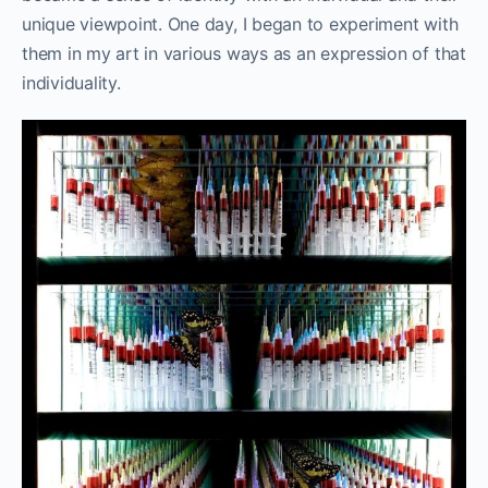
unique viewpoint. One day, I began to experiment with
them in my art in various ways as an expression of that
individuality.