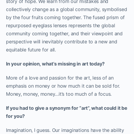
story of hope. We learn from our mistakes and
collectively change as a global community, symbolised
by the four fruits coming together. The fused prism of
repurposed eyeglass lenses represents the global
community coming together, and their viewpoint and
perspective will inevitably contribute to a new and
equitable future for all.
In your opinion, what’s missing in art today?
More of a love and passion for the art, less of an
emphasis on money or how much it can be sold for.
Money, money, money…it’s too much of a focus.
If you had to give a synonym for “art”, what could it be
for you?
Imagination, I guess. Our imaginations have the ability