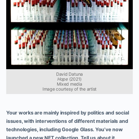
David Datuna
Hope
(2021)
Mixed media
Image courtesy of the artist
Your works are mainly inspired by politics and social
issues, with interventions of different materials and
technologies, including Google Glass. You’ve now
launched a new NFT collection. Tell us about it.