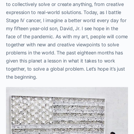
to collectively solve or create anything, from creative
expression to real-world solutions. Today, as I battle
Stage IV cancer, I imagine a better world every day for
my fifteen year-old son, David, Jr. I see hope in the
face of the pandemic. As with my art, people will come
together with new and creative viewpoints to solve
problems in the world. The past eighteen months has
given this planet a lesson in what it takes to work
together, to solve a global problem. Let’s hope it’s just
the beginning.