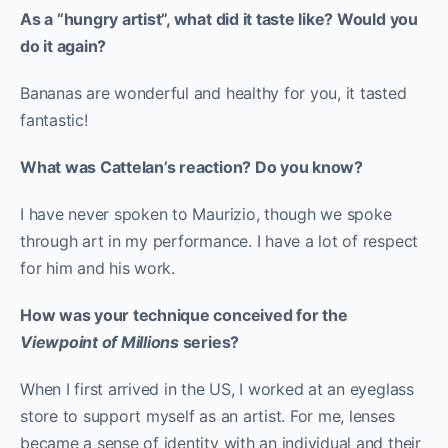
As a “hungry artist”, what did it taste like? Would you
do it again?
Bananas are wonderful and healthy for you, it tasted
fantastic!
What was Cattelan’s reaction? Do you know?
I have never spoken to Maurizio, though we spoke
through art in my performance. I have a lot of respect
for him and his work.
How was your technique conceived for the
Viewpoint of Millions
series?
When I first arrived in the US, I worked at an eyeglass
store to support myself as an artist. For me, lenses
became a sense of identity with an individual and their