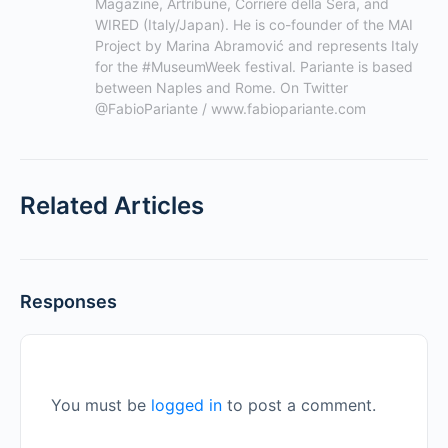
Magazine, Artribune, Corriere della Sera, and 
WIRED (Italy/Japan). He is co-founder of the MAI 
Project by Marina Abramović and represents Italy 
for the #MuseumWeek festival. Pariante is based 
between Naples and Rome. On Twitter 
@FabioPariante / www.fabiopariante.com
Related Articles
Responses
You must be
logged in
to post a comment.