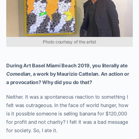
Photo courtesy of the artist
During Art Basel Miami Beach 2019, you literally ate
Comedian
, a work by Maurizio Cattelan. An action or
a provocation? Why did you do that?
Neither. It was a spontaneous reaction to something I
felt was outrageous. In the face of world hunger, how
is it possible someone is selling banana for $120,000
for profit and not charity? I felt it was a bad message
for society. So, I ate it.