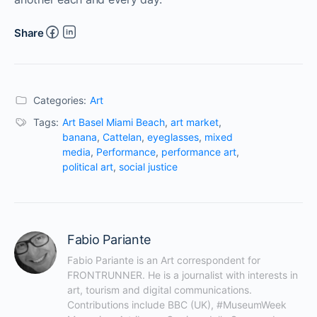
Share
Categories:
Art
Tags:
Art Basel Miami Beach
,
art market
,
banana
,
Cattelan
,
eyeglasses
,
mixed
media
,
Performance
,
performance art
,
political art
,
social justice
Fabio Pariante
Fabio Pariante is an Art correspondent for 
FRONTRUNNER. He is a journalist with interests in 
art, tourism and digital communications. 
Contributions include BBC (UK), #MuseumWeek 