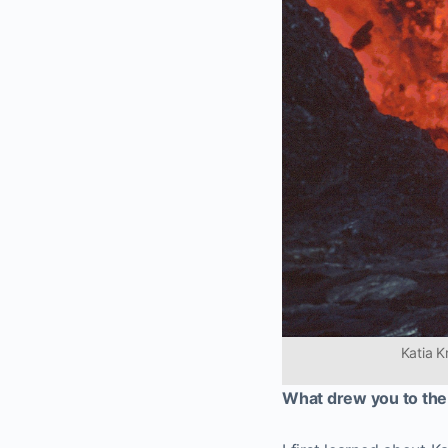
Katia K
What drew you to the