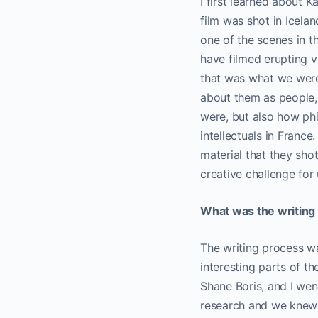
I first learned about K
film was shot in Icela
one of the scenes in t
have filmed erupting v
that was what we were 
about them as people,
were, but also how phi
intellectuals in France
material that they shot
creative challenge for 
What was the writing 
The writing process wa
interesting parts of th
Shane Boris, and I wen
research and we knew w