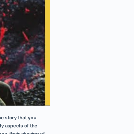
e story that you
y aspects of the
oes, their chasing of