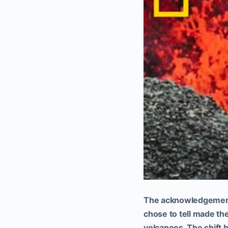
The acknowledgement 
chose to tell made th
volcanoes. The shift b