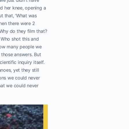
nd her knee, opening a
ut that, ‘What was
Then there were 2
Why do they film that?
? Who shot this and
 how many people we
 those answers. But
ntific inquiry itself.
oes, yet they still
ions we could never
hat we could never