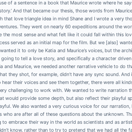
se of a sentence in a book that Maurice wrote where he says
 story.’ And that became our thesis, those words from Maurice.
th that love triangle idea in mind Shane and I wrote a very th
ventures. They went on nearly 60 expeditions around the wor
e most sense and what felt like it could fall within this love
cess served as an initial map for the film. But we [also] want
e wanted it to only be Katia and Maurice’s voices, but the arch
going to tell a love story, and specifically a character drive
ia and Maurice, we needed another narrative vehicle to do th
that they shot, for example, didn’t have any sync sound. And 
 hear their voices and see them together, there were all kinds
ery challenging to work with. We wanted to write narration tha
that would provide some depth, but also reflect their playful s
yful. We also wanted a very curious voice for our narration,
ts who are after all of these questions about the unknown. Th
g to embrace their way in the world as scientists and as artis
dn’t know, rather than to try to pretend that we had all the fa