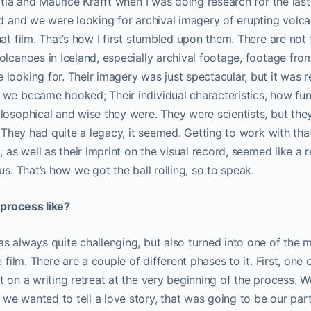
atia and Maurice Krafft when I was doing research for the last 
nd and we were looking for archival imagery of erupting volca
hat film. That’s how I first stumbled upon them. There are n
olcanoes in Iceland, especially archival footage, footage fro
looking for. Their imagery was just spectacular, but it was 
 we became hooked; Their individual characteristics, how fun
losophical and wise they were. They were scientists, but the
. They had quite a legacy, it seemed. Getting to work with tha
, as well as their imprint on the visual record, seemed like a r
us. That’s how we got the ball rolling, so to speak.
process like?
s always quite challenging, but also turned into one of the 
e film. There are a couple of different phases to it. First, one
t on a writing retreat at the very beginning of the process.
e wanted to tell a love story, that was going to be our parti