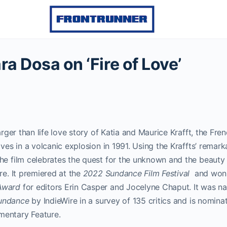
ra Dosa on ‘Fire of Love’
larger than life love story of Katia and Maurice Krafft, the Fre
ives in a volcanic explosion in 1991. Using the Kraffts’ remark
the film celebrates the quest for the unknown and the beaut
re. It premiered at the
2022 Sundance Film Festival
and won
Award
for editors Erin Casper and Jocelyne Chaput. It was n
undance
by IndieWire in a survey of 135 critics and is nomin
mentary Feature.