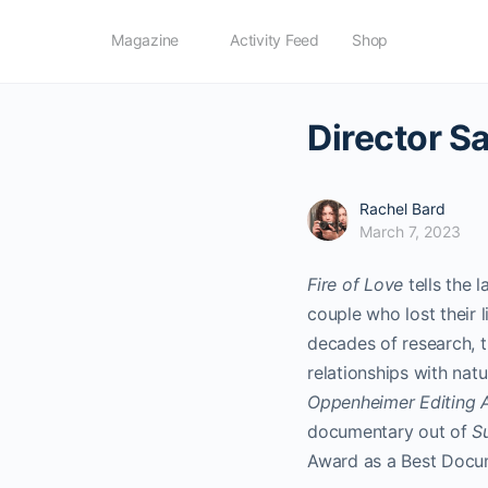
Magazine
Activity Feed
Shop
Director Sa
Rachel Bard
March 7, 2023
Fire of Love
tells the 
couple who lost their l
decades of research, 
relationships with natu
Oppenheimer Editing 
documentary out of
S
Award as a Best Docu