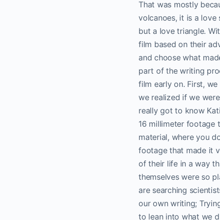
That was mostly becau
volcanoes, it is a love
but a love triangle. Wi
film based on their ad
and choose what made th
part of the writing pro
film early on. First, w
we realized if we were 
really got to know Kat
16 millimeter footage 
material, where you do
footage that made it v
of their life in a way 
themselves were so pla
are searching scientis
our own writing; Tryin
to lean into what we di