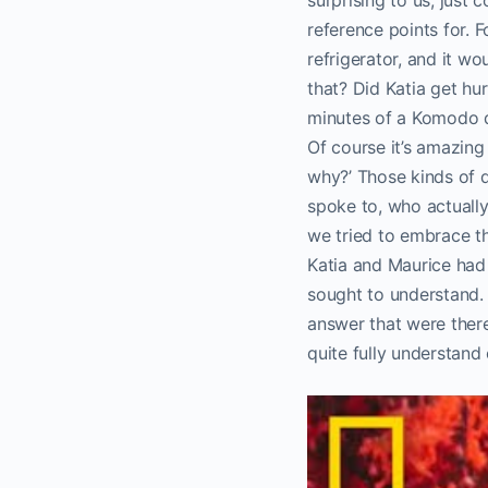
reference points for. 
refrigerator, and it w
that? Did Katia get hur
minutes of a Komodo d
Of course it’s amazing
why?’ Those kinds of
spoke to, who actuall
we tried to embrace tho
Katia and Maurice had 
sought to understand.
answer that were there
quite fully understand 