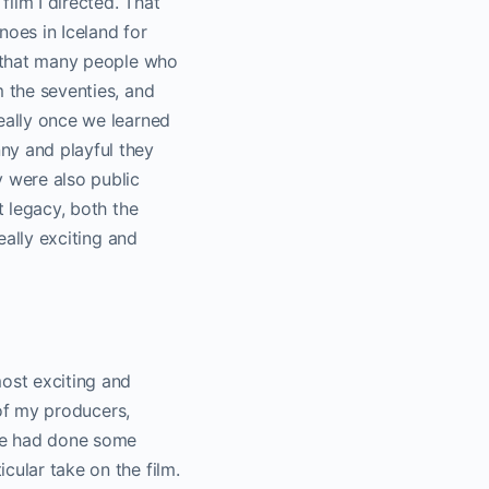
film I directed. That
noes in Iceland for
ot that many people who
m the seventies, and
really once we learned
ny and playful they
y were also public
t legacy, both the
eally exciting and
most exciting and
 of my producers,
 We had done some
cular take on the film.