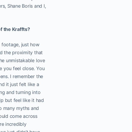
s, Shane Boris and I,
f the Kraffts?
r footage, just how
d the proximity that
the unmistakable love
e you feel close. You
lens. I remember the
it just felt like a
ng and turning into
 but feel like it had
 so many myths and
would come across
e incredibly
 we just didn’t have