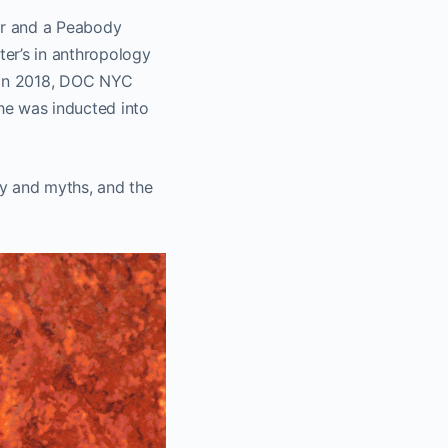
or and a Peabody
er’s in anthropology
In 2018, DOC NYC
he was inducted into
y and myths, and the