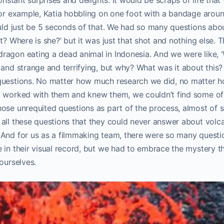
For example, Katia hobbling on one foot with a bandage arou
ould just be 5 seconds of that. We had so many questions abo
t? Where is she?’ but it was just that shot and nothing else. 
ragon eating a dead animal in Indonesia. And we were like, ‘
 and strange and terrifying, but why? What was it about this
 questions. No matter how much research we did, no matter
y worked with them and knew them, we couldn’t find some of
se unrequited questions as part of the process, almost of scie
all these questions that they could never answer about volcan
 And for us as a filmmaking team, there were so many quest
 in their visual record, but we had to embrace the mystery t
ourselves.