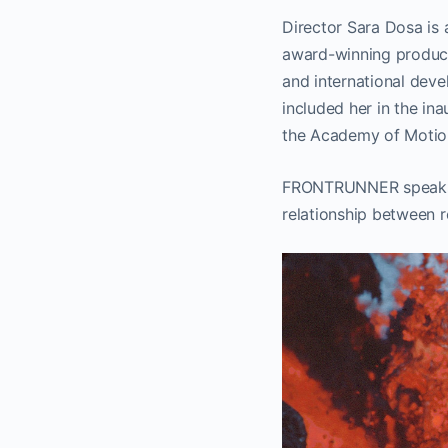
Director Sara Dosa is
award-winning produce
and international de
included her in the i
the Academy of Motion
FRONTRUNNER speaks wi
relationship between r