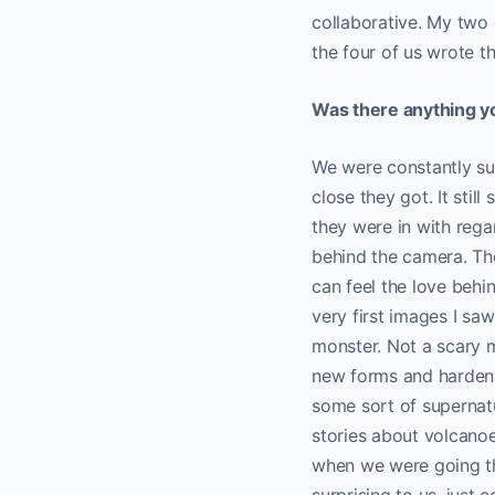
collaborative. My two 
the four of us wrote th
Was there anything yo
We were constantly sur
close they got. It sti
they were in with rega
behind the camera. The
can feel the love behi
very first images I saw
monster. Not a scary m
new forms and hardenin
some sort of supernatu
stories about volcano
when we were going th
surprising to us, just 