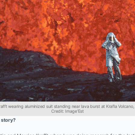
rafft wearing aluminized suit standing near lava burst at Krafla Volcano,
Credit: Image’Est
 story?