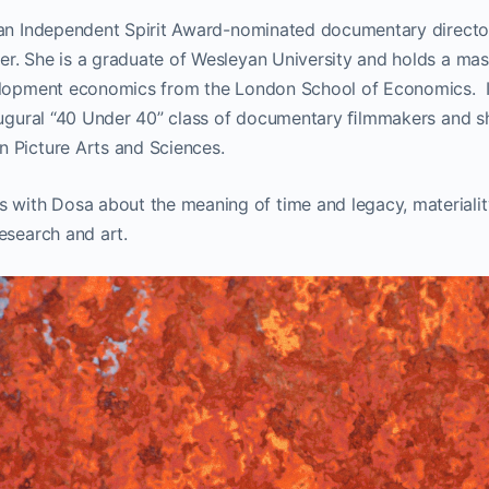
 an Independent Spirit Award-nominated documentary direct
r. She is a graduate of Wesleyan University and holds a mast
velopment economics from the London School of Economics.
naugural “40 Under 40” class of documentary ﬁlmmakers and s
 Picture Arts and Sciences.
th Dosa about the meaning of time and legacy, materialit
esearch and art.