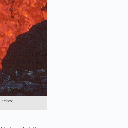
 Iceland