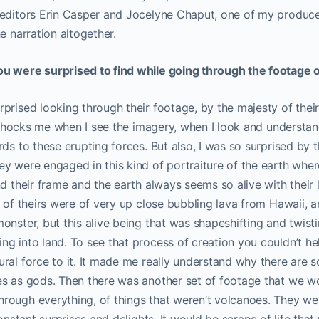
editors Erin Casper and Jocelyne Chaput, one of my producer
e narration altogether.
u were surprised to find while going through the footage o
prised looking through their footage, by the majesty of thei
ll shocks me when I see the imagery, when I look and understan
rds to these erupting forces. But also, I was so surprised by 
y were engaged in this kind of portraiture of the earth wher
nd their frame and the earth always seems so alive with their 
 of theirs were of very up close bubbling lava from Hawaii, and 
onster, but this alive being that was shapeshifting and twisti
g into land. To see that process of creation you couldn’t help
ral force to it. It made me really understand why there are
es as gods. Then there was another set of footage that we 
rough everything, of things that weren’t volcanoes. They wer
constant surprises and delights. It would be scraps of life that