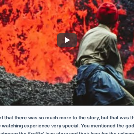
that there was so much more to the story, but that was th
e watching experience very special.
You mentioned the godl
etween the Kraffts’ love story and their love for the volcan