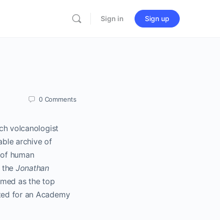
Sign in
Sign up
0
Comments
nch volcanologist
able archive of
y of human
 the
Jonathan
amed as the top
ated for an Academy