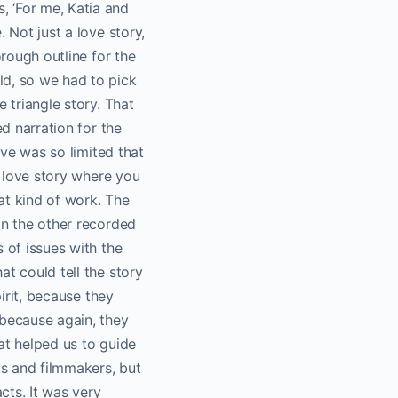
, ‘For me, Katia and
 Not just a love story,
orough outline for the
ld, so we had to pick
 triangle story. That
ed narration for the
ive was so limited that
n love story where you
at kind of work. The
in the other recorded
 of issues with the
t could tell the story
pirit, because they
 because again, they
at helped us to guide
ts and filmmakers, but
cts. It was very