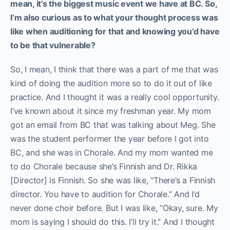
mean, it’s the biggest music event we have at BC. So,
I’m also curious as to what your thought process was
like when auditioning for that and knowing you’d have
to be that vulnerable?
So, I mean, I think that there was a part of me that was
kind of doing the audition more so to do it out of like
practice. And I thought it was a really cool opportunity.
I’ve known about it since my freshman year. My mom
got an email from BC that was talking about Meg. She
was the student performer the year before I got into
BC, and she was in Chorale. And my mom wanted me
to do Chorale because she’s Finnish and Dr. Rikka
[Director] is Finnish. So she was like, “There’s a Finnish
director. You have to audition for Chorale.” And I’d
never done choir before. But I was like, “Okay, sure. My
mom is saying I should do this. I’ll try it.” And I thought