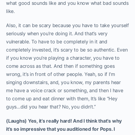
what good sounds like and you know what bad sounds
like.
Also, it can be scary because you have to take yourself
seriously when you’re doing it. And that’s very
vulnerable. To have to be completely in it and
completely invested, it’s scary to be so authentic. Even
if you know you’re playing a character, you have to
come across as that. And then if something goes
wrong, it’s in front of other people. Yeah, so if I’m
singing downstairs, and, you know, my parents hear
me have a voice crack or something, and then I have
to come up and eat dinner with them, It’s like “Hey
guys…did you hear that? No, you didn’t.”
(Laughs) Yes, it’s really hard! And I think that’s why
it’s so impressive that you auditioned for Pops. I