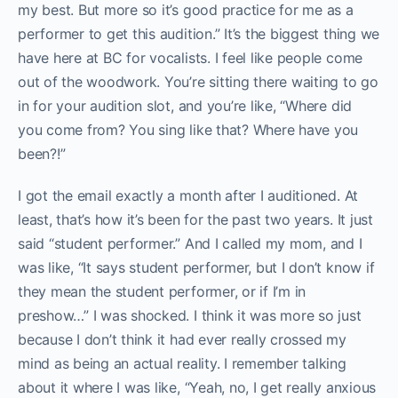
my best. But more so it’s good practice for me as a
performer to get this audition.” It’s the biggest thing we
have here at BC for vocalists. I feel like people come
out of the woodwork. You’re sitting there waiting to go
in for your audition slot, and you’re like, “Where did
you come from? You sing like that? Where have you
been?!”
I got the email exactly a month after I auditioned. At
least, that’s how it’s been for the past two years. It just
said “student performer.” And I called my mom, and I
was like, “It says student performer, but I don’t know if
they mean the student performer, or if I’m in
preshow…” I was shocked. I think it was more so just
because I don’t think it had ever really crossed my
mind as being an actual reality. I remember talking
about it where I was like, “Yeah, no, I get really anxious