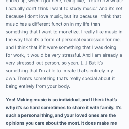
ended up, when I got here, being like, “You know what?
I actually don’t think I want to study music.” And it’s not
because I don’t love music, but it’s because I think that
music has a different function in my life than
something that I want to monetize. I really like music in
the way that it’s a form of personal expression for me,
and I think that if it were something that I was doing
for work, it would be very stressful. And I am already a
very stressed-out person, so yeah. […] But it’s
something that I’m able to create that’s entirely my
own. There’s something that’s really special about it
being entirely from your body.
Yes! Making music is so individual, and I think that’s
why it’s so hard sometimes to share it with family. It’s
such a personal thing, and your loved ones are the
opinions you care about the most. It does make me