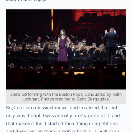
Elena performing with the Boston Pops, Conducted by Keith
Lockhart. Photos credited to Elena Skirgaudas.
So, I got into classical music, and I realized that not
only was it cool. I was actually pretty good at it, and
that makes it fun. I started then doing competitions
and doing well in them in high school. […] I will say, I