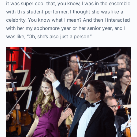
it was super cool that, you know, I was in the ensemble
with this student performer. I thought she was like a
celebrity. You know what I mean? And then I interacted
with her my sophomore year or her senior year, and I
was like, “Oh, she’s also just a person.”