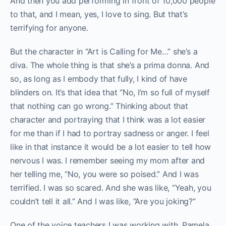
And then you add performing in front of 10,000 people
to that, and I mean, yes, I love to sing. But that’s
terrifying for anyone.
But the character in “Art is Calling for Me…” she’s a
diva. The whole thing is that she’s a prima donna. And
so, as long as I embody that fully, I kind of have
blinders on. It’s that idea that “No, I’m so full of myself
that nothing can go wrong.” Thinking about that
character and portraying that I think was a lot easier
for me than if I had to portray sadness or anger. I feel
like in that instance it would be a lot easier to tell how
nervous I was. I remember seeing my mom after and
her telling me, “No, you were so poised.” And I was
terrified. I was so scared. And she was like, “Yeah, you
couldn’t tell it all.” And I was like, “Are you joking?”
One of the voice teachers I was working with, Pamela