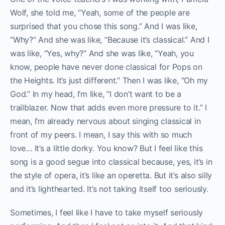
Wolf, she told me, “Yeah, some of the people are
surprised that you chose this song.” And I was like,
“Why?” And she was like, “Because it’s classical.” And I
was like, “Yes, why?” And she was like, “Yeah, you
know, people have never done classical for Pops on
the Heights. It’s just different.” Then I was like, “Oh my
God.” In my head, I’m like, “I don’t want to be a
trailblazer. Now that adds even more pressure to it.” I
mean, I’m already nervous about singing classical in
front of my peers. I mean, I say this with so much
love… It’s a little dorky. You know? But I feel like this
song is a good segue into classical because, yes, it’s in
the style of opera, it’s like an operetta. But it’s also silly
and it’s lighthearted. It’s not taking itself too seriously.
Sometimes, I feel like I have to take myself seriously