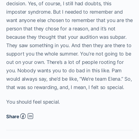
decision. Yes, of course, I still had doubts, this
imposter syndrome. But I needed to remember and
want anyone else chosen to remember that you are the
person that they chose for a reason, and it’s not
because they thought that your audition was subpar.
They saw something in you. And then they are there to
support you the whole summer. You’re not going to be
out on your own. There’s a lot of people rooting for
you. Nobody wants you to do bad in this like. Pam
would always say, she’d be like, “We’re team Elena.” So,
that was so rewarding, and, I mean, I felt so special.
You should feel special.
Share