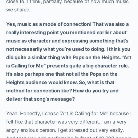
close to, I think, partially, because of how much music
we shared.
Yes, music as a mode of connection! That was also a
really interesting point you mentioned earlier about
music as character and expressing something that’s
not necessarily what you’re used to doing. I think you
did quite a similar thing with Pops on the Heights. “Art
is Calling for Me” presents quite a big character role.
It’s also perhaps one that not all the Pops on the
Heights audience would know.
So, what is that
method for connection like? How do you try and
deliver that song’s message?
Yeah. Honestly, I chose “Art is Calling for Me” because I
felt like that character was very different. I am a very
angry anxious person. I get stressed out very easily.