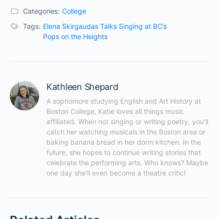
Categories:
College
Tags:
Elena Skirgaudas Talks Singing at BC’s
Pops on the Heights
Kathleen Shepard
A sophomore studying English and Art History at 
Boston College, Katie loves all things music 
affiliated. When not singing or writing poetry, you’ll 
catch her watching musicals in the Boston area or 
baking banana bread in her dorm kitchen. In the 
future, she hopes to continue writing stories that 
celebrate the performing arts. Who knows? Maybe 
one day she’ll even become a theatre critic!