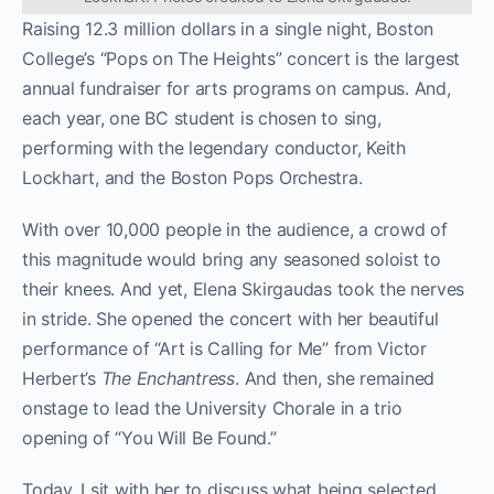
Raising 12.3 million dollars in a single night, Boston
College’s “Pops on The Heights” concert is the largest
annual fundraiser for arts programs on campus. And,
each year, one BC student is chosen to sing,
performing with the legendary conductor, Keith
Lockhart, and the Boston Pops Orchestra.
With over 10,000 people in the audience, a crowd of
this magnitude would bring any seasoned soloist to
their knees. And yet, Elena Skirgaudas took the nerves
in stride. She opened the concert with her beautiful
performance of “Art is Calling for Me” from Victor
Herbert’s
The Enchantress
. And then, she remained
onstage
to
lead the University Chorale in a trio
opening of “You Will Be Found.”
Today, I sit with her to discuss what being selected