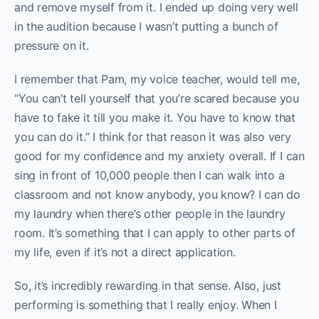
and remove myself from it. I ended up doing very well
in the audition because I wasn’t putting a bunch of
pressure on it.
I remember that Pam, my voice teacher, would tell me,
“You can’t tell yourself that you’re scared because you
have to fake it till you make it. You have to know that
you can do it.” I think for that reason it was also very
good for my confidence and my anxiety overall. If I can
sing in front of 10,000 people then I can walk into a
classroom and not know anybody, you know? I can do
my laundry when there’s other people in the laundry
room. It’s something that I can apply to other parts of
my life, even if it’s not a direct application.
So, it’s incredibly rewarding in that sense. Also, just
performing is something that I really enjoy. When I