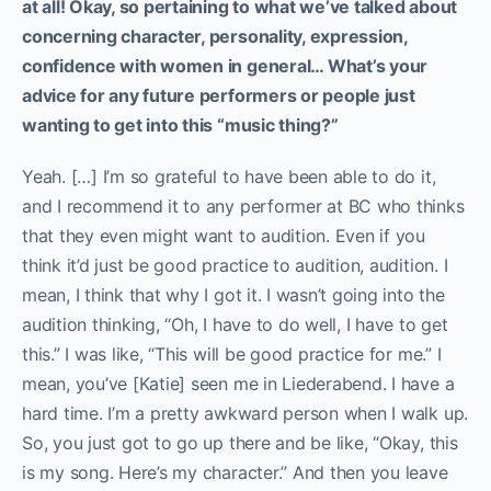
at all!
Okay, so pertaining to what we’ve talked about
concerning character, personality, expression,
confidence with women in general… What’s your
advice for any future performers or people just
wanting to get into this “music thing?”
Yeah. […] I’m so grateful to have been able to do it,
and I recommend it to any performer at BC who thinks
that they even might want to audition. Even if you
think it’d just be good practice to audition, audition. I
mean, I think that why I got it. I wasn’t going into the
audition thinking, “Oh, I have to do well, I have to get
this.” I was like, “This will be good practice for me.” I
mean, you’ve [Katie] seen me in Liederabend. I have a
hard time. I’m a pretty awkward person when I walk up.
So, you just got to go up there and be like, “Okay, this
is my song. Here’s my character.” And then you leave