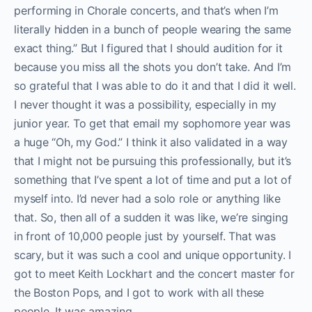
performing in Chorale concerts, and that’s when I’m
literally hidden in a bunch of people wearing the same
exact thing.” But I figured that I should audition for it
because you miss all the shots you don’t take. And I’m
so grateful that I was able to do it and that I did it well.
I never thought it was a possibility, especially in my
junior year. To get that email my sophomore year was
a huge “Oh, my God.” I think it also validated in a way
that I might not be pursuing this professionally, but it’s
something that I’ve spent a lot of time and put a lot of
myself into. I’d never had a solo role or anything like
that. So, then all of a sudden it was like, we’re singing
in front of 10,000 people just by yourself. That was
scary, but it was such a cool and unique opportunity. I
got to meet Keith Lockhart and the concert master for
the Boston Pops, and I got to work with all these
people. It was amazing.