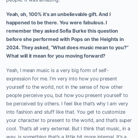
Yeah, oh, 100% it’s an unbelievable gift. And I
happened to be there. You were fabulous. I
remember they asked Sofia Burke this question
before she performed with Pops on the Heights in
2024. They asked, “What does music mean to you?”
What will it mean for you moving forward?
Yeah, I mean music is a very big form of self-
expression for me. I’m very into how you present
yourself to the world, not in the sense of how other
people perceive you, but how you present yourself to
be perceived by others. I feel like that’s why I am very
into fashion and stuff like that. You get to customize
your character to present to the world, and that’s super
cool. That’s all very external. But I think that music, in a
way, is something that’s a little bit more internal. It’s a