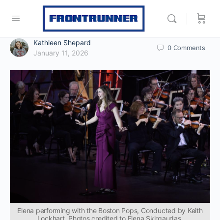
Kathleen Shepard
0
Comments
January 11, 2026
Elena performing with the Boston Pops, Conducted by Keith
Lockhart. Photos credited to Elena Skirgaudas.