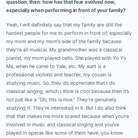
question, then: how has that fear evolved now,
especially when performing in front of your family?
Yeah, I will definitely say that my family are still the
hardest people for me to perform in front of, especially
my mom and my mom’s side of the family because
they’re all musical. My grandmother was a classical
pianist, my mom played cello. She played with Yo Yo
Ma, when he came to Yale, etc. My aunt is a
professional violinist and teacher, my cousin is
studying music. So, they do appreciate that I do
classical singing, which I think is cool because then it’s
not just like a “Oh, this is nice.” They’re genuinely
studying it. They’re interested in it. But I do also think
that that makes me more scared because when you’re
involved in music and classical singing and you’ve
played in operas like some of them have, you know