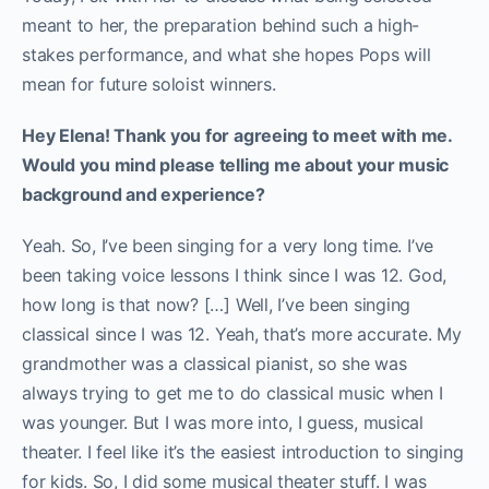
meant to her, the preparation behind such a high-
stakes performance, and what she hopes Pops will
mean for future soloist winners.
Hey Elena! Thank you for agreeing to meet with me.
Would you mind please telling me about your music
background and experience?
Yeah. So, I’ve been singing for a very long time. I’ve
been taking voice lessons I think since I was 12. God,
how long is that now? […] Well, I’ve been singing
classical since I was 12. Yeah, that’s more accurate. My
grandmother was a classical pianist, so she was
always trying to get me to do classical music when I
was younger. But I was more into, I guess, musical
theater. I feel like it’s the easiest introduction to singing
for kids. So, I did some musical theater stuff. I was