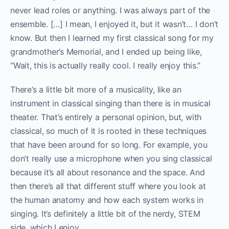
never lead roles or anything. I was always part of the
ensemble. […] I mean, I enjoyed it, but it wasn’t… I don’t
know. But then I learned my first classical song for my
grandmother’s Memorial, and I ended up being like,
“Wait, this is actually really cool. I really enjoy this.”
There’s a little bit more of a musicality, like an
instrument in classical singing than there is in musical
theater. That’s entirely a personal opinion, but, with
classical, so much of it is rooted in these techniques
that have been around for so long. For example, you
don’t really use a microphone when you sing classical
because it’s all about resonance and the space. And
then there’s all that different stuff where you look at
the human anatomy and how each system works in
singing. It’s definitely a little bit of the nerdy, STEM
side, which I enjoy.