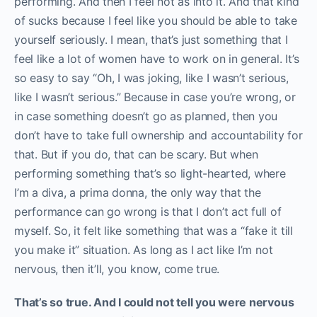
performing. And then I feel not as into it. And that kind
of sucks because I feel like you should be able to take
yourself seriously. I mean, that’s just something that I
feel like a lot of women have to work on in general. It’s
so easy to say “Oh, I was joking, like I wasn’t serious,
like I wasn’t serious.” Because in case you’re wrong, or
in case something doesn’t go as planned, then you
don’t have to take full ownership and accountability for
that. But if you do, that can be scary. But when
performing something that’s so light-hearted, where
I’m a diva, a prima donna, the only way that the
performance can go wrong is that I don’t act full of
myself. So, it felt like something that was a “fake it till
you make it” situation. As long as I act like I’m not
nervous, then it’ll, you know, come true.
That’s so true. And I could not tell you were nervous