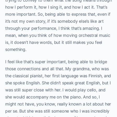
how I perform it, how I sing it, and how I act it. That’s
more important. So, being able to express that, even if
it’s not my own story, if it’s somebody else’s like art
through your performance, I think that’s amazing. I
mean, when you think of how moving orchestral music
is, it doesn’t have words, but it still makes you feel
something.
I feel like that’s super important, being able to bridge
those connections and all that. My grandma, who was
the classical pianist, her first language was Finnish, and
she spoke English. She didn’t speak great English, but I
was still super close with her. I would play cello, and
she would accompany me on the piano. And so, I
might not have, you know, really known a lot about her
per se. But she was still someone who I was incredibly