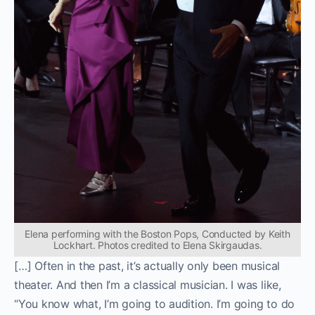
Elena performing with the Boston Pops, Conducted by Keith
Lockhart. Photos credited to Elena Skirgaudas.
[…] Often in the past, it’s actually only been musical
theater. And then I’m a classical musician. I was like,
“You know what, I’m going to audition. I’m going to do