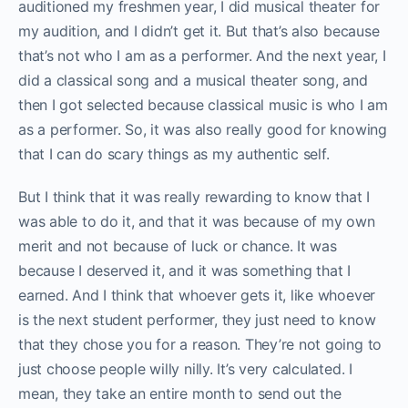
auditioned my freshmen year, I did musical theater for
my audition, and I didn’t get it. But that’s also because
that’s not who I am as a performer. And the next year, I
did a classical song and a musical theater song, and
then I got selected because classical music is who I am
as a performer. So, it was also really good for knowing
that I can do scary things as my authentic self.
But I think that it was really rewarding to know that I
was able to do it, and that it was because of my own
merit and not because of luck or chance. It was
because I deserved it, and it was something that I
earned. And I think that whoever gets it, like whoever
is the next student performer, they just need to know
that they chose you for a reason. They’re not going to
just choose people willy nilly. It’s very calculated. I
mean, they take an entire month to send out the