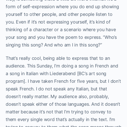
form of self-expression where you do end up showing
yourself to other people, and other people listen to
you. Even if it’s not expressing yourself, it’s kind of
thinking of a character or a scenario where you have
your song and you have the poem to express. “Who’s
singing this song? And who am I in this song?”
That’s really cool, being able to express that to an
audience. This Sunday, I’m doing a song in French and
a song in Italian with Liederabend [BC’s art song
program]. I have taken French for five years, but I don’t
speak French. I do not speak any Italian, but that
doesn’t really matter. My audience also, probably,
doesn’t speak either of those languages. And it doesn’t
matter because it’s not that I’m trying to convey to
them every single word that’s actually in the text. I’m
trying to convey to them what the song means through