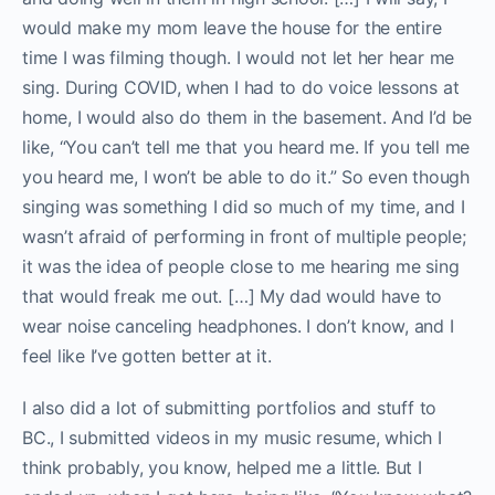
would make my mom leave the house for the entire
time I was filming though. I would not let her hear me
sing. During COVID, when I had to do voice lessons at
home, I would also do them in the basement. And I’d be
like, “You can’t tell me that you heard me. If you tell me
you heard me, I won’t be able to do it.” So even though
singing was something I did so much of my time, and I
wasn’t afraid of performing in front of multiple people;
it was the idea of people close to me hearing me sing
that would freak me out. […] My dad would have to
wear noise canceling headphones. I don’t know, and I
feel like I’ve gotten better at it.
I also did a lot of submitting portfolios and stuff to
BC., I submitted videos in my music resume, which I
think probably, you know, helped me a little. But I