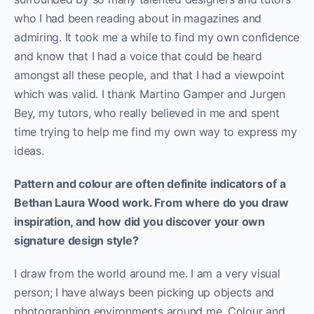
who I had been reading about in magazines and
admiring. It took me a while to find my own confidence
and know that I had a voice that could be heard
amongst all these people, and that I had a viewpoint
which was valid. I thank Martino Gamper and Jurgen
Bey, my tutors, who really believed in me and spent
time trying to help me find my own way to express my
ideas.
Pattern and colour are often definite indicators of a
Bethan Laura Wood work. From where do you draw
inspiration, and how did you discover your own
signature design style?
I draw from the world around me. I am a very visual
person; I have always been picking up objects and
photographing environments around me. Colour and