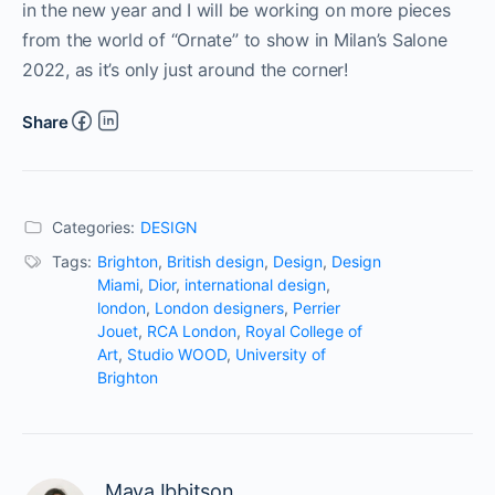
in the new year and I will be working on more pieces
from the world of “Ornate” to show in Milan’s Salone
2022, as it’s only just around the corner!
Share
Categories:
DESIGN
Tags:
Brighton
,
British design
,
Design
,
Design
Miami
,
Dior
,
international design
,
london
,
London designers
,
Perrier
Jouet
,
RCA London
,
Royal College of
Art
,
Studio WOOD
,
University of
Brighton
Maya Ibbitson