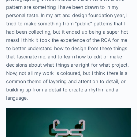
pattern are something I have been drawn to in my
personal taste. In my art and design foundation year, I
tried to make something from “public” patterns that I
had been collecting, but it ended up being a super hot
mess! I think it took the experience of the RCA for me
to better understand how to design from these things
that fascinate me, and to learn how to edit or make
decisions about what things are right for what project.
Now, not all my work is coloured, but I think there is a
common theme of layering and attention to detail, or
building up from a detail to create a rhythm and a
language.