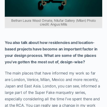
Bethan Laura Wood Ornate, Nilufar Gallery (Milan) Photo
credit: Angus Mills
Y
ou also talk about how residencies and location-
based projects have become an important factor in
your design process. What are some of the places
you’ve gotten the most out of, design-wise?
The main places that have informed my work so far
are London, Venice, Milan, Mexico and more recently,
Japan and East Asia. London, you can see, informed a
large part of the Super Fake marquetry series,
especially considering all the time I’ve spent there and
at the RCA. You can really see a change in my work