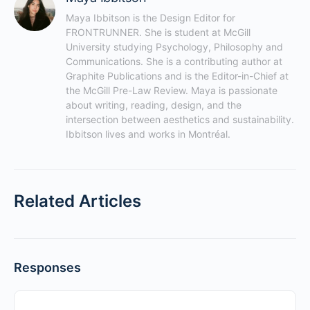
Maya Ibbitson is the Design Editor for 
FRONTRUNNER. She is student at McGill 
University studying Psychology, Philosophy and 
Communications. She is a contributing author at 
Graphite Publications and is the Editor-in-Chief at 
the McGill Pre-Law Review. Maya is passionate 
about writing, reading, design, and the 
intersection between aesthetics and sustainability. 
Ibbitson lives and works in Montréal.
Related Articles
Responses