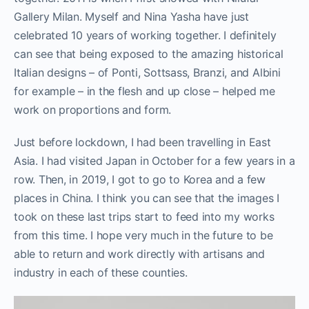
Gallery Milan. Myself and Nina Yasha have just
celebrated 10 years of working together. I definitely
can see that being exposed to the amazing historical
Italian designs – of Ponti, Sottsass, Branzi, and Albini
for example – in the flesh and up close – helped me
work on proportions and form.
Just before lockdown, I had been travelling in East
Asia. I had visited Japan in October for a few years in a
row. Then, in 2019, I got to go to Korea and a few
places in China. I think you can see that the images I
took on these last trips start to feed into my works
from this time. I hope very much in the future to be
able to return and work directly with artisans and
industry in each of these counties.