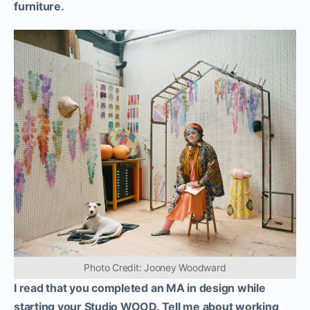
furniture.
Photo Credit: Jooney Woodward
I read that you completed an MA in design while
starting your Studio WOOD. Tell me about working