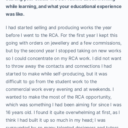
while learning, and what your educational experience
was like.
I had started selling and producing works the year
before I went to the RCA. For the first year I kept this
going with orders on jewellery and a few commissions,
but by the second year I stopped taking on new works
so I could concentrate on my RCA work. I did not want
to throw away the contacts and connections I had
started to make while self-producing, but it was
difficult to go from the student work to the
commercial work every evening and at weekends. I
wanted to make the most of the RCA opportunity,
which was something I had been aiming for since I was
16 years old. I found it quite overwhelming at first, as I
think I had built it up so much in my head; I was
surrounded by so many talented designers and tutors