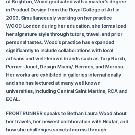
of Brighton, Wood graduated with a master’s degree
in Product Design from the Royal College of Art in
2009. Simultaneously working on her practice
WOOD London during her education, she formalized
her signature style through tutors, travel, and prior
personal tastes. Wood’s practice has expanded
significantly to include collaborations with local
artisans and well-known brands such as Tory Burch,
Perrier-Jouët, Design Miami/, Hermes, and Moroso.
Her works are exhibited in galleries internationally
and she has lectured at many well known
universities, including Central Saint Martins, RCA and
ECAL.
FRONTRUNNER speaks to Bethan Laura Wood about
her travels, her newest collaboration with Nilufar, and
how she challenges societal norms through