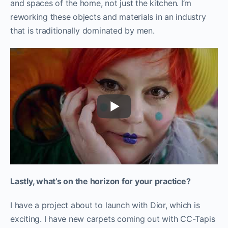
and spaces of the home, not just the kitchen. I’m
reworking these objects and materials in an industry
that is traditionally dominated by men.
Lastly, what’s on the horizon for your practice?
I have a project about to launch with Dior, which is
exciting. I have new carpets coming out with CC-Tapis