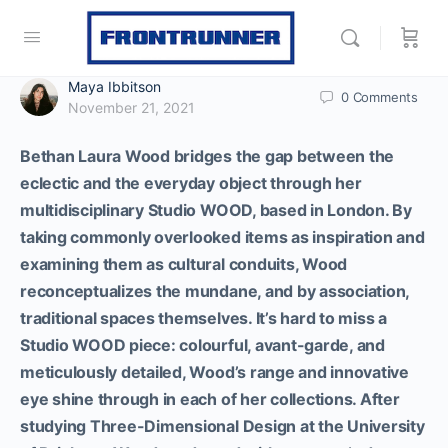
Maya Ibbitson
0
Comments
November 21, 2021
Bethan Laura Wood bridges the gap between the
eclectic and the everyday object through her
multidisciplinary Studio WOOD, based in London. By
taking commonly overlooked items as inspiration and
examining them as cultural conduits, Wood
reconceptualizes the mundane, and by association,
traditional spaces themselves. It’s hard to miss a
Studio WOOD piece: colourful, avant-garde, and
meticulously detailed, Wood’s range and innovative
eye shine through in each of her collections.
After
studying Three-Dimensional Design at the University