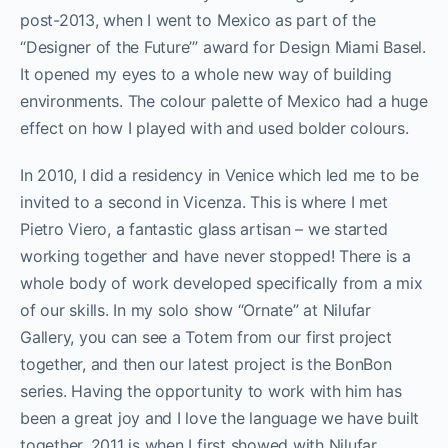
post-2013, when I went to Mexico as part of the
“Designer of the Future’” award for Design Miami Basel.
It opened my eyes to a whole new way of building
environments. The colour palette of Mexico had a huge
effect on how I played with and used bolder colours.
In 2010, I did a residency in Venice which led me to be
invited to a second in Vicenza. This is where I met
Pietro Viero, a fantastic glass artisan – we started
working together and have never stopped! There is a
whole body of work developed specifically from a mix
of our skills. In my solo show “Ornate” at Nilufar
Gallery, you can see a Totem from our first project
together, and then our latest project is the BonBon
series. Having the opportunity to work with him has
been a great joy and I love the language we have built
together. 2011 is when I first showed with Nilufar