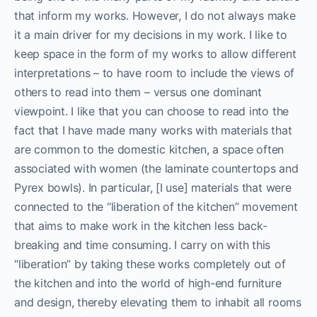
that inform my works. However, I do not always make
it a main driver for my decisions in my work. I like to
keep space in the form of my works to allow different
interpretations – to have room to include the views of
others to read into them – versus one dominant
viewpoint. I like that you can choose to read into the
fact that I have made many works with materials that
are common to the domestic kitchen, a space often
associated with women (the laminate countertops and
Pyrex bowls). In particular, [I use] materials that were
connected to the “liberation of the kitchen” movement
that aims to make work in the kitchen less back-
breaking and time consuming. I carry on with this
“liberation” by taking these works completely out of
the kitchen and into the world of high-end furniture
and design, thereby elevating them to inhabit all rooms