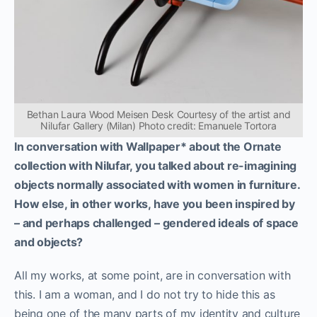
Bethan Laura Wood Meisen Desk Courtesy of the artist and
Nilufar Gallery (Milan) Photo credit: Emanuele Tortora
In conversation with Wallpaper* about the Ornate
collection with Nilufar, you talked about re-imagining
objects normally associated with women in furniture.
How else, in other works, have you been inspired by
– and perhaps challenged – gendered ideals of space
and objects?
All my works, at some point, are in conversation with
this. I am a woman, and I do not try to hide this as
being one of the many parts of my identity and culture