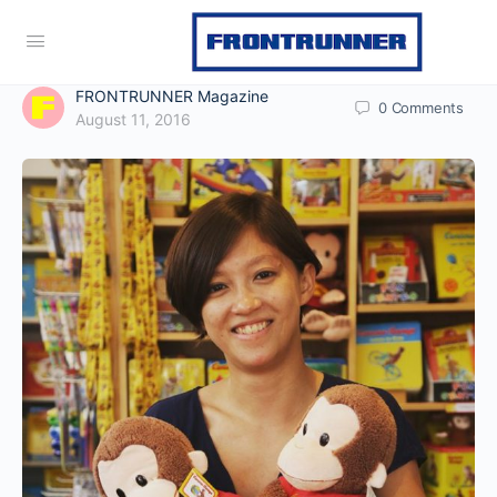
FRONTRUNNER Magazine
0
Comments
August 11, 2016