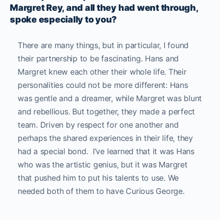
Margret Rey, and all they had went through,
spoke especially to you?
There are many things, but in particular, I found
their partnership to be fascinating. Hans and
Margret knew each other their whole life. Their
personalities could not be more different: Hans
was gentle and a dreamer, while Margret was blunt
and rebellious.
But together, they made a perfect
team. Driven by respect for one another and
perhaps the shared experiences in their life, they
had a special bond. I’ve learned that it was Hans
who was the artistic genius, but it was Margret
that pushed him to put his talents to use. We
needed both of them to have Curious George.