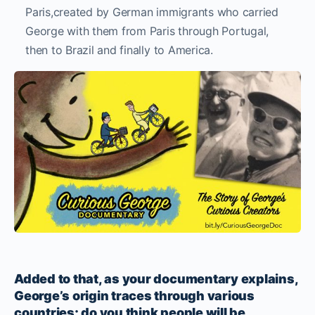
Paris,created by German immigrants who carried
George with them from Paris through Portugal,
then to Brazil and finally to America.
Added to that, as your documentary explains,
George’s origin traces through various
countries; do you think people will be