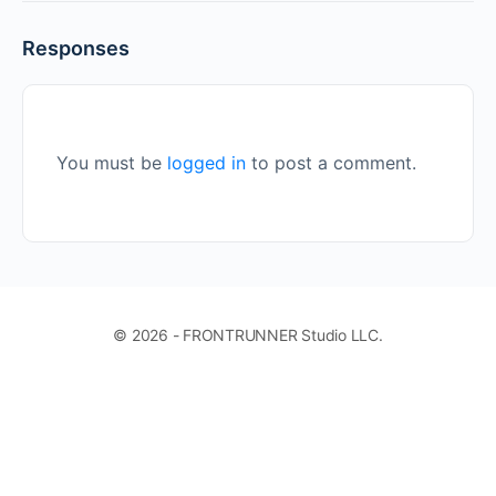
Responses
You must be
logged in
to post a comment.
© 2026 - FRONTRUNNER Studio LLC.