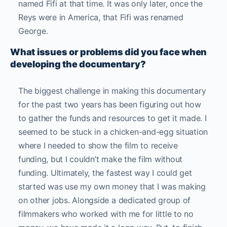
named Fifi at that time. It was only later, once the
Reys were in America, that Fifi was renamed
George.
What issues or problems did you face when
developing the documentary?
The biggest challenge in making this documentary
for the past two years has been figuring out how
to gather the funds and resources to get it made. I
seemed to be stuck in a chicken-and-egg situation
where I needed to show the film to receive
funding, but I couldn’t make the film without
funding. Ultimately, the fastest way I could get
started was use my own money that I was making
on other jobs. Alongside a dedicated group of
filmmakers who worked with me for little to no