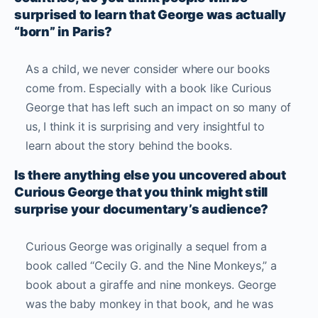
surprised to learn that George was actually
“born” in Paris?
As a child, we never consider where our books
come from. Especially with a book like Curious
George that has left such an impact on so many of
us, I think it is surprising and very insightful to
learn about the story behind the books.
Is there anything else you uncovered about
Curious George that you think might still
surprise your documentary’s audience?
Curious George was originally a sequel from a
book called “Cecily G. and the Nine Monkeys,” a
book about a giraffe and nine monkeys. George
was the baby monkey in that book, and he was