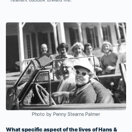
Photo by Penny Stearns Palmer
What specific aspect of the lives of Hans &