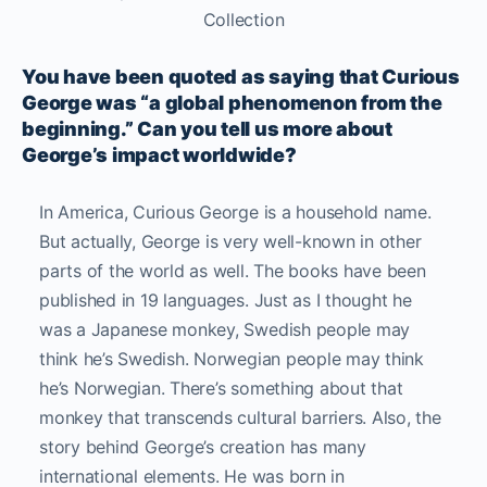
Collection
You have been quoted as saying that Curious
George was “a global phenomenon from the
beginning.” Can you tell us more about
George’s impact worldwide?
In America, Curious George is a household name.
But actually, George is very well-known in other
parts of the world as well. The books have been
published in 19 languages. Just as I thought he
was a Japanese monkey, Swedish people may
think he’s Swedish. Norwegian people may think
he’s Norwegian. There’s something about that
monkey that transcends cultural barriers. Also, the
story behind George’s creation has many
international elements. He was born in