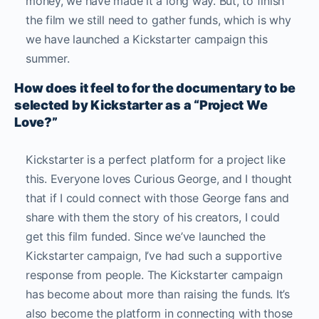
money, we have made it a long way. But, to finish
the film we still need to gather funds, which is why
we have launched a Kickstarter campaign this
summer.
How does it feel to for the documentary to be
selected by Kickstarter as a “Project We
Love?”
Kickstarter is a perfect platform for a project like
this. Everyone loves Curious George, and I thought
that if I could connect with those George fans and
share with them the story of his creators, I could
get this film funded. Since we’ve launched the
Kickstarter campaign, I’ve had such a supportive
response from people. The Kickstarter campaign
has become about more than raising the funds. It’s
also become the platform in connecting with those