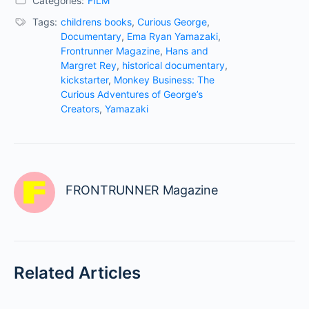
Categories:
FILM
Tags:
childrens books
,
Curious George
,
Documentary
,
Ema Ryan Yamazaki
,
Frontrunner Magazine
,
Hans and
Margret Rey
,
historical documentary
,
kickstarter
,
Monkey Business: The
Curious Adventures of George’s
Creators
,
Yamazaki
FRONTRUNNER Magazine
Related Articles