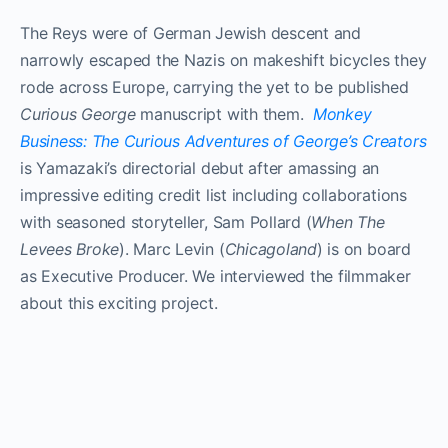
The Reys were of German­ Jewish descent and
narrowly escaped the Nazis on makeshift bicycles they
rode across Europe, carrying the yet­ to ­be published
Curious George
manuscript with them.
Monkey
Business: The Curious Adventures of George’s Creators
is Yamazaki’s directorial debut after amassing an
impressive editing credit list including collaborations
with seasoned storyteller, Sam Pollard (
When The
Levees Broke
). Marc Levin (
Chicagoland
) is on board
as Executive Producer. We interviewed the filmmaker
about this exciting project.