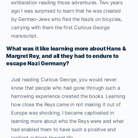
exhilaration reading those adventures. Two years
ago I was surprised to learn that he was created
by German-Jews who fled the Nazis on bicycles,
carrying with them the first Curious George
manuscript.
What was it like learning more about Hans &
Margret Rey, and all they had to endure to
escape Nazi Germany?
Just reading Curious George, you would never
know that people who had gone through such a
harrowing experience created the books. Learning
how close the Reys came in not making it out of
Europe was shocking. I became captivated in
learning more about who the Reys were and what
had enabled them to have such a positive and
resilient outlook toward life.