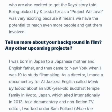
who are also excited to get the Reys’ story told.
Being picked by Kickstarter as a “Project We Love”
was very exciting because it means we have the
potential to reach even more people and get them
involved.
Tell us more about your background in film?
Any other upcoming projects?
I was born in Japan to a Japanese mother and
English father, and then came to New York when I
was 19 to study filmmaking. As a director, I made a
documentary for Al Jazeera English called
Monk
By Blood
about an 800-year-old Buddhist temple
family in Kyoto, Japan, which aired internationally
in 2013.
As a documentary and non-fiction TV
editor, I worked under Sam Pollard (
When the