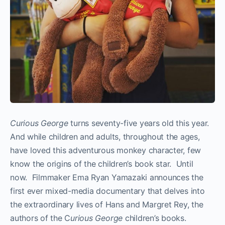
Curious George
turns seventy­-five years old this year.
And while children and adults, throughout the ages,
have loved this adventurous monkey character, few
know the origins of the children’s book star. Until
now. Filmmaker Ema Ryan Yamazaki announces the
first ever mixed­-media documentary that delves into
the extraordinary lives of Hans and Margret Rey, the
authors of the C
urious George
children’s books.