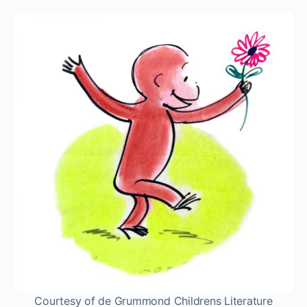
Courtesy of de Grummond Childrens Literature