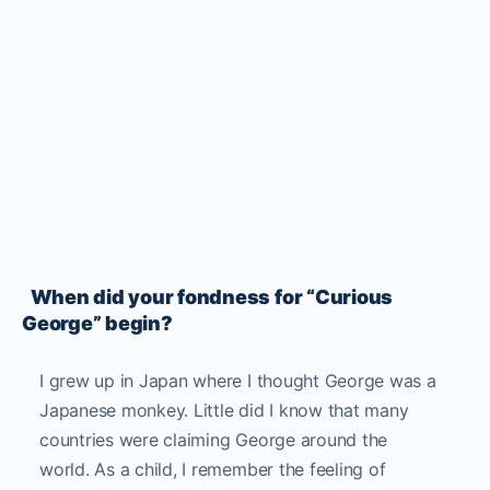
When did your fondness for “Curious
George” begin?
I grew up in Japan where I thought George was a
Japanese monkey. Little did I know that many
countries were claiming George around the
world.
As a child, I remember the feeling of