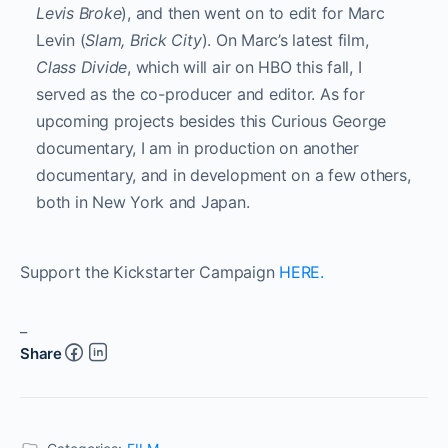
Levis Broke
), and then went on to edit for Marc
Levin (
Slam, Brick City
). On Marc’s latest film,
Class Divide
, which will air on HBO this fall, I
served as the co-producer and editor. As for
upcoming projects besides this Curious George
documentary, I am in production on another
documentary, and in development on a few others,
both in New York and Japan.
Support the Kickstarter Campaign
HERE.
_
Share