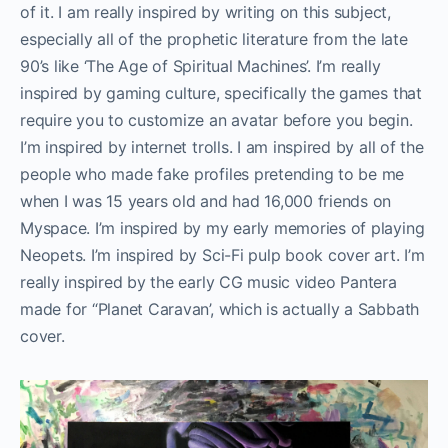
of it. I am really inspired by writing on this subject,
especially all of the prophetic literature from the late
90’s like ‘The Age of Spiritual Machines’. I’m really
inspired by gaming culture, specifically the games that
require you to customize an avatar before you begin.
I’m inspired by internet trolls. I am inspired by all of the
people who made fake profiles pretending to be me
when I was 15 years old and had 16,000 friends on
Myspace. I’m inspired by my early memories of playing
Neopets. I’m inspired by Sci-Fi pulp book cover art. I’m
really inspired by the early CG music video Pantera
made for “Planet Caravan’, which is actually a Sabbath
cover.