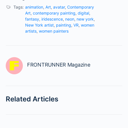
Tags:
animation
,
Art
,
avatar
,
Contemporary
Art
,
contemporary painting
,
digital
,
fantasy
,
iridescence
,
neon
,
new york
,
New York artist
,
painting
,
VR
,
women
artists
,
women painters
FRONTRUNNER Magazine
Related Articles