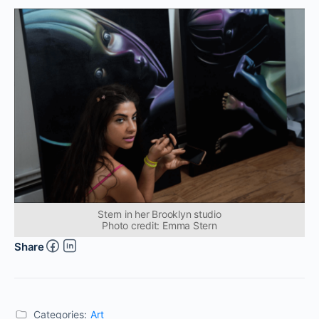
Stern in her Brooklyn studio
Photo credit: Emma Stern
Share
Categories:
Art