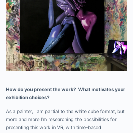
How do you present the work? What motivates your
exhibition choices?
As a painter, I am partial to the white cube format, but
more and more I’m researching the possibilities for
presenting this work in VR, with time-based