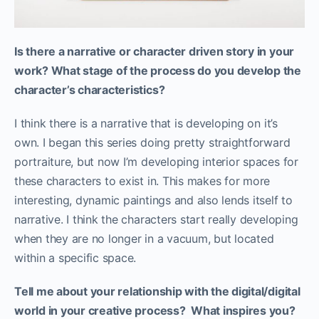
Is there a narrative or character driven story in your
work? What stage of the process do you develop the
character’s characteristics?
I think there is a narrative that is developing on it’s
own. I began this series doing pretty straightforward
portraiture, but now I’m developing interior spaces for
these characters to exist in. This makes for more
interesting, dynamic paintings and also lends itself to
narrative. I think the characters start really developing
when they are no longer in a vacuum, but located
within a specific space.
Tell me about your relationship with the digital/digital
world in your creative process? What inspires you?