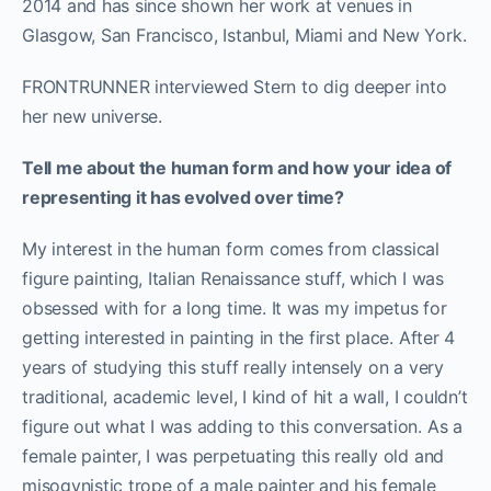
2014 and has since shown her work at venues in
Glasgow, San Francisco, Istanbul, Miami and New York.
FRONTRUNNER interviewed Stern to dig deeper into
her new universe.
Tell me about the human form and how your idea of
representing it has evolved over time?
My interest in the human form comes from classical
figure painting, Italian Renaissance stuff, which I was
obsessed with for a long time. It was my impetus for
getting interested in painting in the first place. After 4
years of studying this stuff really intensely on a very
traditional, academic level, I kind of hit a wall, I couldn’t
figure out what I was adding to this conversation. As a
female painter, I was perpetuating this really old and
misogynistic trope of a male painter and his female