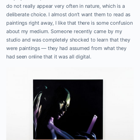
do not really appear very often in nature, which is a
deliberate choice. I almost don’t want them to read as
paintings right away, I like that there is some confusion
about my medium. Someone recently came by my
studio and was completely shocked to learn that they
were paintings — they had assumed from what they
had seen online that it was all digital.