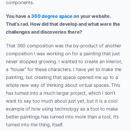
components.
You have a
360 degree space
on your website.
That’s rad. How did that develop and what were the
challenges and discoveries there?
That 360 composition was the by-product of another
composition I was working on for a painting that just
never stopped growing. I wanted to create an interior,
a “house” for these characters. I have yet to make the
painting, but creating that space opened me up to a
whole new way of thinking about virtual spaces. This
has turned into a much larger project, which I don’t
want to say too much about just yet, but it is a cool
example of how using technology as a tool to make
better paintings has turned into more than a tool, it’s
turned into the thing, itself.