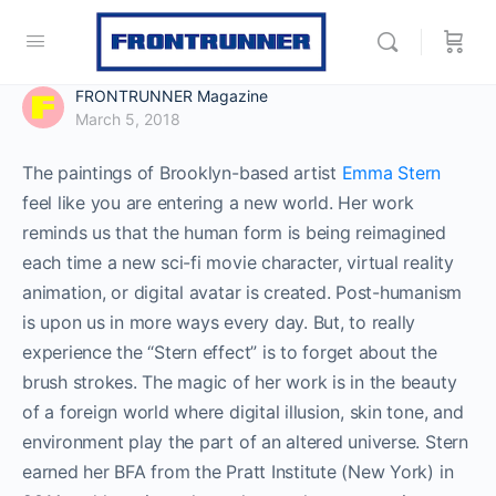
FRONTRUNNER Magazine
March 5, 2018
The paintings of Brooklyn-based artist
Emma Stern
feel like you are entering a new world. Her work
reminds us that the human form is being reimagined
each time a new sci-fi movie character, virtual reality
animation, or digital avatar is created. Post-humanism
is upon us in more ways every day. But, to really
experience the “Stern effect” is to forget about the
brush strokes. The magic of her work is in the beauty
of a foreign world where digital illusion, skin tone, and
environment play the part of an altered universe. Stern
earned her BFA from the Pratt Institute (New York) in