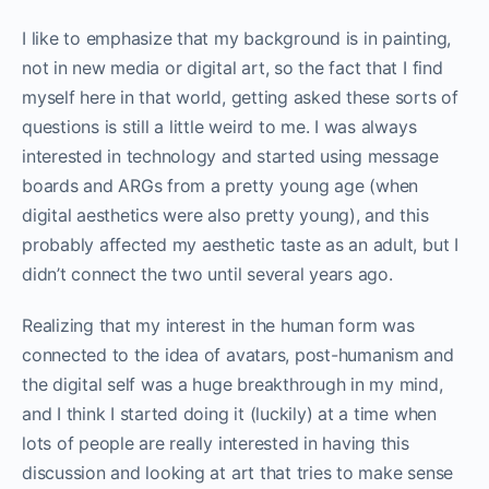
I like to emphasize that my background is in painting,
not in new media or digital art, so the fact that I find
myself here in that world, getting asked these sorts of
questions is still a little weird to me. I was always
interested in technology and started using message
boards and ARGs from a pretty young age (when
digital aesthetics were also pretty young), and this
probably affected my aesthetic taste as an adult, but I
didn’t connect the two until several years ago.
Realizing that my interest in the human form was
connected to the idea of avatars, post-humanism and
the digital self was a huge breakthrough in my mind,
and I think I started doing it (luckily) at a time when
lots of people are really interested in having this
discussion and looking at art that tries to make sense