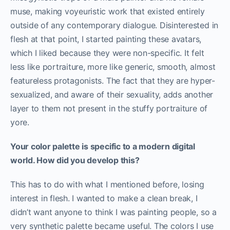
muse, making voyeuristic work that existed entirely
outside of any contemporary dialogue. Disinterested in
flesh at that point, I started painting these avatars,
which I liked because they were non-specific. It felt
less like portraiture, more like generic, smooth, almost
featureless protagonists. The fact that they are hyper-
sexualized, and aware of their sexuality, adds another
layer to them not present in the stuffy portraiture of
yore.
Your color palette is specific to a modern digital
world. How did you develop this?
This has to do with what I mentioned before, losing
interest in flesh. I wanted to make a clean break, I
didn’t want anyone to think I was painting people, so a
very synthetic palette became useful. The colors I use