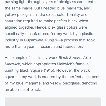
passing light through layers of plexiglass can create
the same image. But I needed blue, magenta, and
yellow plexiglass in the exact color tonality and
saturation required to make perfect black when
aligned together. Hence, plexiglass colors were
specifically manufactured for my work by a plastic
industry in Gujranwala, Punjab—a process that took
more than a year in research and fabrication.
An example of this is my work
Black Square: After
Malevich
, which appropriates Malevich’s famous
painting Black Square (1915). However, the black
square in my work is created by the perfect alignment
of my blue, magenta, and yellow plexiglass, denoting
an absence of black.