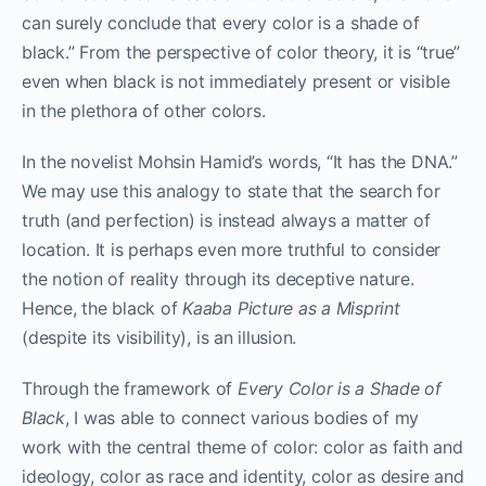
can surely conclude that every color is a shade of
black.” From the perspective of color theory, it is “true”
even when black is not immediately present or visible
in the plethora of other colors.
In the novelist Mohsin Hamid’s words, “It has the DNA.”
We may use this analogy to state that the search for
truth (and perfection) is instead always a matter of
location. It is perhaps even more truthful to consider
the notion of reality through its deceptive nature.
Hence, the black of
Kaaba Picture as a Misprint
(despite its visibility), is an illusion.
Through the framework of
Every Color is a Shade of
Black
, I was able to connect various bodies of my
work with the central theme of color: color as faith and
ideology, color as race and identity, color as desire and