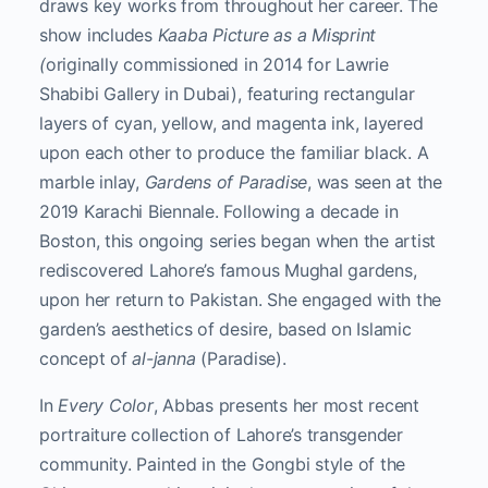
draws key works from throughout her career. The
show includes
Kaaba Picture as a Misprint
(
originally commissioned in 2014 for Lawrie
Shabibi Gallery in Dubai), featuring rectangular
layers of cyan, yellow, and magenta ink, layered
upon each other to produce the familiar black. A
marble inlay,
Gardens of Paradise
, was seen at the
2019 Karachi Biennale. Following a decade in
Boston, this ongoing series began when the artist
rediscovered Lahore’s famous Mughal gardens,
upon her return to Pakistan. She engaged with the
garden’s aesthetics of desire, based on Islamic
concept of
al-janna
(Paradise).
In
Every Color
, Abbas presents her most recent
portraiture collection of Lahore’s transgender
community. Painted in the Gongbi style of the