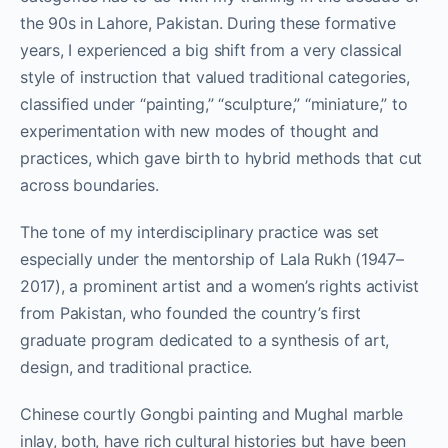
the 90s in Lahore, Pakistan. During these formative
years, I experienced a big shift from a very classical
style of instruction that valued traditional categories,
classified under “painting,” “sculpture,” “miniature,” to
experimentation with new modes of thought and
practices, which gave birth to hybrid methods that cut
across boundaries.
The tone of my interdisciplinary practice was set
especially under the mentorship of Lala Rukh (1947–
2017), a prominent artist and a women’s rights activist
from Pakistan, who founded the country’s first
graduate program dedicated to a synthesis of art,
design, and traditional practice.
Chinese courtly Gongbi painting and Mughal marble
inlay, both, have rich cultural histories but have been