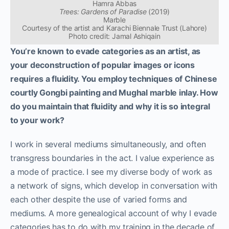
Hamra Abbas
Trees: Gardens of Paradise
(2019)
Marble
Courtesy of the artist and Karachi Biennale Trust (Lahore)
Photo credit: Jamal Ashiqain
You’re known to evade categories as an artist, as
your deconstruction of popular images or icons
requires a fluidity. You employ techniques of Chinese
courtly Gongbi painting and Mughal marble inlay. How
do you maintain that fluidity and why it is so integral
to your work?
I work in several mediums simultaneously, and often
transgress boundaries in the act. I value experience as
a mode of practice. I see my diverse body of work as
a network of signs, which develop in conversation with
each other despite the use of varied forms and
mediums.
A more genealogical account of why I evade
categories has to do with my training in the decade of