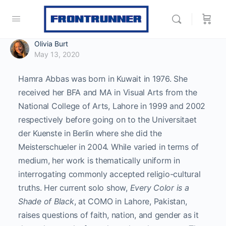
Olivia Burt
May 13, 2020
Hamra Abbas was born in Kuwait in 1976. She
received her BFA and MA in Visual Arts from the
National College of Arts, Lahore in 1999 and 2002
respectively before going on to the Universitaet
der Kuenste in Berlin where she did the
Meisterschueler in 2004. While varied in terms of
medium, her work is thematically uniform in
interrogating commonly accepted religio-cultural
truths. Her current solo show,
Every Color is a
Shade of Black
, at COMO in Lahore, Pakistan,
raises questions of faith, nation, and gender as it