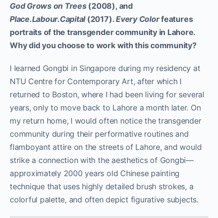
God Grows on Trees
(2008), and
Place.Labour.Capital
(2017).
Every Color
features
portraits of the transgender community in Lahore.
Why did you choose to work with this community?
I learned Gongbi in Singapore during my residency at
NTU Centre for Contemporary Art, after which I
returned to Boston, where I had been living for several
years, only to move back to Lahore a month later. On
my return home, I would often notice the transgender
community during their performative routines and
flamboyant attire on the streets of Lahore, and would
strike a connection with the aesthetics of Gongbi—
approximately 2000 years old Chinese painting
technique that uses highly detailed brush strokes, a
colorful palette, and often depict figurative subjects.