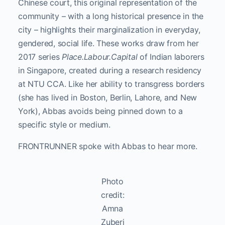
Chinese court, this original representation of the
community – with a long historical presence in the
city – highlights their marginalization in everyday,
gendered, social life. These works draw from her
2017 series
Place.Labour.Capital
of Indian laborers
in Singapore, created during a research residency
at NTU CCA.
Like her ability to transgress borders
(she has lived in Boston, Berlin, Lahore, and New
York), Abbas avoids being pinned down to a
specific style or medium.
FRONTRUNNER spoke with Abbas to hear more.
Photo
credit:
Amna
Zuberi