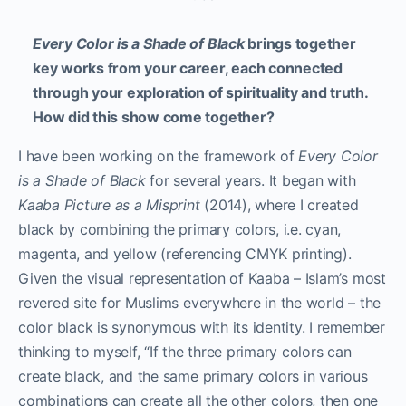
Every Color is a Shade of Black
brings together
key works from your career, each connected
through your exploration of spirituality and truth.
How did this show come together?
I have been working on the framework of
Every Color
is a Shade of Black
for several years. It began with
Kaaba Picture as a Misprint
(2014), where I created
black by combining the primary colors, i.e. cyan,
magenta, and yellow (referencing CMYK printing).
Given the visual representation of Kaaba – Islam’s most
revered site for Muslims everywhere in the world – the
color black is synonymous with its identity. I remember
thinking to myself, “If the three primary colors can
create black, and the same primary colors in various
combinations can create all the other colors, then one