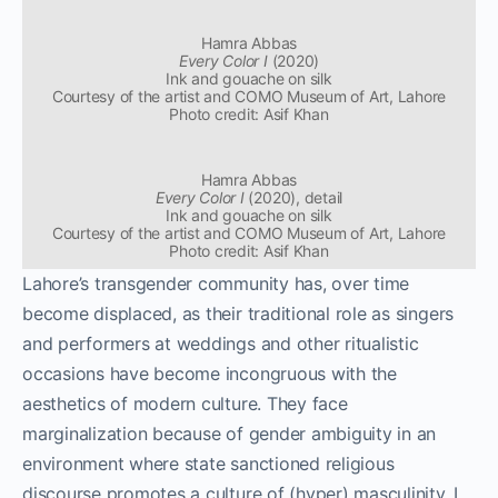
Hamra Abbas
Every Color I
(2020)
Ink and gouache on silk
Courtesy of the artist and COMO Museum of Art, Lahore
Photo credit: Asif Khan
Hamra Abbas
Every Color I
(2020), detail
Ink and gouache on silk
Courtesy of the artist and COMO Museum of Art, Lahore
Photo credit: Asif Khan
Lahore’s transgender community has, over time
become displaced, as their traditional role as singers
and performers at weddings and other ritualistic
occasions have become incongruous with the
aesthetics of modern culture. They face
marginalization because of gender ambiguity in an
environment where state sanctioned religious
discourse promotes a culture of (hyper) masculinity. I