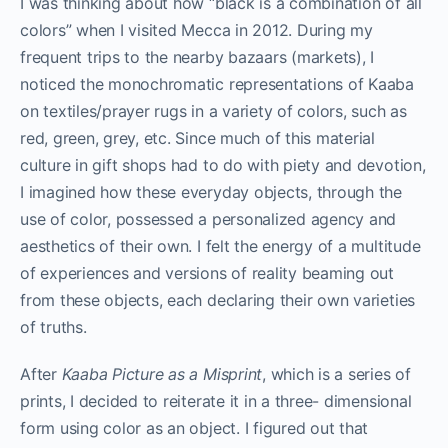
I was thinking about how “black is a combination of all
colors” when I visited Mecca in 2012. During my
frequent trips to the nearby bazaars (markets), I
noticed the monochromatic representations of Kaaba
on textiles/prayer rugs in a variety of colors, such as
red, green, grey, etc. Since much of this material
culture in gift shops had to do with piety and devotion,
I imagined how these everyday objects, through the
use of color, possessed a personalized agency and
aesthetics of their own. I felt the energy of a multitude
of experiences and versions of reality beaming out
from these objects, each declaring their own varieties
of truths.
After
Kaaba Picture as a Misprint
, which is a series of
prints, I decided to reiterate it in a three- dimensional
form using color as an object. I figured out that