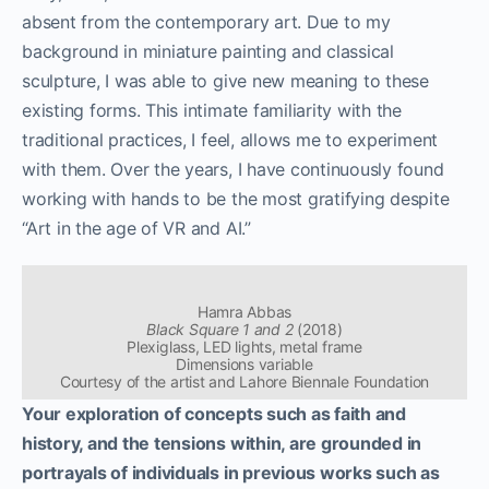
absent from the contemporary art. Due to my
background in miniature painting and classical
sculpture, I was able to give new meaning to these
existing forms. This intimate familiarity with the
traditional practices, I feel, allows me to experiment
with them. Over the years, I have continuously found
working with hands to be the most gratifying despite
“Art in the age of VR and AI.”
Hamra Abbas
Black Square 1 and 2
(2018)
Plexiglass, LED lights, metal frame
Dimensions variable
Courtesy of the artist and Lahore Biennale Foundation
Your exploration of concepts such as faith and
history, and the tensions within, are grounded in
portrayals of individuals in previous works such as