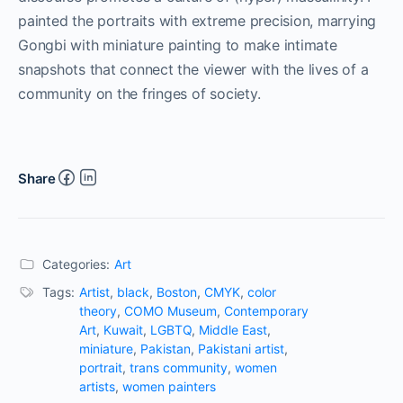
painted the portraits with extreme precision, marrying
Gongbi with miniature painting to make intimate
snapshots that connect the viewer with the lives of a
community on the fringes of society.
Share
Categories:
Art
Tags:
Artist
,
black
,
Boston
,
CMYK
,
color
theory
,
COMO Museum
,
Contemporary
Art
,
Kuwait
,
LGBTQ
,
Middle East
,
miniature
,
Pakistan
,
Pakistani artist
,
portrait
,
trans community
,
women
artists
,
women painters