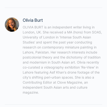
Olivia Burt
OLIVIA BURT is an independent writer living in 
London, UK. She received a MA (hons) from SOAS, 
University of London in 'Intense South Asian 
Studies' and spent the past year conducting 
research on contemporary miniature painting in 
Lahore, Pakistan. Her research interests include 
postcolonial theory and the dichotomy of tradition 
and modernism in South Asian art. Olivia recently 
co-curated a videography exhibition 'Re-View' in 
Lahore featuring Asif Khan's drone footage of the 
city's shifting peri-urban spaces. She is also a 
Contributing Editor at Clove Magazine, an 
independent South Asian arts and culture 
magazine.