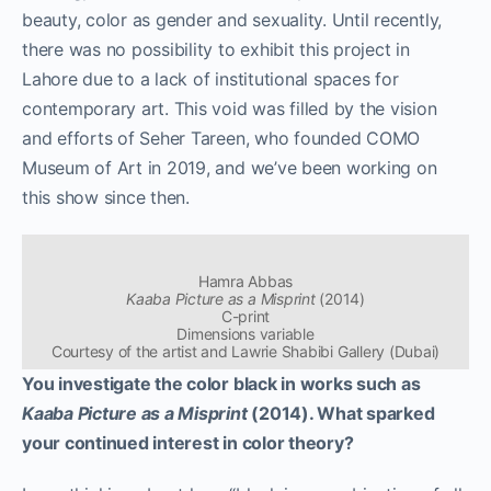
beauty, color as gender and sexuality. Until recently,
there was no possibility to exhibit this project in
Lahore due to a lack of institutional spaces for
contemporary art. This void was filled by the vision
and efforts of Seher Tareen, who founded COMO
Museum of Art in 2019, and we’ve been working on
this show since then.
Hamra Abbas
Kaaba Picture as a Misprint
(2014)
C-print
Dimensions variable
Courtesy of the artist and Lawrie Shabibi Gallery (Dubai)
You investigate the color black in works such as
Kaaba Picture as a Misprint
(2014). What sparked
your continued interest in color theory?