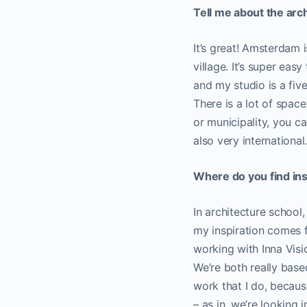
Tell me about the arc
It’s great! Amsterdam is
village. It’s super easy
and my studio is a fiv
There is a lot of spac
or municipality, you c
also very international
Where do you find ins
In architecture school,
my inspiration comes f
working with Inna Visi
We’re both really based
work that I do, becaus
– as in, we’re looking 