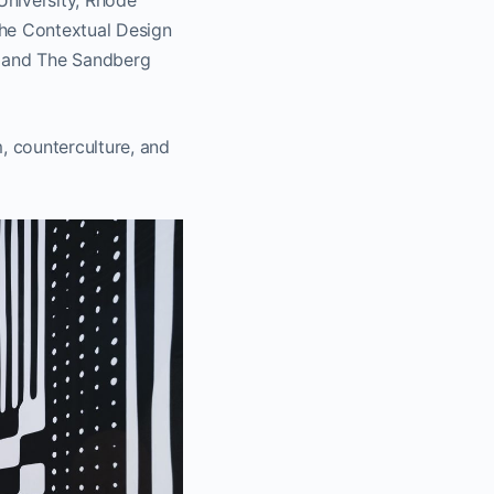
University, Rhode
the Contextual Design
t and The Sandberg
 counterculture, and