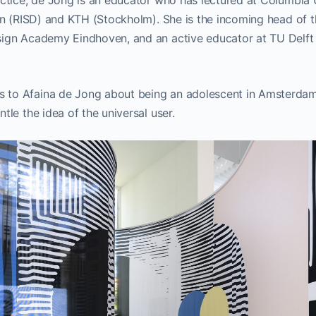
ctice, de Jong is an educator who has lectured at Columbia 
gn (RISD) and KTH (Stockholm). She is the incoming head of 
ign Academy Eindhoven, and an active educator at TU Delf
o Afaina de Jong about being an adolescent in Amsterdam,
le the idea of the universal user.