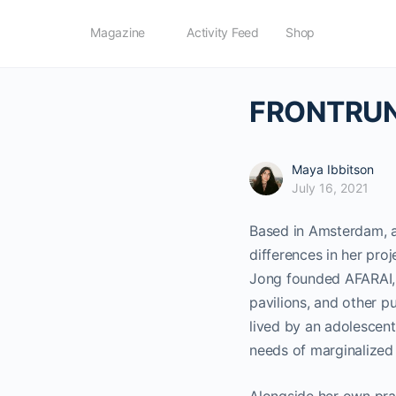
Magazine
Activity Feed
Shop
FRONTRUNN
Maya Ibbitson
July 16, 2021
Based in Amsterdam, a
differences in her pro
Jong founded AFARAI, 
pavilions, and other p
lived by an adolescent
needs of marginalized 