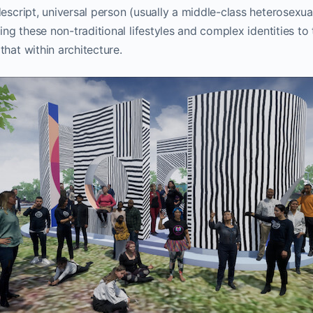
escript, universal person (usually a middle-class heterosexual 
ring these non-traditional lifestyles and complex identities to 
that within architecture.