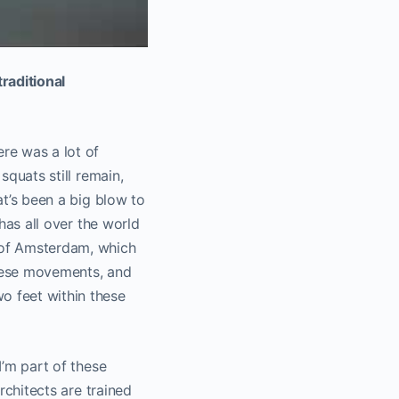
raditional
ere was a lot of
squats still remain,
at’s been a big blow to
 has all over the world
t of Amsterdam, which
these movements, and
o feet within these
I’m part of these
architects are trained