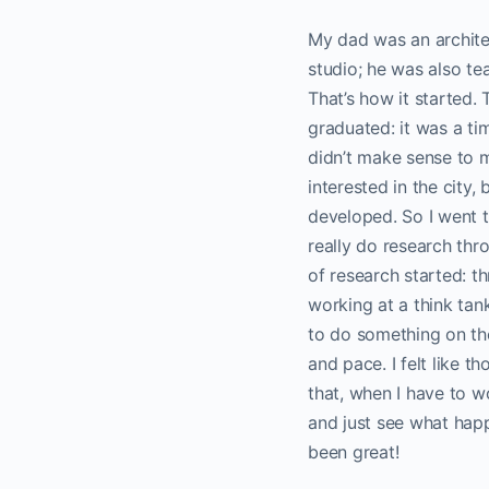
My dad was an architec
studio; he was also te
That’s how it started. 
graduated: it was a ti
didn’t make sense to m
interested in the city
developed. So I went t
really do research thro
of research started: t
working at a think tan
to do something on th
and pace. I felt like t
that, when I have to wo
and just see what happe
been great!