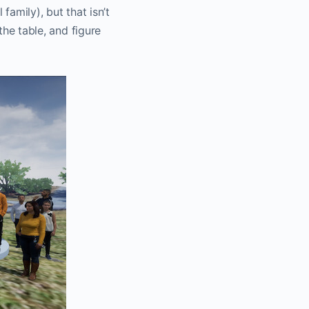
family), but that isn’t
the table, and figure