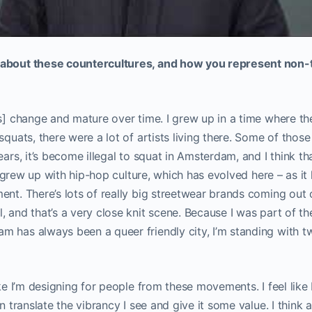
about these countercultures, and how you represent non-t
es] change and mature over time. I grew up in a time where th
squats, there were a lot of artists living there. Some of those 
ears, it’s become illegal to squat in Amsterdam, and I think th
. I grew up with hip-hop culture, which has evolved here – as it
ent. There’s lots of really big streetwear brands coming ou
, and that’s a very close knit scene. Because I was part of 
 has always been a queer friendly city, I’m standing with tw
ike I’m designing for people from these movements. I feel like 
an translate the vibrancy I see and give it some value. I think 