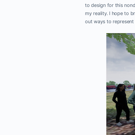
to design for this nond
my reality. I hope to b
out ways to represent 