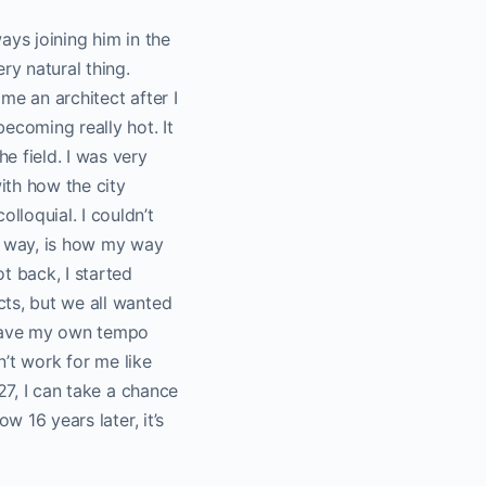
ays joining him in the
ry natural thing.
ome an architect after I
ecoming really hot. It
e field. I was very
with how the city
loquial. I couldn’t
 a way, is how my way
t back, I started
cts, but we all wanted
o have my own tempo
n’t work for me like
27, I can take a chance
w 16 years later, it’s