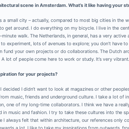
hitectural scene in Amsterdam. What’s it like having your st
 a small city – actually, compared to most big cities in the world
 to get around. I do everything on my bicycle. I live in the cent
e-minute walk. The Netherlands, in general, has a very active 
e to experiment, lots of avenues to explore; you don’t have t
an fund your own projects or do collaborations. The Dutch arc
. A lot of people come here to work or study. It’s very vibrant
piration for your projects?
 I decided I didn’t want to look at magazines or other peoples’
rom music, friends and underground culture. I take a lot of i
on, one of my long-time collaborators. I think we have a real
 in music and fashion. I try to take these cultures into the s
e I always felt that within architecture, our references only 
inwards a lot. I like to take my inspirations from outwards, f