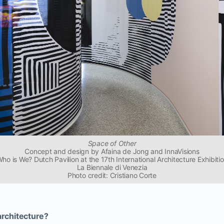
Space of Other
Concept and design by Afaina de Jong and InnaVisions
ho is We? Dutch Pavilion at the 17th International Architecture Exhibiti
La Biennale di Venezia
Photo credit: Cristiano Corte
architecture?