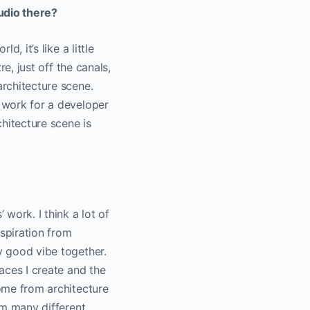
udio there?
, it’s like a little
re, just off the canals,
architecture scene.
o work for a developer
hitecture scene is
.
 work. I think a lot of
nspiration from
ly good vibe together.
paces I create and the
come from architecture
rom many different