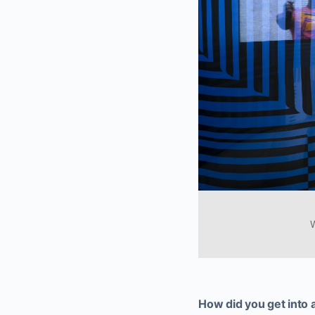
W
How did you get into 