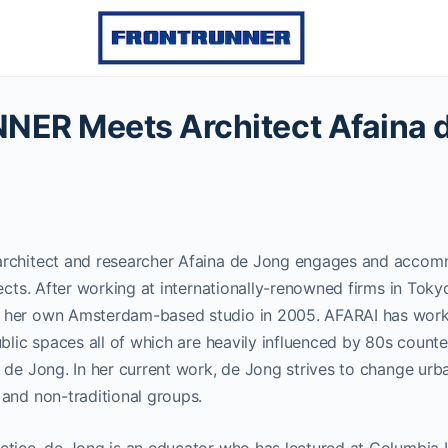
ER Meets Architect Afaina 
rchitect and researcher Afaina de Jong engages and accomm
jects. After working at internationally-renowned firms in Tok
her own Amsterdam-based studio in 2005. AFARAI has worke
ublic spaces all of which are heavily influenced by 80s coun
 de Jong. In her current work, de Jong strives to change urb
and non-traditional groups.