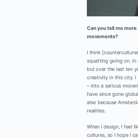
Can you tell me more 
movements?
I think [countercultur
squatting going on. In 
but over the last ten y
creativity in this city
– into a serious movem
have since gone global
also because Amsterdam
realities.
When I design, I feel l
cultures, so I hope I c