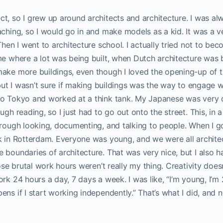
t, so I grew up around architects and architecture. I was alw
aching, so I would go in and make models as a kid. It was a ve
Then I went to architecture school. I actually tried not to bec
me where a lot was being built, when Dutch architecture was b
ake more buildings, even though I loved the opening-up of th
, but I wasn’t sure if making buildings was the way to engage 
o Tokyo and worked at a think tank. My Japanese was very col
ugh reading, so I just had to go out onto the street. This, in
hrough looking, documenting, and talking to people. When I go
k in Rotterdam. Everyone was young, and we were all archite
e boundaries of architecture. That was very nice, but I als
hose brutal work hours weren’t really my thing. Creativity does
rk 24 hours a day, 7 days a week. I was like, “I’m young, I’m 
ns if I start working independently.” That’s what I did, and no