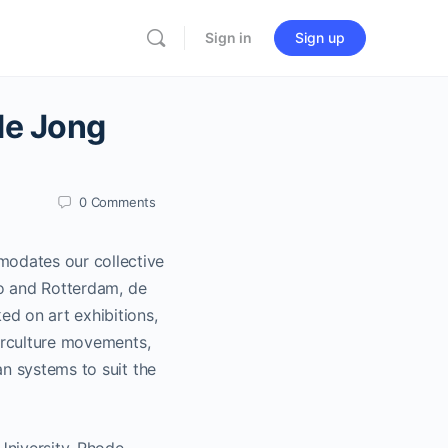
Sign in
Sign up
de Jong
0
Comments
odates our collective
yo and Rotterdam, de
d on art exhibitions,
terculture movements,
an systems to suit the