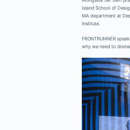
Alongside her own pra
Island School of Desi
MA department at Des
Institute.
FRONTRUNNER speaks t
why we need to dismant