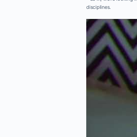
disciplines.