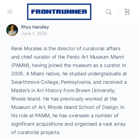
Rhys Handley
June 1, 2020
René Morales is the director of curatorial affairs
and chief curator of the Peréz Art Museum Miami
(PAMM), having joined the museum as a curator in
2005. A Miami native, he studied undergraduate at
Swarthmore College, Pennsylvania, and received a
Master’s in Art History from Brown University,
Rhode Island. He has previously worked at the
Museum of Art, Rhode Island School of Design. In
his role at PAMM, he has overseen a number of
significant acquisitions and organised a vast array
of curatorial projects.