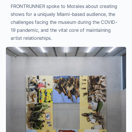
FRONTRUNNER spoke to Morales about creating
shows for a uniquely Miami-based audience, the
challenges facing the museum during the COVID-
19 pandemic, and the vital core of maintaining
artist relationships.