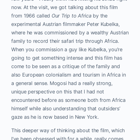
now. At the visit, we got talking about this film
from 1966 called
Our Trip to Africa
by the
experimental Austrian filmmaker Peter Kubelka,
where he was commissioned by a wealthy Austrian
family to record their safari trip through Africa.
When you commission a guy like Kubelka, you’re
going to get something intense and this film has
come to be seen as a critique of the family and
also European colonialism and tourism in Africa in
a general sense. Mogosi had a really strong,
unique perspective on this that I had not
encountered before as someone both from Africa
himself while also understanding that outsiders’
gaze as he is now based in New York.
This deeper way of thinking about the film, which
I’ve been obsessed with for a while, really comes