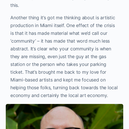
this.
Another thing it’s got me thinking about is artistic
production in Miami itself. One effect of the crisis
is that it has made material what we’d call our
‘community’ – it has made that word much less
abstract. It’s clear who your community is when
they are missing, even just the guy at the gas
station or the person who takes your parking
ticket. That’s brought me back to my love for
Miami-based artists and kept me focused on
helping those folks, turning back towards the local
economy and certainly the local art economy.