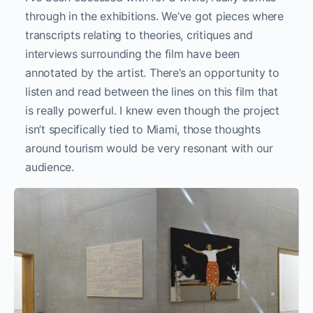
through in the exhibitions. We’ve got pieces where
transcripts relating to theories, critiques and
interviews surrounding the film have been
annotated by the artist. There’s an opportunity to
listen and read between the lines on this film that
is really powerful. I knew even though the project
isn’t specifically tied to Miami, those thoughts
around tourism would be very resonant with our
audience.