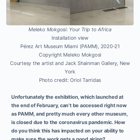
Meleko Mokgosi: Your Trip to Africa
Installation view
Pérez Art Museum Miami (PAMM), 2020-21
Copyright Meleko Mokgosi
Courtesy the artist and Jack Shainman Gallery, New
York
Photo credit: Oriol Tarridas
Unfortunately the exhibition, which launched at
the end of February, can’t be accessed right now
as PAMM, and pretty much every other museum,
is closed due to the coronavirus pandemic. How
do you think this has impacted on your ability to
make sure the work gets a good airing?