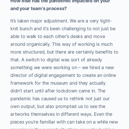
How else has the pandemic impacted on your
and your team’s process?
It’s taken major adjustment. We are a very tight-
knit bunch and it’s been challenging to not just be
able to walk to each other’s desks and move
around organically. This way of working is much
more structured, but there are certainly benefits to
that. A switch to digital was sort of already
something we were working on – we hired a new
director of digital engagement to create an online
framework for the museum and they actually
didn’t start until after lockdown came in. The
pandemic has caused us to rethink not just our
own output, but also prompted us to see the
artworks themselves in different ways. Even the
pieces you’re familiar with can take on a while new