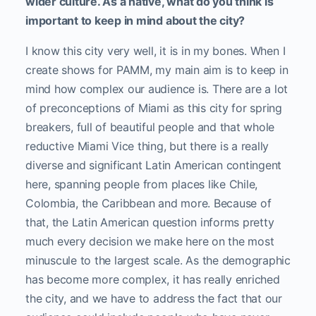
wider culture. As a native, what do you think is
important to keep in mind about the city?
I know this city very well, it is in my bones. When I
create shows for PAMM, my main aim is to keep in
mind how complex our audience is. There are a lot
of preconceptions of Miami as this city for spring
breakers, full of beautiful people and that whole
reductive Miami Vice thing, but there is a really
diverse and significant Latin American contingent
here, spanning people from places like Chile,
Colombia, the Caribbean and more. Because of
that, the Latin American question informs pretty
much every decision we make here on the most
minuscule to the largest scale. As the demographic
has become more complex, it has really enriched
the city, and we have to address the fact that our