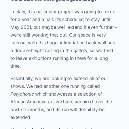
Luckily, this particular project was going to be up
for a year and a half. It’s scheduled to stay until
May 2021, but maybe we’ll extend it even further –
we’re still working that out. Our space is very
intense, with this huge, intimidating back wall and
a double-height ceiling in the gallery, so we tend
to leave exhibitions running in there for a long
time.
Essentially, we are looking to extend all of our
shows. We had another one running called
Polyphonic
which showcases a selection of
African American art we have acquired over the
past six months, and its run will definitely be
extended.