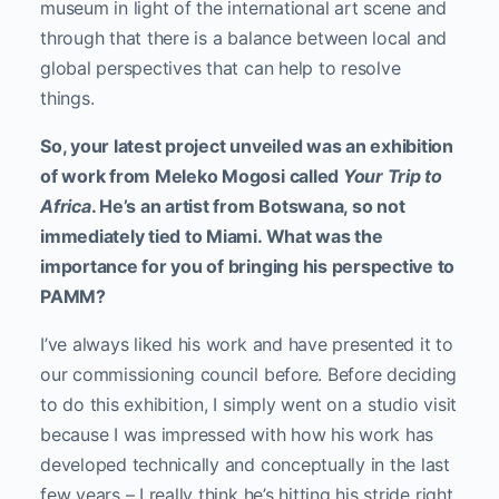
museum in light of the international art scene and
through that there is a balance between local and
global perspectives that can help to resolve
things.
So, your latest project unveiled was an exhibition
of work from Meleko Mogosi called
Your Trip to
Africa
. He’s an artist from Botswana, so not
immediately tied to Miami. What was the
importance for you of bringing his perspective to
PAMM?
I’ve always liked his work and have presented it to
our commissioning council before. Before deciding
to do this exhibition, I simply went on a studio visit
because I was impressed with how his work has
developed technically and conceptually in the last
few years – I really think he’s hitting his stride right