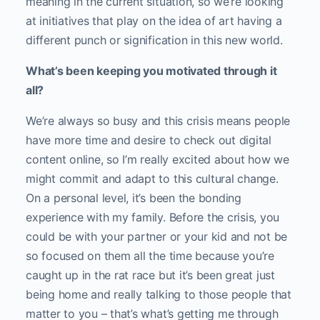
meaning in the current situation, so we’re looking
at initiatives that play on the idea of art having a
different punch or signification in this new world.
What’s been keeping you motivated through it
all?
We’re always so busy and this crisis means people
have more time and desire to check out digital
content online, so I’m really excited about how we
might commit and adapt to this cultural change.
On a personal level, it’s been the bonding
experience with my family. Before the crisis, you
could be with your partner or your kid and not be
so focused on them all the time because you’re
caught up in the rat race but it’s been great just
being home and really talking to those people that
matter to you – that’s what’s getting me through