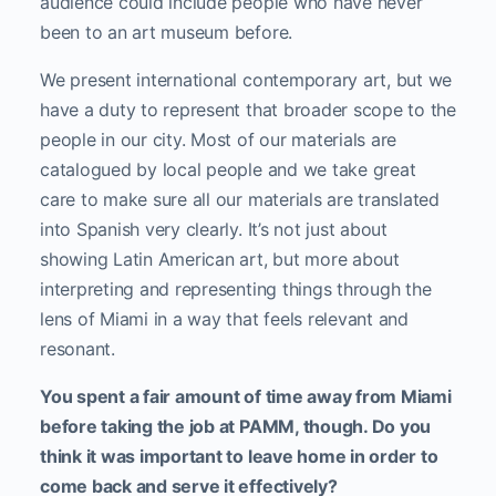
audience could include people who have never
been to an art museum before.
We present international contemporary art, but we
have a duty to represent that broader scope to the
people in our city. Most of our materials are
catalogued by local people and we take great
care to make sure all our materials are translated
into Spanish very clearly. It’s not just about
showing Latin American art, but more about
interpreting and representing things through the
lens of Miami in a way that feels relevant and
resonant.
You spent a fair amount of time away from Miami
before taking the job at PAMM, though. Do you
think it was important to leave home in order to
come back and serve it effectively?