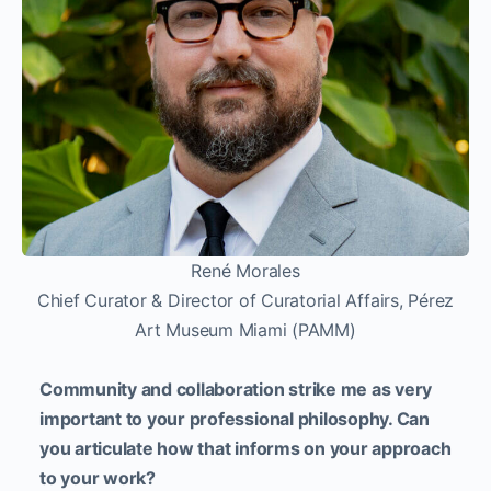
René Morales
Chief Curator & Director of Curatorial Affairs, Pérez
Art Museum Miami (PAMM)
Community and collaboration strike me as very
important to your professional philosophy. Can
you articulate how that informs on your approach
to your work?