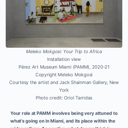
Meleko Mokgosi: Your Trip to Africa
Installation view
Pérez Art Museum Miami (PAMM), 2020-21
Copyright Meleko Mokgosi
Courtesy the artist and Jack Shainman Gallery, New
York
Photo credit: Oriol Tarridas
Your role at PAMM involves being very attuned to
what’s going on in Miami, and its place within the