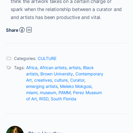
think the artwork takes on a certain charge or
spark when the relationship between a curator and
and artists has been productive and vital.
Share
Categories:
CULTURE
Tags:
Africa
,
African artists
,
artists
,
Black
artists
,
Brown University
,
Contemporary
Art
,
creatives
,
culture
,
Curator
,
emerging artists
,
Meleko Mokgosi
,
miami
,
museum
,
PAMM
,
Perez Museum
of Art
,
RISD
,
South Florida