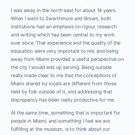
I was away in the north east for about 14 years.
When I went to Swarthmore and Brown, both
institutions had an emphasis on rigour, research
and writing which has been central to my work
ever since. That experience and the quality of the
education were very important to me, and being
away from Miami provided a useful perspective on
the city I would end up serving. Being outside
really made clear to me that the conceptions of
Miami shared by locals are different from those
held by folk outside of it, and addressing that
discrepancy has been really productive for me.
At the same time, something that is important for
people in Miami, and something I feel we are
fulfilling at the museum, is to think about our