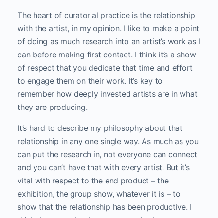
The heart of curatorial practice is the relationship
with the artist, in my opinion. I like to make a point
of doing as much research into an artist’s work as I
can before making first contact. I think it’s a show
of respect that you dedicate that time and effort
to engage them on their work. It’s key to
remember how deeply invested artists are in what
they are producing.
It’s hard to describe my philosophy about that
relationship in any one single way. As much as you
can put the research in, not everyone can connect
and you can’t have that with every artist. But it’s
vital with respect to the end product – the
exhibition, the group show, whatever it is – to
show that the relationship has been productive. I