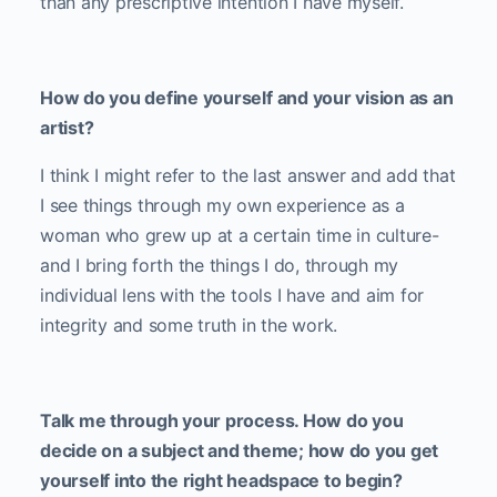
than any prescriptive intention I have myself.
How do you define yourself and your vision as an
artist?
I think I might refer to the last answer and add that
I see things through my own experience as a
woman who grew up at a certain time in culture-
and I bring forth the things I do, through my
individual lens with the tools I have and aim for
integrity and some truth in the work.
Talk me through your process. How do you
decide on a subject and theme; how do you get
yourself into the right headspace to begin?