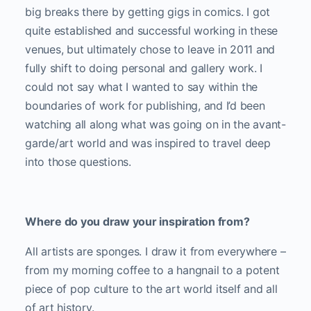
big breaks there by getting gigs in comics. I got
quite established and successful working in these
venues, but ultimately chose to leave in 2011 and
fully shift to doing personal and gallery work. I
could not say what I wanted to say within the
boundaries of work for publishing, and I’d been
watching all along what was going on in the avant-
garde/art world and was inspired to travel deep
into those questions.
Where do you draw your inspiration from?
All artists are sponges. I draw it from everywhere –
from my morning coffee to a hangnail to a potent
piece of pop culture to the art world itself and all
of art history.