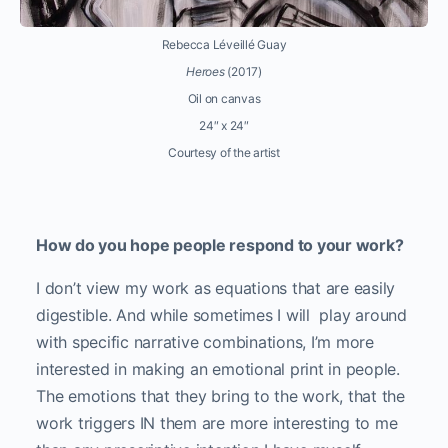
Rebecca Léveillé Guay
Heroes
(2017)
Oil on canvas
24″ x 24″
Courtesy of the artist
How do you hope people respond to your work?
I don’t view my work as equations that are easily
digestible. And while sometimes I will
play around
with specific narrative combinations, I’m more
interested in making an emotional print in people.
The emotions that they bring to the work, that the
work triggers IN them are more interesting to me