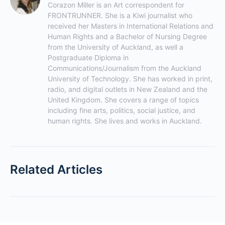
Corazon Miller is an Art correspondent for 
FRONTRUNNER. She is a Kiwi journalist who 
received her Masters in International Relations and 
Human Rights and a Bachelor of Nursing Degree 
from the University of Auckland, as well a 
Postgraduate Diploma in 
Communications/Journalism from the Auckland 
University of Technology. She has worked in print, 
radio, and digital outlets in New Zealand and the 
United Kingdom. She covers a range of topics 
including fine arts, politics, social justice, and 
human rights. She lives and works in Auckland.
Related Articles