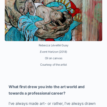
Rebecca Léveillé Guay
Event Horizon
(2018)
Oil on canvas
Courtesy of the artist
What first drew you into the art world and
towards a professional career?
I’ve always made art- or rather, I’ve always drawn