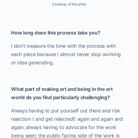
Courtesy of the artist
How long does this process take you?
I don’t measure the time with the process with
each piece because I almost never stop working
or idea generating.
What part of making art and being in the art
world do you find particularly challenging?
Always having to put yourself out there and risk
rejection ( and get rejected!) again and again and
again; always having to advocate for the work
being seen; the public facing side of the work is