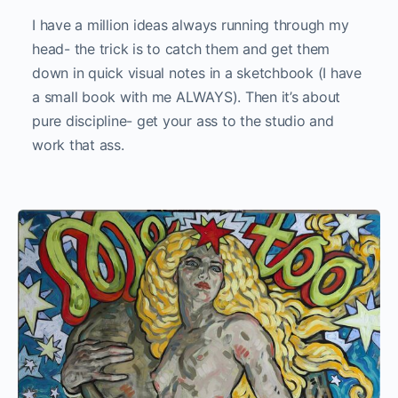
I have a million ideas always running through my
head- the trick is to catch them and get them
down in quick visual notes in a sketchbook (I have
a small book with me ALWAYS). Then it’s about
pure discipline- get your ass to the studio and
work that ass.