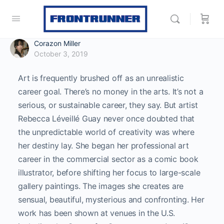
Corazon Miller
October 3, 2019
Art is frequently brushed off as an unrealistic
career goal. There’s no money in the arts. It’s not a
serious, or sustainable career, they say. But artist
Rebecca Léveillé Guay never once doubted that
the unpredictable world of creativity was where
her destiny lay. She began her professional art
career in the commercial sector as a comic book
illustrator, before shifting her focus to large-scale
gallery paintings. The images she creates are
sensual, beautiful, mysterious and confronting. Her
work has been shown at venues in the U.S.