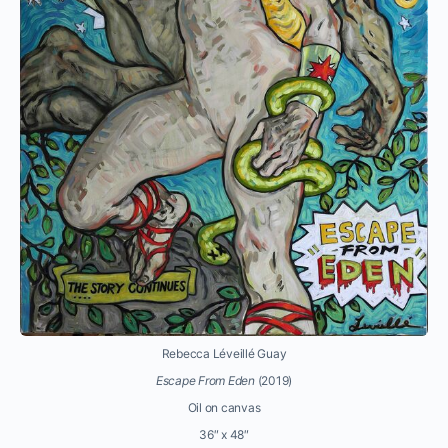
Rebecca Léveillé Guay
Escape From Eden
(2019)
Oil on canvas
36″ x 48″