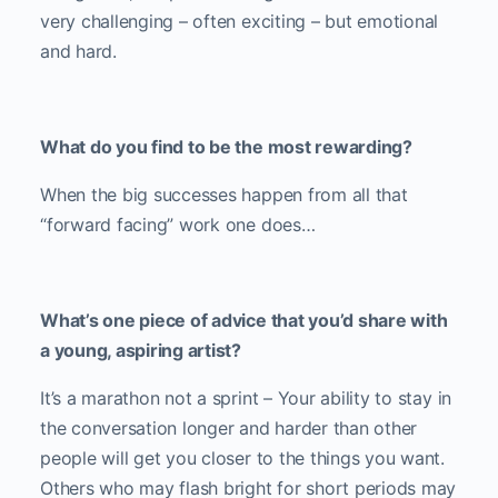
very challenging – often exciting – but emotional
and hard.
What do you find to be the most rewarding?
When the big successes happen from all that
“forward facing” work one does…
What’s one piece of advice that you’d share with
a young, aspiring artist?
It’s a marathon not a sprint – Your ability to stay in
the conversation longer and harder than other
people will get you closer to the things you want.
Others who may flash bright for short periods may