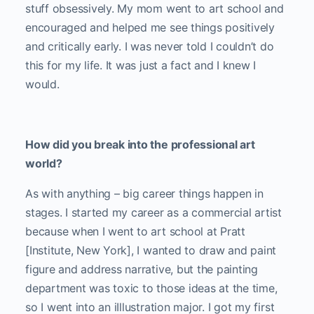
stuff obsessively. My mom went to art school and
encouraged and helped me see things positively
and critically early. I was never told I couldn’t do
this for my life. It was just a fact and I knew I
would.
How did you break into the professional art
world?
As with anything – big career things happen in
stages. I started my career as a commercial artist
because when I went to art school at Pratt
[Institute, New York], I wanted to draw and paint
figure and address narrative, but the painting
department was toxic to those ideas at the time,
so I went into an iIllustration major.
I got my first