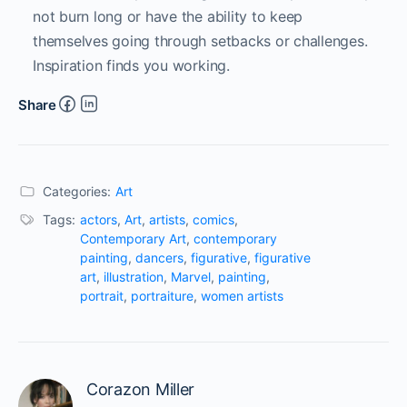
not burn long or have the ability to keep
themselves going through setbacks or challenges.
Inspiration finds you working.
Share
Categories:
Art
Tags:
actors
,
Art
,
artists
,
comics
,
Contemporary Art
,
contemporary
painting
,
dancers
,
figurative
,
figurative
art
,
illustration
,
Marvel
,
painting
,
portrait
,
portraiture
,
women artists
Corazon Miller