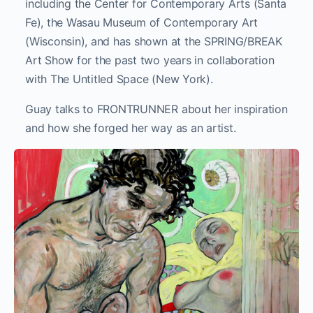
including the Center for Contemporary Arts (Santa
Fe), the Wasau Museum of Contemporary Art
(Wisconsin), and has shown at the SPRING/BREAK
Art Show for the past two years in collaboration
with The Untitled Space (New York).
Guay talks to FRONTRUNNER about her inspiration
and how she forged her way as an artist.