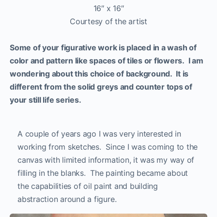
16″ x 16″
Courtesy of the artist
Some of your figurative work is placed in a wash of
color and pattern like spaces of tiles or flowers. I am
wondering about this choice of background. It is
different from the solid greys and counter tops of
your still life series.
A couple of years ago I was very interested in
working from sketches. Since I was coming to the
canvas with limited information, it was my way of
filling in the blanks. The painting became about
the capabilities of oil paint and building
abstraction around a figure.