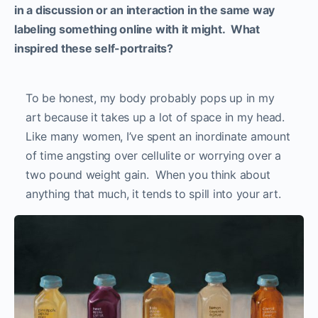
in a discussion or an interaction in the same way
labeling something online with it might. What
inspired these self-portraits?
To be honest, my body probably pops up in my
art because it takes up a lot of space in my head.
Like many women, I’ve spent an inordinate amount
of time angsting over cellulite or worrying over a
two pound weight gain. When you think about
anything that much, it tends to spill into your art.