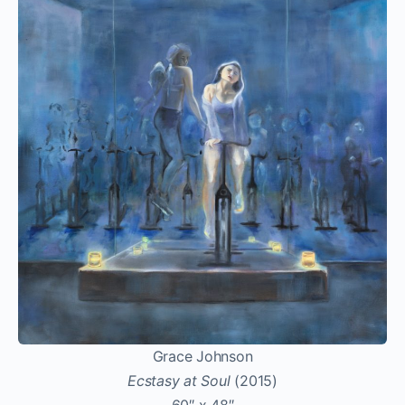
Grace Johnson
Ecstasy at Soul
(2015)