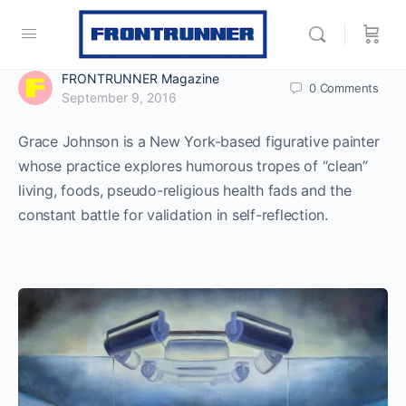
FRONTRUNNER Magazine
0
Comments
September 9, 2016
Grace Johnson is a New York-based figurative painter
whose practice explores humorous tropes of “clean”
living, foods, pseudo-religious health fads and the
constant battle for validation in self-reflection.