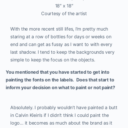
18″ x 18″
Courtesy of the artist
With the more recent still lifes, I’m pretty much
staring at a row of bottles for days or weeks on
end and can get as fussy as I want to with every
last shadow. I tend to keep the backgrounds very
simple to keep the focus on the objects.
You mentioned that you have started to get into
painting the fonts on the labels. Does that start to
inform your decision on what to paint or not paint?
Absolutely. I probably wouldn’t have painted a butt
in Calvin Klein’s if I didn’t think I could paint the
logo… it becomes as much about the brand as it