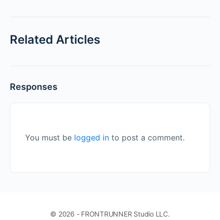
Related Articles
Responses
You must be
logged in
to post a comment.
© 2026 - FRONTRUNNER Studio LLC.