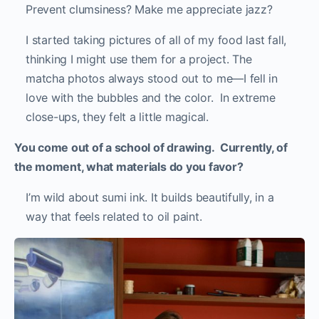
Prevent clumsiness? Make me appreciate jazz?
I started taking pictures of all of my food last fall,
thinking I might use them for a project. The
matcha photos always stood out to me—I fell in
love with the bubbles and the color. In extreme
close-ups, they felt a little magical.
You come out of a school of drawing. Currently, of
the moment, what materials do you favor?
I’m wild about sumi ink. It builds beautifully, in a
way that feels related to oil paint.