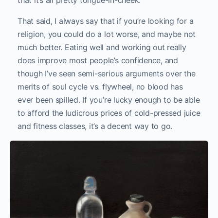
that it’s all pretty tongue-in-cheek.
That said, I always say that if you’re looking for a
religion, you could do a lot worse, and maybe not
much better. Eating well and working out really
does improve most people’s confidence, and
though I’ve seen semi-serious arguments over the
merits of soul cycle vs. flywheel, no blood has
ever been spilled. If you’re lucky enough to be able
to afford the ludicrous prices of cold-pressed juice
and fitness classes, it’s a decent way to go.