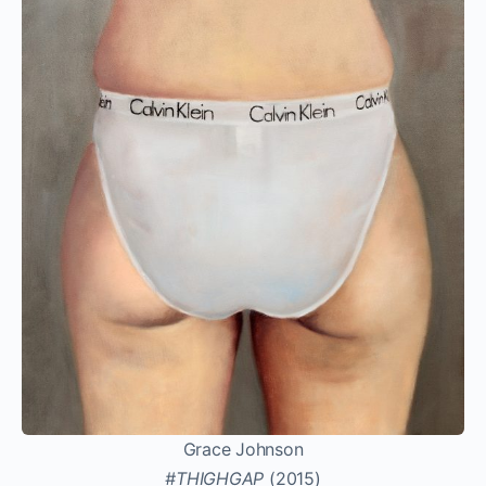
Grace Johnson
#THIGHGAP
(2015)