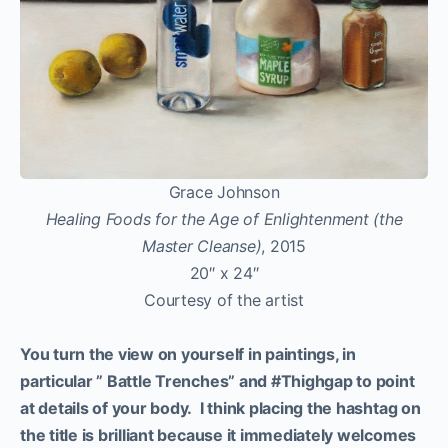
Grace Johnson
Healing Foods for the Age of Enlightenment (the
Master Cleanse)
, 2015
20″ x 24″
Courtesy of the artist
You turn the view on yourself in paintings, in
particular ” Battle Trenches” and #Thighgap to point
at details of your body. I think placing the hashtag on
the title is brilliant because it immediately welcomes