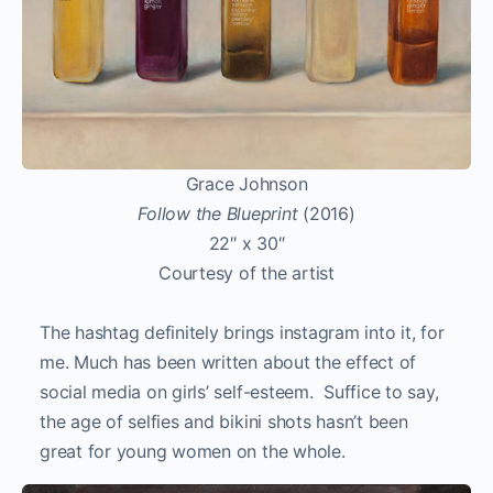
Grace Johnson
Follow the Blueprint
(2016)
22″ x 30″
Courtesy of the artist
The hashtag definitely brings instagram into it, for
me. Much has been written about the effect of
social media on girls’ self-esteem. Suffice to say,
the age of selfies and bikini shots hasn’t been
great for young women on the whole.