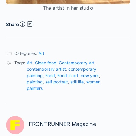
The artist in her studio
Share
Categories:
Art
Tags:
Art
,
Clean food
,
Contemporary Art
,
contemporary artist
,
contemporary
painting
,
Food
,
Food in art
,
new york
,
painting
,
self portrait
,
still life
,
women
painters
FRONTRUNNER Magazine