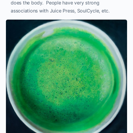
does the body. People have very strong
associations with Juice Press, SoulCycle, etc.