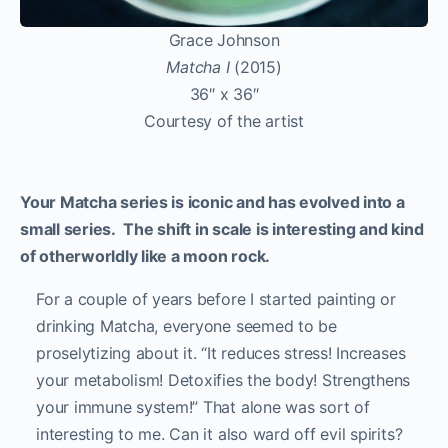
Grace Johnson
Matcha I
(2015)
36″ x 36″
Courtesy of the artist
Your Matcha series is iconic and has evolved into a
small series. The shift in scale is interesting and kind
of otherworldly like a moon rock.
For a couple of years before I started painting or
drinking Matcha, everyone seemed to be
proselytizing about it. “It reduces stress! Increases
your metabolism! Detoxifies the body! Strengthens
your immune system!” That alone was sort of
interesting to me. Can it also ward off evil spirits?