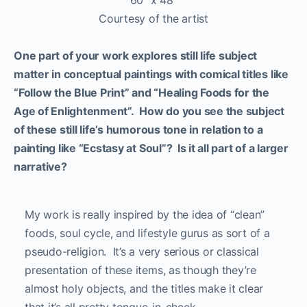
60″ x 48″
Courtesy of the artist
One part of your work explores still life subject
matter in conceptual paintings with comical titles like
“Follow the Blue Print” and “Healing Foods for the
Age of Enlightenment”. How do you see the subject
of these still life’s humorous tone in relation to a
painting like “Ecstasy at Soul”? Is it all part of a larger
narrative?
My work is really inspired by the idea of “clean”
foods, soul cycle, and lifestyle gurus as sort of a
pseudo-religion. It’s a very serious or classical
presentation of these items, as though they’re
almost holy objects, and the titles make it clear