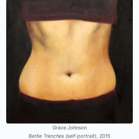
Grace Johnson
Battle Trenches (self-portrait)
, 2015