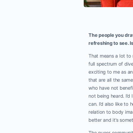
The people you draw
refreshing to see. I
That means a lot to 
full spectrum of div
exciting to me as an
that are all the sam
who have not benefit
not being heard. I’d
can. I’d also like to
relation to body ima
better and it’s someth
The queer community