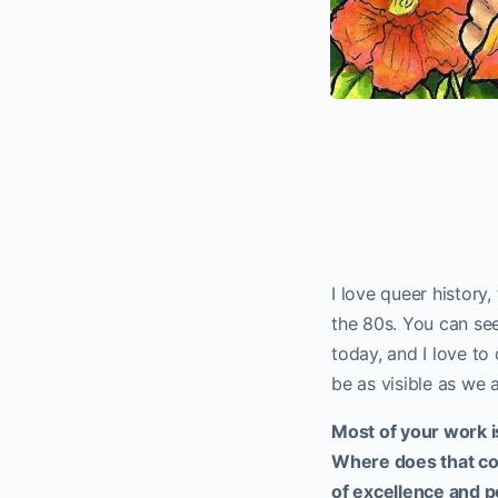
I love queer history,
the 80s. You can se
today, and I love to
be as visible as we 
Most of your work 
Where does that com
of excellence and 