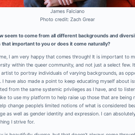
James Falciano
Photo credit: Zach Grear
 seem to come from all different backgrounds and diversit
s that important to you or does it come naturally?
me, I am very happy that comes through! It is important to m
ersity within the queer community, and not just a select few. 
 artist to portray individuals of varying backgrounds, as op
e. I have also made a point to keep educating myself about i
ed from the same systemic privileges as I have, and to listen
 like to use my platform to help raise up those that are being 
 help change people’s limited notions of what is considered beau
ge as well as gender identity and expression. I can absolutel
ing I strive for.
 is beautifully diverse, but that doesn’t always come throug