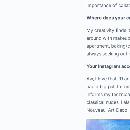
importance of collab
Where does your cre
My creativity finds 
around with makeup/
apartment, baking/co
always seeking out 
Your Instagram acco
Aw, I love that! Tha
had a big pull for me
informs my technical 
classical nudes. I a
Nouveau, Art Deco, v