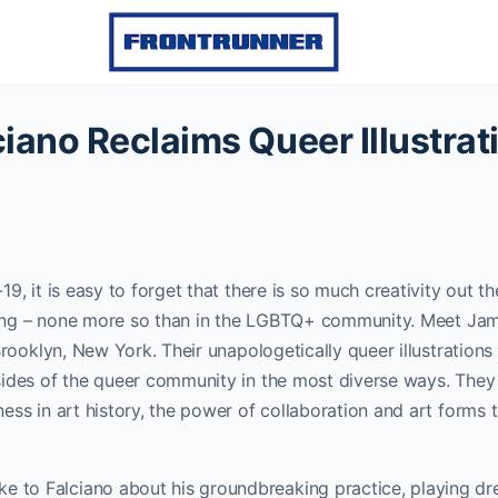
iano Reclaims Queer Illustrat
9, it is easy to forget that there is so much creativity out the
ishing – none more so than in the LGBTQ+ community.
Meet Jam
 Brooklyn, New York. Their unapologetically queer illustrations
sides of the queer community in the most diverse ways. They 
ess in art history, the power of collaboration and art forms
o Falciano about his groundbreaking practice, playing dre