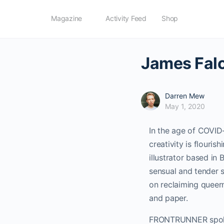
Magazine
Activity Feed
Shop
James Falc
Darren Mew
May 1, 2020
In the age of COVID-1
creativity is flour
illustrator based in
sensual and tender 
on reclaiming queern
and paper.
FRONTRUNNER spoke t