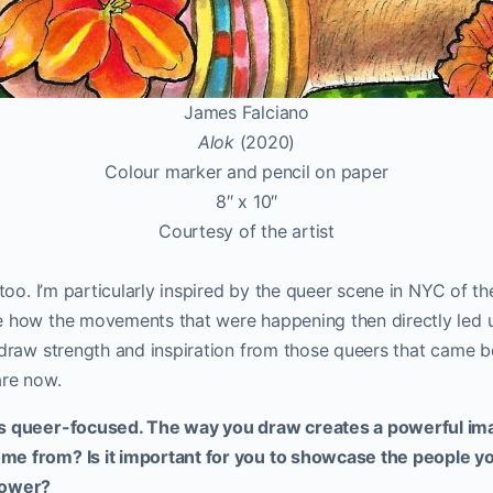
James Falciano
Alok
(2020)
Colour marker and pencil on paper
8″ x 10″
Courtesy of the artist
 too. I’m particularly inspired by the queer scene in NYC of t
e how the movements that were happening then directly led 
 draw strength and inspiration from those queers that came b
are now.
is queer-focused. The way you draw creates a powerful ima
e from? Is it important for you to showcase the people yo
power?