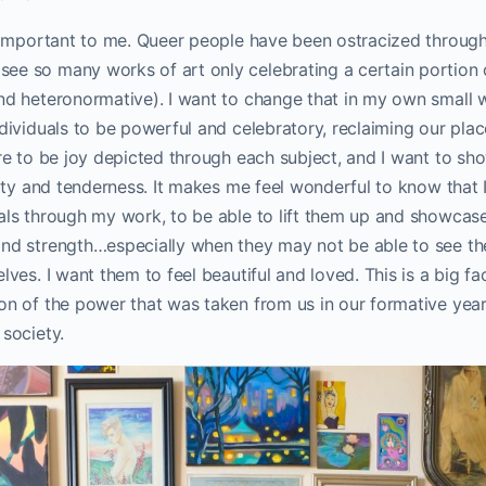
y important to me. Queer people have been ostracized throug
ee so many works of art only celebrating a certain portion 
nd heteronormative). I want to change that in my own small w
ndividuals to be powerful and celebratory, reclaiming our place
ere to be joy depicted through each subject, and I want to sh
ility and tenderness. It makes me feel wonderful to know tha
uals through my work, to be able to lift them up and showcas
and strength…especially when they may not be able to see th
lves. I want them to feel beautiful and loved. This is a big f
on of the power that was taken from us in our formative year
 society.