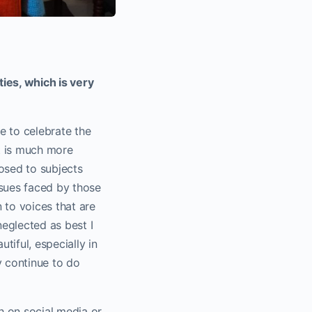
ies, which is very
e to celebrate the
It is much more
posed to subjects
ssues faced by those
 to voices that are
neglected as best I
tiful, especially in
y continue to do
h on social media or