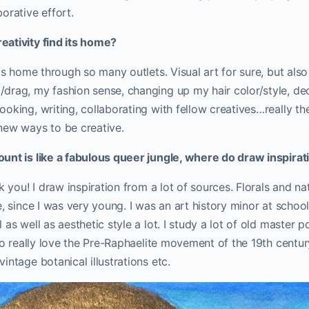
orative effort.
ativity find its home?
its home through so many outlets. Visual art for sure, but als
drag, my fashion sense, changing up my hair color/style, de
oking, writing, collaborating with fellow creatives…really the 
new ways to be creative.
unt is like a fabulous queer jungle, where do draw inspira
nk you! I draw inspiration from a lot of sources. Florals and n
, since I was very young. I was an art history minor at school,
as well as aesthetic style a lot. I study a lot of old master po
lso really love the Pre-Raphaelite movement of the 19th centur
intage botanical illustrations etc.