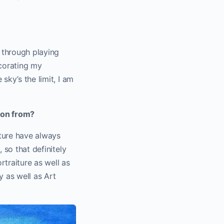
o through playing
corating my
sky’s the limit, I am
tion from?
ature have always
 so that definitely
rtraiture as well as
y as well as Art