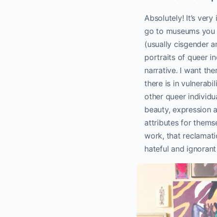
Absolutely! It’s ver
go to museums you s
(usually cisgender a
portraits of queer i
narrative. I want th
there is in vulnerab
other queer individ
beauty, expression 
attributes for themse
work, that reclamati
hateful and ignorant