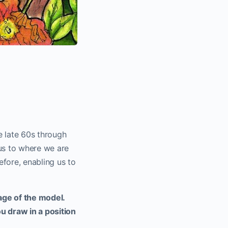
he late 60s through
us to where we are
efore, enabling us to
ge of the model.
u draw in a position