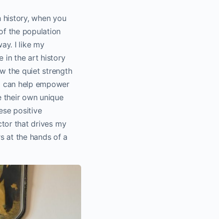
h history, when you
of the population
ay. I like my
 in the art history
ow the quiet strength
t I can help empower
e their own unique
ese positive
actor that drives my
s at the hands of a