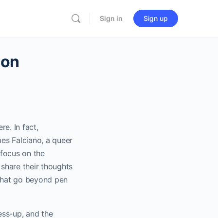
Sign in
Sign up
ion
re. In fact,
es Falciano, a queer
 focus on the
share their thoughts
 that go beyond pen
ss-up, and the