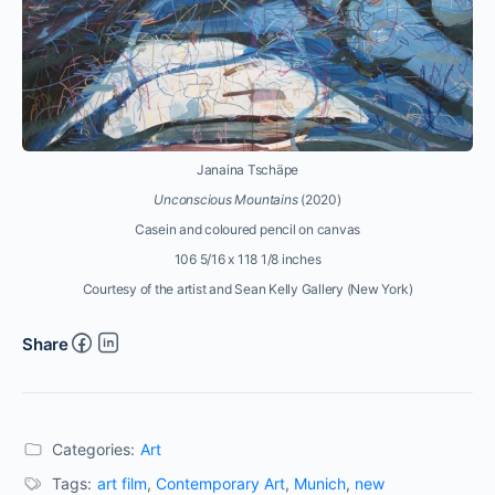
Janaina Tschäpe
Unconscious Mountains
(2020)
Casein and coloured pencil on canvas
106 5/16 x 118 1/8 inches
Courtesy of the artist and Sean Kelly Gallery (New York)
Share
Categories:
Art
Tags:
art film
,
Contemporary Art
,
Munich
,
new