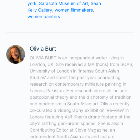
york
,
Sarasota Museum of Art
,
Sean
Kelly Gallery
,
women filmmakers
,
women painters
Olivia Burt
OLIVIA BURT is an independent writer living in 
London, UK. She received a MA (hons) from SOAS, 
University of London in 'Intense South Asian 
Studies' and spent the past year conducting 
research on contemporary miniature painting in 
Lahore, Pakistan. Her research interests include 
postcolonial theory and the dichotomy of tradition 
and modernism in South Asian art. Olivia recently 
co-curated a videography exhibition 'Re-View' in 
Lahore featuring Asif Khan's drone footage of the 
city's shifting peri-urban spaces. She is also a 
Contributing Editor at Clove Magazine, an 
independent South Asian arts and culture 