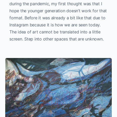
during the pandemic, my first thought was that I
hope the younger generation doesn’t work for that
format. Before it was already a bit like that due to
Instagram because it is how we are seen today.
The idea of art cannot be translated into a little
screen. Step into other spaces that are unknown.