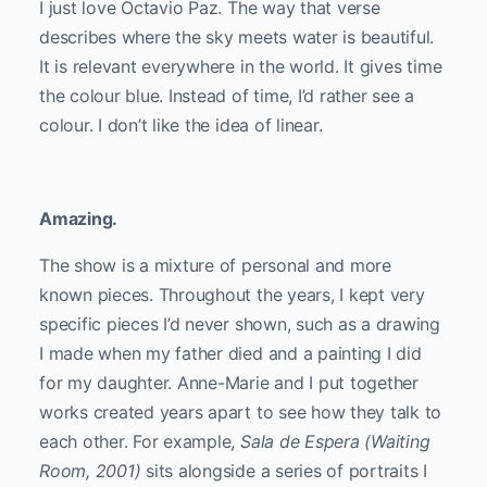
I just love Octavio Paz. The way that verse
describes where the sky meets water is beautiful.
It is relevant everywhere in the world. It gives time
the colour blue. Instead of time, I’d rather see a
colour. I don’t like the idea of linear.
Amazing.
The show is a mixture of personal and more
known pieces. Throughout the years, I kept very
specific pieces I’d never shown, such as a drawing
I made when my father died and a painting I did
for my daughter. Anne-Marie and I put together
works created years apart to see how they talk to
each other. For example,
Sala de Espera (Waiting
Room, 2001)
sits alongside a series of portraits I