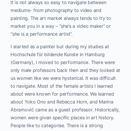
It is not always so easy to navigate between
mediums- from photography to video and
painting. The art market always tends to try to
market you in a way – “she’s a video maker” or
“she is a performance artist”.
I started as a painter but during my studies at
Hochschule für bildende Kunste in Hamburg
(Germany), I moved to performance. There were
only male professors back then and they looked at
us women like we were hysterical. It was difficult
to navigate. Most of the female artists I learned
about were known for performance. We learned
about Yoko Ono and Rebecca Horn, and Marina
Abramović came as a guest professor. Historically,
women were given specific places in art history.
People like to categorise. There is a strong