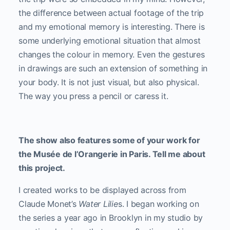
the difference between actual footage of the trip
and my emotional memory is interesting. There is
some underlying emotional situation that almost
changes the colour in memory. Even the gestures
in drawings are such an extension of something in
your body. It is not just visual, but also physical.
The way you press a pencil or caress it.
The show also features some of your work for
the Musée de l’Orangerie in Paris. Tell me about
this project.
I created works to be displayed across from
Claude Monet’s
Water Lilie
s. I began working on
the series a year ago in Brooklyn in my studio by