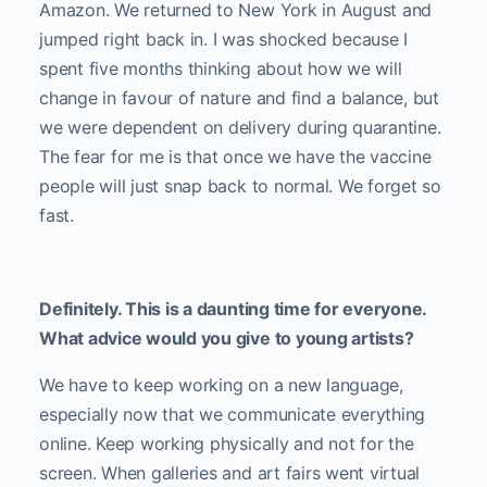
Amazon. We returned to New York in August and
jumped right back in. I was shocked because I
spent five months thinking about how we will
change in favour of nature and find a balance, but
we were dependent on delivery during quarantine.
The fear for me is that once we have the vaccine
people will just snap back to normal. We forget so
fast.
Definitely. This is a daunting time for everyone.
What advice would you give to young artists?
We have to keep working on a new language,
especially now that we communicate everything
online. Keep working physically and not for the
screen. When galleries and art fairs went virtual