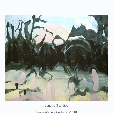
Janaina Tschäpe
Swamp Eating the Moo
n (2018)