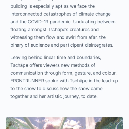
building is especially apt as we face the
interconnected catastrophes of climate change
and the COVID-19 pandemic. Undulating between
floating amongst Tschäpe’s creatures and
witnessing them flow and swirl from afar, the
binary of audience and participant disintegrates.
Leaving behind linear time and boundaries,
Tschäpe offers viewers new methods of
communication through form, gesture, and colour.
FRONTRUNNER spoke with Tschäpe in the lead-up
to the show to discuss how the show came
together and her artistic journey, to date.