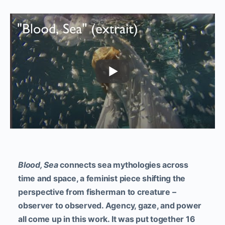
Blood, Sea
connects sea mythologies across
time and space, a feminist piece shifting the
perspective from fisherman to creature –
observer to observed. Agency, gaze, and power
all come up in this work. It was put together 16