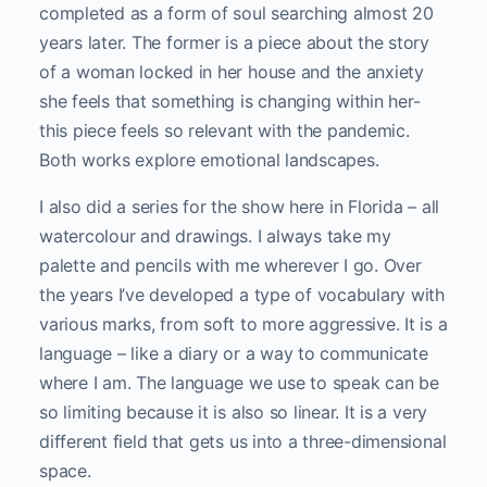
completed as a form of soul searching almost 20
years later. The former is a piece about the story
of a woman locked in her house and the anxiety
she feels that something is changing within her-
this piece feels so relevant with the pandemic.
Both works explore emotional landscapes.
I also did a series for the show here in Florida – all
watercolour and drawings. I always take my
palette and pencils with me wherever I go. Over
the years I’ve developed a type of vocabulary with
various marks, from soft to more aggressive. It is a
language – like a diary or a way to communicate
where I am. The language we use to speak can be
so limiting because it is also so linear. It is a very
different field that gets us into a three-dimensional
space.