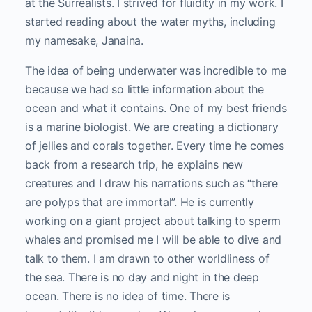
at the Surrealists. I strived for fluidity in my work. I
started reading about the water myths, including
my namesake, Janaina.
The idea of being underwater was incredible to me
because we had so little information about the
ocean and what it contains. One of my best friends
is a marine biologist. We are creating a dictionary
of jellies and corals together. Every time he comes
back from a research trip, he explains new
creatures and I draw his narrations such as “there
are polyps that are immortal”. He is currently
working on a giant project about talking to sperm
whales and promised me I will be able to dive and
talk to them. I am drawn to other worldliness of
the sea. There is no day and night in the deep
ocean. There is no idea of time. There is