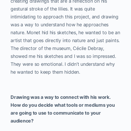
creating drawings that are a reflection on his
gestural stroke of the lilies. It was quite
intimidating to approach this project, and drawing
was a way to understand how he approaches
nature. Monet hid his sketches, he wanted to be an
artist that goes directly into nature and just paints.
The director of the museum, Cécile Debray,
showed me his sketches and I was so impressed.
They were so emotional. I didn’t understand why
he wanted to keep them hidden.
Drawing was a way to connect with his work.
How do you decide what tools or mediums you
are going to use to communicate to your
audience?