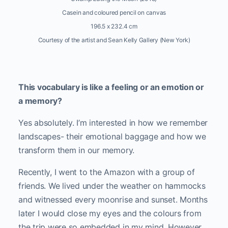
Casein and coloured pencil on canvas
196.5 x 232.4 cm
Courtesy of the artist and Sean Kelly Gallery (New York)
This vocabulary is like a feeling or an emotion or
a memory?
Yes absolutely. I’m interested in how we remember
landscapes- their emotional baggage and how we
transform them in our memory.
Recently, I went to the Amazon with a group of
friends. We lived under the weather on hammocks
and witnessed every moonrise and sunset. Months
later I would close my eyes and the colours from
the trip were so embedded in my mind. However,