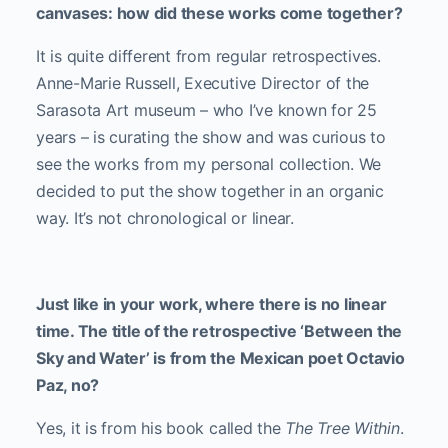
canvases: how did these works come together?
It is quite different from regular retrospectives.
Anne-Marie Russell, Executive Director of the
Sarasota Art museum – who I’ve known for 25
years – is curating the show and was curious to
see the works from my personal collection. We
decided to put the show together in an organic
way. It’s not chronological or linear.
Just like in your work, where there is no linear
time. The title of the retrospective ‘Between the
Sky and Water’ is from the Mexican poet Octavio
Paz, no?
Yes, it is from his book called the
The Tree Within
.