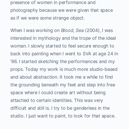
presence of women in performance and
photography because we were given that space
as if we were some strange object.
When I was working on
Blood, Sea
(2004), I was
interested in mythology and the trope of the ideal
woman. I slowly started to feel secure enough to
back into painting when I went to SVA at age 24 in
‘96. I started sketching the performances and my
props. Today my work is much more studio-based
and about abstraction. It took me a while to find
the grounding beneath my feet and step into free
space where I could create art without being
attached to certain identities. This was very
difficult and still is. I try to be genderless in the
studio. I just want to paint, to look for that space.