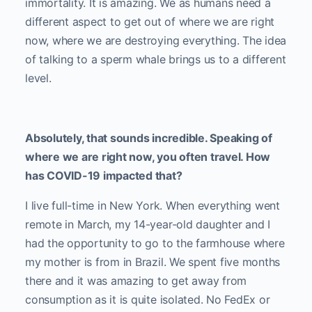
immortality. It is amazing. We as humans need a
different aspect to get out of where we are right
now, where we are destroying everything. The idea
of talking to a sperm whale brings us to a different
level.
Absolutely, that sounds incredible. Speaking of
where we are right now, you often travel. How
has COVID-19 impacted that?
I live full-time in New York. When everything went
remote in March, my 14-year-old daughter and I
had the opportunity to go to the farmhouse where
my mother is from in Brazil. We spent five months
there and it was amazing to get away from
consumption as it is quite isolated. No FedEx or