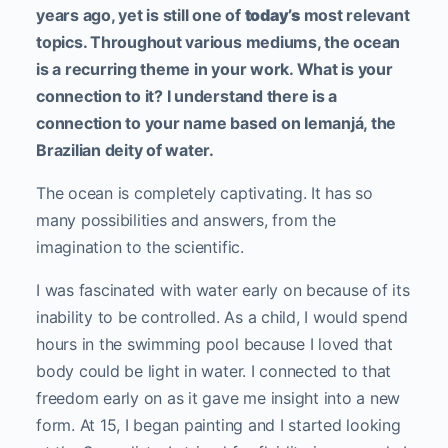
years ago, yet is still one of
today’s
most relevant
topics. Throughout various mediums, the ocean
is a recurring theme in your work. What is your
connection to it? I understand there is a
connection to your name based on Iemanjá, the
Brazilian deity of water.
The ocean is completely captivating. It has so
many possibilities and answers, from the
imagination to the scientific.
I was fascinated with water early on because of its
inability to be controlled. As a child, I would spend
hours in the swimming pool because I loved that
body could be light in water. I connected to that
freedom early on as it gave me insight into a new
form. At 15, I began painting and I started looking