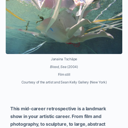
Janaina Tschäpe
Blood, Sea
(2004)
Film still
Courtesy of the artist and Sean Kelly Gallery (New York)
This mid-career retrospective is a landmark
show in your artistic career. From film and
photography, to sculpture, to large, abstract