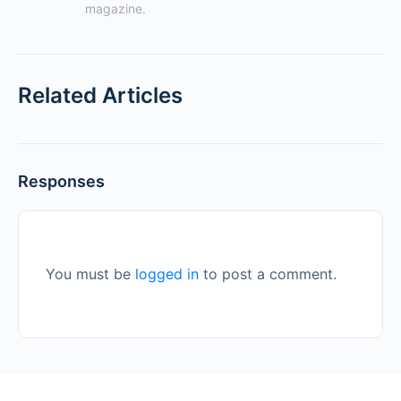
magazine.
Related Articles
Responses
You must be
logged in
to post a comment.