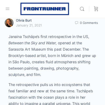
Olivia Burt
0
Comments
January 21, 2021
Janaina Tschäpe’s first retrospective in the US,
Between the Sky and Water,
opened at the
Sarasota Art Museum this past December. The
Brooklyn-based artist, born in Münich and grew up
in São Paulo, creates fluid atmospheres shifting
between painting, drawing, photography,
sculpture, and film.
The retrospective pulls us into ecosystems that
feel familiar and new at the same time. Tschäpe’s
fascination with the ocean plays a role in her
ability to imagine a parallel universe. This world