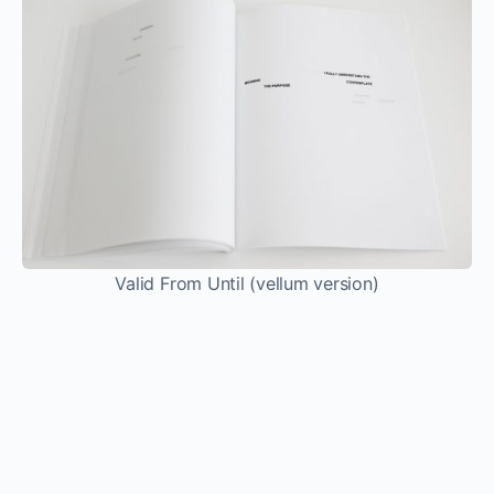
I think if I can get people to question what home
really means instead of being comfortable in the
frameworks we’re already set in–interior design
magazines telling us we need this beautiful home
or people feeling that home has to be this place
that you grow up in where you have to know
everyone. Not that everybody is telling you that,
but there are these preexisting iconographies of
home and aspirations of home. Because of how
globalized and mobile everything is now and how
people can be displaced, I think it’s really
interesting to think about home as a metaphor
rather than a place or a culture. What can that
mean and what does it mean to belong? If I can
get people to really question that, I think that’s
enough for me.