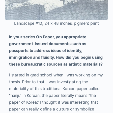
Landscape #10, 24 x 48 inches, pigment print
In your series On Paper, you appropriate
government-issued documents such as
passports to address ideas of identity,
immigration and fluidity. How did you begin using
these bureaucratic sources as artistic materials?
I started in grad school when I was working on my
thesis. Prior to that, I was investigating the
materiality of this traditional Korean paper called
“hanji.” In Korean, the paper literally means “the
paper of Korea.” I thought it was interesting that
paper can really define a culture or symbolize