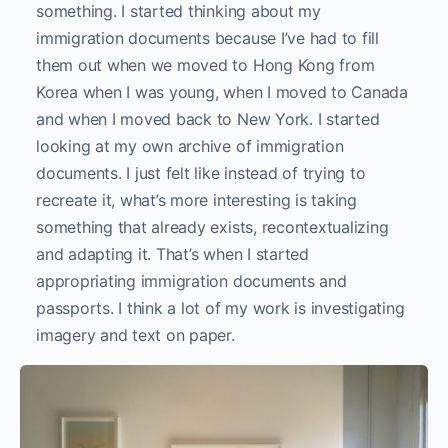
something. I started thinking about my
immigration documents because I’ve had to fill
them out when we moved to Hong Kong from
Korea when I was young, when I moved to Canada
and when I moved back to New York. I started
looking at my own archive of immigration
documents. I just felt like instead of trying to
recreate it, what’s more interesting is taking
something that already exists, recontextualizing
and adapting it. That’s when I started
appropriating immigration documents and
passports. I think a lot of my work is investigating
imagery and text on paper.