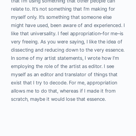
that I’m using something that other people can
relate to. It’s not something that I’m making for
myself only. It’s something that someone else
might have used, been aware of and experienced. I
like that universality. I feel appropriation–for me–is
very freeing. As you were saying, I like the idea of
dissecting and reducing down to the very essence.
In some of my artist statements, I wrote how I’m
employing the role of the artist as editor. I see
myself as an editor and translator of things that
exist that I try to decode. For me, appropriation
allows me to do that, whereas if I made it from
scratch, maybe it would lose that essence.
Stills from
subtitles, 20