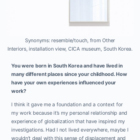
Your work also features a distinct literary aspect
whether your sculpture titles based on paint
swatch names in Other Interiors or your artist
book Valid From Until, in which you selectively
erase sections of your own immigration papers to
form a poetic narrative about place. What interests
you in the combination of poetry and visual art?
I grew up reading poetry. When I was six, I wanted
to be a writer. Apparently, I wrote novels for my
parents and that was my gift to them when I was
five or six. They were like, “Ok…” I was always
interested in literature and then, I found visual art.
Basically, they’re both my passions. Poetry can
speak to me in the same way a visual art piece
can. For me, when I mix the two, it’s really
interesting.