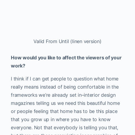
Share
Categories:
Art
Tags:
appropriation art
,
CICA museum
,
Elisabeth Biondi
,
Fridman Gallery
,
Frontrunner Magazine
,
hanji artist
,
jesse
chun
,
Jesse Chun On Paper
,
new york
,
On Paper
,
Other Interiors
,
south korean
artist
,
south korean new york artist
,
Valid From Until
Emily Colucci
Emily Colucci is an Art correspondent for 
FRONTRUNNER. She is a writer, curator and co-
founder of Filthy Dreams, a website analyzing art, 