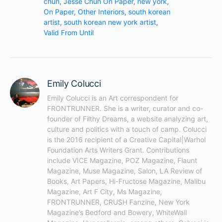
You must be
logged in
to post a comment.
© 2026 - FRONTRUNNER Studio LLC.