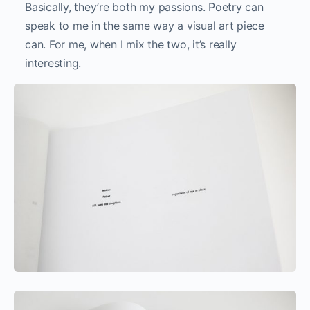
Valid From Until (vellum version)
Valid
From
Until
(linen
version)
How would you like to affect the viewers of your
work?