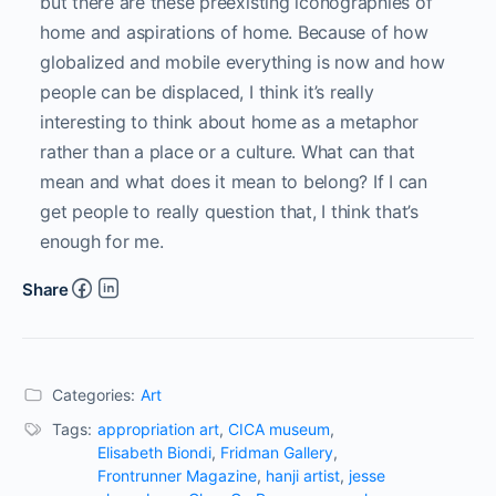
culture and politics with a touch of camp. Colucci 
is the 2016 recipient of a Creative Capital|Warhol 
Foundation Arts Writers Grant. Contributions 
include VICE Magazine, POZ Magazine, Flaunt 
Magazine, Muse Magazine, Salon, LA Review of 
Books, Art Papers, Hi-Fructose Magazine, Malibu 
Magazine, Art F City, Ms Magazine, 
FRONTRUNNER, CRUSH Fanzine, New York 
Magazine’s Bedford and Bowery, WhiteWall 
Magazine, Hyperallergic, among others. Colucci is 
based in New York.
Related Articles
Responses