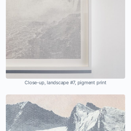
Close-up, landscape #7, pigment print