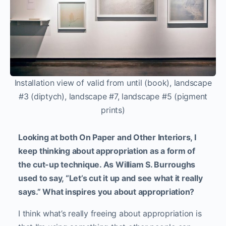
Installation view of valid from until (book), landscape
#3 (diptych), landscape #7, landscape #5 (pigment
prints)
Looking at both On Paper and Other Interiors, I
keep thinking about appropriation as a form of
the cut-up technique. As William S. Burroughs
used to say, “Let’s cut it up and see what it really
says.” What inspires you about appropriation?
I think what’s really freeing about appropriation is