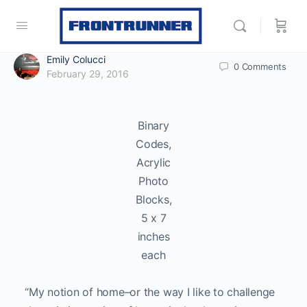
Emily Colucci
0
Comments
February 29, 2016
Binary
Codes,
Acrylic
Photo
Blocks,
5 x 7
inches
each
“My notion of home–or the way I like to challenge