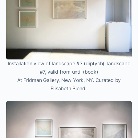
Installation view of landscape #3 (diptych), landscape
#7, valid from until (book)
At Fridman Gallery, New York, NY. Curated by
Elisabeth Biondi.