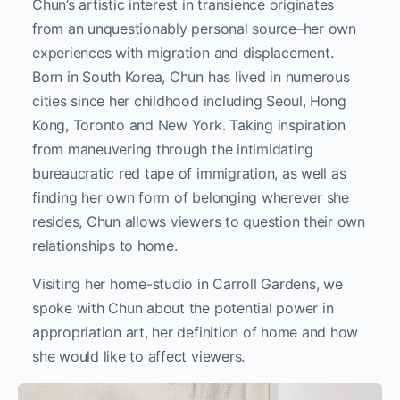
Chun’s artistic interest in transience originates
from an unquestionably personal source–her own
experiences with migration and displacement.
Born in South Korea, Chun has lived in numerous
cities since her childhood including Seoul, Hong
Kong, Toronto and New York. Taking inspiration
from maneuvering through the intimidating
bureaucratic red tape of immigration, as well as
finding her own form of belonging wherever she
resides, Chun allows viewers to question their own
relationships to home.
Visiting her home-studio in Carroll Gardens, we
spoke with Chun about the potential power in
appropriation art, her definition of home and how
she would like to affect viewers.