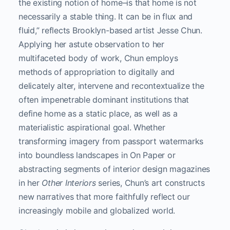
the existing notion of home–is that home is not
necessarily a stable thing. It can be in flux and
fluid,” reflects Brooklyn-based artist Jesse Chun.
Applying her astute observation to her
multifaceted body of work, Chun employs
methods of appropriation to digitally and
delicately alter, intervene and recontextualize the
often impenetrable dominant institutions that
define home as a static place, as well as a
materialistic aspirational goal. Whether
transforming imagery from passport watermarks
into boundless landscapes in On Paper or
abstracting segments of interior design magazines
in her
Other Interiors
series, Chun’s art constructs
new narratives that more faithfully reflect our
increasingly mobile and globalized world.