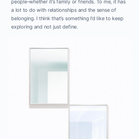
Synonyms: resemble/touch, from Other
Interiors, installation view, CICA museum, South Korea.
You were born in South Korea and have lived in
many different places since your childhood. How
have your own experiences influenced your
work?
I think it gave me a foundation and a context for
my work because it’s my personal relationship and
experience of globalization that have inspired my
investigations. Had I not lived everywhere, maybe I
wouldn’t deal with this sense of displacement and
these questions of home. I think my personal story
and background is definitely a starting point for
my work.