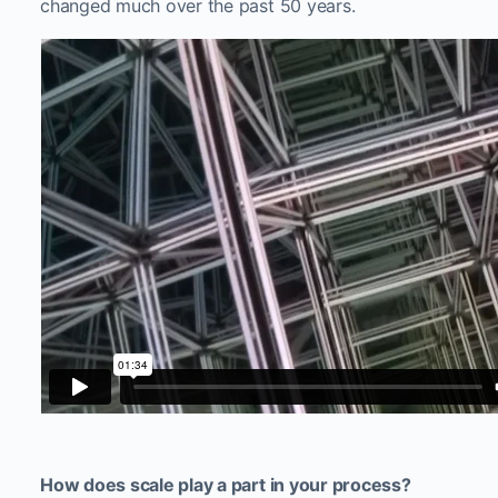
changed much over the past 50 years.
How does scale play a part in your process?