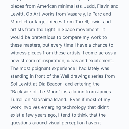
pieces from American minimalists, Judd, Flavin and
Lewitt, Op Art works from Vasarely, le Parc and
Morellet or larger pieces from Turrell, Irwin, and
artists from the Light in Space movement. It
would be pretentious to compare my work to
these masters, but every time I have a chance to
witness pieces from these artists, I come across a
new stream of inspiration, ideas and excitement..
The most poignant experience I had lately was
standing in front of the Wall drawings series from
Sol Lewitt at Dia Beacon, and entering the
“Backside of the Moon” installation from James
Turrell on Naoshima Island. Even if most of my
work involves emerging technology that didn’t
exist a few years ago, I tend to think that the
questions around visual perception haven’t