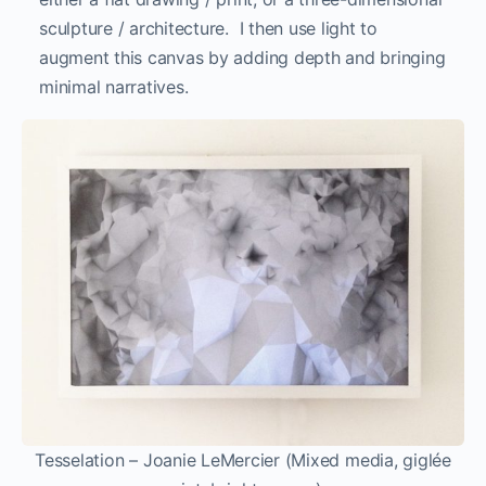
sculpture / architecture. I then use light to
augment this canvas by adding depth and bringing
minimal narratives.
Tesselation – Joanie LeMercier (Mixed media, giglée