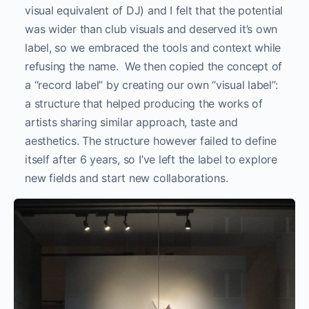
visual equivalent of DJ) and I felt that the potential
was wider than club visuals and deserved it’s own
label, so we embraced the tools and context while
refusing the name. We then copied the concept of
a “record label” by creating our own “visual label”:
a structure that helped producing the works of
artists sharing similar approach, taste and
aesthetics. The structure however failed to define
itself after 6 years, so I’ve left the label to explore
new fields and start new collaborations.