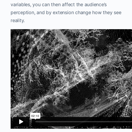
variables, you can then affect the audience’s
perception, and by extension change how they see
reality.