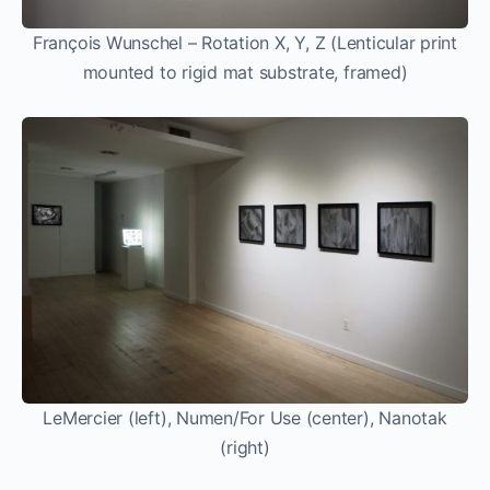
François Wunschel – Rotation X, Y, Z (Lenticular print
mounted to rigid mat substrate, framed)
LeMercier (left), Numen/For Use (center), Nanotak
(right)