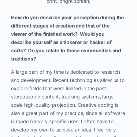
print, bright screen)
How do you describe your perception during the
different stages of creation and that of the
viewer of the finished work? Would you
describe yourself as a tinkerer or hacker of
sorts? Do you relate to those communities and
traditions?
A large part of my time is dedicated to research
and development. Recent technologies allow us to
explore fields that were limited in the past:
stereoscopic content, tracking systems, large
scale high-quality projection. Creative coding is
also a great part of my practice, since all software
is made for very specific uses, I often have to
develop my own to achieve an idea. I feel very