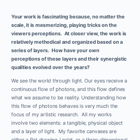
Your work is fascinating because, no matter the
scale, it is mesmerizing, playing tricks on the
viewers perceptions. At closer view, the work is
relatively methodical and organized based on a
series of layers. How have your own
perceptions of these layers and their synergistic
qualities evolved over the years?
We see the world through light. Our eyes receive a
continuous flow of photons, and this flow defines
what we assume to be reality. Understanding how
this flow of photons behaves is very much the
focus of my artistic research. All my works
involve two elements: a tangible, physical object
and a layer of light. My favorite canvases are
either a flat drawing / print, or a three-dimensional