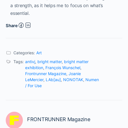
a strength, as it helps me to focus on what’s
essential.
Share
Categories:
Art
Tags:
antivj
,
bright matter
,
bright matter
exhibition
,
François Wunschel
,
Frontrunner Magazine
,
Joanie
LeMercier
,
LAb[au]
,
NONOTAK
,
Numen
/ For Use
FRONTRUNNER Magazine