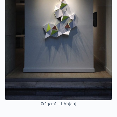
0r1gam1 – LAb[au]