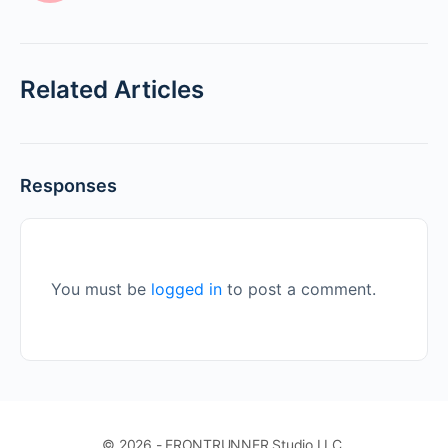
Related Articles
Responses
You must be
logged in
to post a comment.
© 2026 - FRONTRUNNER Studio LLC.