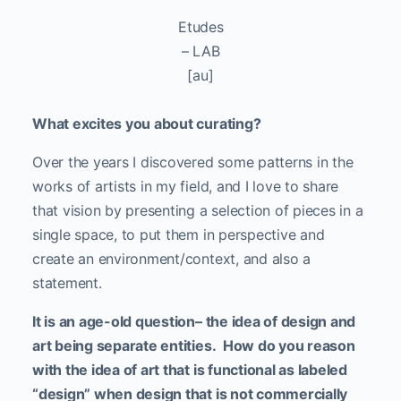
Etudes
– LAB
[au]
What excites you about curating?
Over the years I discovered some patterns in the
works of artists in my field, and I love to share
that vision by presenting a selection of pieces in a
single space, to put them in perspective and
create an environment/context, and also a
statement.
It is an age-old question– the idea of design and
art being separate entities. How do you reason
with the idea of art that is functional as labeled
“design” when design that is not commercially