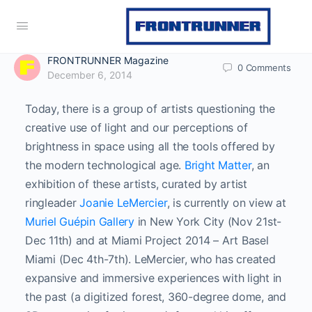
FRONTRUNNER Magazine
0
Comments
December 6, 2014
Today, there is a group of artists questioning the
creative use of light and our perceptions of
brightness in space using all the tools offered by
the modern technological age.
Bright Matter
, an
exhibition of these artists, curated by artist
ringleader
Joanie LeMercier
, is currently on view at
Muriel Guépin Gallery
in New York City (Nov 21st-
Dec 11th) and at Miami Project 2014 – Art Basel
Miami (Dec 4th-7th). LeMercier, who has created
expansive and immersive experiences with light in
the past (a digitized forest, 360-degree dome, and