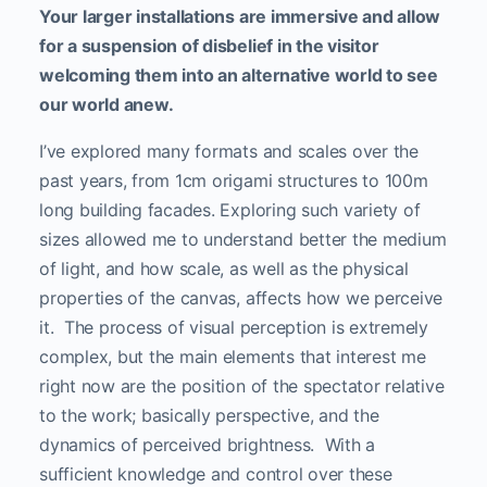
Your larger installations are immersive and allow
for a suspension of disbelief in the visitor
welcoming them into an alternative world to see
our world anew.
I’ve explored many formats and scales over the
past years, from 1cm origami structures to 100m
long building facades. Exploring such variety of
sizes allowed me to understand better the medium
of light, and how scale, as well as the physical
properties of the canvas, affects how we perceive
it. The process of visual perception is extremely
complex, but the main elements that interest me
right now are the position of the spectator relative
to the work; basically perspective, and the
dynamics of perceived brightness. With a
sufficient knowledge and control over these