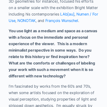
3D geometries for instance), focused his efforts
on a smaller scale with the exhibition Bright Matter
including his contemporaries
LAb[au]
,
Numen / For
Use
,
NONOTAK
, and
François Wunschel
.
You use light as a medium and space as a canvas
with a focus on the immediate and personal
experience of the viewer. This is a modern
minimalist perspective in some ways. Do you
relate to this history or find inspiration here?
What are the comforts or challenges of labeling
your work with such a movement when it is so
different with new technology?
I’m fascinated by works from the 60’s and 70’s,
when some artists focused on the exploration of
visual perception, studying properties of light and
stripped down aesthetics. I’m equally struck by