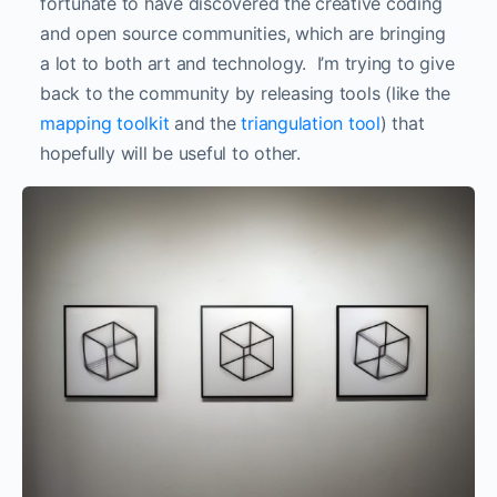
fortunate to have discovered the creative coding
and open source communities, which are bringing
a lot to both art and technology. I’m trying to give
back to the community by releasing tools (like the
mapping toolkit
and the
triangulation tool
) that
hopefully will be useful to other.