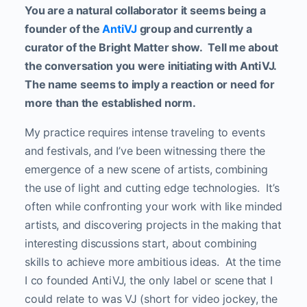
You are a natural collaborator it seems being a
founder of the
AntiVJ
group and currently a
curator of the Bright Matter show.
Tell me about
the conversation you were initiating with AntiVJ.
The name seems to imply a reaction or need for
more than the established norm.
My practice requires intense traveling to events
and festivals, and I’ve been witnessing there the
emergence of a new scene of artists, combining
the use of light and cutting edge technologies. It’s
often while confronting your work with like minded
artists, and discovering projects in the making that
interesting discussions start, about combining
skills to achieve more ambitious ideas. At the time
I co founded AntiVJ, the only label or scene that I
could relate to was VJ (short for video jockey, the