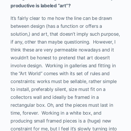
productive is labeled “art”?
It’s fairly clear to me how the line can be drawn
between design (has a function or offers a
solution,) and art, that doesn’t imply such purpose,
if any, other than maybe questioning. However, I
think these are very permeable nowadays and it
wouldn’t be honest to pretend that art doesn’t
involve design. Working in galleries and fitting in
the “Art World” comes with its set of rules and
constraints: works must be sellable, rather simple
to install, preferably silent, size must fit on a
collectors wall and ideally be framed in a
rectangular box. Oh, and the pieces must last in
time, forever. Working in a white box, and
producing small framed pieces is a (huge) new
constraint for me, but I feel it’s slowly turning into