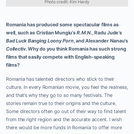
Photo credit: Kim Hardy
Romania has produced some spectacular films as
well, such as Cristian Mungiu’s
R.M.N.
, Radu Jude’s
Bad Luck Banging Loony Porn
, and Alexander Nanau’s
Collectiv
. Why do you think Romania has such strong
films that easily compete with English-speaking
films?
Romania has talented directors who stick to their
culture. In every Romanian movie, you feel the realness,
and that’s why they go to so many festivals. The
stories remain true to their origins and the culture.
Some directors often go out of their way to find talent
from the right region and the accurate accent. I wish
there would be more funds in Romania to offer more