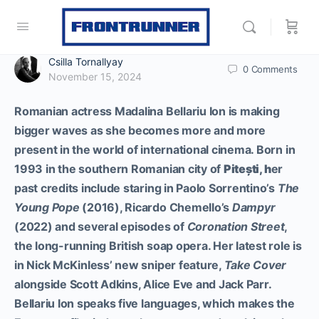
Csilla Tornallyay
0
Comments
November 15, 2024
Romanian actress Madalina Bellariu Ion is making
bigger waves as she becomes more and more
present in the world of international cinema. Born in
1993 in the southern Romanian city of
Pitești, h
er
past credits include staring in Paolo Sorrentino’s
The
Young Pope
(2016), Ricardo Chemello’s
Dampyr
(2022) and several episodes of
Coronation Street
,
the long-running British soap opera. Her latest role is
in Nick McKinless’ new sniper feature,
Take Cover
alongside Scott Adkins, Alice Eve and Jack Parr.
Bellariu Ion speaks five languages, which makes the