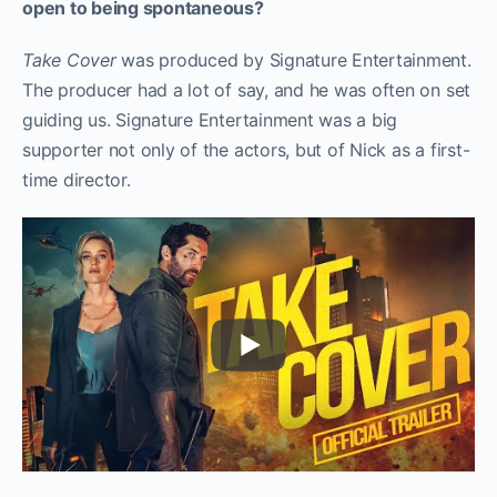
open to being spontaneous?
Take Cover
was produced by Signature Entertainment.
The producer had a lot of say, and he was often on set
guiding us. Signature Entertainment was a big
supporter not only of the actors, but of Nick as a first-
time director.