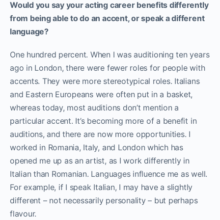
Would you say your acting career benefits differently
from being able to do an accent, or speak a different
language?
One hundred percent. When I was auditioning ten years
ago in London, there were fewer roles for people with
accents. They were more stereotypical roles. Italians
and Eastern Europeans were often put in a basket,
whereas today, most auditions don’t mention a
particular accent. It’s becoming more of a benefit in
auditions, and there are now more opportunities. I
worked in Romania, Italy, and London which has
opened me up as an artist, as I work differently in
Italian than Romanian. Languages influence me as well.
For example, if I speak Italian, I may have a slightly
different – not necessarily personality – but perhaps
flavour.