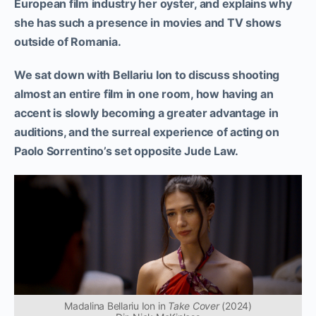
European film industry her oyster, and explains why
she has such a presence in movies and TV shows
outside of Romania.
We sat down with Bellariu Ion to discuss shooting
almost an entire film in one room, how having an
accent is slowly becoming a greater advantage in
auditions, and the surreal experience of acting on
Paolo Sorrentino’s set opposite Jude Law.
Madalina Bellariu Ion in
Take Cover
(2024)