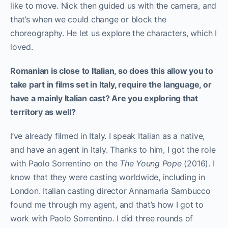
like to move. Nick then guided us with the camera, and
that’s when we could change or block the
choreography. He let us explore the characters, which I
loved.
Romanian is close to Italian, so does this allow you to
take part in films set in Italy, require the language, or
have a mainly Italian cast? Are you exploring that
territory as well?
I’ve already filmed in Italy. I speak Italian as a native,
and have an agent in Italy. Thanks to him, I got the role
with Paolo Sorrentino on the
The
Young Pope
(2016). I
know that they were casting worldwide, including in
London. Italian casting director Annamaria Sambucco
found me through my agent, and that’s how I got to
work with Paolo Sorrentino. I did three rounds of