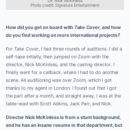
Dir. Nick McKinless
Photo credit: Signature Entertainment
How did you get on board with
Take Cover
, and how
do you find working on more international projects?
For
Take Cover
, I had three rounds of auditions. I did a
self-tape initially, then jumped on Zoom with the
director, Nick McKinless, and the casting director. I
finally went for a callback, where I had to do another
scene. All auditioning was over Zoom, which I got
thanks to my agent in London. I found out that I got
the part after a month, and straight away, I was at the
table-read with Scott Adkins, Jack Parr, and Nick.
Director Nick McKinless is from a stunt background,
and he has an insane resume in that department, but