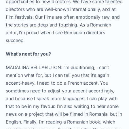
opportunities to new directors. We have some talented
directors who are well-known internationally, and at
film festivals. Our films are often emotionally raw, and
the stories are deep and touching. As a Romanian
actor, I’m proud when I see Romanian directors
succeed.
What’s next for you?
MADALINA BELLARIU ION: I’m auditioning, I can’t
mention what for, but I can tell you that it’s again
accent-heavy. I need to do a French accent. You
sometimes need to adjust your accent accordingly,
and because I speak more languages, I can play with
that to be in my favour. I’m also waiting to hear some
news on a project that will be filmed in Romania, but in
English. Finally, I’m reading a Romanian book, which