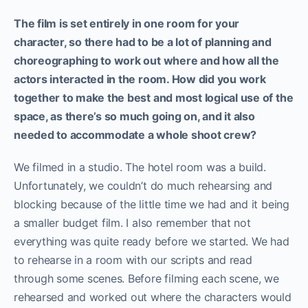
The film is set entirely in one room for your
character, so there had to be a lot of planning and
choreographing to work out where and how all the
actors interacted in the room. How did you work
together to make the best and most logical use of the
space, as there’s so much going on, and it also
needed to accommodate a whole shoot crew?
We filmed in a studio. The hotel room was a build.
Unfortunately, we couldn’t do much rehearsing and
blocking because of the little time we had and it being
a smaller budget film. I also remember that not
everything was quite ready before we started. We had
to rehearse in a room with our scripts and read
through some scenes. Before filming each scene, we
rehearsed and worked out where the characters would