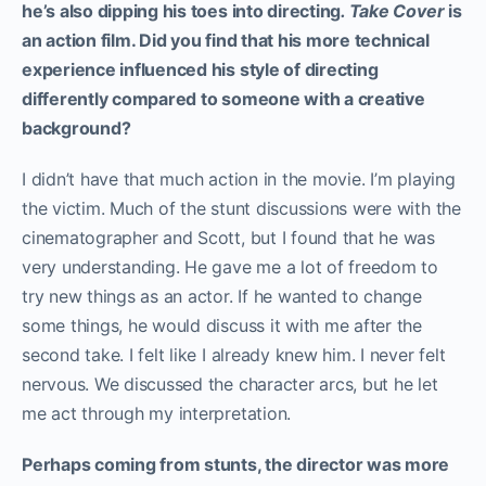
he’s also dipping his toes into directing
. Take Cover
is
an action film. Did you find that his more technical
experience influenced his style of directing
differently compared to someone with a creative
background?
I didn’t have that much action in the movie. I’m playing
the victim. Much of the stunt discussions were with the
cinematographer and Scott, but I found that he was
very understanding. He gave me a lot of freedom to
try new things as an actor. If he wanted to change
some things, he would discuss it with me after the
second take. I felt like I already knew him. I never felt
nervous. We discussed the character arcs, but he let
me act through my interpretation.
Perhaps coming from stunts, the director was more