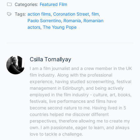
Categories:
Featured Film
Tags:
action films
,
Coronation Street
,
film
,
Paolo Sorrentino
,
Romania
,
Romanian
actors
,
The Young Pope
Csilla Tornallyay
I am a film journalist and a crew member in the UK 
film industry. Along with the professional 
experience, having studied screenwriting, festival 
management in Edinburgh, and being actively 
employed in the film industry - culture, art, books, 
festivals, live performances and films have 
become second nature to me. Having lived in 5 
countries helped me discover different 
perspectives, therefore allowing me to create my 
own. I am passionate, eager to learn, and always 
love to tackle a challenge.