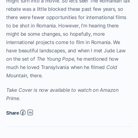
might turn into a movie. So let’s see! The Romanian tax
rebate was a little blocked these past few years, so
there were fewer opportunities for international films
to be shot in Romania. However, I’m hearing there
might be some changes, so hopefully, more
international projects come to film in Romania. We
have beautiful landscapes, and when I met Jude Law
on the set of
The Young Pope
, he mentioned how
much he loved Transylvania when he filmed
Cold
Mountain,
there.
Take Cover is now available to watch on Amazon
Prime.
Share