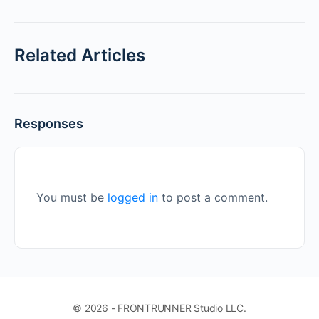
Related Articles
Responses
You must be
logged in
to post a comment.
© 2026 - FRONTRUNNER Studio LLC.