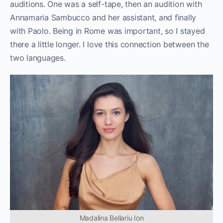
auditions. One was a self-tape, then an audition with
Annamaria Sambucco and her assistant, and finally
with Paolo. Being in Rome was important, so I stayed
there a little longer. I love this connection between the
two languages.
Madalina Bellariu Ion