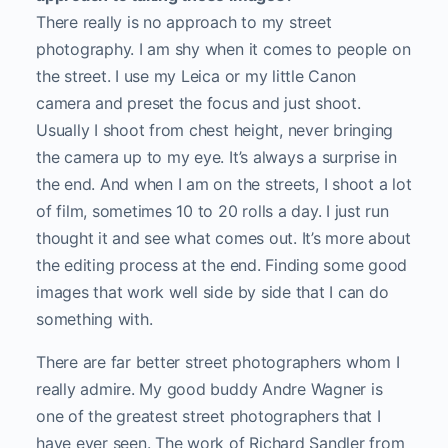
There really is no approach to my street
photography. I am shy when it comes to people on
the street. I use my Leica or my little Canon
camera and preset the focus and just shoot.
Usually I shoot from chest height, never bringing
the camera up to my eye. It’s always a surprise in
the end. And when I am on the streets, I shoot a lot
of film, sometimes 10 to 20 rolls a day. I just run
thought it and see what comes out. It’s more about
the editing process at the end. Finding some good
images that work well side by side that I can do
something with.
There are far better street photographers whom I
really admire. My good buddy Andre Wagner is
one of the greatest street photographers that I
have ever seen. The work of Richard Sandler from