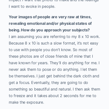
I want to evoke in people.
Your images of people are very raw at times,
revealing emotional and/or physical states of
being. How do you approach your subjects?
I am assuming you are referring to my 8 x 10 work.
Because 8 x 10 is such a slow format, it’s not easy
to use with people you don’t know. So most of
these photos are of close friends of mine that I
have known for years. They’ll do anything for me. I
never ask them to pose or do anything. I let them
be themselves. I just get behind the dark cloth and
get a focus. Eventually, they are going to do
something so beautiful and natural. I then ask them
to freeze and it takes about 2 seconds for me to
make the exposure.