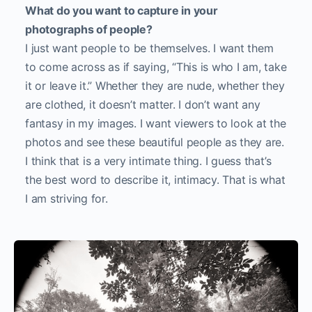
What do you want to capture in your
photographs of people?
I just want people to be themselves. I want them
to come across as if saying, “This is who I am, take
it or leave it.” Whether they are nude, whether they
are clothed, it doesn’t matter. I don’t want any
fantasy in my images. I want viewers to look at the
photos and see these beautiful people as they are.
I think that is a very intimate thing. I guess that’s
the best word to describe it, intimacy. That is what
I am striving for.