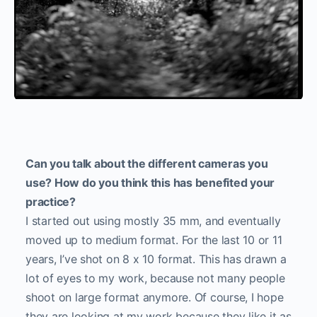
Can you talk about the different cameras you
use? How do you think this has benefited your
practice?
I started out using mostly 35 mm, and eventually
moved up to medium format. For the last 10 or 11
years, I’ve shot on 8 x 10 format. This has drawn a
lot of eyes to my work, because not many people
shoot on large format anymore. Of course, I hope
they are looking at my work because they like it as