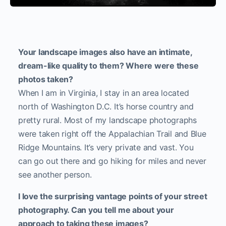
Your landscape images also have an intimate,
dream-like quality to them? Where were these
photos taken?
When I am in Virginia, I stay in an area located
north of Washington D.C. It’s horse country and
pretty rural. Most of my landscape photographs
were taken right off the Appalachian Trail and Blue
Ridge Mountains. It’s very private and vast. You
can go out there and go hiking for miles and never
see another person.
I love the surprising vantage points of your street
photography. Can you tell me about your
approach to taking these images?