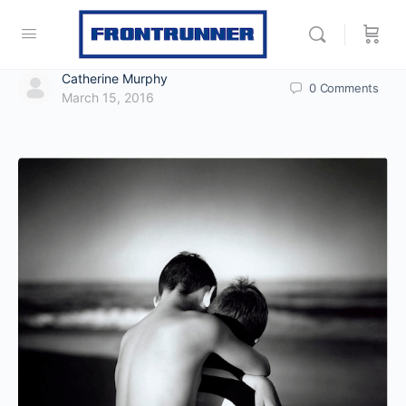
Catherine Murphy
0
Comments
March 15, 2016