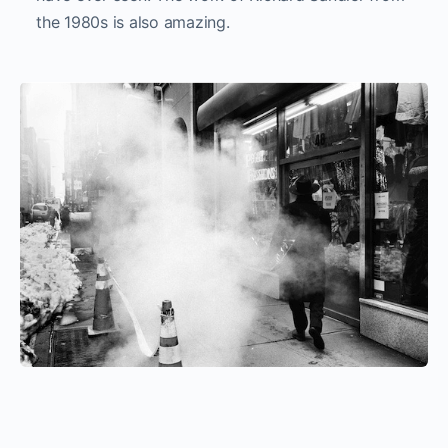
the 1980s is also amazing.