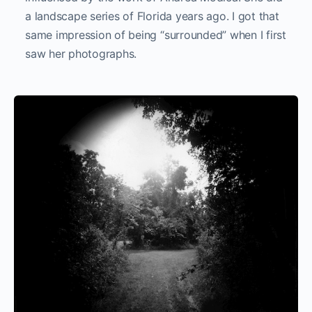
a landscape series of Florida years ago. I got that
same impression of being “surrounded” when I first
saw her photographs.