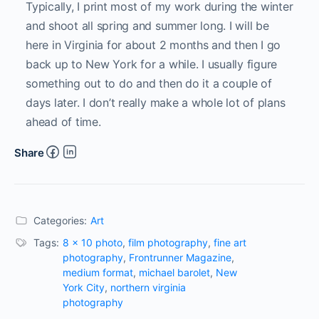
Typically, I print most of my work during the winter
and shoot all spring and summer long. I will be
here in Virginia for about 2 months and then I go
back up to New York for a while. I usually figure
something out to do and then do it a couple of
days later. I don’t really make a whole lot of plans
ahead of time.
Share
Categories:
Art
Tags:
8 x 10 photo
,
film photography
,
fine art
photography
,
Frontrunner Magazine
,
medium format
,
michael barolet
,
New
York City
,
northern virginia
photography