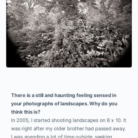
There is a still and haunting feeling sensed in
your photographs of landscapes. Why do you
think this is?
In 2005, I started shooting landscapes on 8 x 10. It
was right after my older brother had passed away.
I was spending a lot of time outside, seeking