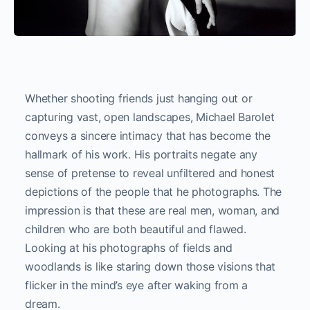
Whether shooting friends just hanging out or
capturing vast, open landscapes, Michael Barolet
conveys a sincere intimacy that has become the
hallmark of his work. His portraits negate any
sense of pretense to reveal unfiltered and honest
depictions of the people that he photographs. The
impression is that these are real men, woman, and
children who are both beautiful and flawed.
Looking at his photographs of fields and
woodlands is like staring down those visions that
flicker in the mind’s eye after waking from a
dream.