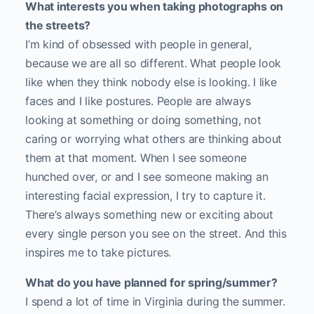
What interests you when taking photographs on
the streets?
I’m kind of obsessed with people in general,
because we are all so different. What people look
like when they think nobody else is looking. I like
faces and I like postures. People are always
looking at something or doing something, not
caring or worrying what others are thinking about
them at that moment. When I see someone
hunched over, or and I see someone making an
interesting facial expression, I try to capture it.
There’s always something new or exciting about
every single person you see on the street. And this
inspires me to take pictures.
What do you have planned for spring/summer?
I spend a lot of time in Virginia during the summer.