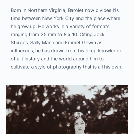
Born in Northern Virginia, Barolet now divides his
time between New York City and the place where
he grew up. He works in a variety of formats
ranging from 35 mm to 8 x 10. Citing Jock
Sturges, Sally Mann and Emmet Gowin as
influences, he has drawn from his deep knowledge
of art history and the world around him to
cultivate a style of photography that is all his own.