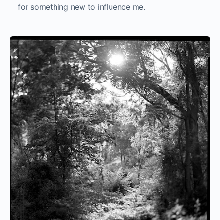
for something new to influence me.