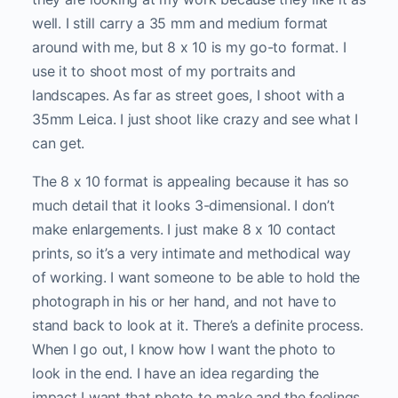
well. I still carry a 35 mm and medium format
around with me, but 8 x 10 is my go-to format. I
use it to shoot most of my portraits and
landscapes. As far as street goes, I shoot with a
35mm Leica. I just shoot like crazy and see what I
can get.
The 8 x 10 format is appealing because it has so
much detail that it looks 3-dimensional. I don’t
make enlargements. I just make 8 x 10 contact
prints, so it’s a very intimate and methodical way
of working. I want someone to be able to hold the
photograph in his or her hand, and not have to
stand back to look at it. There’s a definite process.
When I go out, I know how I want the photo to
look in the end. I have an idea regarding the
impact I want that photo to make and the feelings