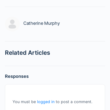
Catherine Murphy
Related Articles
Responses
You must be
logged in
to post a comment.