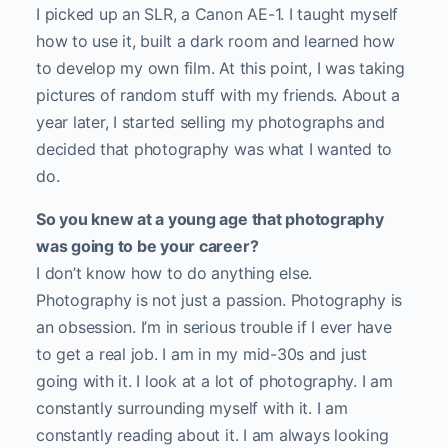
I picked up an SLR, a Canon AE-1. I taught myself
how to use it, built a dark room and learned how
to develop my own film. At this point, I was taking
pictures of random stuff with my friends. About a
year later, I started selling my photographs and
decided that photography was what I wanted to
do.
So you knew at a young age that photography
was going to be your career?
I don’t know how to do anything else.
Photography is not just a passion. Photography is
an obsession. I’m in serious trouble if I ever have
to get a real job. I am in my mid-30s and just
going with it. I look at a lot of photography. I am
constantly surrounding myself with it. I am
constantly reading about it. I am always looking