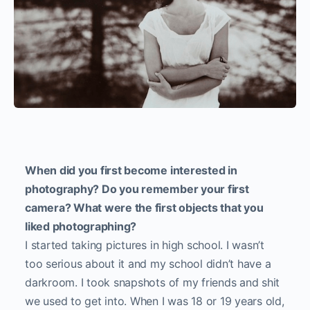
When did you first become interested in
photography? Do you remember your first
camera? What were the first objects that you
liked photographing?
I started taking pictures in high school. I wasn’t
too serious about it and my school didn’t have a
darkroom. I took snapshots of my friends and shit
we used to get into. When I was 18 or 19 years old,