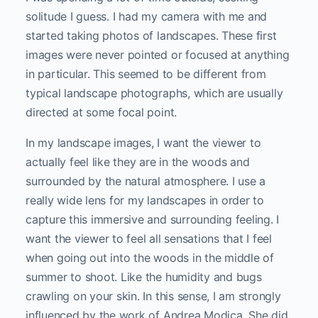
solitude I guess. I had my camera with me and
started taking photos of landscapes. These first
images were never pointed or focused at anything
in particular. This seemed to be different from
typical landscape photographs, which are usually
directed at some focal point.
In my landscape images, I want the viewer to
actually feel like they are in the woods and
surrounded by the natural atmosphere. I use a
really wide lens for my landscapes in order to
capture this immersive and surrounding feeling. I
want the viewer to feel all sensations that I feel
when going out into the woods in the middle of
summer to shoot. Like the humidity and bugs
crawling on your skin. In this sense, I am strongly
influenced by the work of Andrea Modica. She did