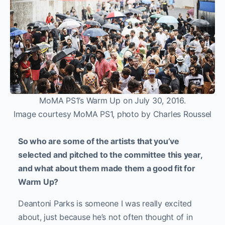
MoMA PS1’s Warm Up on July 30, 2016.
Image courtesy MoMA PS1, photo by Charles Roussel
So who are some of the artists that you’ve
selected and pitched to the committee this year,
and what about them made them a good fit for
Warm Up?
Deantoni Parks is someone I was really excited
about, just because he’s not often thought of in