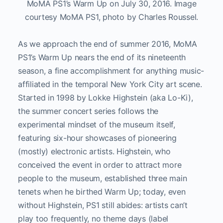
MoMA PS1’s Warm Up on July 30, 2016. Image
courtesy MoMA PS1, photo by Charles Roussel.
As we approach the end of summer 2016, MoMA
PS1’s Warm Up nears the end of its nineteenth
season, a fine accomplishment for anything music-
affiliated in the temporal New York City art scene.
Started in 1998 by Lokke Highstein (aka Lo-Ki),
the summer concert series follows the
experimental mindset of the museum itself,
featuring six-hour showcases of pioneering
(mostly) electronic artists. Highstein, who
conceived the event in order to attract more
people to the museum, established three main
tenets when he birthed Warm Up; today, even
without Highstein, PS1 still abides: artists can’t
play too frequently, no theme days (label