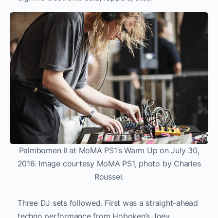
Palmbomen II at MoMA PS1’s Warm Up on July 30,
2016. Image courtesy MoMA PS1, photo by Charles
Roussel.
Three DJ sets followed. First was a straight-ahead
techno performance from Hoboken’s Joey