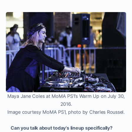
Maya Jane Coles at MoMA PS1’s Warm Up on July 30,
2016.
Image courtesy MoMA PS1, photo by Charles Roussel.
Can you talk about today’s lineup specifically?