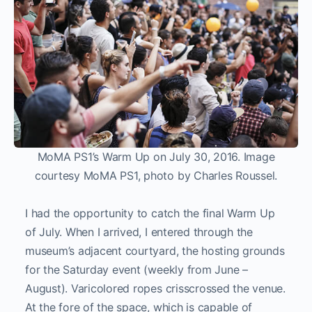
MoMA PS1’s Warm Up on July 30, 2016. Image
courtesy MoMA PS1, photo by Charles Roussel.
I had the opportunity to catch the final Warm Up
of July. When I arrived, I entered through the
museum’s adjacent courtyard, the hosting grounds
for the Saturday event (weekly from June –
August). Varicolored ropes crisscrossed the venue.
At the fore of the space, which is capable of