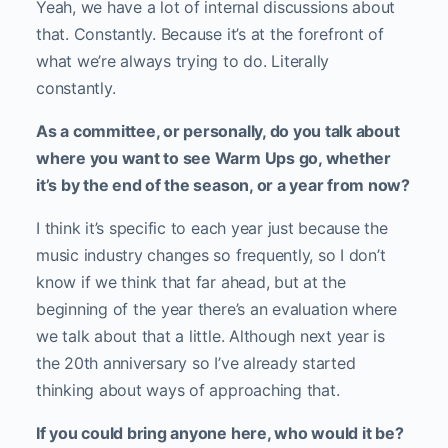
Yeah, we have a lot of internal discussions about
that. Constantly. Because it’s at the forefront of
what we’re always trying to do. Literally
constantly.
As a committee, or personally, do you talk about
where you want to see Warm Ups go, whether
it’s by the end of the season, or a year from now?
I think it’s specific to each year just because the
music industry changes so frequently, so I don’t
know if we think that far ahead, but at the
beginning of the year there’s an evaluation where
we talk about that a little. Although next year is
the 20th anniversary so I’ve already started
thinking about ways of approaching that.
If you could bring anyone here, who would it be?