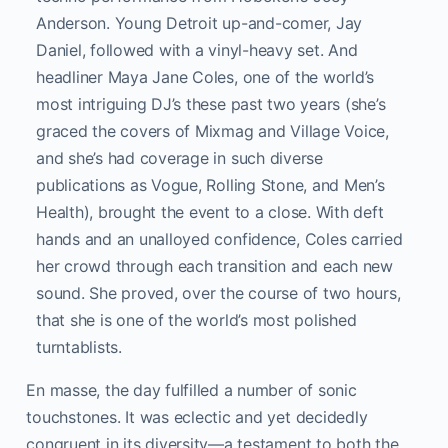
Anderson. Young Detroit up-and-comer, Jay
Daniel, followed with a vinyl-heavy set. And
headliner Maya Jane Coles, one of the world’s
most intriguing DJ’s these past two years (she’s
graced the covers of Mixmag and Village Voice,
and she’s had coverage in such diverse
publications as Vogue, Rolling Stone, and Men’s
Health), brought the event to a close. With deft
hands and an unalloyed confidence, Coles carried
her crowd through each transition and each new
sound. She proved, over the course of two hours,
that she is one of the world’s most polished
turntablists.
En masse, the day fulfilled a number of sonic
touchstones. It was eclectic and yet decidedly
congruent in its diversity—a testament to both the