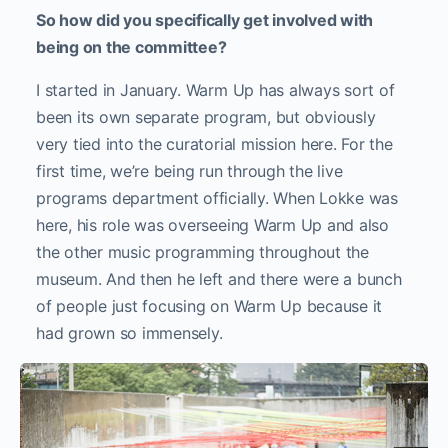
So how did you specifically get involved with
being on the committee?
I started in January. Warm Up has always sort of
been its own separate program, but obviously
very tied into the curatorial mission here. For the
first time, we’re being run through the live
programs department officially. When Lokke was
here, his role was overseeing Warm Up and also
the other music programming throughout the
museum. And then he left and there were a bunch
of people just focusing on Warm Up because it
had grown so immensely.