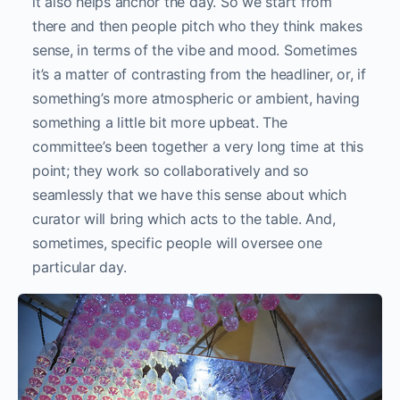
it also helps anchor the day. So we start from
there and then people pitch who they think makes
sense, in terms of the vibe and mood. Sometimes
it’s a matter of contrasting from the headliner, or, if
something’s more atmospheric or ambient, having
something a little bit more upbeat. The
committee’s been together a very long time at this
point; they work so collaboratively and so
seamlessly that we have this sense about which
curator will bring which acts to the table. And,
sometimes, specific people will oversee one
particular day.