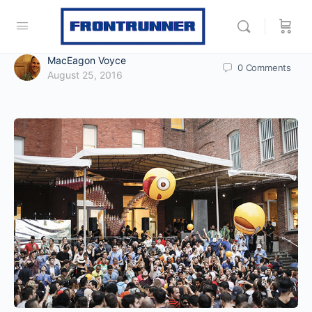
MacEagon Voyce
0
Comments
August 25, 2016