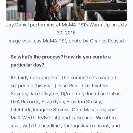
Jay Daniel performing at MoMA PS1’s Warm Up on July
30, 2016.
Image courtesy MoMA PS1, photo by Charles Roussel.
So what’s the process? How do you curate a
particular day?
It’s fairly collaborative. The committee’s made of
six people this year [Dean Bein, True Panther
Sounds; Jace Clayton, Dj/rupture; Jonathan Galkin,
DFA Records; Eliza Ryan; Brandon Stosuy,
Pitchfork; Imogene Strauss, Cool Managers; and
Matt Werth, RVNG Intl] and I also help. We often
start with the headliner, for logistical reasons, and