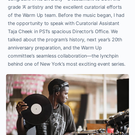
grade ‘A’ artistry and the excellent curatorial efforts
of the Warm Up team. Before the music began, I had
the opportunity to speak with Curatorial Assistant
Taja Cheek in PS1’s spacious Director’s Office. We
talked about the program’s history, next year’s 20th
anniversary preparation, and the Warm Up
committee’s seamless collaboration—the lynchpin
behind one of New York’s most exciting event series.