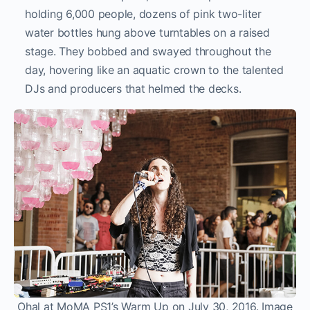
holding 6,000 people, dozens of pink two-liter
water bottles hung above turntables on a raised
stage. They bobbed and swayed throughout the
day, hovering like an aquatic crown to the talented
DJs and producers that helmed the decks.
Ohal at MoMA PS1’s Warm Up on July 30, 2016. Image