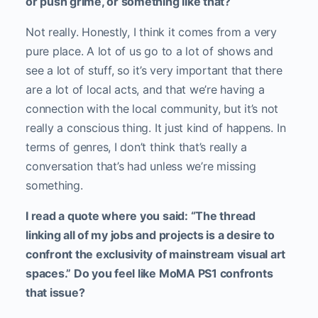
or push grime, or something like that?
Not really. Honestly, I think it comes from a very
pure place. A lot of us go to a lot of shows and
see a lot of stuff, so it’s very important that there
are a lot of local acts, and that we’re having a
connection with the local community, but it’s not
really a conscious thing. It just kind of happens. In
terms of genres, I don’t think that’s really a
conversation that’s had unless we’re missing
something.
I read a quote where you said: “The thread
linking all of my jobs and projects is a desire to
confront the exclusivity of mainstream visual art
spaces.” Do you feel like MoMA PS1 confronts
that issue?