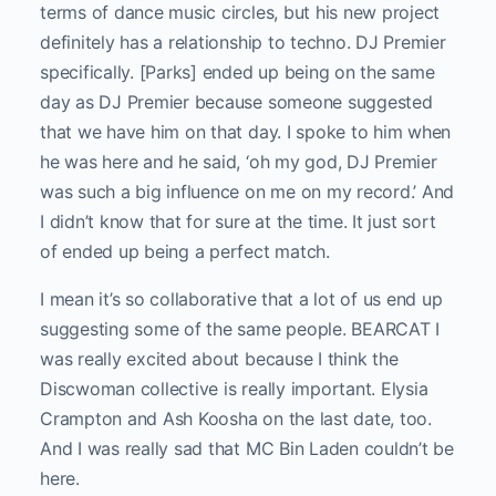
terms of dance music circles, but his new project
definitely has a relationship to techno. DJ Premier
specifically. [Parks] ended up being on the same
day as DJ Premier because someone suggested
that we have him on that day. I spoke to him when
he was here and he said, ‘oh my god, DJ Premier
was such a big influence on me on my record.’ And
I didn’t know that for sure at the time. It just sort
of ended up being a perfect match.
I mean it’s so collaborative that a lot of us end up
suggesting some of the same people. BEARCAT I
was really excited about because I think the
Discwoman collective is really important. Elysia
Crampton and Ash Koosha on the last date, too.
And I was really sad that MC Bin Laden couldn’t be
here.