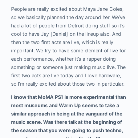
People are really excited about Maya Jane Coles,
so we basically planned the day around her. We’ve
had a lot of people from Detroit doing stuff so it’s
cool to have Jay [Daniel] on the lineup also. And
then the two first acts are live, which is really
important. We try to have some element of live for
each performance, whether it’s a rapper doing
something or someone just making music live. The
first two acts are live today and I love hardware,
so I’m really excited about those two in particular.
I know that MoMA PS1 is more experimental than
most museums and Warm Up seems to take a
similar approach in being at the vanguard of the
music scene. Was there talk at the beginning of
the season that you were going to push techno,