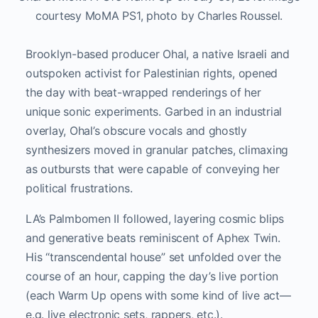
courtesy MoMA PS1, photo by Charles Roussel.
Brooklyn-based producer Ohal, a native Israeli and
outspoken activist for Palestinian rights, opened
the day with beat-wrapped renderings of her
unique sonic experiments. Garbed in an industrial
overlay, Ohal’s obscure vocals and ghostly
synthesizers moved in granular patches, climaxing
as outbursts that were capable of conveying her
political frustrations.
LA’s Palmbomen II followed, layering cosmic blips
and generative beats reminiscent of Aphex Twin.
His “transcendental house” set unfolded over the
course of an hour, capping the day’s live portion
(each Warm Up opens with some kind of live act—
e.g. live electronic sets, rappers, etc.).