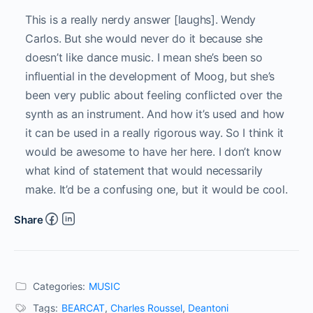
This is a really nerdy answer [laughs]. Wendy
Carlos. But she would never do it because she
doesn’t like dance music. I mean she’s been so
influential in the development of Moog, but she’s
been very public about feeling conflicted over the
synth as an instrument. And how it’s used and how
it can be used in a really rigorous way. So I think it
would be awesome to have her here. I don’t know
what kind of statement that would necessarily
make. It’d be a confusing one, but it would be cool.
Share
Categories:
MUSIC
Tags:
BEARCAT
,
Charles Roussel
,
Deantoni