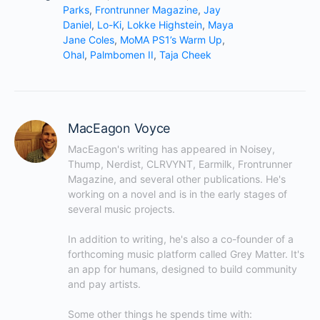
Parks
,
Frontrunner Magazine
,
Jay
Daniel
,
Lo-Ki
,
Lokke Highstein
,
Maya
Jane Coles
,
MoMA PS1’s Warm Up
,
Ohal
,
Palmbomen II
,
Taja Cheek
MacEagon Voyce
MacEagon's writing has appeared in Noisey, 
Thump, Nerdist, CLRVYNT, Earmilk, Frontrunner 
Magazine, and several other publications. He's 
working on a novel and is in the early stages of 
several music projects.

In addition to writing, he's also a co-founder of a 
forthcoming music platform called Grey Matter. It's 
an app for humans, designed to build community 
and pay artists.

Some other things he spends time with: 