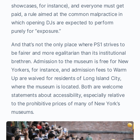
showcases, for instance), and everyone must get
paid, a rule aimed at the common malpractice in
which opening DJs are expected to perform
purely for “exposure.”
And that’s not the only place where PS1 strives to
be fairer and more egalitarian than its institutional
brethren. Admission to the museum is free for New
Yorkers, for instance, and admission fees to Warm
Up are waived for residents of Long Island City,
where the museum is located. Both are welcome
statements about accessibility, especially relative
to the prohibitive prices of many of New York’s
museums.