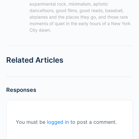
experimental rock, minimalism, aphotic 
dancefloors, good films, good reads, baseball, 
airplanes and the places they go, and those rare 
moments of quiet in the early hours of a New York 
City dawn.
Related Articles
Responses
You must be
logged in
to post a comment.