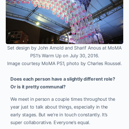
Set design by John Arnold and Sharif Anous at MoMA
PS1’s Warm Up on July 30, 2016.
Image courtesy MoMA PS1, photo by Charles Roussel.
Does each person have a slightly different role?
Or is it pretty communal?
We meet in person a couple times throughout the
year just to talk about things, especially in the
early stages. But we’re in touch constantly. It’s
super collaborative. Everyone’s equal.