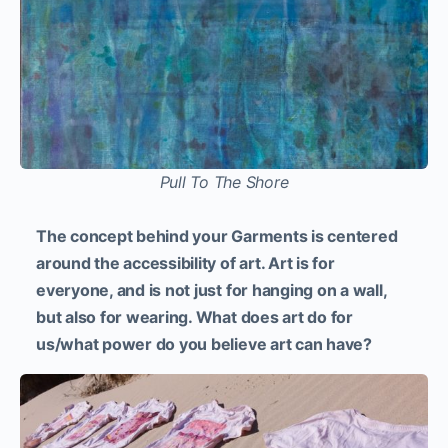
Pull To The Shore
The concept behind your Garments is centered
around the accessibility of art. Art is for
everyone, and is not just for hanging on a wall,
but also for wearing. What does art do for
us/what power do you believe art can have?