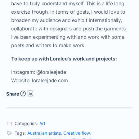
have to truly understand myself. This is a life long
exercise though. In terms of goals, I would love to
broaden my audience and exhibit internationally,
collaborate with designers and push the garments
I’ve been experimenting with and work with some
poets and writers to make work.
To keep up with Loralee’s work and projects:
Instagram: @loraleejade
Website: loraleejade.com
Share
Categories:
Art
Tags:
Australian artists
,
Creative flow
,