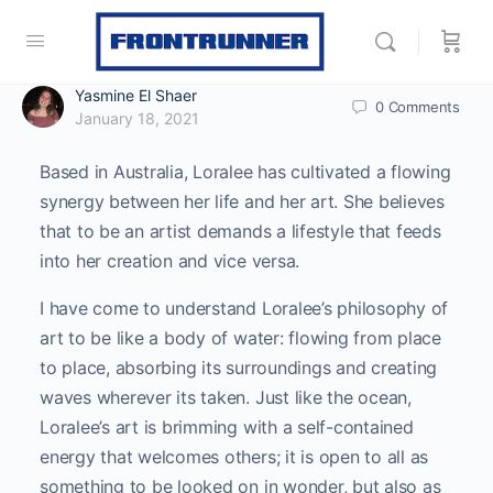
Yasmine El Shaer
0
Comments
January 18, 2021
Based in Australia, Loralee has cultivated a flowing
synergy between her life and her art. She believes
that to be an artist demands a lifestyle that feeds
into her creation and vice versa.
I have come to understand Loralee’s philosophy of
art to be like a body of water: flowing from place
to place, absorbing its surroundings and creating
waves wherever its taken. Just like the ocean,
Loralee’s art is brimming with a self-contained
energy that welcomes others; it is open to all as
something to be looked on in wonder, but also as