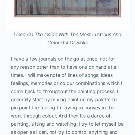
Lined On The Inside With The Most Lustrous And
Colourful Of Skills
I have a few journals on the go at once, not for
any reason other than to have one on hand at all
times. I will make note of lines of songs, ideas,
feelings, memories or colour combinations which I
come back to throughout the painting process. I
generally start by mixing paint on my palette to
pin point the feeling I’m trying to convey in the
work through colour. And then It’s a dance of
painting, sitting and watching. I try to let myself be
as open as I can, not try to control anything and