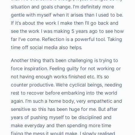
situation and goals change. I’m definitely more
gentle with myself when it arises than I used to be.
If it’s about the work I make then I’ll go back and
see the work I was making 5 years ago to see how
far I’ve come. Reflection is a powerful tool. Taking
time off social media also helps.
Another thing that’s been challenging is trying to
force inspiration. Feeling guilty for not working or
not having enough works finished etc. It’s so
counter productive. We’re cyclical beings, needing
rest to recover before embarking into the world
again. I’m such a home body, very empathetic and
sensitive so this has been huge for me. But after
years of pushing myself to be disciplined and
make everyday and then spending more time
fixing the mess it would make, I slowly realised