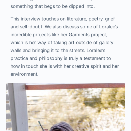
something that begs to be dipped into.
This interview touches on literature, poetry, grief
and self-doubt. We also discuss some of Loralee’s
incredible projects like her Garments project,
which is her way of taking art outside of gallery
walls and bringing it to the streets. Loralee’s
practice and philosophy is truly a testament to
how in touch she is with her creative spirit and her
environment.