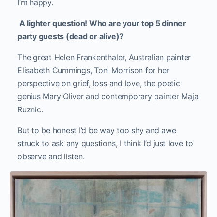
I’m happy.
A lighter question! Who are your top 5 dinner
party guests (dead or alive)?
The great Helen Frankenthaler, Australian painter
Elisabeth Cummings, Toni Morrison for her
perspective on grief, loss and love, the poetic
genius Mary Oliver and contemporary painter Maja
Ruznic.
But to be honest I’d be way too shy and awe
struck to ask any questions, I think I’d just love to
observe and listen.