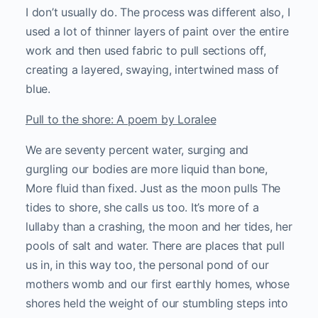
I don’t usually do. The process was different also, I
used a lot of thinner layers of paint over the entire
work and then used fabric to pull sections off,
creating a layered, swaying, intertwined mass of
blue.
Pull to the shore: A poem by Loralee
We are seventy percent water, surging and
gurgling our bodies are more liquid than bone,
More fluid than fixed. Just as the moon pulls The
tides to shore, she calls us too. It’s more of a
lullaby than a crashing, the moon and her tides, her
pools of salt and water. There are places that pull
us in, in this way too, the personal pond of our
mothers womb and our first earthly homes, whose
shores held the weight of our stumbling steps into