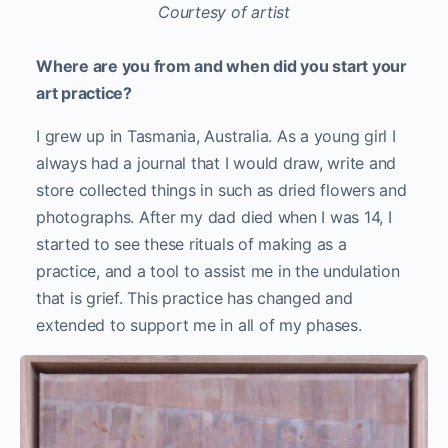
Courtesy of artist
Where are you from and when did you start your
art practice?
I grew up in Tasmania, Australia. As a young girl I
always had a journal that I would draw, write and
store collected things in such as dried flowers and
photographs. After my dad died when I was 14, I
started to see these rituals of making as a
practice, and a tool to assist me in the undulation
that is grief. This practice has changed and
extended to support me in all of my phases.