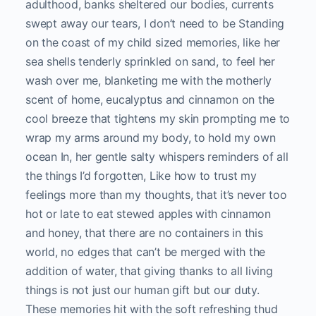
adulthood, banks sheltered our bodies, currents
swept away our tears, I don’t need to be Standing
on the coast of my child sized memories, like her
sea shells tenderly sprinkled on sand, to feel her
wash over me, blanketing me with the motherly
scent of home, eucalyptus and cinnamon on the
cool breeze that tightens my skin prompting me to
wrap my arms around my body, to hold my own
ocean In, her gentle salty whispers reminders of all
the things I’d forgotten, Like how to trust my
feelings more than my thoughts, that it’s never too
hot or late to eat stewed apples with cinnamon
and honey, that there are no containers in this
world, no edges that can’t be merged with the
addition of water, that giving thanks to all living
things is not just our human gift but our duty.
These memories hit with the soft refreshing thud