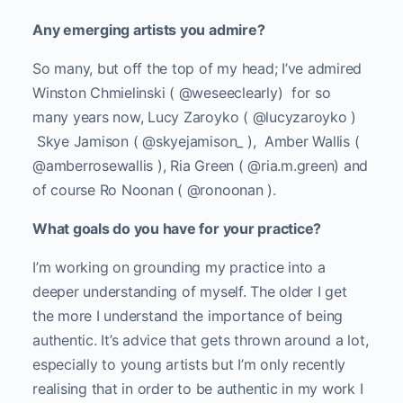
Any emerging artists you admire?
So many, but off the top of my head; I’ve admired
Winston Chmielinski ( @weseeclearly) for so
many years now, Lucy Zaroyko ( @lucyzaroyko )
Skye Jamison ( @skyejamison_ ), Amber Wallis (
@amberrosewallis ), Ria Green ( @ria.m.green) and
of course Ro Noonan ( @ronoonan ).
What goals do you have for your practice?
I’m working on grounding my practice into a
deeper understanding of myself. The older I get
the more I understand the importance of being
authentic. It’s advice that gets thrown around a lot,
especially to young artists but I’m only recently
realising that in order to be authentic in my work I