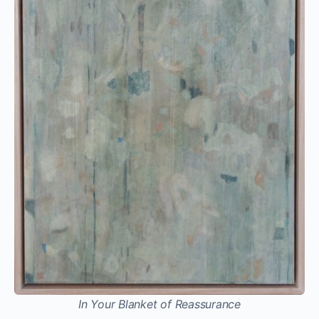
In Your Blanket of Reassurance