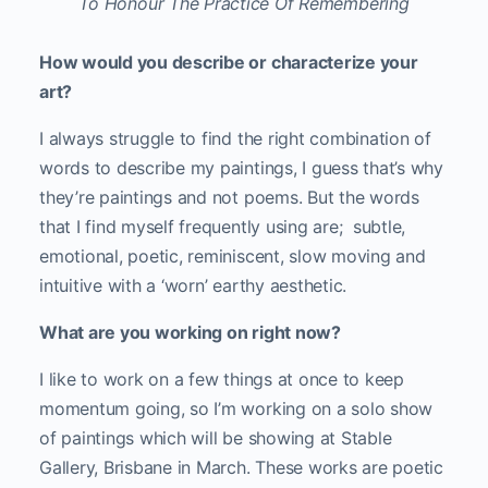
To Honour The Practice Of Remembering
How would you describe or characterize your
art?
I always struggle to find the right combination of
words to describe my paintings, I guess that’s why
they’re paintings and not poems. But the words
that I find myself frequently using are; subtle,
emotional, poetic, reminiscent, slow moving and
intuitive with a ‘worn’ earthy aesthetic.
What are you working on right now?
I like to work on a few things at once to keep
momentum going, so I’m working on a solo show
of paintings which will be showing at Stable
Gallery, Brisbane in March. These works are poetic