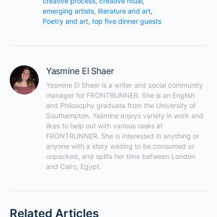
creative process
,
creative ritual
,
emerging artists
,
literature and art
,
Poetry and art
,
top five dinner guests
Yasmine El Shaer
Yasmine El Shaer is a writer and social community 
manager for FRONTRUNNER. She is an English 
and Philosophy graduate from the University of 
Southampton. Yasmine enjoys variety in work and 
likes to help out with various tasks at 
FRONTRUNNER. She is interested in anything or 
anyone with a story waiting to be consumed or 
unpacked, and splits her time between London 
and Cairo, Egypt.
Related Articles