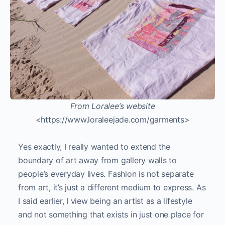
From Loralee’s website
<https://www.loraleejade.com/garments>
Yes exactly, I really wanted to extend the
boundary of art away from gallery walls to
people’s everyday lives. Fashion is not separate
from art, it’s just a different medium to express. As
I said earlier, I view being an artist as a lifestyle
and not something that exists in just one place for