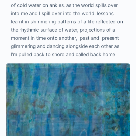
of cold water on ankles, as the world spills over
into me and I spill over into the world, lessons
learnt in shimmering patterns of a life reflected on
the rhythmic surface of water, projections of a
moment in time onto another, past and present
glimmering and dancing alongside each other as
I’m pulled back to shore and called back home