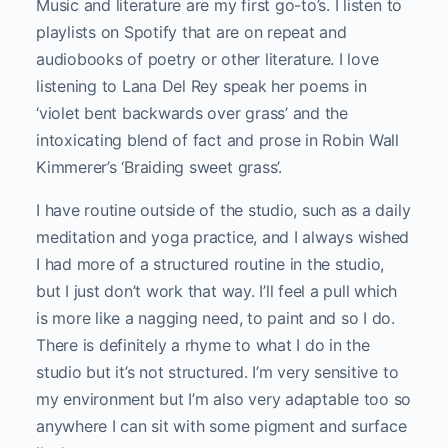
Music and literature are my first go-to’s. I listen to
playlists on Spotify that are on repeat and
audiobooks of poetry or other literature. I love
listening to Lana Del Rey speak her poems in
‘violet bent backwards over grass’ and the
intoxicating blend of fact and prose in Robin Wall
Kimmerer’s ‘Braiding sweet grass’.
I have routine outside of the studio, such as a daily
meditation and yoga practice, and I always wished
I had more of a structured routine in the studio,
but I just don’t work that way. I’ll feel a pull which
is more like a nagging need, to paint and so I do.
There is definitely a rhyme to what I do in the
studio but it’s not structured. I’m very sensitive to
my environment but I’m also very adaptable too so
anywhere I can sit with some pigment and surface