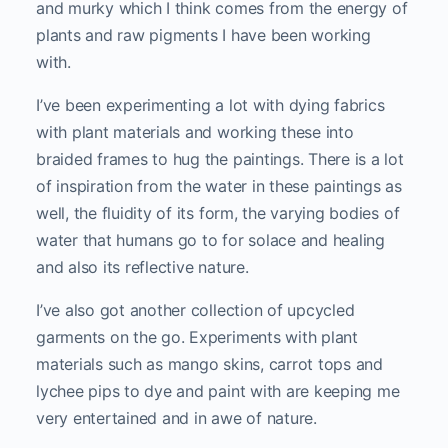
and murky which I think comes from the energy of
plants and raw pigments I have been working
with.
I’ve been experimenting a lot with dying fabrics
with plant materials and working these into
braided frames to hug the paintings. There is a lot
of inspiration from the water in these paintings as
well, the fluidity of its form, the varying bodies of
water that humans go to for solace and healing
and also its reflective nature.
I’ve also got another collection of upcycled
garments on the go. Experiments with plant
materials such as mango skins, carrot tops and
lychee pips to dye and paint with are keeping me
very entertained and in awe of nature.