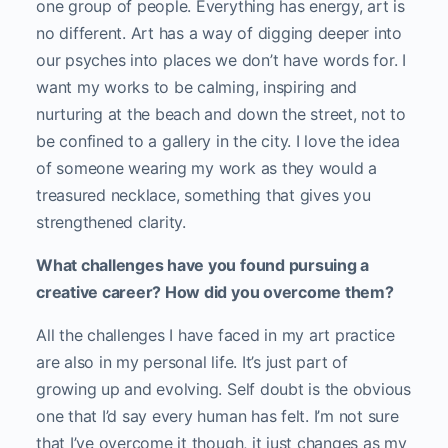
one group of people. Everything has energy, art is
no different. Art has a way of digging deeper into
our psyches into places we don’t have words for. I
want my works to be calming, inspiring and
nurturing at the beach and down the street, not to
be confined to a gallery in the city. I love the idea
of someone wearing my work as they would a
treasured necklace, something that gives you
strengthened clarity.
What challenges have you found pursuing a
creative career? How did you overcome them?
All the challenges I have faced in my art practice
are also in my personal life. It’s just part of
growing up and evolving. Self doubt is the obvious
one that I’d say every human has felt. I’m not sure
that I’ve overcome it though, it just changes as my