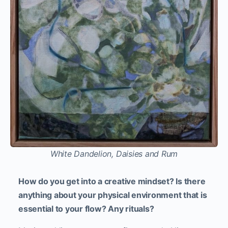
White Dandelion, Daisies and Rum
How do you get into a creative mindset? Is there
anything about your physical environment that is
essential to your flow? Any rituals?