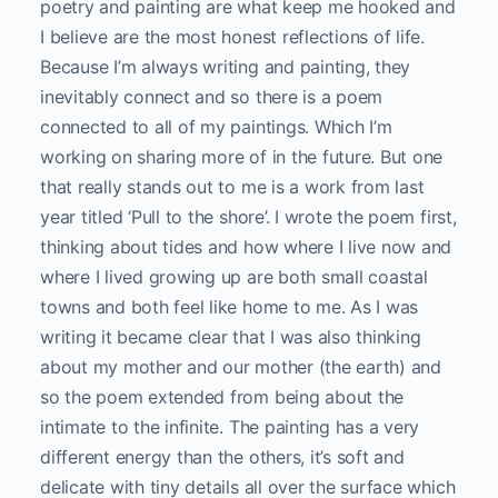
poetry and painting are what keep me hooked and
I believe are the most honest reflections of life.
Because I’m always writing and painting, they
inevitably connect and so there is a poem
connected to all of my paintings. Which I’m
working on sharing more of in the future. But one
that really stands out to me is a work from last
year titled ‘Pull to the shore’. I wrote the poem first,
thinking about tides and how where I live now and
where I lived growing up are both small coastal
towns and both feel like home to me. As I was
writing it became clear that I was also thinking
about my mother and our mother (the earth) and
so the poem extended from being about the
intimate to the infinite. The painting has a very
different energy than the others, it’s soft and
delicate with tiny details all over the surface which