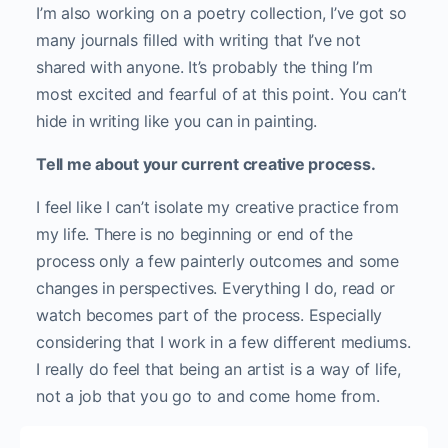
I’m also working on a poetry collection, I’ve got so
many journals filled with writing that I’ve not
shared with anyone. It’s probably the thing I’m
most excited and fearful of at this point. You can’t
hide in writing like you can in painting.
Tell me about your current creative process.
I feel like I can’t isolate my creative practice from
my life. There is no beginning or end of the
process only a few painterly outcomes and some
changes in perspectives. Everything I do, read or
watch becomes part of the process. Especially
considering that I work in a few different mediums.
I really do feel that being an artist is a way of life,
not a job that you go to and come home from.