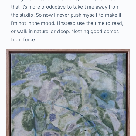
that it’s more productive to take time away from
the studio. So now I never push myself to make if
I’m not in the mood. I instead use the time to read,
or walk in nature, or sleep. Nothing good comes
from force.