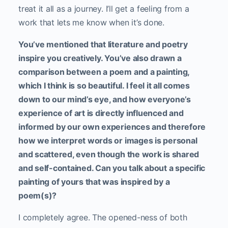
treat it all as a journey. I’ll get a feeling from a
work that lets me know when it’s done.
You’ve mentioned that literature and poetry
inspire you creatively. You’ve also drawn a
comparison between a poem and a painting,
which I think is so beautiful. I feel it all comes
down to our mind’s eye, and how everyone’s
experience of art is directly influenced and
informed by our own experiences and therefore
how we interpret words or images is personal
and scattered, even though the work is shared
and self-contained. Can you talk about a specific
painting of yours that was inspired by a
poem(s)?
I completely agree. The opened-ness of both