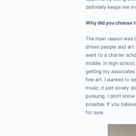
definitely keeps me in
Why did you choose to 
The main reason was to
driven people and art 
went to a charter schoo
middle. In high school,
getting my associates d
fine art. I wanted to 
music, it just slowly s
pursuing. I don’t know
possible. If you belie
for sure.