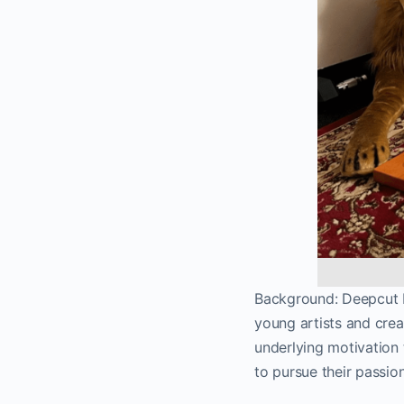
Background: Deepcut D
young artists and creat
underlying motivation 
to pursue their passio