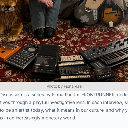
Photo by Fiona Rae
iscussion is a series by Fiona Rae for FRONTRUNNER, dedic
ives through a playful investigative lens. In each interview, 
to be an artist today, what it means in our culture, and why
ns in an increasingly monetary world.