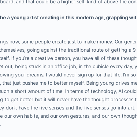
board, and that could be a higher self, kind of above the cons
be a young artist creating in this modern age, grappling wit
hings now, some people create just to make money. Our genera
hemselves, going against the traditional route of getting a 9 to
tself. If you’re a creative person, you have all of these thoug
t out, being stuck in an office job, in the cubicle every day,
owing your dreams. I would never sign up for that life. I’m so 
e, that just pushes me to better myself. Being young drives 
such a short amount of time. In terms of technology, AI could
ng to get better but it will never have the thought processes 
ey don’t have the five senses and the five senses go into art
ave our own habits, and our own gestures, and our own thoug
d.