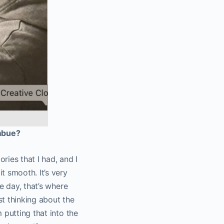
imbue?
ies that I had, and I
t smooth. It’s very
e day, that’s where
st thinking about the
 putting that into the