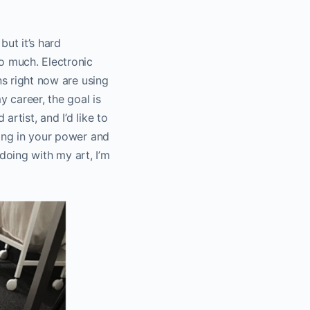
but it’s hard
o much. Electronic
ns right now are using
 career, the goal is
artist, and I’d like to
hing in your power and
 doing with my art, I’m