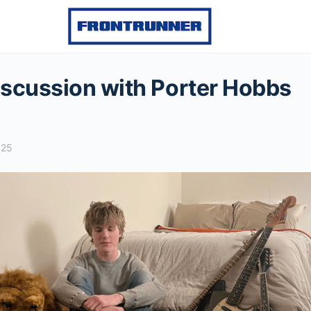
scussion with Porter Hobbs
025