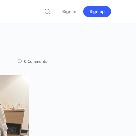
Sign in
Sign up
0
Comments