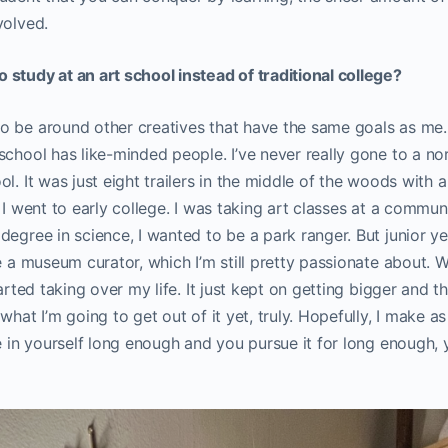
volved.
study at an art school instead of traditional college?
 be around other creatives that have the same goals as me. 
school has like-minded people. I’ve never really gone to a no
l. It was just eight trailers in the middle of the woods with 
 I went to early college. I was taking art classes at a commun
egree in science, I wanted to be a park ranger. But junior yea
be a museum curator, which I’m still pretty passionate about. 
tarted taking over my life. It just kept on getting bigger and t
 what I’m going to get out of it yet, truly. Hopefully, I make 
ve in yourself long enough and you pursue it for long enough, 