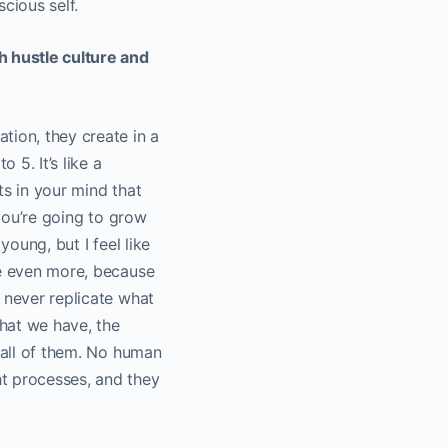
cious self.
h hustle culture and
tion, they create in a
 5. It’s like a
hts in your mind that
 you’re going to grow
young, but I feel like
me even more, because
 never replicate what
that we have, the
, all of them. No human
ht processes, and they