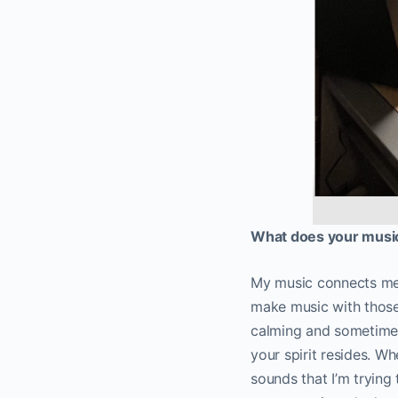
What does your music
My music connects me 
make music with those 
calming and sometimes 
your spirit resides. Wh
sounds that I’m trying