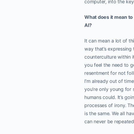
computer, into the key
What does it mean to 
AI?
It can mean a lot of t
way that’s expressing t
counterculture within i
you feel the need to ge
resentment for not foll
I’m already out of tim
you’re only young for 
humans could. It’s goi
processes of irony. Th
is the same. We all h
can never be repeate