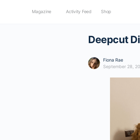
Magazine
Activity Feed
Shop
Deepcut Di
Fiona Rae
September 28, 2