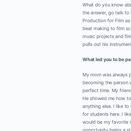
What do you know abou
the answer, go talk to
Production for Film as
beat making to film sc
music projects and fi
pulls out his instrume
What led you to be p
My mom was always pla
becoming the person wh
perfect time. My frien
He showed me how to s
anything else. I like 
for students here. I li
would be my favorite so
opportunity being a st