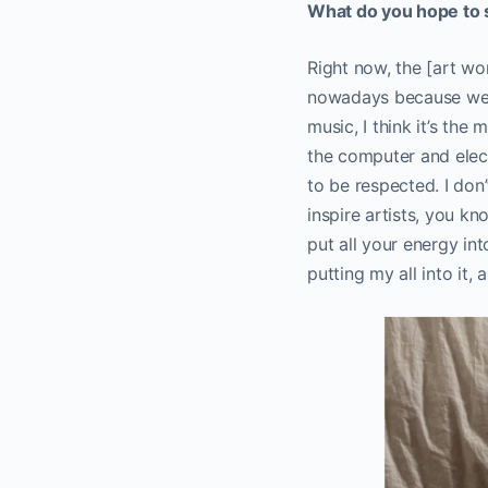
What do you hope to s
Right now, the [art wo
nowadays because we h
music, I think it’s th
the computer and elect
to be respected. I don’
inspire artists, you k
put all your energy int
putting my all into it, a