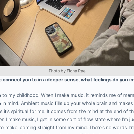
Photo by Fiona Rae
 connect you to in a deeper sense, what feelings do you 
to my childhood. When I make music, it reminds me of memor
in mind. Ambient music fills up your whole brain and makes i
it’s spiritual for me. It comes from the mind at the end of th
en I make music, I get in some sort of flow state where I’m ju
 to make, coming straight from my mind. There’s no words. I’m