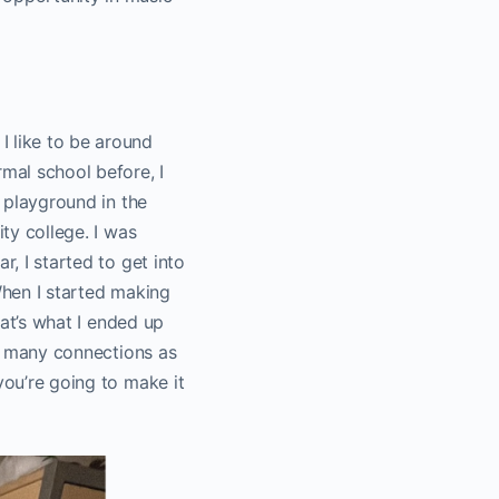
I like to be around
rmal school before, I
a playground in the
ity college. I was
r, I started to get into
When I started making
hat’s what I ended up
as many connections as
you’re going to make it