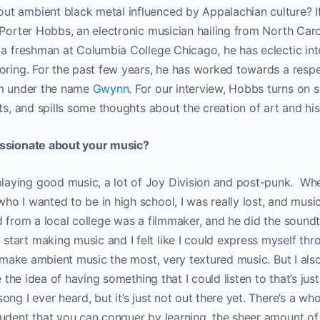
t ambient black metal influenced by Appalachian culture? If
 Porter Hobbs, an electronic musician hailing from North Caro
 a freshman at Columbia College Chicago, he has eclectic int
oring. For the past few years, he has worked towards a respe
lm under the name
Gwynn
. For our interview, Hobbs turns on
nts, and spills some thoughts about the creation of art and hi
assionate about your music?
ying good music, a lot of Joy Division and post-punk. Whe
o I wanted to be in high school, I was really lost, and musi
d from a local college was a filmmaker, and he did the soundt
tart making music and I felt like I could express myself thr
to make ambient music the most, very textured music. But I al
ke the idea of having something that I could listen to that’s jus
ng I ever heard, but it’s just not out there yet. There’s a wh
udent that you can conquer by learning, the sheer amount of