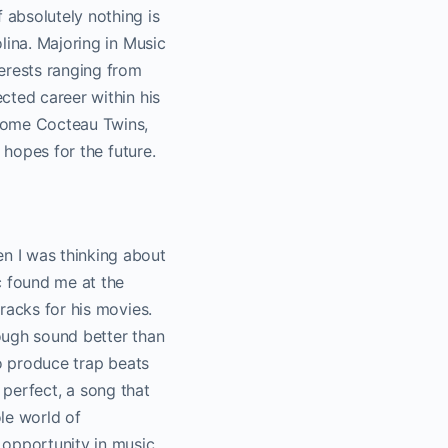
 absolutely nothing is
lina. Majoring in Music
erests ranging from
cted career within his
 some Cocteau Twins,
s hopes for the future.
n I was thinking about
c found me at the
racks for his movies.
ough sound better than
so produce trap beats
t perfect, a song that
ole world of
 opportunity in music