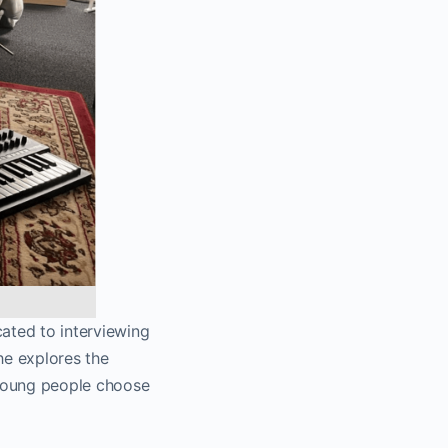
ated to interviewing
she explores the
 young people choose