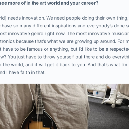
ee more of in the art world and your career?
rld] needs innovation. We need people doing their own thing, 
ave so many different inspirations and everybody’s done s
e most innovative genre right now. The most innovative musicia
ronics because that’s what we are growing up around. For my
t have to be famous or anything, but I’d like to be a respected 
now? You just have to throw yourself out there and do everyt
o the world, and it will get it back to you. And that’s what I’m
nd I have faith in that.