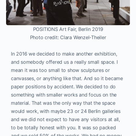
POSITIONS Art Fair, Berlin 2019
Photo credit: Clara Wenzel-Theiler
In 2016 we decided to make another exhibition,
and somebody offered us a really small space. I
mean it was too small to show sculptures or
canvasses, or anything like that. And so it became
paper positions by accident. We decided to do
something with smaller works and focus on the
material. That was the only way that the space
would work, with maybe 23 or 24 Berlin galleries
and we did not expect to have any visitors at all,
to be totally honest with you. It was so packed
and we sold 50% of the works. We had no money