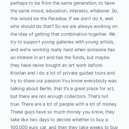
perhaps to be from the same generation; to have
the same mood, education, interests, whatever. So,
this would be the Paradise. If we don’t do it, well
who should do that? So we are always working on
the idea of getting that combination together. We
try to support young galleries with young artists,
and we’re working really hard when someone has
an interest in art and has the funds, but maybe
they have never bought an art work before.
Kristian and I do a lot of private guided tours and
try to share our passion.
You know everybody was
talking about Berlin, that it’s a great place for art,
but there are not enough collectors. That’s not
true. There are a lot of people with a lot of money.
These guys have so much money you know, they
take like two days to decide whether to buy a
100,000 euro car, and then they take weeks to buy