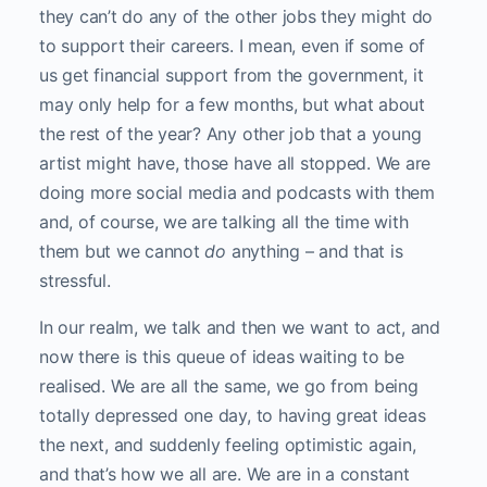
they can’t do any of the other jobs they might do
to support their careers. I mean, even if some of
us get financial support from the government, it
may only help for a few months, but what about
the rest of the year? Any other job that a young
artist might have, those have all stopped. We are
doing more social media and podcasts with them
and, of course, we are talking all the time with
them but we cannot
do
anything – and that is
stressful.
In our realm, we talk and then we want to act, and
now there is this queue of ideas waiting to be
realised. We are all the same, we go from being
totally depressed one day, to having great ideas
the next, and suddenly feeling optimistic again,
and that’s how we all are. We are in a constant