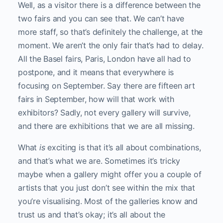
Well, as a visitor there is a difference between the
two fairs and you can see that. We can’t have
more staff, so that’s definitely the challenge, at the
moment. We aren’t the only fair that’s had to delay.
All the Basel fairs, Paris, London have all had to
postpone, and it means that everywhere is
focusing on September. Say there are fifteen art
fairs in September, how will that work with
exhibitors? Sadly, not every gallery will survive,
and there are exhibitions that we are all missing.
What
is
exciting is that it’s all about combinations,
and that’s what we are. Sometimes it’s tricky
maybe when a gallery might offer you a couple of
artists that you just don’t see within the mix that
you’re visualising. Most of the galleries know and
trust us and that’s okay; it’s all about the