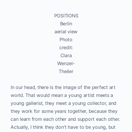
POSITIONS
Berlin
aerial view
Photo
credit:
Clara
Wenzel-
Theiler
In our head, there is the image of the perfect art
world. That would mean a young artist meets a
young gallerist, they meet a young collector, and
they work for some years together, because they
can learn from each other and support each other.
Actually, I think they don’t have to be young, but