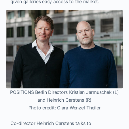
given galleries easy access to the market.
POSITIONS Berlin Directors Kristian Jarmuschek (L)
and Heinrich Carstens (R)
Photo credit: Clara Wenzel-Theiler
Co-director Heinrich Carstens talks to