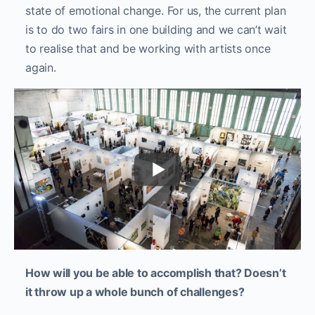
state of emotional change. For us, the current plan
is to do two fairs in one building and we can’t wait
to realise that and be working with artists once
again.
How will you be able to accomplish that? Doesn’t
it throw up a whole bunch of challenges?