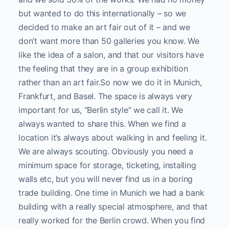
but wanted to do this internationally – so we
decided to make an art fair out of it – and we
don’t want more than 50 galleries you know. We
like the idea of a salon, and that our visitors have
the feeling that they are in a group exhibition
rather than an art fair.
So now we do it in Munich,
Frankfurt, and Basel.
The space is always very
important for us, “Berlin style” we call it. We
always wanted to share this. When we find a
location it’s always about walking in and feeling it.
We are always scouting. Obviously you need a
minimum space for storage, ticketing, installing
walls etc, but you will never find us in a boring
trade building. One time in Munich we had a bank
building with a really special atmosphere, and that
really worked for the Berlin crowd. When you find