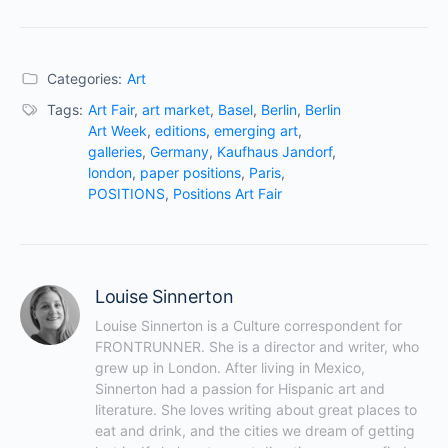
Categories:
Art
Tags:
Art Fair
,
art market
,
Basel
,
Berlin
,
Berlin
Art Week
,
editions
,
emerging art
,
galleries
,
Germany
,
Kaufhaus Jandorf
,
london
,
paper positions
,
Paris
,
POSITIONS
,
Positions Art Fair
Louise Sinnerton
Louise Sinnerton is a Culture correspondent for 
FRONTRUNNER. She is a director and writer, who 
grew up in London. After living in Mexico, 
Sinnerton had a passion for Hispanic art and 
literature. She loves writing about great places to 
eat and drink, and the cities we dream of getting 