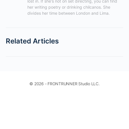
lost in. If she's not on set directing, you can find 
her writing poetry or drinking chilcanos. She 
divides her time between London and Lima.
Related Articles
© 2026 - FRONTRUNNER Studio LLC.