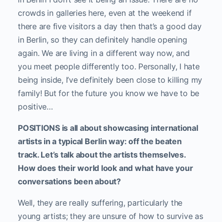
crowds in galleries here, even at the weekend if
there are five visitors a day then that’s a good day
in Berlin, so they can definitely handle opening
again. We are living in a different way now, and
you meet people differently too. Personally, I hate
being inside, I’ve definitely been close to killing my
family! But for the future you know we have to be
positive…
POSITIONS is all about showcasing international
artists in a typical Berlin way: off the beaten
track. Let’s talk about the artists themselves.
How does their world look and what have your
conversations been about?
Well, they are really suffering, particularly the
young artists; they are unsure of how to survive as