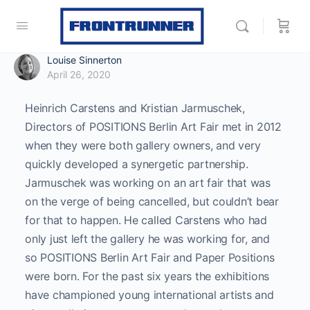
Louise Sinnerton
April 26, 2020
Heinrich Carstens and Kristian Jarmuschek,
Directors of POSITIONS Berlin Art Fair met in 2012
when they were both gallery owners, and very
quickly developed a synergetic partnership.
Jarmuschek was working on an art fair that was
on the verge of being cancelled, but couldn’t bear
for that to happen. He called Carstens who had
only just left the gallery he was working for, and
so POSITIONS Berlin Art Fair and Paper Positions
were born.
For the past six years the exhibitions
have championed young international artists and