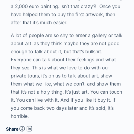
a 2,000 euro painting. Isn’t that crazy?!
Once you
have helped them to buy the first artwork, then
after that it’s much easier.
A lot of people are so shy to enter a gallery or talk
about art, as they think maybe they are not good
enough to talk about it, but that’s bullshit.
Everyone can talk about their feelings and what
they see. This is what we love to do with our
private tours, it’s on us to talk about art, show
them what we like, what we don’t, and show them
that it’s not a holy thing. It’s just art. You can touch
it. You can live with it. And if you like it buy it. If
you come back two days later and it’s sold, it’s
horrible.
Share