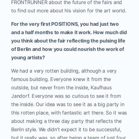
FRONTRUNNER about the future of the fairs and
to find out more about his vision for the art world.
For the very first POSITIONS, you had just two
and a half months to make it work. How much did
you think about the fair reflecting the pulsing life
of Berlin and how you could nourish the work of
young artists?
We had a very rotten building, although a very
famous building. Everyone knew it from the
outside, but never from the inside, Kaufhaus
Jandorf. Everyone was so curious to see it from
the inside. Our idea was to see it as a big party in
this rotten place, with fantastic art there. So it was
about making a three day party that reflects the
Berlin style. We didn’t expect it to be successful,
but it really was, so after being a team of just four