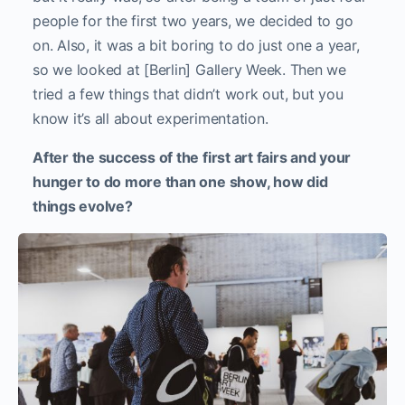
people for the first two years, we decided to go
on. Also, it was a bit boring to do just one a year,
so we looked at [Berlin] Gallery Week. Then we
tried a few things that didn’t work out, but you
know it’s all about experimentation.
After the success of the first art fairs and your
hunger to do more than one show, how did
things evolve?