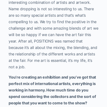
interesting combination of artists and artwork.
Name dropping is not so interesting to us. There
are so many special artists and that’s what’s
compelling to us. We try to find the positive in the
challenge and with some amazing blends of art we
will be so happy if we can have the art fair this
year. After all, POSITIONS was named that
because it’s all about the mixing, the blending, and
the relationship of the different works and artists
at the fair. For me art is essential, it’s my life, it’s
not a job.
You’re creating an exhibition and you’ve got that
perfect mix of international artists, everything is
working in harmony. How much time do you
spend considering the collectors and the sort of
people that you want to come to the show?