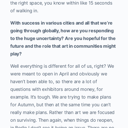
the right space, you know within like 15 seconds
of walking in.
With success in various cities and all that we’re
going through globally, how are you responding
to the huge uncertainty? Are you hopeful for the
future and the role that art in communities might
play?
Well everything is different for all of us, right? We
were meant to open in April and obviously we
haven’t been able to, so there are a lot of
questions with exhibitors around money, for
example. It’s tough. We are trying to make plans
for Autumn, but then at the same time you can’t
really make plans. Rather than art we are focused
on surviving. Then again, when things do reopen,
in Berlin I don’t see it being an issue. There are no