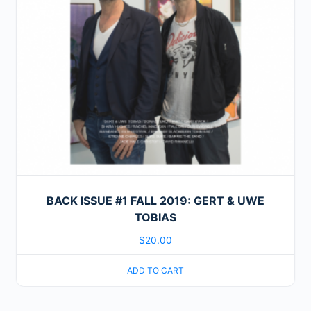
BACK ISSUE #1 FALL 2019: GERT & UWE
TOBIAS
$
20.00
ADD TO CART