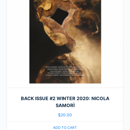
BACK ISSUE #2 WINTER 2020: NICOLA
SAMORÌ
$
20.00
ADD TO CART