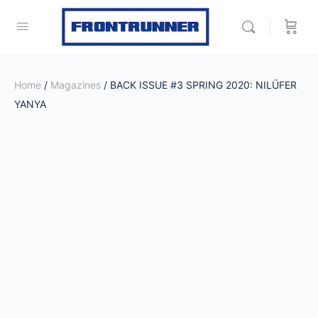
Home
/
Magazines
/ BACK ISSUE #3 SPRING 2020: NILÜFER
YANYA