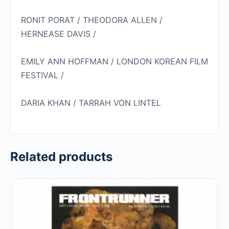
RONIT PORAT /
THEODORA ALLEN /
HERNEASE DAVIS /
EMILY ANN HOFFMAN /
LONDON KOREAN FILM
FESTIVAL /
DARIA KHAN / TARRAH VON LINTEL
Related products