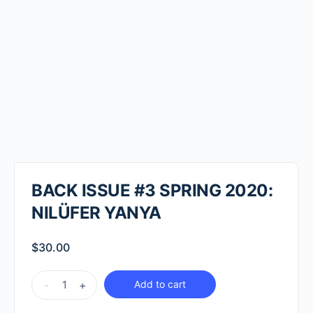
BACK ISSUE #3 SPRING 2020:
NILÜFER YANYA
$
30.00
BACK
-
+
Add to cart
ISSUE