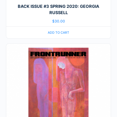
BACK ISSUE #3 SPRING 2020: GEORGIA
RUSSELL
$
30.00
ADD TO CART