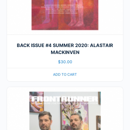
BACK ISSUE #4 SUMMER 2020: ALASTAIR
MACKINVEN
$
30.00
ADD TO CART