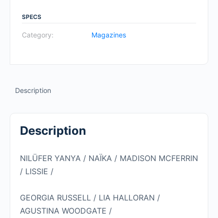
#3
SPRING
SPECS
2020:
Category:
Magazines
NILÜFER
YANYA
quantity
Description
Description
NILÜFER YANYA / NAÏKA / MADISON MCFERRIN
/ LISSIE /
GEORGIA RUSSELL / LIA HALLORAN /
AGUSTINA WOODGATE /