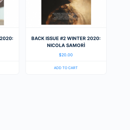
2020:
BACK ISSUE #2 WINTER 2020:
NICOLA SAMORÌ
$
20.00
ADD TO CART