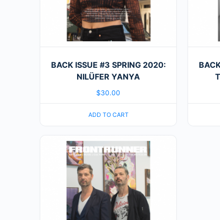
BACK ISSUE #3 SPRING 2020:
BACK
NILÜFER YANYA
T
$
30.00
ADD TO CART