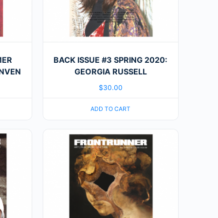
MER
BACK ISSUE #3 SPRING 2020:
INVEN
GEORGIA RUSSELL
$
30.00
ADD TO CART