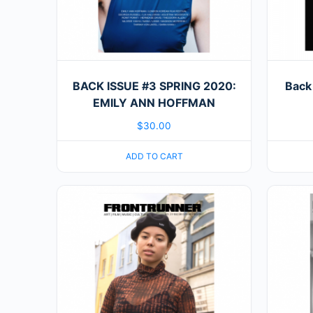
BACK ISSUE #3 SPRING 2020:
Back
EMILY ANN HOFFMAN
$
30.00
ADD TO CART