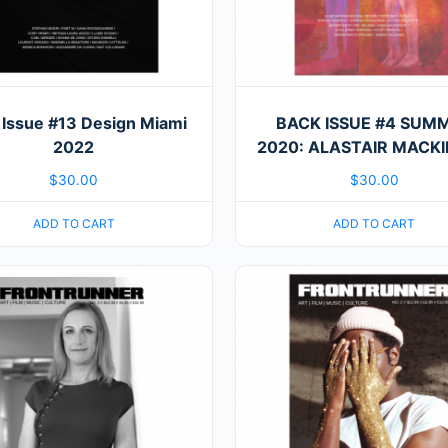
 Issue #13 Design Miami
BACK ISSUE #4 SUM
2022
2020: ALASTAIR MACK
$
30.00
$
30.00
ADD TO CART
ADD TO CART