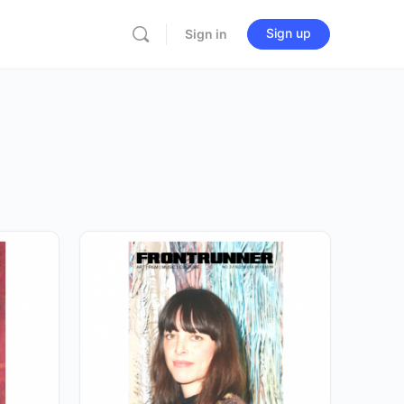
Sign up
Sign in