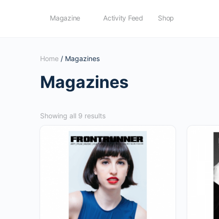
Magazine
Activity Feed
Shop
Home
/ Magazines
Magazines
Sorted
Showing all 9 results
by
popularity