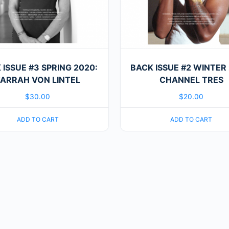
 ISSUE #3 SPRING 2020:
BACK ISSUE #2 WINTER 
ARRAH VON LINTEL
CHANNEL TRES
$
30.00
$
20.00
ADD TO CART
ADD TO CART