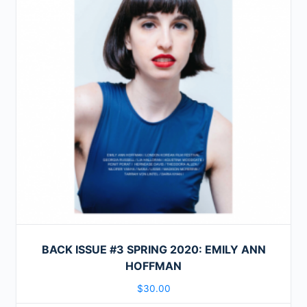
BACK ISSUE #3 SPRING 2020: EMILY ANN
HOFFMAN
$
30.00