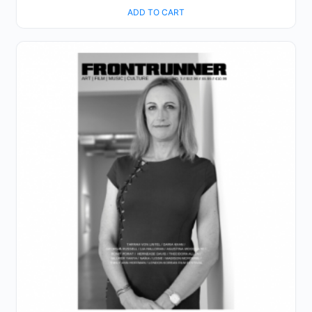
ADD TO CART