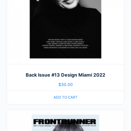
Back Issue #13 Design Miami 2022
$
30.00
ADD TO CART