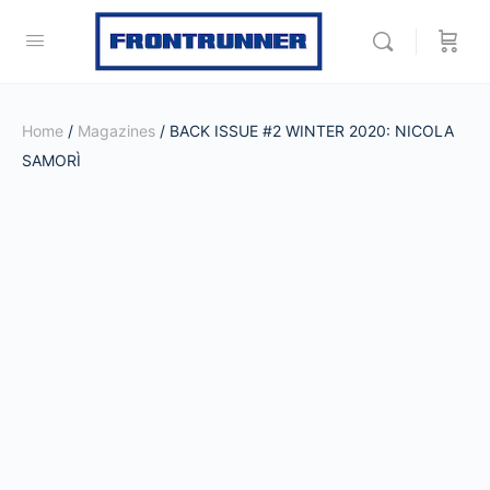
Home
/
Magazines
/ BACK ISSUE #2 WINTER 2020: NICOLA
SAMORÌ