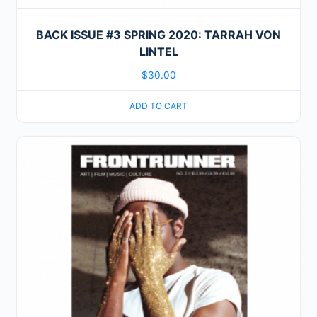
BACK ISSUE #3 SPRING 2020: TARRAH VON
LINTEL
$
30.00
ADD TO CART