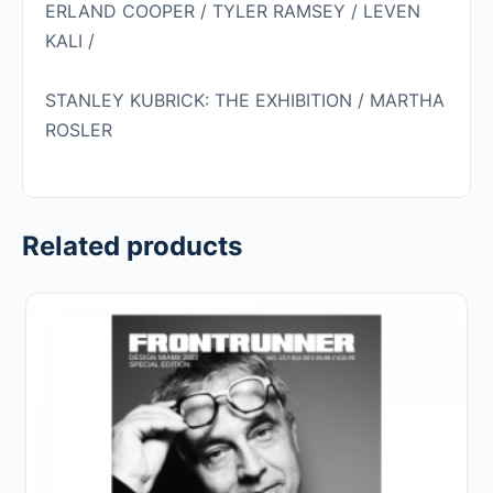
ERLAND COOPER / TYLER RAMSEY / LEVEN
KALI /
STANLEY KUBRICK: THE EXHIBITION / MARTHA
ROSLER
Related products