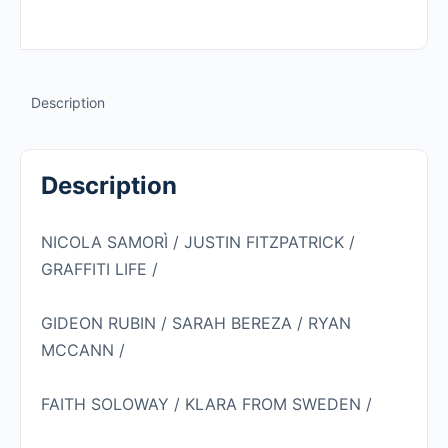
NICOLA
SAMORÌ
quantity
Description
Description
NICOLA SAMORÌ / JUSTIN FITZPATRICK /
GRAFFITI LIFE /
GIDEON RUBIN / SARAH BEREZA / RYAN
MCCANN /
FAITH SOLOWAY / KLARA FROM SWEDEN /