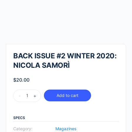
BACK ISSUE #2 WINTER 2020:
NICOLA SAMORÌ
$
20.00
BACK
-
+
Add to cart
ISSUE
#2
WINTER
SPECS
2020:
Category:
Magazines