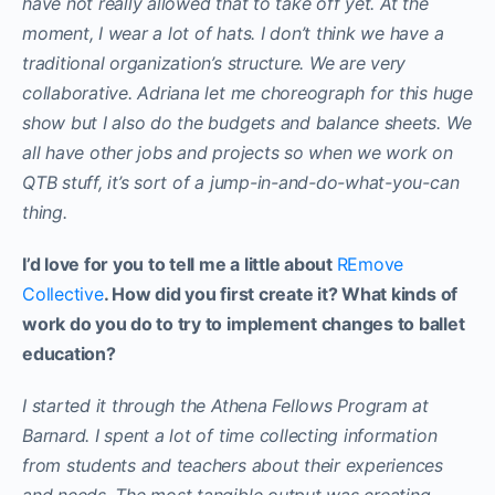
have not really allowed that to take off yet. At the
moment, I wear a lot of hats. I don’t think we have a
traditional organization’s structure. We are very
collaborative. Adriana let me choreograph for this huge
show but I also do the budgets and balance sheets. We
all have other jobs and projects so when we work on
QTB stuff, it’s sort of a jump-in-and-do-what-you-can
thing.
I’d love for you to tell me a little about
REmove
Collective
. How did you first create it? What kinds of
work do you do to try to implement changes to ballet
education?
I started it through the Athena Fellows Program at
Barnard. I spent a lot of time collecting information
from students and teachers about their experiences
and needs. The most tangible output was creating