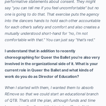
performative statements about consent. They might
say “you can tell me if you feel uncomfortable” but no
one is going to do that. That exercise puts the agency
into the dancers hands to hold each other accountable
for each other’s safety and comfort and also creates a
mutually understood short-hand for “no, i’m not
comfortable with that.” You can just say “that’s red.”
I understand that in addition to recently
choreographing for Queer the Ballet you’re also very
involved in the organizational side of it. What is your
current role in Queer the Ballet and what kinds of
work do you do as Director of Education?
When I started with them, I wanted them to absorb
REmove so that we could start an educational branch
of QTB. That’s still the plan, although funds and time