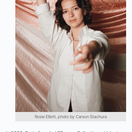
Rosie Elliott, photo by Carson Stachura