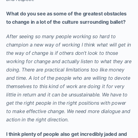
What do you see as some of the greatest obstacles
to change in a lot of the culture surrounding ballet?
After seeing so many people working so hard to
champion a new way of working I think what will get in
the way of change is if others don’t look to those
working for change and actually listen to what they are
doing. There are practical limitations too like money
and time. A lot of the people who are willing to devote
themselves to this kind of work are doing it for very
little in return and it can be unsustainable. We have to
get the right people in the right positions with power
to make effective change. We need more dialogue and
action in the right direction.
I think plenty of people also get incredibly jaded and