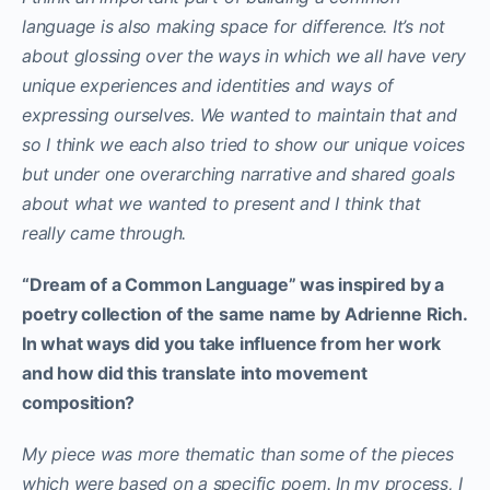
language is also making space for difference. It’s not
about glossing over the ways in which we all have very
unique experiences and identities and ways of
expressing ourselves. We wanted to maintain that and
so I think we each also tried to show our unique voices
but under one overarching narrative and shared goals
about what we wanted to present and I think that
really came through.
“Dream of a Common Language” was inspired by a
poetry collection of the same name by Adrienne Rich.
In what ways did you take influence from her work
and how did this translate into movement
composition?
My piece was more thematic than some of the pieces
which were based on a specific poem. In my process, I