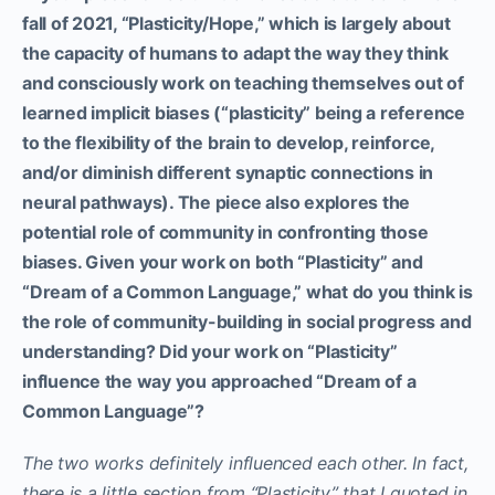
fall of 2021, “Plasticity/Hope,” which is largely about
the capacity of humans to adapt the way they think
and consciously work on teaching themselves out of
learned implicit biases (“plasticity” being a reference
to the flexibility of the brain to develop, reinforce,
and/or diminish different synaptic connections in
neural pathways). The piece also explores the
potential role of community in confronting those
biases. Given your work on both “Plasticity” and
“Dream of a Common Language,” what do you think is
the role of community-building in social progress and
understanding? Did your work on “Plasticity”
influence the way you approached “Dream of a
Common Language”?
The two works definitely influenced each other. In fact,
there is a little section from “Plasticity” that I quoted in