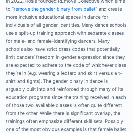
In 2022, Rosie founded REmove Collective which aims
to
“remove the gender binary from ballet”
and create
more inclusive educational spaces in dance for
individuals of all gender identities. Many dance schools
use a split-up training approach with separate classes
for male- and female-identifying dancers. Many
schools also have strict dress codes that potentially
limit dancers’ freedom in gender expression since they
are expected to adhere to the code of whichever class
they’re in (e.g. wearing a leotard and skirt versus a t-
shirt and tights). The gender binary in dance is
arguably built into and reinforced through many of its
education programs since the training received in each
of those two available classes is often quite different
from the other. While there is significant overlap, the
trainings often emphasize different skill sets. Possibly
one of the most obvious examples is that female ballet