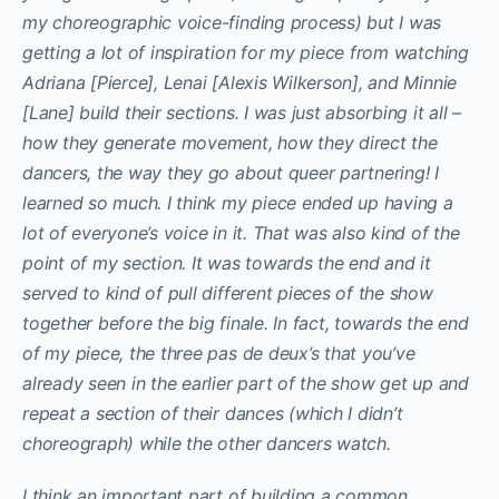
my choreographic voice-finding process) but I was
getting a lot of inspiration for my piece from watching
Adriana [Pierce], Lenai [Alexis Wilkerson], and Minnie
[Lane] build their sections. I was just absorbing it all –
how they generate movement, how they direct the
dancers, the way they go about queer partnering! I
learned so much. I think my piece ended up having a
lot of everyone’s voice in it. That was also kind of the
point of my section. It was towards the end and it
served to kind of pull different pieces of the show
together before the big finale. In fact, towards the end
of my piece, the three pas de deux’s that you’ve
already seen in the earlier part of the show get up and
repeat a section of their dances (which I didn’t
choreograph) while the other dancers watch.
I think an important part of building a common