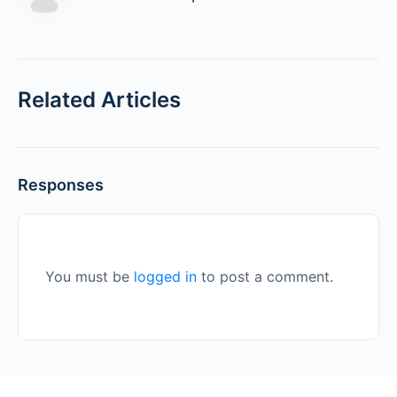
Related Articles
Responses
You must be
logged in
to post a comment.