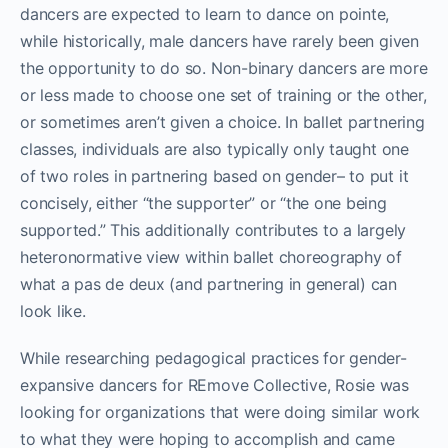
dancers are expected to learn to dance on pointe,
while historically, male dancers have rarely been given
the opportunity to do so. Non-binary dancers are more
or less made to choose one set of training or the other,
or sometimes aren’t given a choice. In ballet partnering
classes, individuals are also typically only taught one
of two roles in partnering based on gender– to put it
concisely, either “the supporter” or “the one being
supported.” This additionally contributes to a largely
heteronormative view within ballet choreography of
what a pas de deux (and partnering in general) can
look like.
While researching pedagogical practices for gender-
expansive dancers for REmove Collective, Rosie was
looking for organizations that were doing similar work
to what they were hoping to accomplish and came