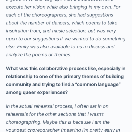
execute her vision while also bringing in my own. For
each of the choreographers, she had suggestions
about the number of dancers, which poems to take
inspiration from, and music selection, but was very
open to our suggestions if we wanted to do something
else. Emily was also available to us to discuss and
analyze the poems or themes.
What was this collaborative process like, especially in
relationship to one of the primary themes of building
community and trying to find a “common language”
among queer experiences?
In the actual rehearsal process, I often sat in on
rehearsals for the other sections that I wasn’t
choreographing. Maybe this is because I am the
youngest choreographer (meaning I’m pretty early in