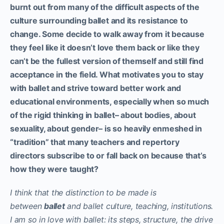
burnt out from many of the difficult aspects of the
culture surrounding ballet and its resistance to
change. Some decide to walk away from it because
they feel like it doesn’t love them back or like they
can’t be the fullest version of themself and still find
acceptance in the field. What motivates you to stay
with ballet and strive toward better work and
educational environments, especially when so much
of the rigid thinking in ballet– about bodies, about
sexuality, about gender– is so heavily enmeshed in
“tradition” that many teachers and repertory
directors subscribe to or fall back on because that’s
how they were taught?
I think that the distinction to be made is
between
ballet
and ballet culture, teaching, institutions.
I am so in love with ballet: its steps, structure, the drive