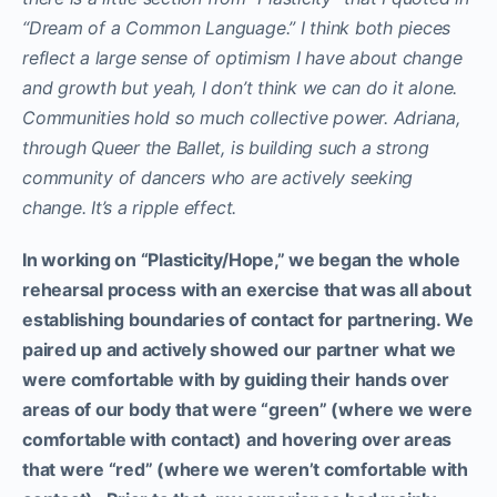
“Dream of a Common Language.” I think both pieces
reflect a large sense of optimism I have about change
and growth but yeah, I don’t think we can do it alone.
Communities hold so much collective power. Adriana,
through Queer the Ballet, is building such a strong
community of dancers who are actively seeking
change. It’s a ripple effect.
In working on “Plasticity/Hope,” we began the whole
rehearsal process with an exercise that was all about
establishing boundaries of contact for partnering. We
paired up and actively showed our partner what we
were comfortable with by guiding their hands over
areas of our body that were “green” (where we were
comfortable with contact) and hovering over areas
that were “red” (where we weren’t comfortable with