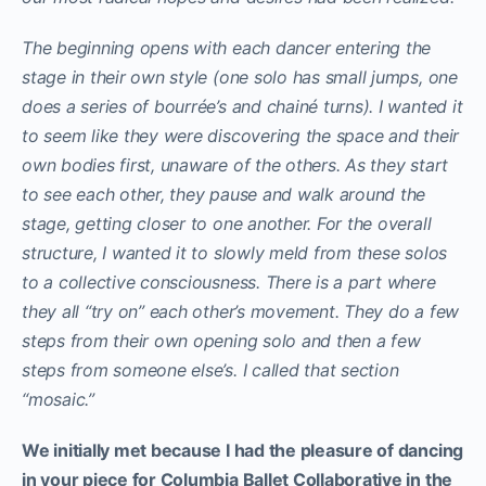
The beginning opens with each dancer entering the
stage in their own style (one solo has small jumps, one
does a series of bourrée’s and chainé turns). I wanted it
to seem like they were discovering the space and their
own bodies first, unaware of the others. As they start
to see each other, they pause and walk around the
stage, getting closer to one another. For the overall
structure, I wanted it to slowly meld from these solos
to a collective consciousness. There is a part where
they all “try on” each other’s movement. They do a few
steps from their own opening solo and then a few
steps from someone else’s. I called that section
“mosaic.”
We initially met because I had the pleasure of dancing
in your piece for Columbia Ballet Collaborative in the