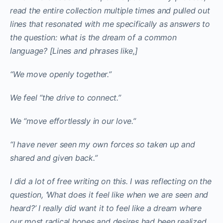
read the entire collection multiple times and pulled out
lines that resonated with me specifically as answers to
the question: what is the dream of a common
language? [Lines and phrases like,]
“We move openly together.”
We feel “the drive to connect.”
We “move effortlessly in our love.”
“I have never seen my own forces so taken up and
shared and given back.”
I did a lot of free writing on this. I was reflecting on the
question, ‘What does it feel like when we are seen and
heard?’ I really did want it to feel like a dream where
our most radical hopes and desires had been realized.