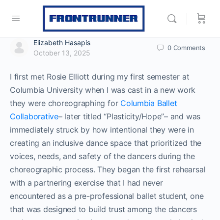
Elizabeth Hasapis
0
Comments
October 13, 2025
I first met Rosie Elliott during my first semester at
Columbia University when I was cast in a new work
they were choreographing for
Columbia Ballet
Collaborative
– later titled “Plasticity/Hope”– and was
immediately struck by how intentional they were in
creating an inclusive dance space that prioritized the
voices, needs, and safety of the dancers during the
choreographic process. They began the first rehearsal
with a partnering exercise that I had never
encountered as a pre-professional ballet student, one
that was designed to build trust among the dancers