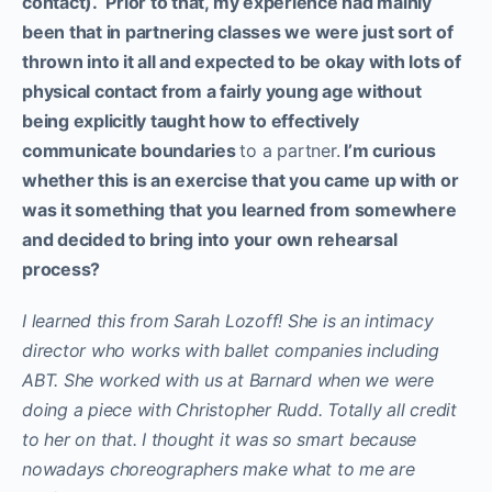
contact). Prior to that, my experience had mainly
been that in partnering classes we were just sort of
thrown into it all and expected to be okay with lots of
physical contact from a fairly young age without
being explicitly taught how to effectively
communicate boundaries
to a partner.
I’m curious
whether this is an exercise that you came up with or
was it something that you learned from somewhere
and decided to bring into your own rehearsal
process?
I learned this from Sarah Lozoff! She is an intimacy
director who works with ballet companies including
ABT. She worked with us at Barnard when we were
doing a piece with Christopher Rudd. Totally all credit
to her on that. I thought it was so smart because
nowadays choreographers make what to me are