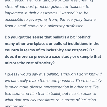
streamlined best practice guides for teachers to
implement in their classrooms. I wanted it to be
accessible to [everyone, from] the everyday teacher
from a small studio to a university professor.
Do you get the sense that ballet is a bit “behind”
many other workplaces or cultural institutions in the
country in terms of its inclusivity and respect? Or
does it more so provide a case study or example that
mirrors the rest of society?
I guess I would say it is behind, although I don’t know if
we can really make those comparisons. There certainly
is much more diverse representation in other arts like
television and film than in ballet, but I can’t speak to
what that actually translates to in terms of inclusion
and respect.