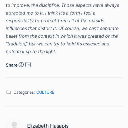
to improve, the discipline. Those aspects have always
attracted me to it. I think it’s a form I feel a
responsibility to protect from all of the outside
influences that distort it. Of course, we can’t separate
ballet from the context in which it was created or the
“tradition,” but we can try to hold its essence and
potential up to the light.
Share
Categories:
CULTURE
Elizabeth Hasapis