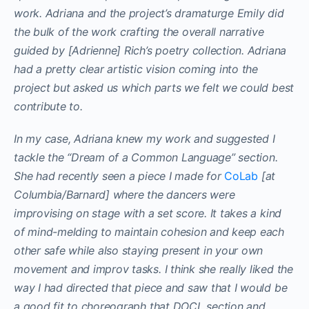
work. Adriana and the project’s dramaturge Emily did
the bulk of the work crafting the overall narrative
guided by [Adrienne] Rich’s poetry collection. Adriana
had a pretty clear artistic vision coming into the
project but asked us which parts we felt we could best
contribute to.
In my case, Adriana knew my work and suggested I
tackle the “Dream of a Common Language” section.
She had recently seen a piece I made for
CoLab
[at
Columbia/Barnard] where the dancers were
improvising on stage with a set score. It takes a kind
of mind-melding to maintain cohesion and keep each
other safe while also staying present in your own
movement and improv tasks. I think she really liked the
way I had directed that piece and saw that I would be
a good fit to choreograph that DOCL section and