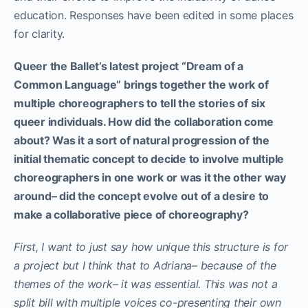
education. Responses have been edited in some places
for clarity.
Queer the Ballet’s latest project “Dream of a
Common Language” brings together the work of
multiple choreographers to tell the stories of six
queer individuals. How did the collaboration come
about? Was it a sort of natural progression of the
initial thematic concept to decide to involve multiple
choreographers in one work or was it the other way
around– did the concept evolve out of a desire to
make a collaborative piece of choreography?
First, I want to just say how unique this structure is for
a project but I think that to Adriana– because of the
themes of the work– it was essential. This was not a
split bill with multiple voices co-presenting their own