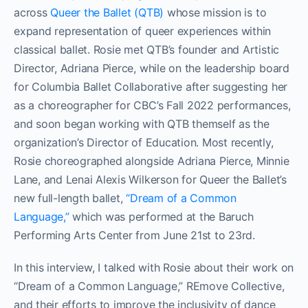
across
Queer the Ballet (QTB)
whose mission is to
expand representation of queer experiences within
classical ballet. Rosie met QTB’s founder and Artistic
Director, Adriana Pierce, while on the leadership board
for Columbia Ballet Collaborative after suggesting her
as a choreographer for CBC’s Fall 2022 performances,
and soon began working with QTB themself as the
organization’s Director of Education. Most recently,
Rosie choreographed alongside Adriana Pierce, Minnie
Lane, and Lenai Alexis Wilkerson for Queer the Ballet’s
new full-length ballet,
“Dream of a Common
Language,”
which was performed at the Baruch
Performing Arts Center from June 21st to 23rd.
In this interview, I talked with Rosie about their work on
“Dream of a Common Language,” REmove Collective,
and their efforts to improve the inclusivity of dance