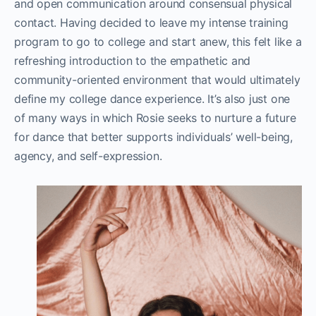
and open communication around consensual physical
contact. Having decided to leave my intense training
program to go to college and start anew, this felt like a
refreshing introduction to the empathetic and
community-oriented environment that would ultimately
define my college dance experience. It’s also just one
of many ways in which Rosie seeks to nurture a future
for dance that better supports individuals’ well-being,
agency, and self-expression.