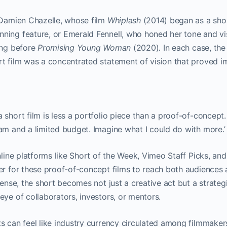
e Damien Chazelle, whose film
Whiplash
(2014) began as a shor
ning feature, or Emerald Fennell, who honed her tone and vi
ing before
Promising Young Woman
(2020)
.
In each case, the
t film was a concentrated statement of vision that proved im
short film is less a portfolio piece than a proof-of-concept. I
am and a limited budget. Imagine what I could do with more.’
online platforms like Short of the Week, Vimeo Staff Picks,
er for these proof-of-concept films to reach both audiences 
sense, the short becomes not just a creative act but a strateg
eye of collaborators, investors, or mentors.
s can feel like industry currency circulated among filmmakers