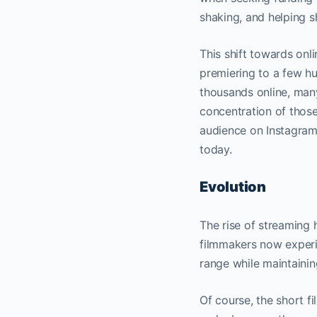
shaking, and helping s
This shift towards onli
premiering to a few hu
thousands online, man
concentration of those
audience on Instagram 
today.
Evolution
The rise of streaming 
filmmakers now experim
range while maintaining
Of course, the short fi