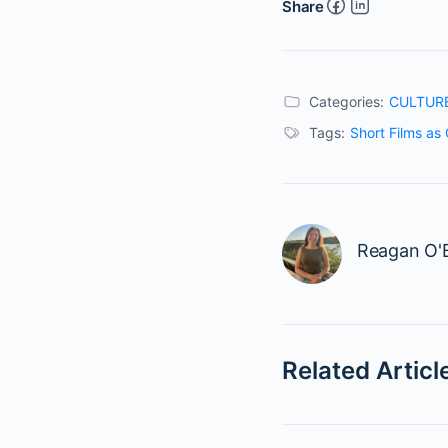
Share
Categories:
CULTUR
Tags:
Short Films as 
Reagan O'B
Related Articl