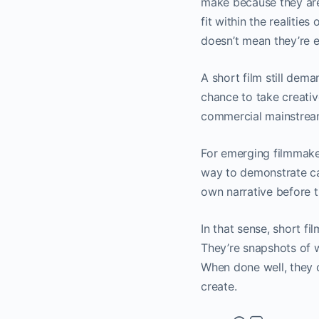
make because they are 
fit within the realitie
doesn’t mean they’re ea
A short film still dema
chance to take creative
commercial mainstrea
For emerging filmmaker
way to demonstrate cap
own narrative before t
In that sense, short f
They’re snapshots of w
When done well, they c
create.