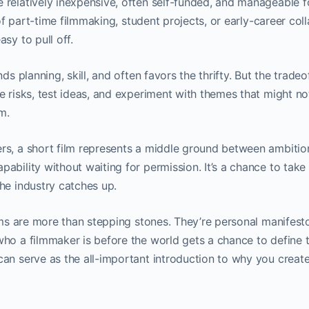
relatively inexpensive, often self-funded, and manageable f
s of part-time filmmaking, student projects, or early-career coll
sy to pull off.
nds planning, skill, and often favors the thrifty. But the tradeo
 risks, test ideas, and experiment with themes that might not 
m.
s, a short film represents a middle ground between ambition 
ability without waiting for permission. It’s a chance to take
he industry catches up.
ilms are more than stepping stones. They’re personal manifesto
ho a filmmaker is before the world gets a chance to define t
an serve as the all-important introduction to why you create