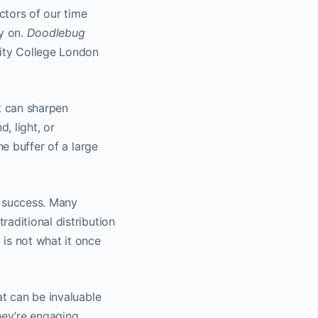
ctors of our time
ly on.
Doodlebug
sity College London
t can sharpen
, light, or
he buffer of a large
lm success. Many
aditional distribution
is not what it once
at can be invaluable
hey’re engaging,