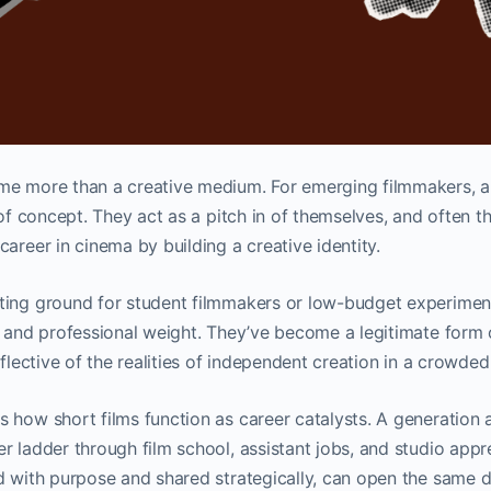
e more than a creative medium. For emerging filmmakers, a s
 of concept. They act as a pitch in of themselves, and often th
career in cinema by building a creative identity.
ting ground for student filmmakers or low-budget experiment
l and professional weight. They’ve become a legitimate form of
reflective of the realities of independent creation in a crowd
 how short films function as career catalysts. A generation 
r ladder through film school, assistant jobs, and studio appr
d with purpose and shared strategically, can open the same d