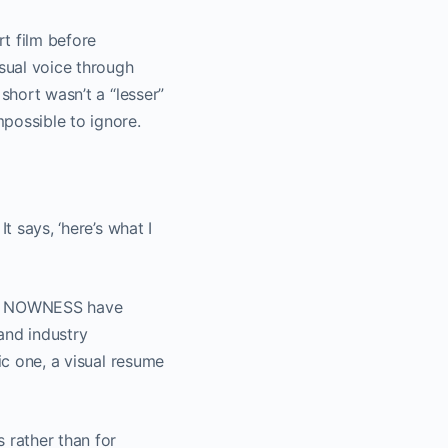
t film before
sual voice through
 short wasn’t a “lesser”
possible to ignore.
t says, ‘here’s what I
 and NOWNESS have
and industry
ic one, a visual resume
 rather than for