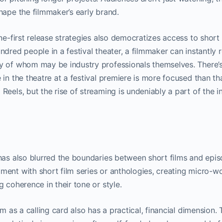
hape the filmmaker’s early brand.
ne-first release strategies also democratizes access to short 
ndred people in a festival theater, a filmmaker can instantly 
y of whom may be industry professionals themselves. There’s
 in the theatre at a festival premiere is more focused than th
Reels, but the rise of streaming is undeniably a part of the 
has also blurred the boundaries between short films and epis
ent with short film series or anthologies, creating micro-w
 coherence in their tone or style.
lm as a calling card also has a practical, financial dimension.