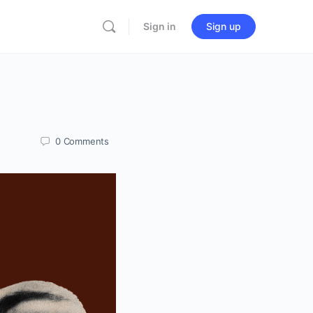
Sign in
Sign up
0
Comments