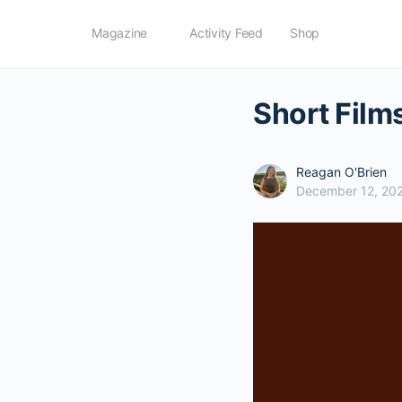
Magazine
Activity Feed
Shop
Short Film
Reagan O'Brien
December 12, 20