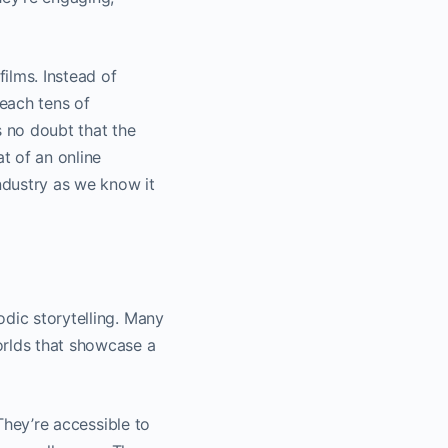
films. Instead of
reach tens of
 no doubt that the
at of an online
industry as we know it
odic storytelling. Many
orlds that showcase a
 They’re accessible to