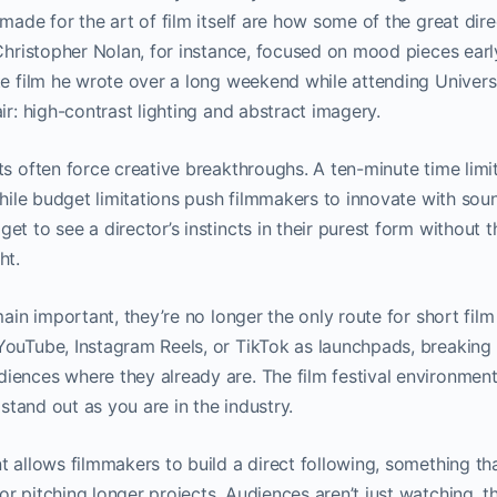
 made for the art of film itself are how some of the great dire
 Christopher Nolan, for instance, focused on mood pieces ear
te film he wrote over a long weekend while attending Univer
air: high-contrast lighting and abstract imagery.
ts often force creative breakthroughs. A ten-minute time limi
while budget limitations push filmmakers to innovate with sound
t to see a director’s instincts in their purest form without t
ht.
emain important, they’re no longer the only route for short fi
ouTube, Instagram Reels, or TikTok as launchpads, breaking tr
ences where they already are. The film festival environment 
o stand out as you are in the industry.
t allows filmmakers to build a direct following, something th
r pitching longer projects. Audiences aren’t just watching, t