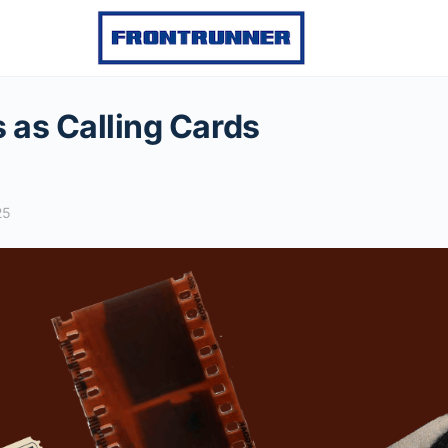
s as Calling Cards
25