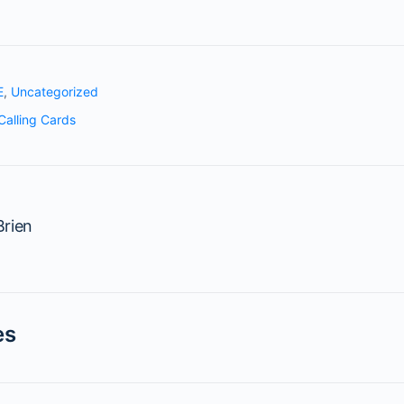
E
,
Uncategorized
Calling Cards
rien
es