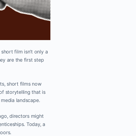
hort film isn’t only a
ey are the first step
s, short films now
 storytelling that is
ed media landscape.
ago, directors might
enticeships. Today, a
oors.