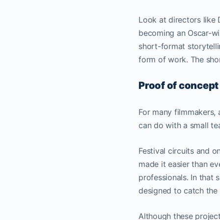
Look at directors lik
becoming an Oscar-win
short-format storytell
form of work. The shor
Proof of concept
For many filmmakers, a 
can do with a small te
Festival circuits and 
made it easier than ev
professionals. In that 
designed to catch the 
Although these project