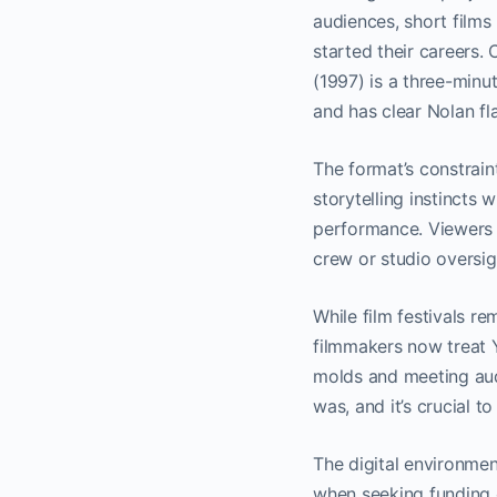
audiences, short films
started their careers.
(1997) is a three-minu
and has clear Nolan fl
The format’s constrain
storytelling instincts 
performance. Viewers ge
crew or studio oversig
While film festivals r
filmmakers now treat Y
molds and meeting audi
was, and it’s crucial t
The digital environmen
when seeking funding o