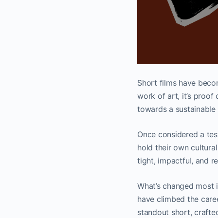
Short films have becom
work of art, it’s proof
towards a sustainable 
Once considered a tes
hold their own cultura
tight, impactful, and 
What’s changed most is
have climbed the caree
standout short, crafte