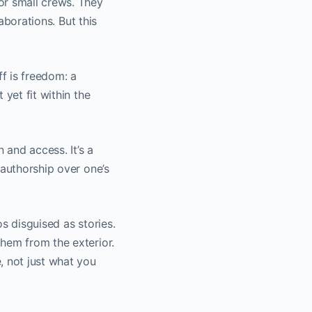
or small crews. They
aborations. But this
ff is freedom: a
yet fit within the
and access. It’s a
 authorship over one’s
s disguised as stories.
hem from the exterior.
, not just what you