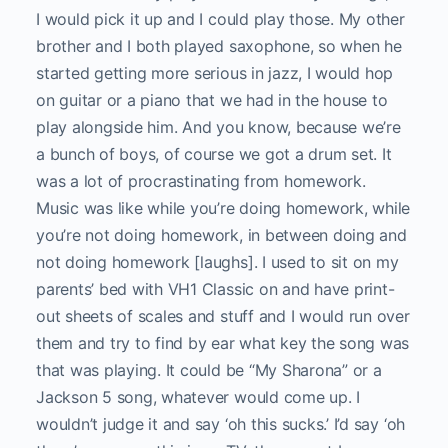
I would pick it up and I could play those. My other
brother and I both played saxophone, so when he
started getting more serious in jazz, I would hop
on guitar or a piano that we had in the house to
play alongside him. And you know, because we’re
a bunch of boys, of course we got a drum set. It
was a lot of procrastinating from homework.
Music was like while you’re doing homework, while
you’re not doing homework, in between doing and
not doing homework [laughs]. I used to sit on my
parents’ bed with VH1 Classic on and have print-
out sheets of scales and stuff and I would run over
them and try to find by ear what key the song was
that was playing. It could be “My Sharona” or a
Jackson 5 song, whatever would come up. I
wouldn’t judge it and say ‘oh this sucks.’ I’d say ‘oh