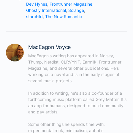
Dev Hynes
,
Frontrunner Magazine
,
Ghostly International
,
Solange
,
starchild
,
The New Romantic
MacEagon Voyce
MacEagon's writing has appeared in Noisey, 
Thump, Nerdist, CLRVYNT, Earmilk, Frontrunner 
Magazine, and several other publications. He's 
working on a novel and is in the early stages of 
several music projects.

In addition to writing, he's also a co-founder of a 
forthcoming music platform called Grey Matter. It's 
an app for humans, designed to build community 
and pay artists.

Some other things he spends time with: 
experimental rock, minimalism, aphotic 