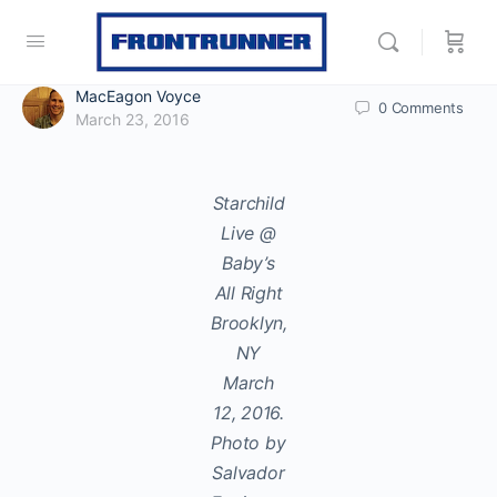
MacEagon Voyce
0
Comments
March 23, 2016
Starchild
Live @
Baby’s
All Right
Brooklyn,
NY
March
12, 2016.
Photo by
Salvador