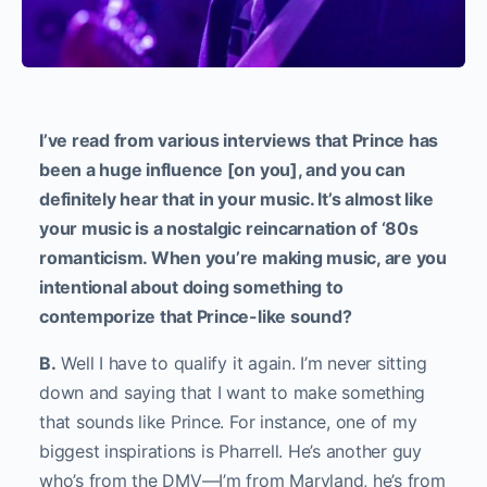
I’ve read from various interviews that Prince has
been a huge influence [on you], and you can
definitely hear that in your music. It’s almost like
your music is a nostalgic reincarnation of ‘80s
romanticism. When you’re making music, are you
intentional about doing something to
contemporize that Prince-like sound?
B.
Well I have to qualify it again. I’m never sitting
down and saying that I want to make something
that sounds like Prince. For instance, one of my
biggest inspirations is Pharrell. He’s another guy
who’s from the DMV—I’m from Maryland, he’s from