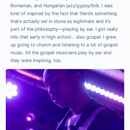
Romanian, and Hungarian jazz/gypsy/folk. I was
kind of inspired by the fact that there’s something
that’s actually set in stone as legitimate and it’s
part of the philosophy—playing by ear. I got really
into that early in high school… also gospel. I grew
up going to church and listening to a lot of gospel
music. All the gospel musicians play by ear and
they were inspiring, too.