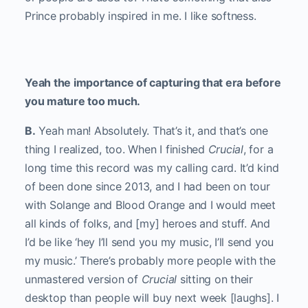
Prince probably inspired in me. I like softness.
Yeah the importance of capturing that era before
you mature too much.
B.
Yeah man! Absolutely. That’s it, and that’s one
thing I realized, too. When I finished
Crucial
, for a
long time this record was my calling card. It’d kind
of been done since 2013, and I had been on tour
with Solange and Blood Orange and I would meet
all kinds of folks, and [my] heroes and stuff. And
I’d be like ‘hey I’ll send you my music, I’ll send you
my music.’ There’s probably more people with the
unmastered version of
Crucial
sitting on their
desktop than people will buy next week [laughs]. I