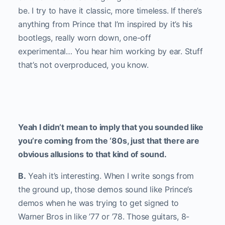
be. I try to have it classic, more timeless. If there’s
anything from Prince that I’m inspired by it’s his
bootlegs, really worn down, one-off
experimental… You hear him working by ear. Stuff
that’s not overproduced, you know.
Yeah I didn’t mean to imply that you sounded like
you’re coming from the ‘80s, just that there are
obvious allusions to that kind of sound.
B.
Yeah it’s interesting. When I write songs from
the ground up, those demos sound like Prince’s
demos when he was trying to get signed to
Warner Bros in like ’77 or ’78. Those guitars, 8-