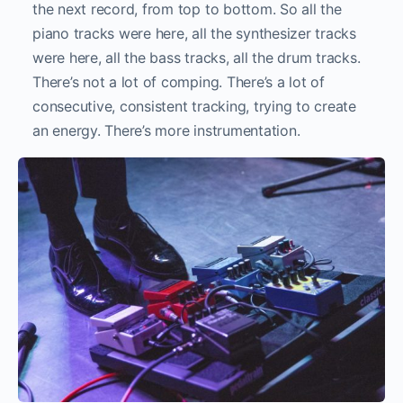
the next record, from top to bottom. So all the
piano tracks were here, all the synthesizer tracks
were here, all the bass tracks, all the drum tracks.
There’s not a lot of comping. There’s a lot of
consecutive, consistent tracking, trying to create
an energy. There’s more instrumentation.