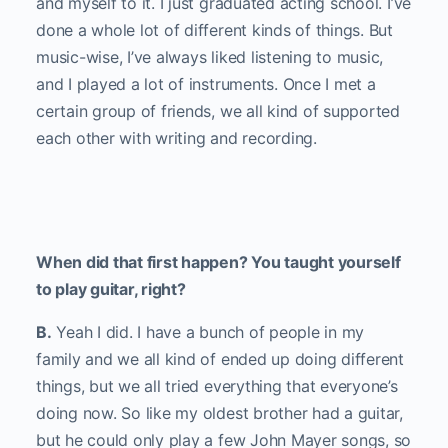
and myself to it. I just graduated acting school. I’ve
done a whole lot of different kinds of things. But
music-wise, I’ve always liked listening to music,
and I played a lot of instruments. Once I met a
certain group of friends, we all kind of supported
each other with writing and recording.
When did that first happen? You taught yourself
to play guitar, right?
B.
Yeah I did. I have a bunch of people in my
family and we all kind of ended up doing different
things, but we all tried everything that everyone’s
doing now. So like my oldest brother had a guitar,
but he could only play a few John Mayer songs, so