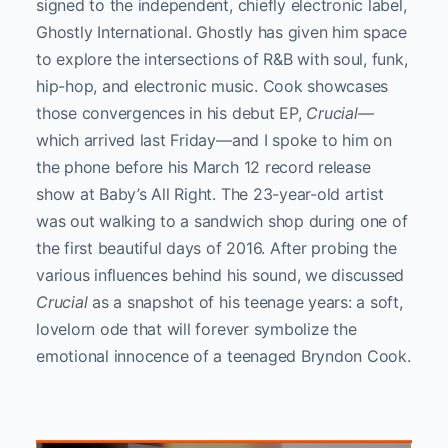
signed to the independent, chiefly electronic label,
Ghostly International. Ghostly has given him space
to explore the intersections of R&B with soul, funk,
hip-hop, and electronic music. Cook showcases
those convergences in his debut EP,
Crucial
—
which arrived last Friday—and I spoke to him on
the phone before his March 12 record release
show at Baby’s All Right. The 23-year-old artist
was out walking to a sandwich shop during one of
the first beautiful days of 2016. After probing the
various influences behind his sound, we discussed
Crucial
as a snapshot of his teenage years: a soft,
lovelorn ode that will forever symbolize the
emotional innocence of a teenaged Bryndon Cook.