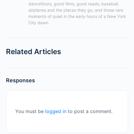
dancefloors, good films, good reads, baseball, 
airplanes and the places they go, and those rare 
moments of quiet in the early hours of a New York 
City dawn.
Related Articles
Responses
You must be
logged in
to post a comment.