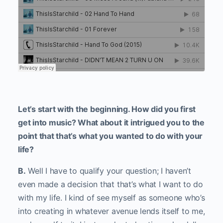
Let’s start with the beginning. How did you first
get into music? What about it intrigued you to the
point that that’s what you wanted to do with your
life?
B.
Well I have to qualify your question; I haven’t
even made a decision that that’s what I want to do
with my life. I kind of see myself as someone who’s
into creating in whatever avenue lends itself to me,