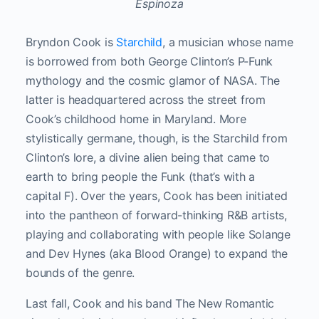
Espinoza
Bryndon Cook is
Starchild
, a musician whose name
is borrowed from both George Clinton’s P-Funk
mythology and the cosmic glamor of NASA. The
latter is headquartered across the street from
Cook’s childhood home in Maryland. More
stylistically germane, though, is the Starchild from
Clinton’s lore, a divine alien being that came to
earth to bring people the Funk (that’s with a
capital F). Over the years, Cook has been initiated
into the pantheon of forward-thinking R&B artists,
playing and collaborating with people like Solange
and Dev Hynes (aka Blood Orange) to expand the
bounds of the genre.
Last fall, Cook and his band The New Romantic