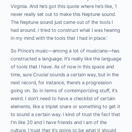
Virginia. And he’s got this quote where he’s like, ‘I
never really set out to make this Neptune sound.
The Neptune sound just came out of the tools I
had around. I tried to construct what I was hearing
in my mind with the tools that I had in place.’
So Prince’s music—among a lot of musicians—has
constructed a language. It’s really like the language
of tools that I have. As of now in this space and
time, sure
Crucial
sounds a certain way, but in the
next record, for instance, there’s a progression
going on. So in terms of contemporizing stuff, it’s
weird. I don’t need to have a checklist of certain
elements, like a triplet snare or something to get it
to sound a certain way. I kind of trust the fact that
I’m like 20 and I have friends and I am of the
culture. I trust that it’s going to be what it should