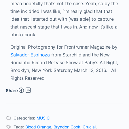
mean hopefully that’s not the case. Yeah, so by the
time ink dried I was like, ‘I’m really glad that that
idea that I started out with [was able] to capture
that nascent stage that I was in. And now it’s like a
photo book.
Original Photography for Frontrunner Magazine by
Salvador Espinoza
from Starchild and the New
Romantic Record Release Show at Baby’s All Right,
Brooklyn, New York Saturday March 12, 2016. All
Rights Reserved.
Share
Categories:
MUSIC
Tags:
Blood Orange
,
Bryndon Cook
,
Crucial
,