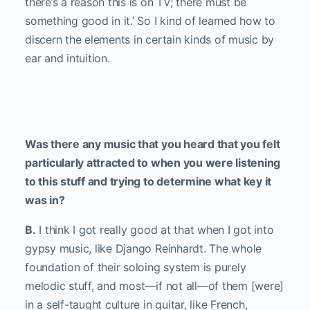
there’s a reason this is on TV; there must be
something good in it.’ So I kind of learned how to
discern the elements in certain kinds of music by
ear and intuition.
Was there any music that you heard that you felt
particularly attracted to when you were listening
to this stuff and trying to determine what key it
was in?
B.
I think I got really good at that when I got into
gypsy music, like Django Reinhardt. The whole
foundation of their soloing system is purely
melodic stuff, and most—if not all—of them [were]
in a self-taught culture in guitar, like French,