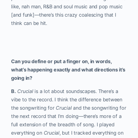
like, nah man, R&B and soul music and pop music
[and funk]—there’s this crazy coalescing that I
think can be hit.
Can you define or put a finger on, in words,
what’s happening exactly and what directions it’s
going in?
B.
Crucial
is a lot about soundscapes. There’s a
vibe to the record. I think the difference between
the songwriting for
Crucial
and the songwriting for
the next record that I’m doing—there’s more of a
full extension of the breadth of song. I played
everything on
Crucial
, but I tracked everything on