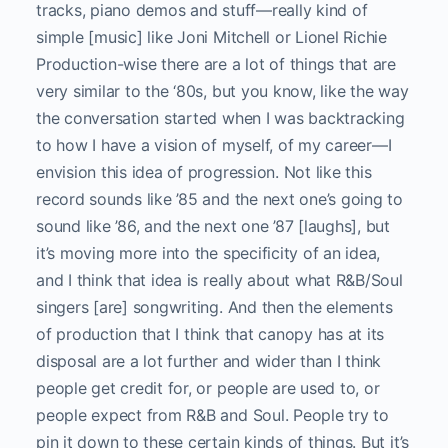
tracks, piano demos and stuff—really kind of
simple [music] like Joni Mitchell or Lionel Richie
Production-wise there are a lot of things that are
very similar to the ‘80s, but you know, like the way
the conversation started when I was backtracking
to how I have a vision of myself, of my career—I
envision this idea of progression. Not like this
record sounds like ’85 and the next one’s going to
sound like ’86, and the next one ’87 [laughs], but
it’s moving more into the specificity of an idea,
and I think that idea is really about what R&B/Soul
singers [are] songwriting. And then the elements
of production that I think that canopy has at its
disposal are a lot further and wider than I think
people get credit for, or people are used to, or
people expect from R&B and Soul. People try to
pin it down to these certain kinds of things. But it’s