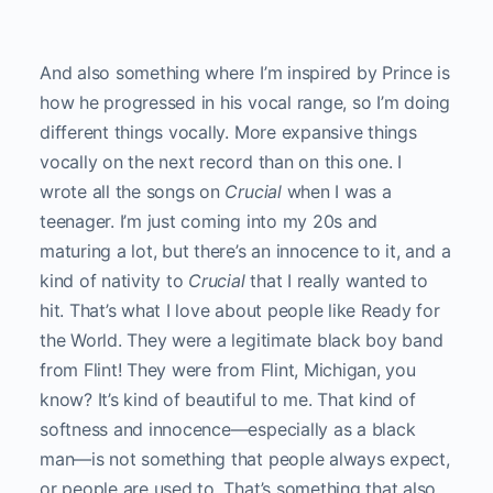
And also something where I’m inspired by Prince is
how he progressed in his vocal range, so I’m doing
different things vocally. More expansive things
vocally on the next record than on this one. I
wrote all the songs on
Crucial
when I was a
teenager. I’m just coming into my 20s and
maturing a lot, but there’s an innocence to it, and a
kind of nativity to
Crucial
that I really wanted to
hit. That’s what I love about people like Ready for
the World. They were a legitimate black boy band
from Flint! They were from Flint, Michigan, you
know? It’s kind of beautiful to me. That kind of
softness and innocence—especially as a black
man—is not something that people always expect,
or people are used to. That’s something that also