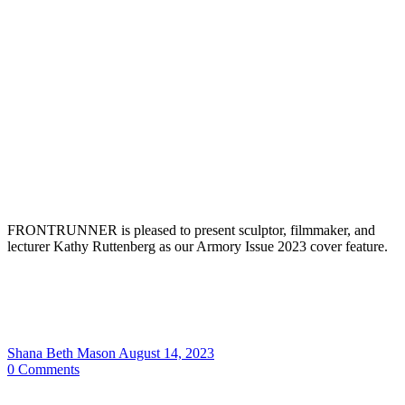
FRONTRUNNER is pleased to present sculptor, filmmaker, and
lecturer Kathy Ruttenberg as our Armory Issue 2023 cover feature.
Shana Beth Mason
August 14, 2023
0
Comments