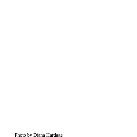
Photo by Diana Hardage