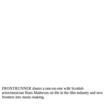
FRONTRUNNER shares a one-on-one with Scottish
actor/musician Hans Matheson on life in the film industry and new
frontiers into music-making.