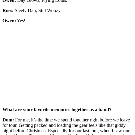
Owen:
Day Glows, Flying Lotus.
Ross:
Steely Dan, Still Woozy
Owen:
Yes!
What are your favorite memories together as a band?
Dom:
For me, it’s the time we spend together right before we leave
for tour. Getting packed and loading the gear feels like that giddy
night before Christmas. Especially for our last tour, when I saw our