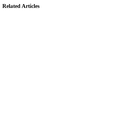
Related Articles