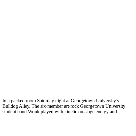
In a packed room Saturday night at Georgetown University’s
Bulldog Alley, The six-member art-rock Georgetown University
student band Wonk played with kinetic on-stage energy and…