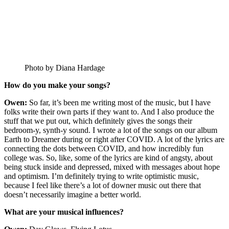
Photo by Diana Hardage
How do you make your songs?
Owen:
So far, it’s been me writing most of the music, but I have
folks write their own parts if they want to. And I also produce the
stuff that we put out, which definitely gives the songs their
bedroom-y, synth-y sound. I wrote a lot of the songs on our album
Earth to Dreamer during or right after COVID. A lot of the lyrics are
connecting the dots between COVID, and how incredibly fun
college was. So, like, some of the lyrics are kind of angsty, about
being stuck inside and depressed, mixed with messages about hope
and optimism. I’m definitely trying to write optimistic music,
because I feel like there’s a lot of downer music out there that
doesn’t necessarily imagine a better world.
What are your musical influences?