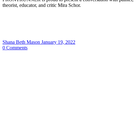
theorist, educator, and critic Mira Schor.
Shana Beth Mason
January 19, 2022
0
Comments