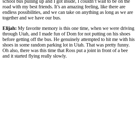
school bus pulling up and I got inside, I couldn’t wait to be on the
road with my best friends. It’s an amazing feeling, like there are
endless possibilities, and we can take on anything as long as we are
together and we have our bus.
Elijah:
My favorite memory is this one time, when we were driving
through Utah, and I made fun of Dom for not putting on his shoes
before getting off the bus. He genuinely attempted to hit me with his
shoes in some random parking lot in Utah. That was pretty funny.
Oh also, there was this time that Ross put a joint in front of a bee
and it started flying really slowly.