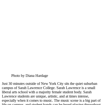
Photo by Diana Hardage
Just 30 minutes outside of New York City sits the quiet suburban
campus of Sarah Lawrence College. Sarah Lawrence is a small
liberal arts school with a majority female student body. Sarah
Lawrence students are unique, artistic, and at times intense,
especially when it comes to music. The music scene is a big part of
life on campus, and student bands can be heard playing throughout