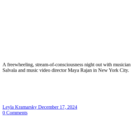
A freewheeling, stream-of-consciousness night out with musician
Salvala and music video director Maya Rajan in New York City.
Leyla Kramarsky
December 17, 2024
0
Comments