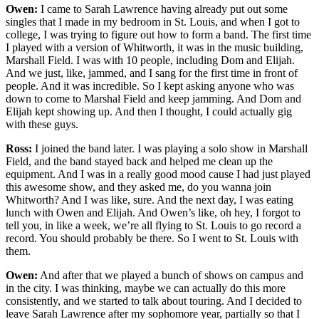
Owen:
I came to Sarah Lawrence having already put out some
singles that I made in my bedroom in St. Louis, and when I got to
college, I was trying to figure out how to form a band. The first time
I played with a version of Whitworth, it was in the music building,
Marshall Field. I was with 10 people, including Dom and Elijah.
And we just, like, jammed, and I sang for the first time in front of
people. And it was incredible. So I kept asking anyone who was
down to come to Marshal Field and keep jamming. And Dom and
Elijah kept showing up. And then I thought, I could actually gig
with these guys.
Ross:
I joined the band later. I was playing a solo show in Marshall
Field, and the band stayed back and helped me clean up the
equipment. And I was in a really good mood cause I had just played
this awesome show, and they asked me, do you wanna join
Whitworth? And I was like, sure. And the next day, I was eating
lunch with Owen and Elijah. And Owen’s like, oh hey, I forgot to
tell you, in like a week, we’re all flying to St. Louis to go record a
record. You should probably be there. So I went to St. Louis with
them.
Owen:
And after that we played a bunch of shows on campus and
in the city. I was thinking, maybe we can actually do this more
consistently, and we started to talk about touring. And I decided to
leave Sarah Lawrence after my sophomore year, partially so that I