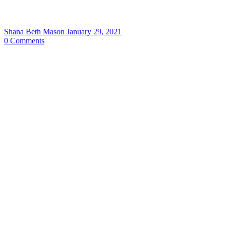
Shana Beth Mason
January 29, 2021
0
Comments