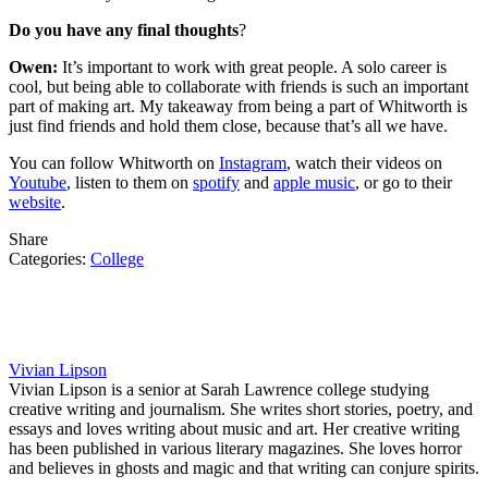
Do you have any final thoughts
?
Owen:
It’s important to work with great people. A solo career is
cool, but being able to collaborate with friends is such an important
part of making art. My takeaway from being a part of Whitworth is
just find friends and hold them close, because that’s all we have.
You can follow Whitworth on
Instagram
, watch their videos on
Youtube
, listen to them on
spotify
and
apple music
, or go to their
website
.
Share
Categories:
College
Vivian Lipson
Vivian Lipson is a senior at Sarah Lawrence college studying
creative writing and journalism. She writes short stories, poetry, and
essays and loves writing about music and art. Her creative writing
has been published in various literary magazines. She loves horror
and believes in ghosts and magic and that writing can conjure spirits.