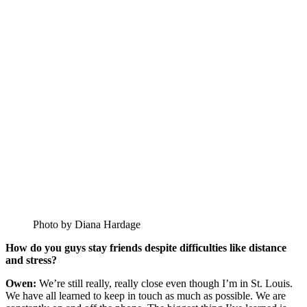
Photo by Diana Hardage
How do you guys stay friends despite difficulties like distance
and stress?
Owen:
We’re still really, really close even though I’m in St. Louis.
We have all learned to keep in touch as much as possible. We are