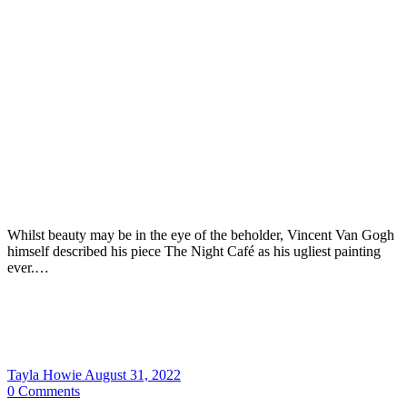
Whilst beauty may be in the eye of the beholder, Vincent Van Gogh
himself described his piece The Night Café as his ugliest painting
ever.…
Tayla Howie
August 31, 2022
0
Comments