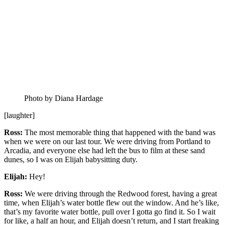
Photo by Diana Hardage
[laughter]
Ross:
The most memorable thing that happened with the band was
when we were on our last tour. We were driving from Portland to
Arcadia, and everyone else had left the bus to film at these sand
dunes, so I was on Elijah babysitting duty.
Elijah:
Hey!
Ross:
We were driving through the Redwood forest, having a great
time, when Elijah’s water bottle flew out the window. And he’s like,
that’s my favorite water bottle, pull over I gotta go find it. So I wait
for like, a half an hour, and Elijah doesn’t return, and I start freaking