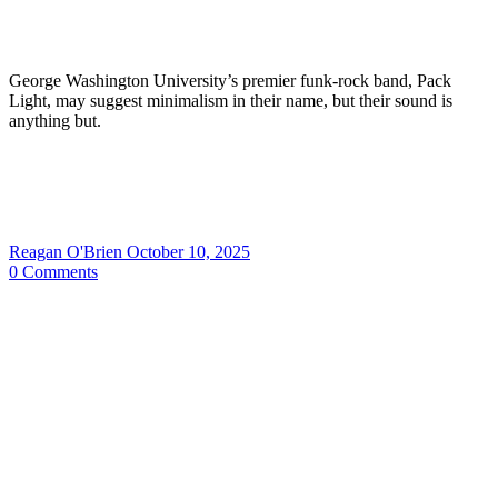
George Washington University’s premier funk-rock band, Pack
Light, may suggest minimalism in their name, but their sound is
anything but.
Reagan O'Brien
October 10, 2025
0
Comments