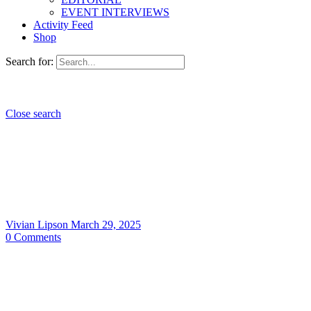
EVENT INTERVIEWS
Activity Feed
Shop
Search for:
Close search
Vivian Lipson
March 29, 2025
0
Comments