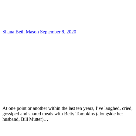
Shana Beth Mason
September 8, 2020
At one point or another within the last ten years, I’ve laughed, cried,
gossiped and shared meals with Betty Tompkins (alongside her
husband, Bill Mutter)…