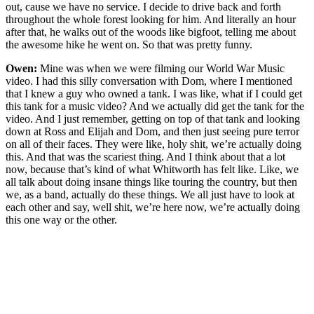
out, cause we have no service. I decide to drive back and forth
throughout the whole forest looking for him. And literally an hour
after that, he walks out of the woods like bigfoot, telling me about
the awesome hike he went on. So that was pretty funny.
Owen:
Mine was when we were filming our World War Music
video. I had this silly conversation with Dom, where I mentioned
that I knew a guy who owned a tank. I was like, what if I could get
this tank for a music video? And we actually did get the tank for the
video. And I just remember, getting on top of that tank and looking
down at Ross and Elijah and Dom, and then just seeing pure terror
on all of their faces. They were like, holy shit, we’re actually doing
this. And that was the scariest thing. And I think about that a lot
now, because that’s kind of what Whitworth has felt like. Like, we
all talk about doing insane things like touring the country, but then
we, as a band, actually do these things. We all just have to look at
each other and say, well shit, we’re here now, we’re actually doing
this one way or the other.