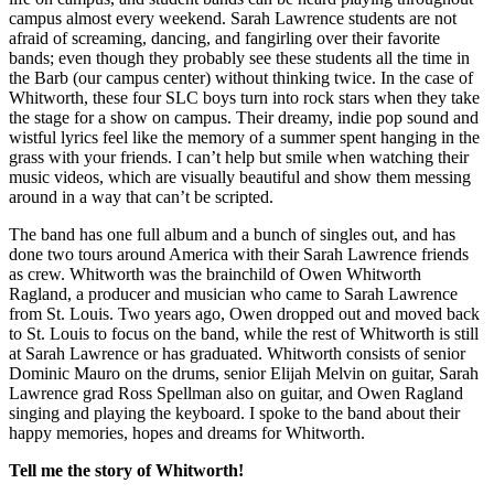
campus almost every weekend. Sarah Lawrence students are not
afraid of screaming, dancing, and fangirling over their favorite
bands; even though they probably see these students all the time in
the Barb (our campus center) without thinking twice. In the case of
Whitworth, these four SLC boys turn into rock stars when they take
the stage for a show on campus. Their dreamy, indie pop sound and
wistful lyrics feel like the memory of a summer spent hanging in the
grass with your friends. I can’t help but smile when watching their
music videos, which are visually beautiful and show them messing
around in a way that can’t be scripted.
The band has one full album and a bunch of singles out, and has
done two tours around America with their Sarah Lawrence friends
as crew. Whitworth was the brainchild of Owen Whitworth
Ragland, a producer and musician who came to Sarah Lawrence
from St. Louis. Two years ago, Owen dropped out and moved back
to St. Louis to focus on the band, while the rest of Whitworth is still
at Sarah Lawrence or has graduated. Whitworth consists of senior
Dominic Mauro on the drums, senior Elijah Melvin on guitar, Sarah
Lawrence grad Ross Spellman also on guitar, and Owen Ragland
singing and playing the keyboard. I spoke to the band about their
happy memories, hopes and dreams for Whitworth.
Tell me the story of Whitworth!