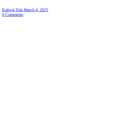
Kahwit Tela
March 4, 2025
0
Comments