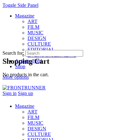
Toggle Side Panel
Magazine
ART
FILM
MUSIC
DESIGN
CULTURE
EDITORIAL
Search for:
EVENT INTERVIEWS
Shopping Cart
Activity Feed
Shop
No products in the cart.
More options
Sign in
Sign up
Magazine
ART
FILM
MUSIC
DESIGN
CULTURE
EDITORIAL