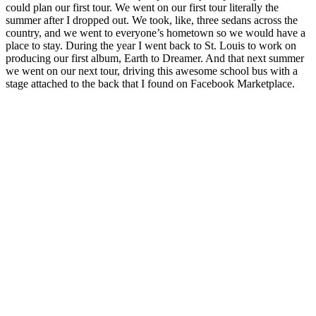
could plan our first tour. We went on our first tour literally the
summer after I dropped out. We took, like, three sedans across the
country, and we went to everyone’s hometown so we would have a
place to stay. During the year I went back to St. Louis to work on
producing our first album, Earth to Dreamer. And that next summer
we went on our next tour, driving this awesome school bus with a
stage attached to the back that I found on Facebook Marketplace.