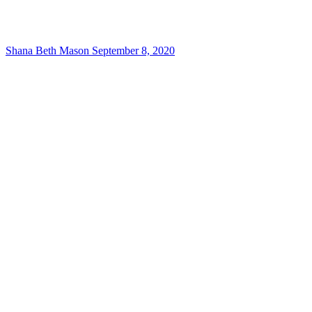
Shana Beth Mason
September 8, 2020