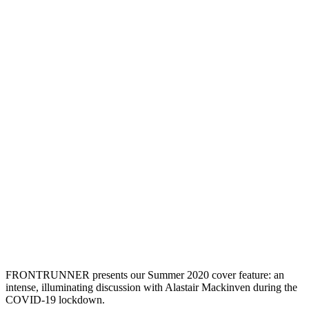
FRONTRUNNER presents our Summer 2020 cover feature: an
intense, illuminating discussion with Alastair Mackinven during the
COVID-19 lockdown.