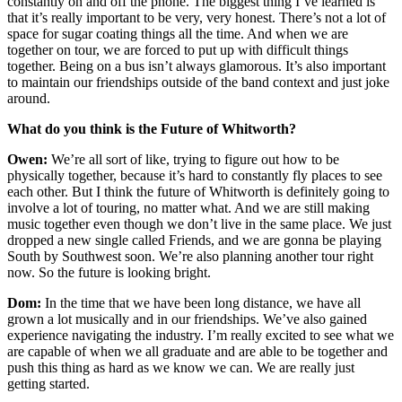
constantly on and off the phone. The biggest thing I’ve learned is
that it’s really important to be very, very honest. There’s not a lot of
space for sugar coating things all the time. And when we are
together on tour, we are forced to put up with difficult things
together. Being on a bus isn’t always glamorous. It’s also important
to maintain our friendships outside of the band context and just joke
around.
What do you think is the Future of Whitworth?
Owen:
We’re all sort of like, trying to figure out how to be
physically together, because it’s hard to constantly fly places to see
each other. But I think the future of Whitworth is definitely going to
involve a lot of touring, no matter what. And we are still making
music together even though we don’t live in the same place. We just
dropped a new single called Friends, and we are gonna be playing
South by Southwest soon. We’re also planning another tour right
now. So the future is looking bright.
Dom:
In the time that we have been long distance, we have all
grown a lot musically and in our friendships. We’ve also gained
experience navigating the industry. I’m really excited to see what we
are capable of when we all graduate and are able to be together and
push this thing as hard as we know we can. We are really just
getting started.