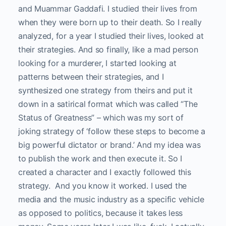
and Muammar Gaddafi. I studied their lives from
when they were born up to their death. So I really
analyzed, for a year I studied their lives, looked at
their strategies. And so finally, like a mad person
looking for a murderer, I started looking at
patterns between their strategies, and I
synthesized one strategy from theirs and put it
down in a satirical format which was called “The
Status of Greatness” – which was my sort of
joking strategy of ‘follow these steps to become a
big powerful dictator or brand.’ And my idea was
to publish the work and then execute it. So I
created a character and I exactly followed this
strategy. And you know it worked. I used the
media and the music industry as a specific vehicle
as opposed to politics, because it takes less