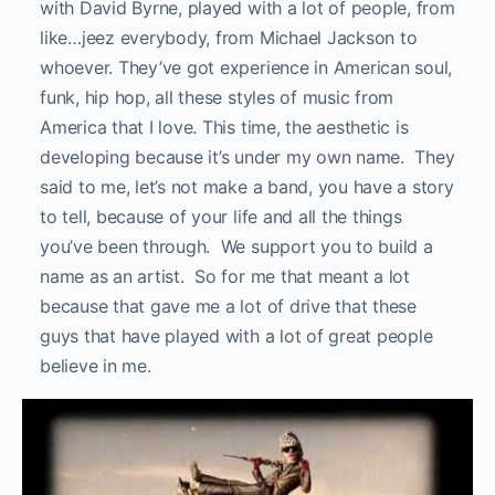
with David Byrne, played with a lot of people, from
like…jeez everybody, from Michael Jackson to
whoever. They’ve got experience in American soul,
funk, hip hop, all these styles of music from
America that I love. This time, the aesthetic is
developing because it’s under my own name. They
said to me, let’s not make a band, you have a story
to tell, because of your life and all the things
you’ve been through. We support you to build a
name as an artist. So for me that meant a lot
because that gave me a lot of drive that these
guys that have played with a lot of great people
believe in me.