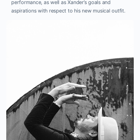
performance, as well as Xander’s goals and
aspirations with respect to his new musical outfit.