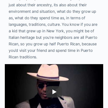
just about their ancestry, its also about their
environment and situation, what do they grow up
as, what do they spend time as, in terms of
languages, traditions, culture. You know if you are
a kid that grew up in New York, you might be of
Italian heritage but you’re neighbors are all Puerto
Rican, so you grow up half Puerto Rican, because
you’d visit your friend and spend time in Puerto
Rican traditions.