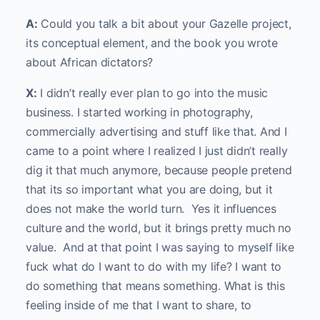
A:
Could you talk a bit about your Gazelle project,
its conceptual element, and the book you wrote
about African dictators?
X:
I didn’t really ever plan to go into the music
business. I started working in photography,
commercially advertising and stuff like that. And I
came to a point where I realized I just didn’t really
dig it that much anymore, because people pretend
that its so important what you are doing, but it
does not make the world turn. Yes it influences
culture and the world, but it brings pretty much no
value. And at that point I was saying to myself like
fuck what do I want to do with my life? I want to
do something that means something. What is this
feeling inside of me that I want to share, to