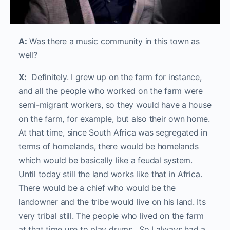
A:
Was there a music community in this town as
well?
X:
Definitely. I grew up on the farm for instance,
and all the people who worked on the farm were
semi-migrant workers, so they would have a house
on the farm, for example, but also their own home.
At that time, since South Africa was segregated in
terms of homelands, there would be homelands
which would be basically like a feudal system.
Until today still the land works like that in Africa.
There would be a chief who would be the
landowner and the tribe would live on his land. Its
very tribal still. The people who lived on the farm
at that time use to play drums. So I always had a