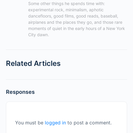
Some other things he spends time with: 
experimental rock, minimalism, aphotic 
dancefloors, good films, good reads, baseball, 
airplanes and the places they go, and those rare 
moments of quiet in the early hours of a New York 
City dawn.
Related Articles
Responses
You must be
logged in
to post a comment.