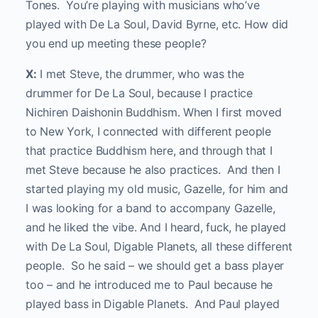
Tones. You’re playing with musicians who’ve
played with De La Soul, David Byrne, etc. How did
you end up meeting these people?
X:
I met Steve, the drummer, who was the
drummer for De La Soul, because I practice
Nichiren Daishonin Buddhism. When I first moved
to New York, I connected with different people
that practice Buddhism here, and through that I
met Steve because he also practices. And then I
started playing my old music, Gazelle, for him and
I was looking for a band to accompany Gazelle,
and he liked the vibe. And I heard, fuck, he played
with De La Soul, Digable Planets, all these different
people. So he said – we should get a bass player
too – and he introduced me to Paul because he
played bass in Digable Planets. And Paul played