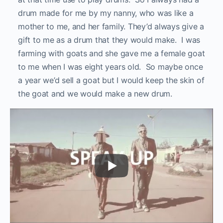
drum made for me by my nanny, who was like a
mother to me, and her family. They’d always give a
gift to me as a drum that they would make. I was
farming with goats and she gave me a female goat
to me when I was eight years old. So maybe once
a year we’d sell a goat but I would keep the skin of
the goat and we would make a new drum.