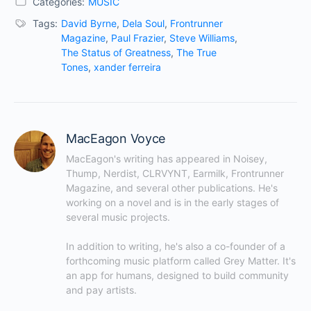
Categories:
MUSIC
Tags:
David Byrne
,
Dela Soul
,
Frontrunner
Magazine
,
Paul Frazier
,
Steve Williams
,
The Status of Greatness
,
The True
Tones
,
xander ferreira
MacEagon Voyce
MacEagon's writing has appeared in Noisey, 
Thump, Nerdist, CLRVYNT, Earmilk, Frontrunner 
Magazine, and several other publications. He's 
working on a novel and is in the early stages of 
several music projects.

In addition to writing, he's also a co-founder of a 
forthcoming music platform called Grey Matter. It's 
an app for humans, designed to build community 
and pay artists.
