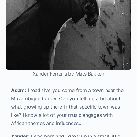
Xander Ferreira by Mats Bakken
Adam:
I read that you come from a town near the
Mozambique border. Can you tell me a bit about
what growing up there in that specific town was
like? I know a lot of your music engages with
African themes and influences…
Xander:
I was born and I grew up in a small little