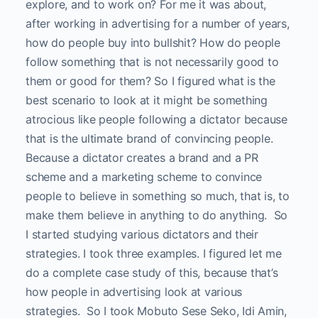
explore, and to work on? For me it was about,
after working in advertising for a number of years,
how do people buy into bullshit? How do people
follow something that is not necessarily good to
them or good for them? So I figured what is the
best scenario to look at it might be something
atrocious like people following a dictator because
that is the ultimate brand of convincing people.
Because a dictator creates a brand and a PR
scheme and a marketing scheme to convince
people to believe in something so much, that is, to
make them believe in anything to do anything. So
I started studying various dictators and their
strategies. I took three examples. I figured let me
do a complete case study of this, because that’s
how people in advertising look at various
strategies. So I took Mobuto Sese Seko, Idi Amin,