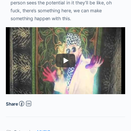
person sees the potential in it they’ll be like, oh
fuck, there’s something here, we can make
something happen with this.
Share