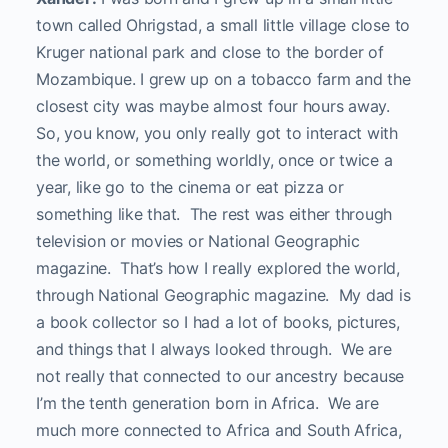
town called Ohrigstad, a small little village close to
Kruger national park and close to the border of
Mozambique. I grew up on a tobacco farm and the
closest city was maybe almost four hours away.
So, you know, you only really got to interact with
the world, or something worldly, once or twice a
year, like go to the cinema or eat pizza or
something like that. The rest was either through
television or movies or National Geographic
magazine. That’s how I really explored the world,
through National Geographic magazine. My dad is
a book collector so I had a lot of books, pictures,
and things that I always looked through. We are
not really that connected to our ancestry because
I’m the tenth generation born in Africa. We are
much more connected to Africa and South Africa,