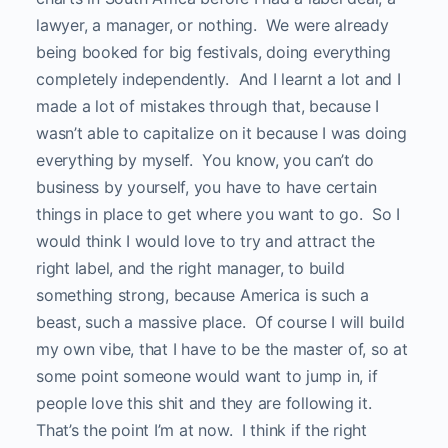
lawyer, a manager, or nothing. We were already
being booked for big festivals, doing everything
completely independently. And I learnt a lot and I
made a lot of mistakes through that, because I
wasn’t able to capitalize on it because I was doing
everything by myself. You know, you can’t do
business by yourself, you have to have certain
things in place to get where you want to go. So I
would think I would love to try and attract the
right label, and the right manager, to build
something strong, because America is such a
beast, such a massive place. Of course I will build
my own vibe, that I have to be the master of, so at
some point someone would want to jump in, if
people love this shit and they are following it.
That’s the point I’m at now. I think if the right