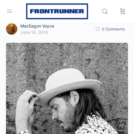
MacEagon Voyce
0
Comments
June 16, 2016