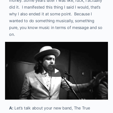
money. Some years later I was like, fuck, I actually
did it. I manifested this thing I said I would, that’s
why I also ended it at some point. Because I
wanted to do something musically, something
pure, you know music in terms of message and so
on.
A:
Let’s talk about your new band, The True