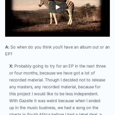
A:
So when do you think you’ll have an album out or an
EP?
X:
Probably going to try for an EP in the next three
or four months, because we have got a lot of
recorded material. Though I decided not to release
any masters, any recorded material, because for
this project I would like to be less independent.
With Gazelle it was weird because when I ended
up in the music business, we had a song on the
charts in South Africa before I had a label deal, a