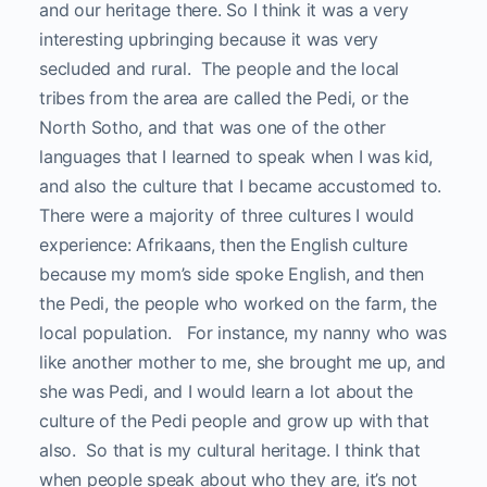
and our heritage there. So I think it was a very
interesting upbringing because it was very
secluded and rural. The people and the local
tribes from the area are called the Pedi, or the
North Sotho, and that was one of the other
languages that I learned to speak when I was kid,
and also the culture that I became accustomed to.
There were a majority of three cultures I would
experience: Afrikaans, then the English culture
because my mom’s side spoke English, and then
the Pedi, the people who worked on the farm, the
local population. For instance, my nanny who was
like another mother to me, she brought me up, and
she was Pedi, and I would learn a lot about the
culture of the Pedi people and grow up with that
also. So that is my cultural heritage. I think that
when people speak about who they are, it’s not