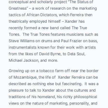
conceptual and scholarly project “The Status of
Greatness” – a work of research on the marketing
tactics of African Dictators, which Ferreira then
theatrically employed himself – Xander has
recently formed a new band called The True
Tones. The True Tones features musicians such as
Steve Williams on drums and Paul Frazier on bass,
instrumentalists known for their work with artists
from the likes of David Byrne, to Dela Soul,
Michael Jackson, and more.
Growing up on a tobacco farm off near the border
of Mozambique, the life of Xander Ferreira can be
described as nothing else but fascinating. It was a
pleasure to talk to Xander about the cultures and
traditions of his homeland, his richly philosophical
views on the nature of marketing, personality, and