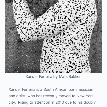
Xander Ferreira by Mats Bakken
Xander Ferreira is a South African born musician
and artist, who has recently moved to New York
city. Rising to attention in 2010 due to his doubly