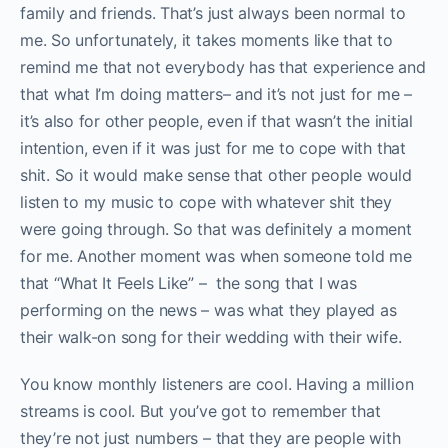
family and friends. That’s just always been normal to
me. So unfortunately, it takes moments like that to
remind me that not everybody has that experience and
that what I’m doing matters– and it’s not just for me –
it’s also for other people, even if that wasn’t the initial
intention, even if it was just for me to cope with that
shit. So it would make sense that other people would
listen to my music to cope with whatever shit they
were going through. So that was definitely a moment
for me. Another moment was when someone told me
that “What It Feels Like” – the song that I was
performing on the news – was what they played as
their walk-on song for their wedding with their wife.
You know monthly listeners are cool. Having a million
streams is cool. But you’ve got to remember that
they’re not just numbers – that they are people with