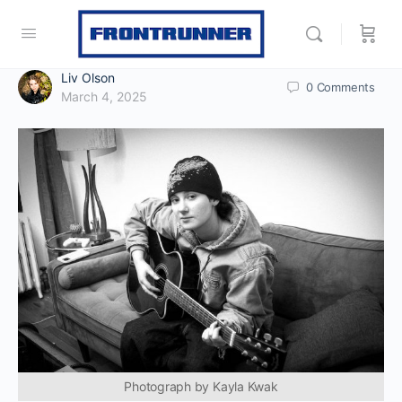
Liv Olson
0
Comments
March 4, 2025
Photograph by Kayla Kwak