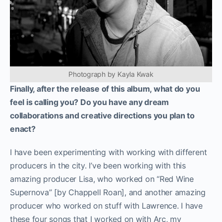
Photograph by Kayla Kwak
Finally, after the release of this album, what do you
feel is calling you? Do you have any dream
collaborations and creative directions you plan to
enact?
I have been experimenting with working with different
producers in the city. I’ve been working with this
amazing producer Lisa, who worked on “Red Wine
Supernova” [by Chappell Roan], and another amazing
producer who worked on stuff with Lawrence. I have
these four songs that I worked on with Arc, my