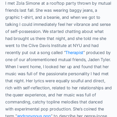
I met Zola Simone at a rooftop party thrown by mutual
friends last fall. She was wearing baggy jeans, a
graphic t-shirt, and a beanie, and when we got to
talking I could immediately feel her vibrance and sense
of self-possession. We started chatting about what
had brought us there that night, and she told me she
went to the Clive Davis Institute at NYU and had
recently put out a song called “
Therapist
” produced by
one of our aforementioned mutual friends, Jaden Tyler.
When I went home, I looked her up and found that her
music was full of the passionate personality I had met
that night. Her lyrics were equally soulful and direct,
rich with self-reflection, related to her relationships and
the queer experience, and her music was full of
commanding, catchy topline melodies that danced
with experimental pop production. She’s coined the
term “
androgynous pop
” to describe her genre-loose