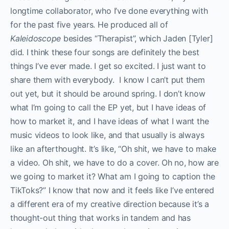
longtime collaborator, who I’ve done everything with
for the past five years. He produced all of
Kaleidoscope
besides “Therapist”, which Jaden [Tyler]
did. I think these four songs are definitely the best
things I’ve ever made. I get so excited. I just want to
share them with everybody. I know I can’t put them
out yet, but it should be around spring. I don’t know
what I’m going to call the EP yet, but I have ideas of
how to market it, and I have ideas of what I want the
music videos to look like, and that usually is always
like an afterthought. It’s like, “Oh shit, we have to make
a video. Oh shit, we have to do a cover. Oh no, how are
we going to market it? What am I going to caption the
TikToks?” I know that now and it feels like I’ve entered
a different era of my creative direction because it’s a
thought-out thing that works in tandem and has