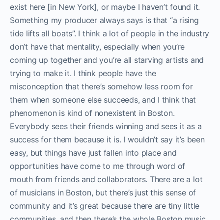
exist here [in New York], or maybe I haven’t found it.
Something my producer always says is that “a rising
tide lifts all boats”. I think a lot of people in the industry
don’t have that mentality, especially when you’re
coming up together and you’re all starving artists and
trying to make it. I think people have the
misconception that there’s somehow less room for
them when someone else succeeds, and I think that
phenomenon is kind of nonexistent in Boston.
Everybody sees their friends winning and sees it as a
success for them because it is. I wouldn’t say it’s been
easy, but things have just fallen into place and
opportunities have come to me through word of
mouth from friends and collaborators. There are a lot
of musicians in Boston, but there’s just this sense of
community and it’s great because there are tiny little
communities, and then there’s the whole Boston music