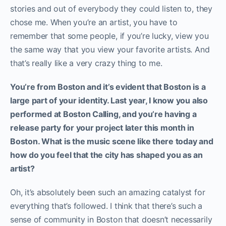
stories and out of everybody they could listen to, they
chose me. When you’re an artist, you have to
remember that some people, if you’re lucky, view you
the same way that you view your favorite artists. And
that’s really like a very crazy thing to me.
You’re from Boston and it’s evident that Boston is a
large part of your identity. Last year, I know you also
performed at Boston Calling, and you’re having a
release party for your project later this month in
Boston. What is the music scene like there today and
how do you feel that the city has shaped you as an
artist?
Oh, it’s absolutely been such an amazing catalyst for
everything that’s followed. I think that there’s such a
sense of community in Boston that doesn’t necessarily