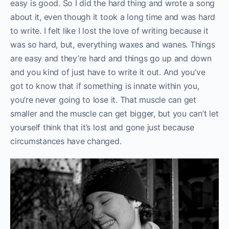
easy is good. So I did the hard thing and wrote a song
about it, even though it took a long time and was hard
to write. I felt like I lost the love of writing because it
was so hard, but, everything waxes and wanes. Things
are easy and they’re hard and things go up and down
and you kind of just have to write it out. And you’ve
got to know that if something is innate within you,
you’re never going to lose it. That muscle can get
smaller and the muscle can get bigger, but you can’t let
yourself think that it’s lost and gone just because
circumstances have changed.