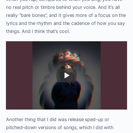
no real pitch or timbre behind your voice. And it’s all
really “bare bones”, and it gives more of a focus on the
lyrics and the rhythm and the cadence of how you say
things. And I think that’s cool.
Another thing that I did was release sped-up or
pitched-down versions of songs, which I did with