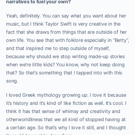
narratives to fuel your own?
Yeah, definitely. You can say what you want about her
music, but I think Taylor Swift is very creative in the
fact that she draws from things that are outside of her
own life. You see that with
folklore
especially in “Betty”,
and that inspired me to step outside of myself,
because why should we stop writing made-up stories
when we’re little kids? You know, why not keep doing
that? So that’s something that I tapped into with this
song.
I loved Greek mythology growing up. I love it because
it’s history and it’s kind of like fiction as well. It’s cool. I
think it has that sense of whimsy and creativity and
otherworldliness that we all kind of stopped having at
a certain age. So that’s why I love it still, and I thought