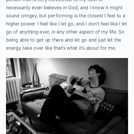
necessarily even believes in God, and I know it might
sound cringey, but performing is the closest I feel to a
higher power. I feel like I let go, and I don’t feel like I let
go of anything ever, in any other aspect of my life. So
being able to get up there and let go and just let the
energy take over like that’s what it’s about for me.