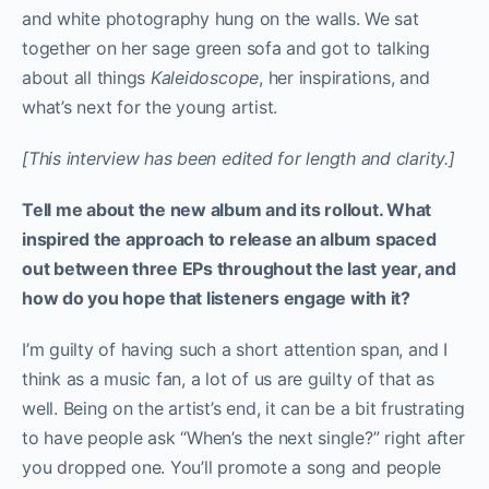
and white photography hung on the walls. We sat
together on her sage green sofa and got to talking
about all things
Kaleidoscope
, her inspirations, and
what’s next for the young artist.
[This interview has been edited for length and clarity.]
Tell me about the new album and its rollout. What
inspired the approach to release an album spaced
out between three EPs throughout the last year, and
how do you hope that listeners engage with it?
I’m guilty of having such a short attention span, and I
think as a music fan, a lot of us are guilty of that as
well. Being on the artist’s end, it can be a bit frustrating
to have people ask “When’s the next single?” right after
you dropped one. You’ll promote a song and people