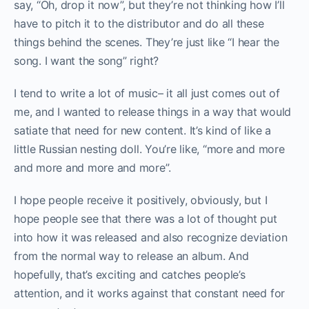
say, “Oh, drop it now”, but they’re not thinking how I’ll
have to pitch it to the distributor and do all these
things behind the scenes. They’re just like “I hear the
song. I want the song” right?
I tend to write a lot of music– it all just comes out of
me, and I wanted to release things in a way that would
satiate that need for new content. It’s kind of like a
little Russian nesting doll. You’re like, “more and more
and more and more and more”.
I hope people receive it positively, obviously, but I
hope people see that there was a lot of thought put
into how it was released and also recognize deviation
from the normal way to release an album. And
hopefully, that’s exciting and catches people’s
attention, and it works against that constant need for