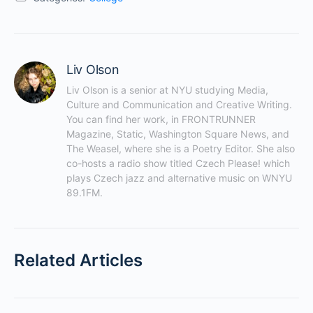
Liv Olson
Liv Olson is a senior at NYU studying Media, 
Culture and Communication and Creative Writing. 
You can find her work, in FRONTRUNNER 
Magazine, Static, Washington Square News, and 
The Weasel, where she is a Poetry Editor. She also 
co-hosts a radio show titled Czech Please! which 
plays Czech jazz and alternative music on WNYU 
89.1FM.
Related Articles