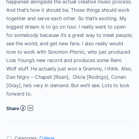
happened alongside the actual creative music process.
And that’s how it should be. Those things should work
together and serve each other. So that’s exciting. My
biggest dream is to go on tour. I really want to open
for somebody because it’s a great way to meet people,
see the world, and get new fans. I also really would
love to work with Solomon Phonic, who just produced
Lola Young’s new record and produces some Remi
Wolf stuff. He actually just won a Grammy, I think. Also,
Dan Nigro – Chapell [Roan], Olivia [Rodrigo], Conan
[Gray], he’s very in demand. But we’ll see. Lots to look
forward to.
Share
Categories:
College