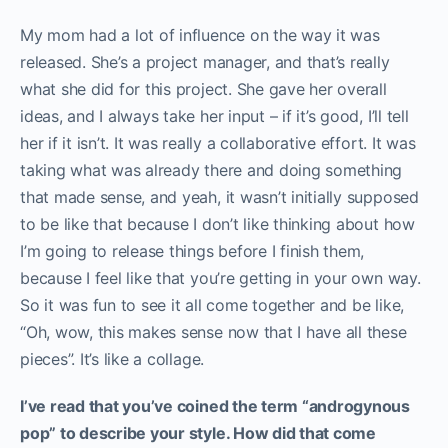
My mom had a lot of influence on the way it was
released. She’s a project manager, and that’s really
what she did for this project. She gave her overall
ideas, and I always take her input – if it’s good, I’ll tell
her if it isn’t. It was really a collaborative effort. It was
taking what was already there and doing something
that made sense, and yeah, it wasn’t initially supposed
to be like that because I don’t like thinking about how
I’m going to release things before I finish them,
because I feel like that you’re getting in your own way.
So it was fun to see it all come together and be like,
“Oh, wow, this makes sense now that I have all these
pieces”. It’s like a collage.
I’ve read that you’ve coined the term “androgynous
pop” to describe your style. How did that come