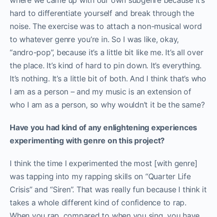
where we came up with our own subgenre because it’s
hard to differentiate yourself and break through the
noise. The exercise was to attach a non-musical word
to whatever genre you’re in. So I was like, okay,
“andro-pop”, because it’s a little bit like me. It’s all over
the place. It’s kind of hard to pin down. It’s everything.
It’s nothing. It’s a little bit of both. And I think that’s who
I am as a person – and my music is an extension of
who I am as a person, so why wouldn’t it be the same?
Have you had kind of any enlightening experiences
experimenting with genre on this project?
I think the time I experimented the most [with genre]
was tapping into my rapping skills on “Quarter Life
Crisis” and “Siren”. That was really fun because I think it
takes a whole different kind of confidence to rap.
When you rap, compared to when you sing, you have