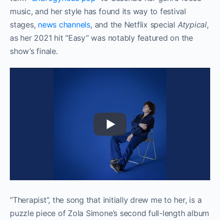
music, and her style has found its way to festival
stages,
news channels
, and the Netflix special
Atypical
,
as her 2021 hit “Easy” was notably featured on the
show’s finale.
“Therapist”, the song that initially drew me to her, is a
puzzle piece of Zola Simone’s second full-length album