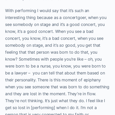
With performing I would say that it’s such an
interesting thing because as a concertgoer, when you
see somebody on stage and it’s a good concert, you
know, it’s a good concert.
When you see a bad
concert, you know, it’s a bad concert, when you see
somebody on stage, and it’s
so
good, you get that
feeling that that person was born to do that, you
know? Sometimes with people you’re like – oh, you
were born to be a nurse, you know, you were born to
be a lawyer – you can tell that about them based on
their personality. There is this moment of epiphany
when you see someone that was born to do something
and they are lost in the moment. They’re in flow.
They’re not thinking. It’s just what they do. I feel like I
get so lost in [performing] when I do it. I’m not a
person that is very connected to my faith or