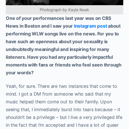
Photograph by Kayla Kwak
One of your performances last year was on CBS
News in Boston and I saw your
Instagram post
about
performing WLW songs live on the news. For you to
have such an openness about your sexuality is
undoubtedly meaningful and inspiring for many
listeners. Have you had any particularly impactful
moments with fans or friends who feel seen through
your words?
Yeah, for sure. There are two instances that come to
mind. I got a DM from someone who said that my
music helped them come out to their family. Upon
seeing that, I immediately burst into tears because – it
shouldn’t be a privilege – but I live a very privileged life
in the fact that I’m accepted and I have a lot of queer