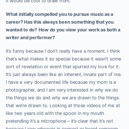
it would be cool to draw from.
What initially compelled you to pursue music as a
career? Has this always been something that you
wanted to do?
How do you view your work as both a
writer and performer?
It’s funny because I don’t really have a moment. I think
that’s what makes it so special because it wasn’t some
sort of revelation or event that spurred my love for it.
It’s just always been like an inherent, innate part of me.
I have a very documented life because my mom is a
photographer, and I am very interested in why we do
the things we do and why we are drawn to the things
that we’re drawn to. Looking at those videos of me at
like two years old with the spoon in my mouth
pretending it’s a microphone – it’s clear that it’s not
because I saw whoever in concert or heard someone