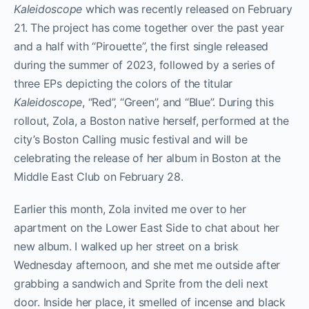
Kaleidoscope
which was recently released on February
21. The project has come together over the past year
and a half with “Pirouette”, the first single released
during the summer of 2023, followed by a series of
three EPs depicting the colors of the titular
Kaleidoscope
, “Red”, “Green”, and “Blue”. During this
rollout, Zola, a Boston native herself, performed at the
city’s Boston Calling music festival and will be
celebrating the release of her album in Boston at the
Middle East Club on February 28.
Earlier this month, Zola invited me over to her
apartment on the Lower East Side to chat about her
new album. I walked up her street on a brisk
Wednesday afternoon, and she met me outside after
grabbing a sandwich and Sprite from the deli next
door. Inside her place, it smelled of incense and black