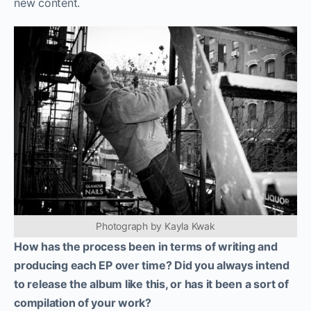
new content.
Photograph by Kayla Kwak
How has the process been in terms of writing and
producing each EP over time? Did you always intend
to release the album like this, or has it been a sort of
compilation of your work?