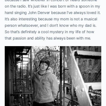
on the radio. It’s just like I was born with a spoon in my
hand singing John Denver because I’ve always loved it.
It’s also interesting because my mom is not a musical
person whatsoever, and I don’t know who my dad is.
So that’s definitely a cool mystery in my life of how
that passion and ability has always been with me.