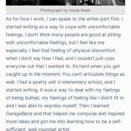
Photograph by Kayla Kwak
As for how I work, I can speak to the writer part first. I
started writing as a way to cope with uncomfortable
feelings. I don’t think many people are good at sitting
with uncomfortable feelings, but I feel like me
especially. I feel that feeling of physical discomfort
when I don’t say how I feel, and I couldn’t just cuss
everyone out that I wanted to. It’s hard when you get
caught up in the moment. You can’t articulate things as
well. I had a poetry unit in elementary school, and I
started writing. It was a way to deal with my feelings
of being bullied, my feelings of feeling like I didn’t fit in
and I was able to express myself. Then I learned
GarageBand and that helped me compose and inspired
more ideas and got me into learning how to be a self-
sufficient, well-rounded artist.