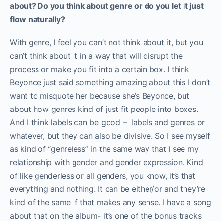
about? Do you think about genre or do you let it just
flow naturally?
With genre, I feel you can’t not think about it, but you
can’t think about it in a way that will disrupt the
process or make you fit into a certain box. I think
Beyonce just said something amazing about this I don’t
want to misquote her because she’s Beyonce, but
about how genres kind of just fit people into boxes.
And I think labels can be good – labels and genres or
whatever, but they can also be divisive. So I see myself
as kind of “genreless” in the same way that I see my
relationship with gender and gender expression. Kind
of like genderless or all genders, you know, it’s that
everything and nothing. It can be either/or and they’re
kind of the same if that makes any sense. I have a song
about that on the album- it’s one of the bonus tracks