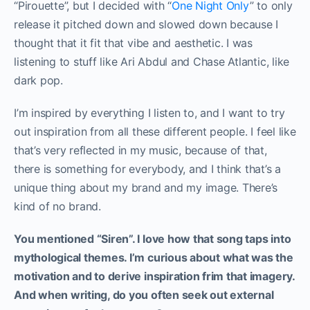
“Pirouette”, but I decided with “
One Night Only
” to only
release it pitched down and slowed down because I
thought that it fit that vibe and aesthetic. I was
listening to stuff like Ari Abdul and Chase Atlantic, like
dark pop.
I’m inspired by everything I listen to, and I want to try
out inspiration from all these different people. I feel like
that’s very reflected in my music, because of that,
there is something for everybody, and I think that’s a
unique thing about my brand and my image. There’s
kind of no brand.
You mentioned “Siren”. I love how that song taps into
mythological themes. I’m curious about what was the
motivation and to derive inspiration frim that imagery.
And when writing, do you often seek out external