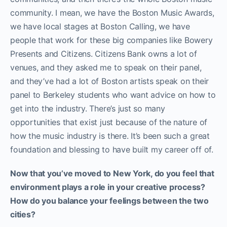
community. I mean, we have the Boston Music Awards,
we have local stages at Boston Calling, we have
people that work for these big companies like Bowery
Presents and Citizens. Citizens Bank owns a lot of
venues, and they asked me to speak on their panel,
and they’ve had a lot of Boston artists speak on their
panel to Berkeley students who want advice on how to
get into the industry. There’s just so many
opportunities that exist just because of the nature of
how the music industry is there. It’s been such a great
foundation and blessing to have built my career off of.
Now that you’ve moved to New York, do you feel that
environment plays a role in your creative process?
How do you balance your feelings between the two
cities?