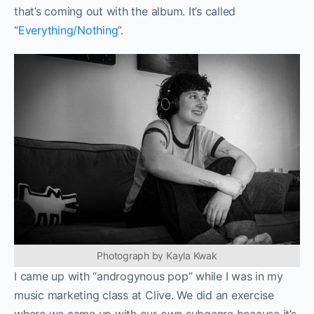
that’s coming out with the album. It’s called
“
Everything/Nothing
”.
Photograph by Kayla Kwak
I came up with “androgynous pop” while I was in my
music marketing class at Clive. We did an exercise