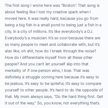
The first song I wrote here was “Boston”. That song is
about feeling like I lost my creative spark when I
moved here. It was really hard, because you go from
being a big fish in a small pond to being just a fish in a
city, in a city of millions. It’s like everybody’s a DJ.
Everybody’s a musician. It’s so cool because there are
so many people to meet and collaborate with, but it’s
also like, oh shit, how do I break through the noise?
How do I differentiate myself from all these other
people? And you can’t let yourself slip into that
mentality of if one person wins, I lose. That was
definitely a struggle coming here because it’s easy to
be jealous. It’s easy to be spiteful, it’s easy to compare
yourself to other people. It’s hard to do the opposite of
that. My mom always says, “Do the hard thing first. Get
it out of the way.” So, you know, not everything that’s