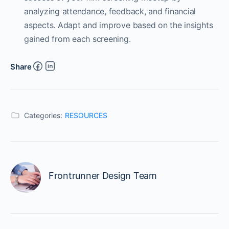
analyzing attendance, feedback, and financial
aspects. Adapt and improve based on the insights
gained from each screening.
Share
Categories:
RESOURCES
Frontrunner Design Team