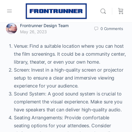
Frontrunner Design Team
0
Comments
May 26, 2023
Venue: Find a suitable location where you can host
the film screenings. It could be a community center,
library, theater, or even your own home.
Screen: Invest in a high-quality screen or projector
setup to ensure a clear and immersive viewing
experience for your audience.
Sound System: A good sound system is crucial to
complement the visual experience. Make sure you
have speakers that can deliver high-quality audio.
Seating Arrangements: Provide comfortable
seating options for your attendees. Consider