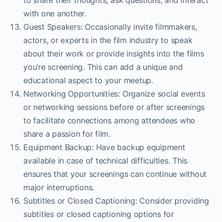
to share their thoughts, ask questions, and interact
with one another.
Guest Speakers: Occasionally invite filmmakers,
actors, or experts in the film industry to speak
about their work or provide insights into the films
you’re screening. This can add a unique and
educational aspect to your meetup.
Networking Opportunities: Organize social events
or networking sessions before or after screenings
to facilitate connections among attendees who
share a passion for film.
Equipment Backup: Have backup equipment
available in case of technical difficulties. This
ensures that your screenings can continue without
major interruptions.
Subtitles or Closed Captioning: Consider providing
subtitles or closed captioning options for