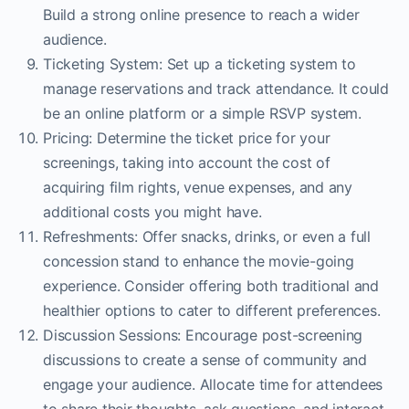
Build a strong online presence to reach a wider
audience.
Ticketing System: Set up a ticketing system to
manage reservations and track attendance. It could
be an online platform or a simple RSVP system.
Pricing: Determine the ticket price for your
screenings, taking into account the cost of
acquiring film rights, venue expenses, and any
additional costs you might have.
Refreshments: Offer snacks, drinks, or even a full
concession stand to enhance the movie-going
experience. Consider offering both traditional and
healthier options to cater to different preferences.
Discussion Sessions: Encourage post-screening
discussions to create a sense of community and
engage your audience. Allocate time for attendees