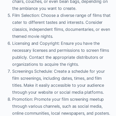
chairs, couches, or even bean bags, depending on
the ambiance you want to create.
Film Selection: Choose a diverse range of films that
cater to different tastes and interests. Consider
classics, independent films, documentaries, or even
themed movie nights.
Licensing and Copyright: Ensure you have the
necessary licenses and permissions to screen films
publicly. Contact the appropriate distributors or
organizations to acquire the rights.
Screenings Schedule: Create a schedule for your
film screenings, including dates, times, and film
titles. Make it easily accessible to your audience
through your website or social media platforms.
Promotion: Promote your film screening meetup
through various channels, such as social media,
online communities, local newspapers, and posters.