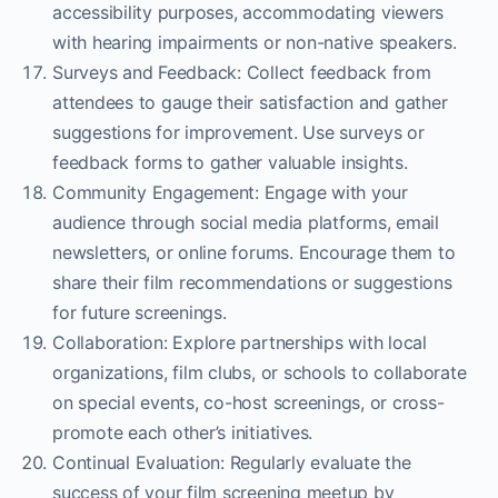
accessibility purposes, accommodating viewers
with hearing impairments or non-native speakers.
Surveys and Feedback: Collect feedback from
attendees to gauge their satisfaction and gather
suggestions for improvement. Use surveys or
feedback forms to gather valuable insights.
Community Engagement: Engage with your
audience through social media platforms, email
newsletters, or online forums. Encourage them to
share their film recommendations or suggestions
for future screenings.
Collaboration: Explore partnerships with local
organizations, film clubs, or schools to collaborate
on special events, co-host screenings, or cross-
promote each other’s initiatives.
Continual Evaluation: Regularly evaluate the
success of your film screening meetup by