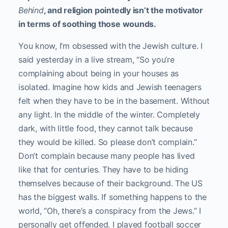
Behind
, and religion pointedly isn’t the motivator
in terms of soothing those wounds.
You know, I’m obsessed with the Jewish culture. I
said yesterday in a live stream, “So you’re
complaining about being in your houses as
isolated. Imagine how kids and Jewish teenagers
felt when they have to be in the basement. Without
any light. In the middle of the winter. Completely
dark, with little food, they cannot talk because
they would be killed. So please don’t complain.”
Don’t complain because many people has lived
like that for centuries. They have to be hiding
themselves because of their background. The US
has the biggest walls. If something happens to the
world, “Oh, there’s a conspiracy from the Jews.” I
personally get offended. I played football soccer