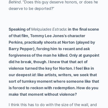
Behind
. “Does this guy deserve honors, or does he
deserve to be deported?”
Speaking of
Melquiades Estrada
: in the final scene
of that film, Tommy Lee Jones’s character
Perkins, practically shoots at Norton (played by
Barry Pepper), forcing him to recant and ask
forgiveness of the man he killed. Only at gunpoint
did he break, though. I knew that that act of
violence turned the key for Norton. I feel like in
our deepest
id
: like artists, writers, we seek that
sort of turnkey moment where someone like that
is forced to reckon with redemption. How do you
make that moment without violence?
I think this has to do with the size of the wall, and