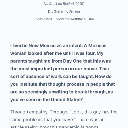
No One Left Behind
(2019)
Dir. Guillermo Arriaga
Photo credit: Follow the Wolf/Itaca Films
I lived in New Mexico as an infant. A Mexican
woman looked after me until I was four. My
parents taught me from Day One that this was
the most important person in our house. This
sort of absence of walls can be taught. How do
you institute that thought process in people that
are so seemingly unwilling to break through, as
you’ve seen in the United States?
Through empathy. Through, “Look, this guy has the
same problems that you have.” There was an
article saying how this pandemic is gonna