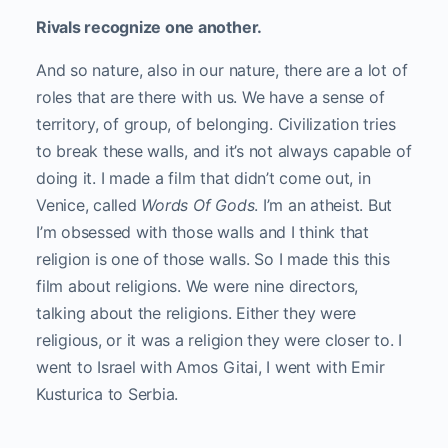
Rivals recognize one another.
And so nature, also in our nature, there are a lot of
roles that are there with us. We have a sense of
territory, of group, of belonging. Civilization tries
to break these walls, and it’s not always capable of
doing it. I made a film that didn’t come out, in
Venice, called
Words Of Gods
. I’m an atheist. But
I’m obsessed with those walls and I think that
religion is one of those walls. So I made this this
film about religions. We were nine directors,
talking about the religions. Either they were
religious, or it was a religion they were closer to. I
went to Israel with Amos Gitai, I went with Emir
Kusturica to Serbia.