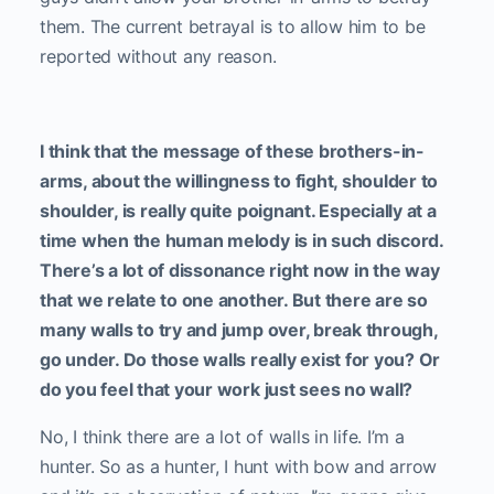
them. The current betrayal is to allow him to be
reported without any reason.
I think that the message of these brothers-in-
arms, about the willingness to fight, shoulder to
shoulder, is really quite poignant. Especially at a
time when the human melody is in such discord.
There’s a lot of dissonance right now in the way
that we relate to one another. But there are so
many walls to try and jump over, break through,
go under. Do those walls really exist for you? Or
do you feel that your work just sees no wall?
No, I think there are a lot of walls in life. I’m a
hunter. So as a hunter, I hunt with bow and arrow