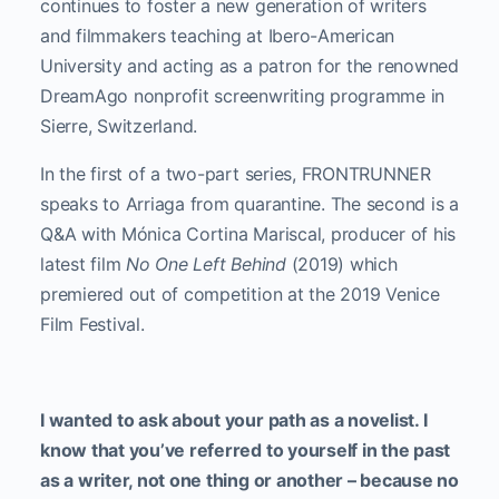
continues to foster a new generation of writers
and filmmakers teaching at Ibero-American
University and acting as a patron for the renowned
DreamAgo nonprofit screenwriting programme in
Sierre, Switzerland.
In the first of a two-part series, FRONTRUNNER
speaks to Arriaga from quarantine. The second is a
Q&A with Mónica Cortina Mariscal, producer of his
latest film
No One Left Behind
(2019) which
premiered out of competition at the 2019 Venice
Film Festival.
I wanted to ask about your path as a novelist. I
know that you’ve referred to yourself in the past
as a writer, not one thing or another – because no