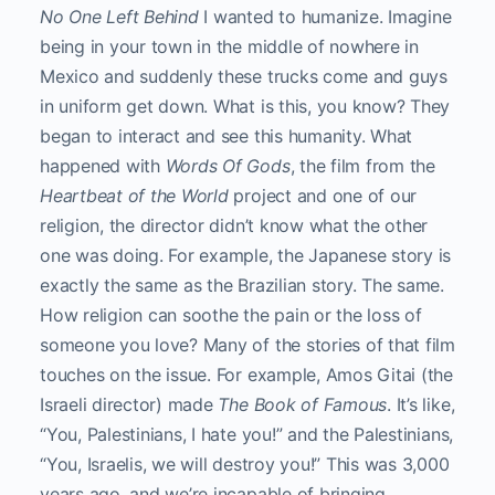
No One Left Behind
I wanted to humanize. Imagine
being in your town in the middle of nowhere in
Mexico and suddenly these trucks come and guys
in uniform get down. What is this, you know? They
began to interact and see this humanity. What
happened with
Words Of Gods
, the film from the
Heartbeat of the World
project and one of our
religion, the director didn’t know what the other
one was doing. For example, the Japanese story is
exactly the same as the Brazilian story. The same.
How religion can soothe the pain or the loss of
someone you love? Many of the stories of that film
touches on the issue. For example, Amos Gitai (the
Israeli director) made
The Book of Famous
. It’s like,
“You, Palestinians, I hate you!” and the Palestinians,
“You, Israelis, we will destroy you!” This was 3,000
years ago, and we’re incapable of bringing