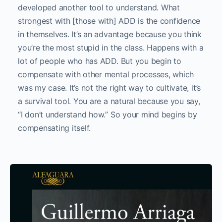
developed another tool to understand. What
strongest with [those with] ADD is the confidence
in themselves. It’s an advantage because you think
you’re the most stupid in the class. Happens with a
lot of people who has ADD. But you begin to
compensate with other mental processes, which
was my case. It’s not the right way to cultivate, it’s
a survival tool. You are a natural because you say,
“I don’t understand how.” So your mind begins by
compensating itself.