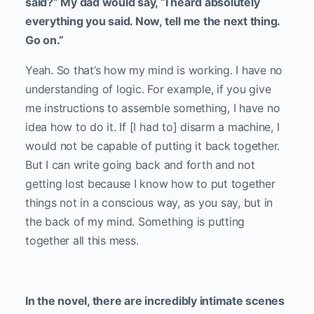
said?” My dad would say, “I heard absolutely
everything you said. Now, tell me the next thing.
Go on.”
Yeah. So that’s how my mind is working. I have no
understanding of logic. For example, if you give
me instructions to assemble something, I have no
idea how to do it. If [I had to] disarm a machine, I
would not be capable of putting it back together.
But I can write going back and forth and not
getting lost because I know how to put together
things not in a conscious way, as you say, but in
the back of my mind. Something is putting
together all this mess.
In the novel, there are incredibly intimate scenes