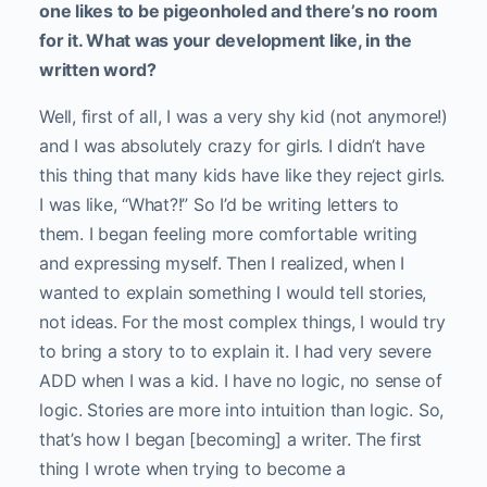
one likes to be pigeonholed and there’s no room
for it. What was your development like, in the
written word?
Well, first of all, I was a very shy kid (not anymore!)
and I was absolutely crazy for girls. I didn’t have
this thing that many kids have like they reject girls.
I was like, “What?!” So I’d be writing letters to
them. I began feeling more comfortable writing
and expressing myself. Then I realized, when I
wanted to explain something I would tell stories,
not ideas. For the most complex things, I would try
to bring a story to to explain it. I had very severe
ADD when I was a kid. I have no logic, no sense of
logic. Stories are more into intuition than logic. So,
that’s how I began [becoming] a writer. The first
thing I wrote when trying to become a