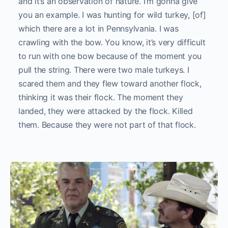
and it’s an observation of nature. I’m gonna give
you an example. I was hunting for wild turkey, [of]
which there are a lot in Pennsylvania. I was
crawling with the bow. You know, it’s very difficult
to run with one bow because of the moment you
pull the string. There were two male turkeys. I
scared them and they flew toward another flock,
thinking it was their flock. The moment they
landed, they were attacked by the flock. Killed
them. Because they were not part of that flock.