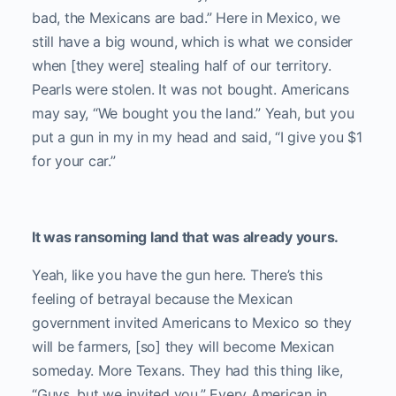
bad, the Mexicans are bad.” Here in Mexico, we
still have a big wound, which is what we consider
when [they were] stealing half of our territory.
Pearls were stolen. It was not bought. Americans
may say, “We bought you the land.” Yeah, but you
put a gun in my in my head and said, “I give you $1
for your car.”
It was ransoming land that was already yours.
Yeah, like you have the gun here. There’s this
feeling of betrayal because the Mexican
government invited Americans to Mexico so they
will be farmers, [so] they will become Mexican
someday. More Texans. They had this thing like,
“Guys, but we invited you.” Every American in