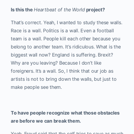
Is this the
Heartbeat of the World
project?
That’s correct. Yeah, I wanted to study these walls.
Race is a wall. Politics is a wall. Even a football
team is a wall. People kill each other because you
belong to another team. It’s ridiculous. What is the
biggest wall now? England is suffering. Brexit?
Why are you leaving? Because I don’t like
foreigners. It’s a wall. So, I think that our job as
artists is not to bring down the walls, but just to
make people see them.
To have people recognize what those obstacles
are before we can break them.
Yeah. Freud said that the self tries to save as much