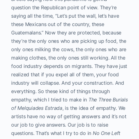
question the Republican point of view. They’re
saying all the time, “Let’s put the wall, let’s have
these Mexicans out of the country, these
Guatemalans.” Now they are protected, because
they’re the only ones who are picking up food, the
only ones milking the cows, the only ones who are
making clothes, the only ones still working. All the
food industry depends on migrants. They have just
realized that if you expel all of them, your food
industry will collapse. And your construction. And
everything. So these kind of things through
empathy, which I tried to make in
The Three Burials
of Melquiades Estrada
, is the idea of empathy. We
artists have no way of getting answers and it’s not
our job to give answers. Our job is to raise
questions. That’s what I try to do in
No One Left