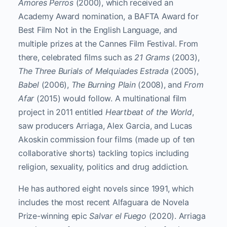
Amores Perros
(2000), which received an
Academy Award nomination, a BAFTA Award for
Best Film Not in the English Language, and
multiple prizes at the Cannes Film Festival. From
there, celebrated films such as
21 Grams
(2003),
The Three Burials of Melquiades Estrada
(2005),
Babel
(2006),
The Burning Plain
(2008), and
From
Afar
(2015) would follow. A multinational film
project in 2011 entitled
Heartbeat of the World
,
saw producers Arriaga, Alex Garcia, and Lucas
Akoskin commission four films (made up of ten
collaborative shorts) tackling topics including
religion, sexuality, politics and drug addiction.
He has authored eight novels since 1991, which
includes the most recent Alfaguara de Novela
Prize-winning epic
Salvar el Fuego
(2020). Arriaga