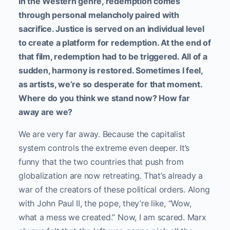
In the Western genre, redemption comes
through personal melancholy paired with
sacrifice. Justice is served on an individual level
to create a platform for redemption. At the end of
that film, redemption had to be triggered. All of a
sudden, harmony is restored. Sometimes I feel,
as artists, we’re so desperate for that moment.
Where do you think we stand now? How far
away are we?
We are very far away. Because the capitalist
system controls the extreme even deeper. It’s
funny that the two countries that push from
globalization are now retreating. That’s already a
war of the creators of these political orders. Along
with John Paul II, the pope, they’re like, “Wow,
what a mess we created.” Now, I am scared. Marx