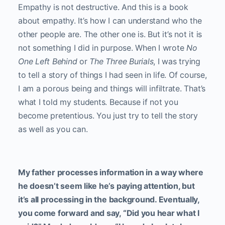
Empathy is not destructive. And this is a book
about empathy. It’s how I can understand who the
other people are. The other one is. But it’s not it is
not something I did in purpose. When I wrote
No
One Left Behind
or
The Three Burials
, I was trying
to tell a story of things I had seen in life. Of course,
I am a porous being and things will infiltrate. That’s
what I told my students. Because if not you
become pretentious. You just try to tell the story
as well as you can.
My father processes information in a way where
he doesn’t seem like he’s paying attention, but
it’s all processing in the background. Eventually,
you come forward and say, “Did you hear what I