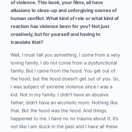
of violence. This book, your films, all have
allusions to close-up and unforgiving scenes of
human conflict. What kind of role or what kind of
reaction has violence been for you? Not just
creatively, but for yourself and having to
translate that?
Well, I must tell you something. I come from a very
loving family. I do not come from a dysfunctional
family. But I came from the hood. You get out of
the hood, but the hood doesn’t get out of you. So,
I was subject of extreme violence since I was a
kid. Not in my family. I didn’t have an abusive
father, didn’t have an alcoholic mom. Nothing like
that. But the hood was the hood. And things
happened to me. I have no no trauma about it. It’s
not like I am stuck in the past and I have all these