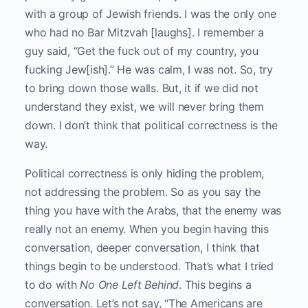
with a group of Jewish friends. I was the only one
who had no Bar Mitzvah [laughs]. I remember a
guy said, “Get the fuck out of my country, you
fucking Jew[ish].” He was calm, I was not. So, try
to bring down those walls. But, it if we did not
understand they exist, we will never bring them
down. I don’t think that political correctness is the
way.
Political correctness is only hiding the problem,
not addressing the problem. So as you say the
thing you have with the Arabs, that the enemy was
really not an enemy. When you begin having this
conversation, deeper conversation, I think that
things begin to be understood. That’s what I tried
to do with
No One Left Behind
. This begins a
conversation. Let’s not say, “The Americans are