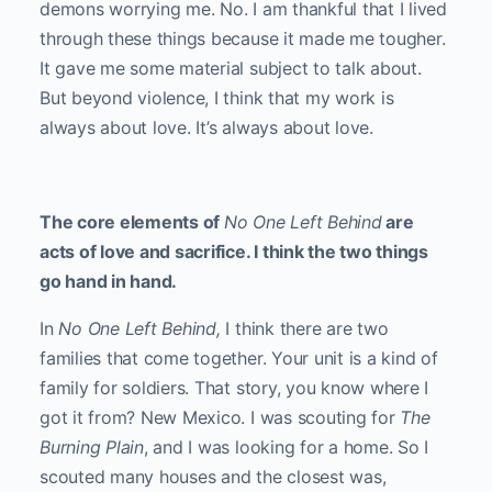
demons worrying me. No. I am thankful that I lived
through these things because it made me tougher.
It gave me some material subject to talk about.
But beyond violence, I think that my work is
always about love. It’s always about love.
The core elements of
No One Left Behind
are
acts of love and sacrifice. I think the two things
go hand in hand.
In
No One Left Behind,
I think there are two
families that come together. Your unit is a kind of
family for soldiers. That story, you know where I
got it from? New Mexico. I was scouting for
The
Burning Plain
, and I was looking for a home. So I
scouted many houses and the closest was,