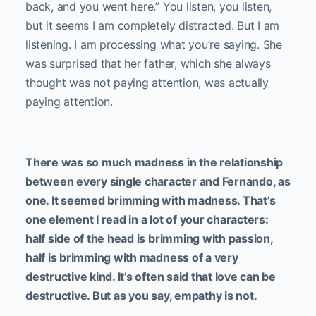
back, and you went here.” You listen, you listen,
but it seems I am completely distracted. But I am
listening. I am processing what you’re saying. She
was surprised that her father, which she always
thought was not paying attention, was actually
paying attention.
There was so much madness in the relationship
between every single character and Fernando, as
one. It seemed brimming with madness. That’s
one element I read in a lot of your characters:
half side of the head is brimming with passion,
half is brimming with madness of a very
destructive kind. It’s often said that love can be
destructive. But as you say, empathy is not.