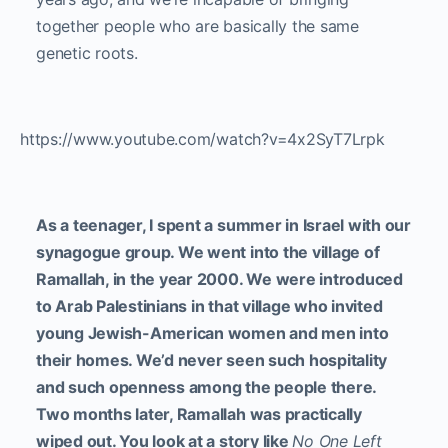
together people who are basically the same
genetic roots.
https://www.youtube.com/watch?v=4x2SyT7Lrpk
As a teenager, I spent a summer in Israel with our
synagogue group. We went into the village of
Ramallah, in the year 2000. We were introduced
to Arab Palestinians in that village who invited
young Jewish-American women and men into
their homes. We’d never seen such hospitality
and such openness among the people there.
Two months later, Ramallah was practically
wiped out. You look at a story like
No One Left