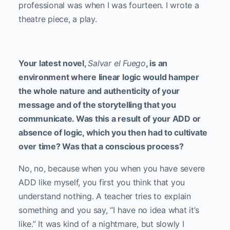
professional was when I was fourteen. I wrote a
theatre piece, a play.
Your latest novel,
Salvar el Fuego
, is an
environment where linear logic would hamper
the whole nature and authenticity of your
message and of the storytelling that you
communicate. Was this a result of your ADD or
absence of logic, which you then had to cultivate
over time? Was that a conscious process?
No, no, because when you when you have severe
ADD like myself, you first you think that you
understand nothing. A teacher tries to explain
something and you say, “I have no idea what it’s
like.” It was kind of a nightmare, but slowly I