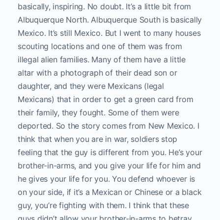
basically, inspiring. No doubt. It’s a little bit from
Albuquerque North. Albuquerque South is basically
Mexico. It’s still Mexico. But I went to many houses
scouting locations and one of them was from
illegal alien families. Many of them have a little
altar with a photograph of their dead son or
daughter, and they were Mexicans (legal
Mexicans) that in order to get a green card from
their family, they fought. Some of them were
deported. So the story comes from New Mexico. I
think that when you are in war, soldiers stop
feeling that the guy is different from you. He’s your
brother-in-arms, and you give your life for him and
he gives your life for you. You defend whoever is
on your side, if it’s a Mexican or Chinese or a black
guy, you’re fighting with them. I think that these
guys didn’t allow your brother-in-arms to betray