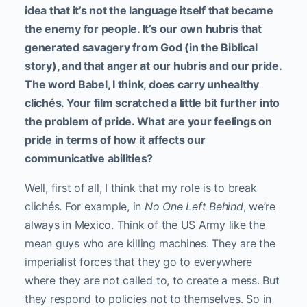
idea that it’s not the language itself that became
the enemy for people. It’s our own hubris that
generated savagery from God (in the Biblical
story), and that anger at our hubris and our pride.
The word Babel, I think, does carry unhealthy
clichés. Your film scratched a little bit further into
the problem of pride. What are your feelings on
pride in terms of how it affects our
communicative abilities?
Well, first of all, I think that my role is to break
clichés. For example, in
No One Left Behind
, we’re
always in Mexico. Think of the US Army like the
mean guys who are killing machines. They are the
imperialist forces that they go to everywhere
where they are not called to, to create a mess. But
they respond to policies not to themselves. So in