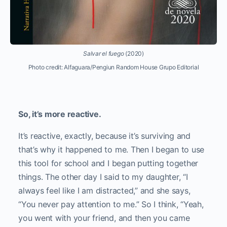
Salvar el fuego
(2020)
Photo credit: Alfaguara/Pengiun Random House Grupo Editorial
So, it’s more reactive.
It’s reactive, exactly, because it’s surviving and
that’s why it happened to me. Then I began to use
this tool for school and I began putting together
things. The other day I said to my daughter, “I
always feel like I am distracted,” and she says,
“You never pay attention to me.” So I think, “Yeah,
you went with your friend, and then you came