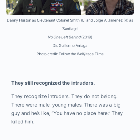
Danny Huston as ‘Lieutenant Colonel Smith’ (L) and Jorge A. Jimenez (R) as
‘Santiago’
No One Left Behind
(2019)
Dir. Guillermo Arriaga
Photo credit: Follow the Wolf/Itaca Films
They still recognized the intruders.
They recognize intruders. They do not belong.
There were male, young males. There was a big
guy and he’s like, “You have no place here.” They
killed him.