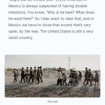
Mexico is always suspected of having double
intentions. You know, “Why is he here? What does
he want here?” So I also want to raise that, and in
Mexico we have to close that wound that’s very
open, by the way. The United States is still a very
racist country.
Film still