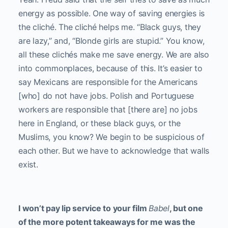
energy as possible. One way of saving energies is
the cliché. The cliché helps me. “Black guys, they
are lazy,” and, “Blonde girls are stupid.” You know,
all these clichés make me save energy. We are also
into commonplaces, because of this. It’s easier to
say Mexicans are responsible for the Americans
[who] do not have jobs. Polish and Portuguese
workers are responsible that [there are] no jobs
here in England, or these black guys, or the
Muslims, you know? We begin to be suspicious of
each other. But we have to acknowledge that walls
exist.
I won’t pay lip service to your film
Babel
, but one
of the more potent takeaways for me was the