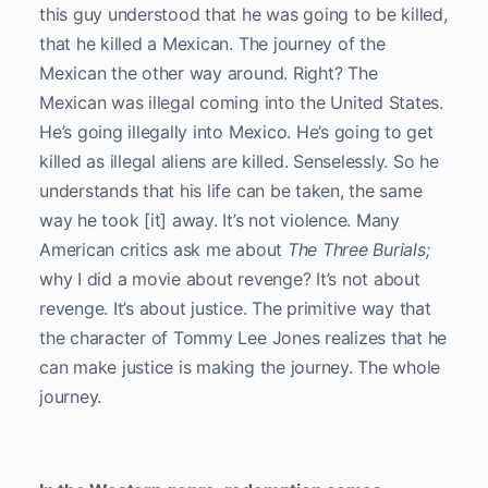
this guy understood that he was going to be killed,
that he killed a Mexican. The journey of the
Mexican the other way around. Right? The
Mexican was illegal coming into the United States.
He’s going illegally into Mexico. He’s going to get
killed as illegal aliens are killed. Senselessly. So he
understands that his life can be taken, the same
way he took [it] away. It’s not violence. Many
American critics ask me about
The Three Burials;
why I did a movie about revenge? It’s not about
revenge. It’s about justice. The primitive way that
the character of Tommy Lee Jones realizes that he
can make justice is making the journey. The whole
journey.