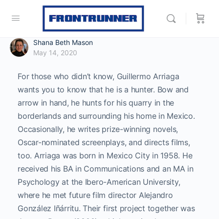
Shana Beth Mason
May 14, 2020
For those who didn’t know, Guillermo Arriaga
wants you to know that he is a hunter. Bow and
arrow in hand, he hunts for his quarry in the
borderlands and surrounding his home in Mexico.
Occasionally, he writes prize-winning novels,
Oscar-nominated screenplays, and directs films,
too. Arriaga was born in Mexico City in 1958. He
received his BA in Communications and an MA in
Psychology at the Ibero-American University,
where he met future film director Alejandro
González Iñárritu. Their first project together was