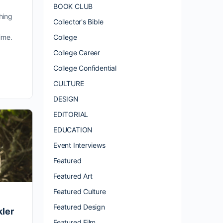
BOOK CLUB
hing
Collector's Bible
College
ime.
.
College Career
College Confidential
CULTURE
DESIGN
EDITORIAL
EDUCATION
Event Interviews
Featured
Featured Art
Featured Culture
Featured Design
ler
Featured Film