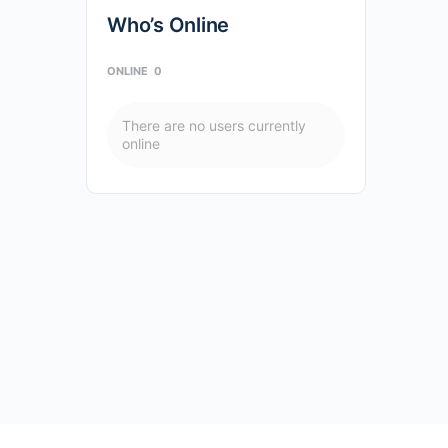
Who’s Online
ONLINE
0
There are no users currently
online