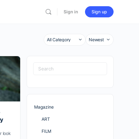
Sign in
Sign up
Category
Sort
by
Search
for:
Magazine
s
ART
ry
FILM
 look