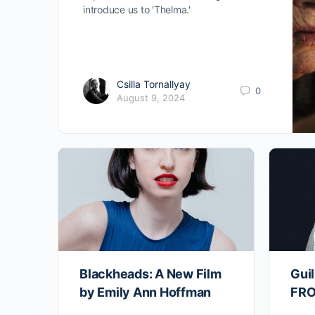
introduce us to 'Thelma.'
Csilla Tornallyay
0
August 9, 2024
Blackheads: A New Film
Guil
by Emily Ann Hoffman
FRO