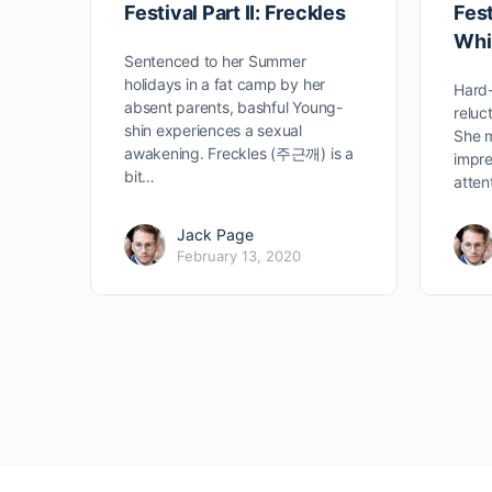
Festival Part II: Freckles
Fest
Whi
Sentenced to her Summer
holidays in a fat camp by her
Hard-
absent parents, bashful Young-
reluc
shin experiences a sexual
She m
awakening. Freckles (주근깨) is a
impre
bit…
atten
Jack Page
February 13, 2020