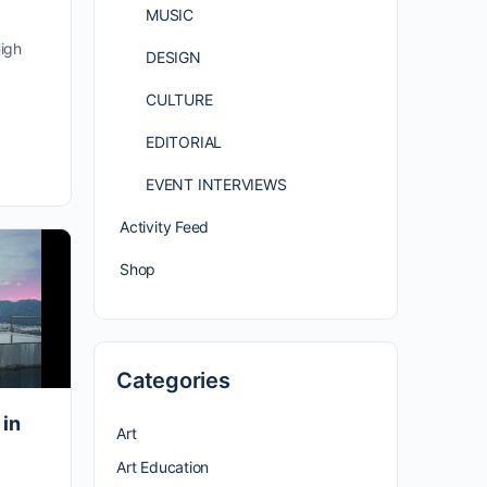
MUSIC
igh
DESIGN
CULTURE
EDITORIAL
EVENT INTERVIEWS
Activity Feed
Shop
Categories
 in
Art
Art Education