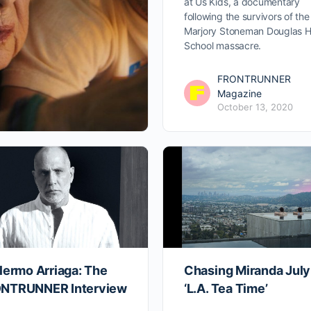
at Us Kids, a documentary
following the survivors of the
Marjory Stoneman Douglas H
School massacre.
FRONTRUNNER
Magazine
October 13, 2020
lermo Arriaga: The
Chasing Miranda July
NTRUNNER Interview
‘L.A. Tea Time’