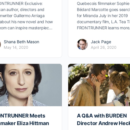
ONTRUNNER Exclusive:
Quebecois filmmaker Sophie
an author, directors and
Bédard Marcotte goes searc
nwriter Guillermo Arriaga
for Miranda July in her 2019
 about his new novel and how
documentary film, L.A. Tea T
om can inspire masterpiec…
FRONTRUNNER learns more
Shana Beth Mason
Jack Page
May 14, 2020
April 26, 2020
NTRUNNER Meets
A Q&A with BURDEN
mmaker Eliza Hittman
Director Andrew Heck