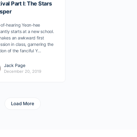
ival Part I: The Stars
sper
of-hearing Yeon-hee
tantly starts at a new school.
akes an awkward first
ssion in class, garnering the
tion of the fanciful Y…
Jack Page
December 20, 2019
Load More