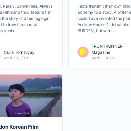
, Rarely, Sometimes, Always
Facts transmit their own kind
za Hittman’s third feature film,
alchemy to a story. A writer e
g the story of a teenage girl
could have invented the plot
d to travel from rural
Andrew Heckler’s debut film
sylvania…
BURDEN, but we’d …
FRONTRUNNER
Csilla Tornallyay
Magazine
April 23, 2020
April 1, 2020
don Korean Film