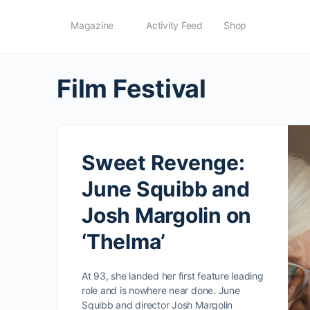
Magazine
Activity Feed
Shop
Film Festival
Sweet Revenge:
June Squibb and
Josh Margolin on
‘Thelma’
At 93, she landed her first feature leading
role and is nowhere near done. June
Squibb and director Josh Margolin