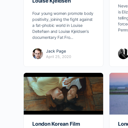
Louise Kjeldsen
Never
is Eli
Four young women promote body
tellin
positivity, joining the fight against
force
a fat-phobic world in Louise
Penn
Deltefsen and Louise Kjeldsen’s
documentary Fat Fro…
Jack Page
April 25, 2020
London Korean Film
Lon