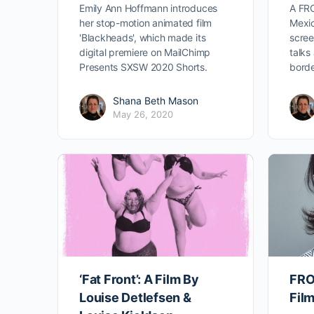
Emily Ann Hoffmann introduces
A FR
her stop-motion animated film
Mexic
'Blackheads', which made its
scree
digital premiere on MailChimp
talks
Presents SXSW 2020 Shorts.
borde
Shana Beth Mason
May 26, 2020
‘Fat Front’: A Film By
FRO
Louise Detlefsen &
Fil