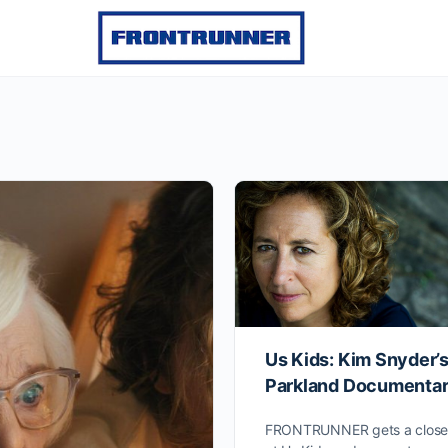
Us Kids: Kim Snyder’
Parkland Documenta
FRONTRUNNER gets a closer