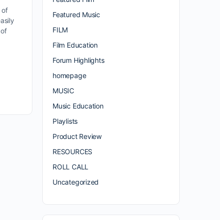
 of
Featured Music
asily
FILM
 of
Film Education
Forum Highlights
homepage
MUSIC
Music Education
Playlists
Product Review
RESOURCES
ROLL CALL
Uncategorized