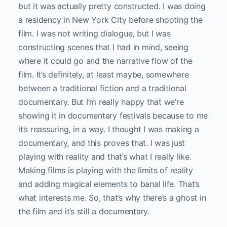
but it was actually pretty constructed. I was doing
a residency in New York City before shooting the
film. I was not writing dialogue, but I was
constructing scenes that I had in mind, seeing
where it could go and the narrative flow of the
film. It’s definitely, at least maybe, somewhere
between a traditional fiction and a traditional
documentary. But I’m really happy that we’re
showing it in documentary festivals because to me
it’s reassuring, in a way. I thought I was making a
documentary, and this proves that. I was just
playing with reality and that’s what I really like.
Making films is playing with the limits of reality
and adding magical elements to banal life. That’s
what interests me. So, that’s why there’s a ghost in
the film and it’s still a documentary.