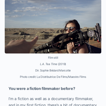
Film still
L.A. Tea Time
(2019)
Dir.
Sophie Bédard Marcotte
Photo credit: La Distributrice De Films/Maestro Films
You were a fiction filmmaker before?
I’m a fiction as well as a documentary filmmaker,
and in my first fiction, there’s a bit of documentary