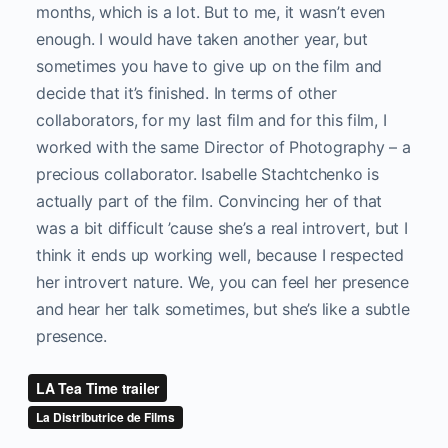
months, which is a lot. But to me, it wasn’t even
enough. I would have taken another year, but
sometimes you have to give up on the film and
decide that it’s finished. In terms of other
collaborators, for my last film and for this film, I
worked with the same Director of Photography – a
precious collaborator. Isabelle Stachtchenko is
actually part of the film. Convincing her of that
was a bit difficult ’cause she’s a real introvert, but I
think it ends up working well, because I respected
her introvert nature. We, you can feel her presence
and hear her talk sometimes, but she’s like a subtle
presence.