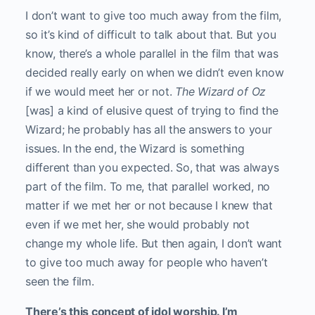
I don’t want to give too much away from the film,
so it’s kind of difficult to talk about that. But you
know, there’s a whole parallel in the film that was
decided really early on when we didn’t even know
if we would meet her or not.
The Wizard of Oz
[was] a kind of elusive quest of trying to find the
Wizard; he probably has all the answers to your
issues. In the end, the Wizard is something
different than you expected. So, that was always
part of the film. To me, that parallel worked, no
matter if we met her or not because I knew that
even if we met her, she would probably not
change my whole life. But then again, I don’t want
to give too much away for people who haven’t
seen the film.
There’s this concept of idol worship. I’m