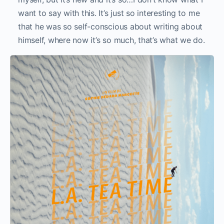
want to say with this. It’s just so interesting to me
that he was so self-conscious about writing about
himself, where now it’s so much, that’s what we do.