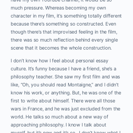
much pressure. Whereas becoming my own
character in my film, it’s something totally different
because there’s something so constructed. Even
though there’s that improvised feeling in the film,
there was so much reflection behind every single
scene that it becomes the whole construction.
I don’t know how I feel about personal essay
culture. It’s funny because I have a friend, she’s a
philosophy teacher. She saw my first film and was
like, “Oh, you should read Montaigne,” and I didn’t
know his work, or anything. But, he was one of the
first to write about himself. There were all those
wars in France, and he was just excluded from the
world. He talks so much about a new way of
approaching philosophy. I know I talk about
myself, but it’s new and it’s so…I don’t know what I