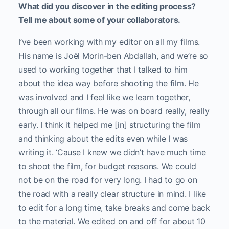
What did you discover in the editing process?
Tell me about some of your collaborators.
I’ve been working with my editor on all my films.
His name is Joël Morin-ben Abdallah, and we’re so
used to working together that I talked to him
about the idea way before shooting the film. He
was involved and I feel like we learn together,
through all our films. He was on board really, really
early. I think it helped me [in] structuring the film
and thinking about the edits even while I was
writing it. ‘Cause I knew we didn’t have much time
to shoot the film, for budget reasons. We could
not be on the road for very long. I had to go on
the road with a really clear structure in mind. I like
to edit for a long time, take breaks and come back
to the material. We edited on and off for about 10