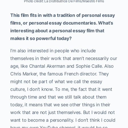
Photo credit: La Distributrice De Films/Maestro Films
This film fits in with a tradition of personal essay
films, or personal essay documentaries. What’s
interesting about a personal essay film that
makes it so powerful today?
I’m also interested in people who include
themselves in their work that aren’t necessarily our
age, like Chantal Akerman and Sophie Calle. Also
Chris Marker, the famous French director. They
might not be part of what we call the essay
culture, I don’t know. To me, the fact that it went
through time and that we still talk about them
today, it means that we see other things in their
work that are not just themselves. But I would not
want to become a personality. I don’t think I could
have my own YouTube channel, it would be so