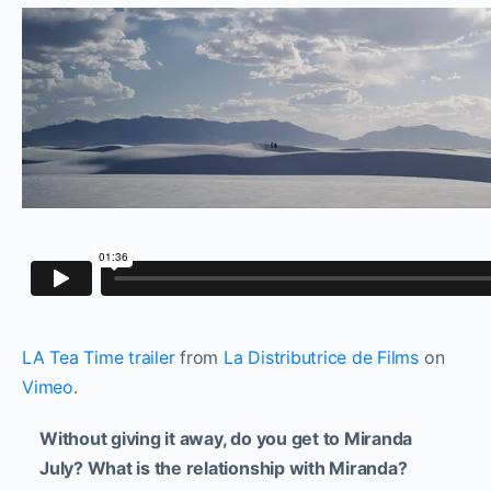
LA Tea Time trailer
from
La Distributrice de Films
on
Vimeo
.
Without giving it away, do you get to Miranda
July? What is the relationship with Miranda?