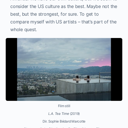
consider the US culture as the best. Maybe not the
best, but the strongest, for sure. To get to
compare myself with US artists – that’s part of the
whole quest.
Film still
L.A. Tea Time
(2019)
Dir. Sophie Bédard Marcotte