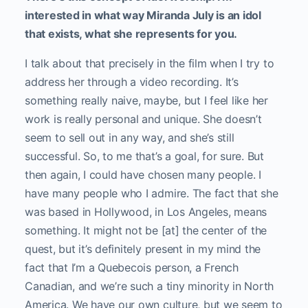
interested in what way Miranda July is an idol
that exists, what she represents for you.
I talk about that precisely in the film when I try to
address her through a video recording. It’s
something really naive, maybe, but I feel like her
work is really personal and unique. She doesn’t
seem to sell out in any way, and she’s still
successful. So, to me that’s a goal, for sure. But
then again, I could have chosen many people. I
have many people who I admire. The fact that she
was based in Hollywood, in Los Angeles, means
something. It might not be [at] the center of the
quest, but it’s definitely present in my mind the
fact that I’m a Quebecois person, a French
Canadian, and we’re such a tiny minority in North
America. We have our own culture, but we seem to