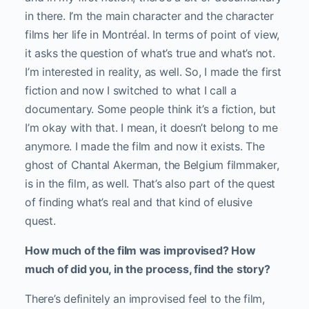
in there. I’m the main character and the character
films her life in Montréal. In terms of point of view,
it asks the question of what’s true and what’s not.
I’m interested in reality, as well. So, I made the first
fiction and now I switched to what I call a
documentary. Some people think it’s a fiction, but
I’m okay with that. I mean, it doesn’t belong to me
anymore. I made the film and now it exists. The
ghost of Chantal Akerman, the Belgium filmmaker,
is in the film, as well. That’s also part of the quest
of finding what’s real and that kind of elusive
quest.
How much of the film was improvised? How
much of did you, in the process, find the story?
There’s definitely an improvised feel to the film,