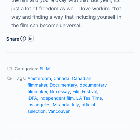
the film and you’re okay with that. But yeah, it’s
just a lot of freedom as well. I love working that
way and finding a way that including yourself in
the film can become universal.
Share
Categories:
FILM
Tags:
Amsterdam
,
Canada
,
Canadian
filmmaker
,
Documentary
,
documentary
filmmaker
,
film essay
,
Film Festival
,
IDFA
,
independent film
,
LA Tea Time
,
los angeles
,
Miranda July
,
official
selection
,
Vancouver