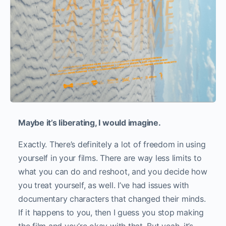
Maybe it’s liberating, I would imagine.
Exactly. There’s definitely a lot of freedom in using
yourself in your films. There are way less limits to
what you can do and reshoot, and you decide how
you treat yourself, as well. I’ve had issues with
documentary characters that changed their minds.
If it happens to you, then I guess you stop making