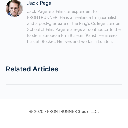
Jack Page
Jack Page is a Film correspondent for 
FRONTRUNNER. He is a freelance film journalist 
and a post-graduate of the King’s College London 
School of Film. Page is a regular contributor to the 
Eastern European Film Bulletin (Paris). He misses 
his cat, Rocket. He lives and works in London.
Related Articles
© 2026 - FRONTRUNNER Studio LLC.