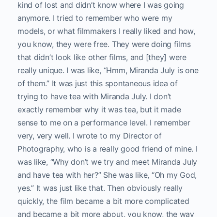
kind of lost and didn’t know where I was going
anymore. I tried to remember who were my
models, or what filmmakers I really liked and how,
you know, they were free. They were doing films
that didn’t look like other films, and [they] were
really unique. I was like, “Hmm, Miranda July is one
of them.” It was just this spontaneous idea of
trying to have tea with Miranda July. I don’t
exactly remember why it was tea, but it made
sense to me on a performance level. I remember
very, very well. I wrote to my Director of
Photography, who is a really good friend of mine. I
was like, “Why don’t we try and meet Miranda July
and have tea with her?” She was like, “Oh my God,
yes.” It was just like that. Then obviously really
quickly, the film became a bit more complicated
and became a bit more about, you know, the way