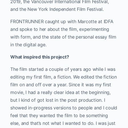
2019, the Vancouver International Film Festival,
and the New York Independent Film Festival.
FRONTRUNNER caught up with Marcotte at IDFA
and spoke to her about the film, experimenting
with form, and the state of the personal essay film
in the digital age.
What inspired this project?
The film started a couple of years ago while I was
editing my first film, a fiction. We edited the fiction
film on and off over a year. Since it was my first
movie, I had a really clear idea at the beginning,
but I kind of got lost in the post production. I
showed in-progress versions to people and I could
feel that they wanted the film to be something
else, and that’s not what I wanted to do. I was just