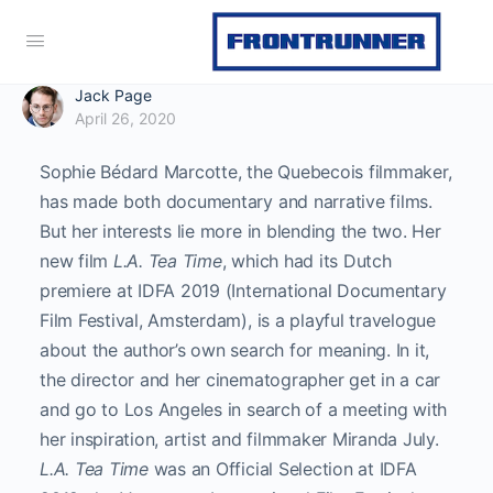
Jack Page
April 26, 2020
Sophie Bédard Marcotte, the Quebecois filmmaker,
has made both documentary and narrative films.
But her interests lie more in blending the two. Her
new film
L.A. Tea Time
, which had its Dutch
premiere at IDFA 2019 (International Documentary
Film Festival, Amsterdam), is a playful travelogue
about the author’s own search for meaning. In it,
the director and her cinematographer get in a car
and go to Los Angeles in search of a meeting with
her inspiration, artist and filmmaker Miranda July.
L.A. Tea Time
was an Official Selection at IDFA