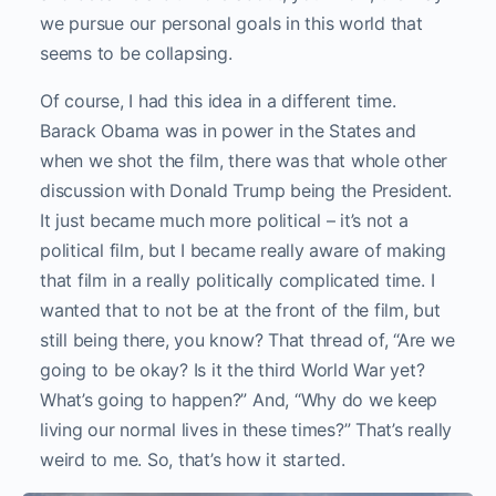
we pursue our personal goals in this world that
seems to be collapsing.
Of course, I had this idea in a different time.
Barack Obama was in power in the States and
when we shot the film, there was that whole other
discussion with Donald Trump being the President.
It just became much more political – it’s not a
political film, but I became really aware of making
that film in a really politically complicated time. I
wanted that to not be at the front of the film, but
still being there, you know? That thread of, “Are we
going to be okay? Is it the third World War yet?
What’s going to happen?” And, “Why do we keep
living our normal lives in these times?” That’s really
weird to me. So, that’s how it started.