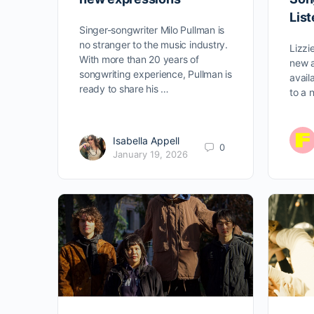
Lis
Singer-songwriter Milo Pullman is
no stranger to the music industry.
Lizzi
With more than 20 years of
new a
songwriting experience, Pullman is
avail
ready to share his …
to a 
Isabella Appell
0
January 19, 2026