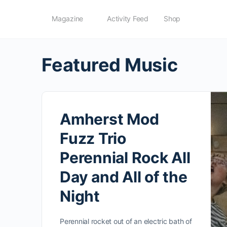
Magazine
Activity Feed
Shop
Featured Music
Amherst Mod
Fuzz Trio
Perennial Rock All
Day and All of the
Night
Perennial rocket out of an electric bath of