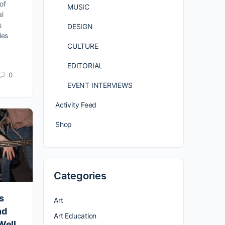
of
MUSIC
al
s
DESIGN
ies
CULTURE
EDITORIAL
0
EVENT INTERVIEWS
Activity Feed
Shop
Categories
s
Art
nd
Art Education
Well