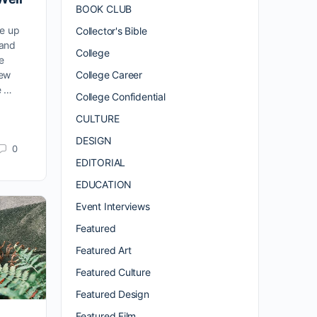
BOOK CLUB
de up
Collector's Bible
 and
College
e
College Career
New
e …
College Confidential
CULTURE
DESIGN
0
EDITORIAL
EDUCATION
Event Interviews
Featured
Featured Art
Featured Culture
Featured Design
Featured Film