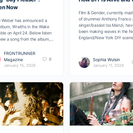
ten Now
Film & Gender, currently ma
of drummer Anthony Franco
e Weber has announced a
singer/bassist Iss Manzi, hav
lbum, Wraiths in the Wake
been making waves in the 
able on April 24. Below listen
England/New York DIY scen
new a song from the album,…
FRONTRUNNER
0
Magazine
Sophia Wulsin
January 15, 2026
January 11, 2026