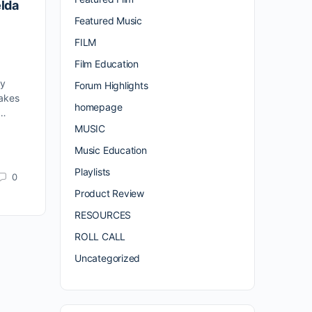
elda
Featured Music
FILM
Film Education
ly
Forum Highlights
makes
homepage
y…
MUSIC
Music Education
Playlists
0
Product Review
RESOURCES
ROLL CALL
Uncategorized