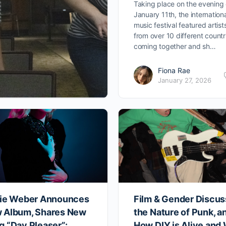
Taking place on the evening 
January 11th, the internation
music festival featured artist
from over 10 different countr
coming together and sh…
Fiona Rae
January 27, 2026
zie Weber Announces
Film & Gender Discus
 Album, Shares New
the Nature of Punk, a
g “Day Pleaser”:
How DIY is Alive and 