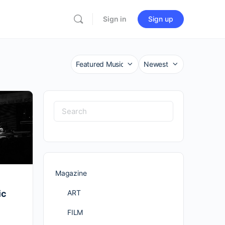
Sign in
Sign up
Category
Sort
by
Search
for:
Magazine
ART
ic
FILM