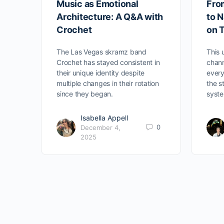
Music as Emotional
Fro
Architecture: A Q&A with
to N
Crochet
on 
The Las Vegas skramz band
This
Crochet has stayed consistent in
chann
their unique identity despite
every
multiple changes in their rotation
the s
since they began.
syste
Isabella Appell
0
December 4,
2025