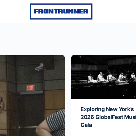
Exploring New York’s
2026 GlobalFest Mus
Gala