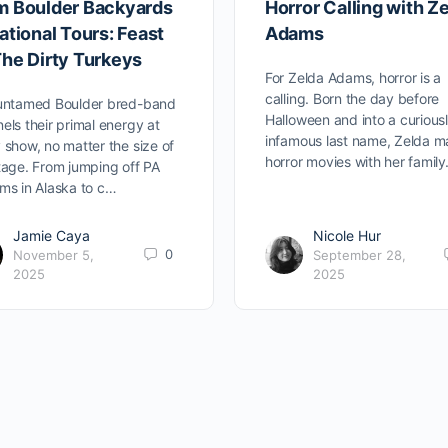
m Boulder Backyards
Horror Calling with Z
ational Tours: Feast
Adams
The Dirty Turkeys
For Zelda Adams, horror is a
calling. Born the day before
 untamed Boulder bred-band
Halloween and into a curious
els their primal energy at
infamous last name, Zelda 
 show, no matter the size of
horror movies with her famil
tage. From jumping off PA
ms in Alaska to c…
Jamie Caya
Nicole Hur
0
November 5,
September 28,
2025
2025