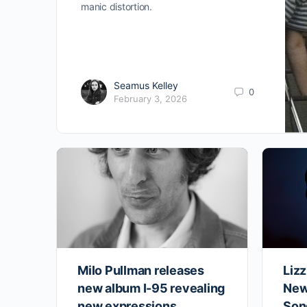
manic distortion.
Seamus Kelley
0
February 3, 2026
Milo Pullman releases
Liz
new album I-95 revealing
New
new expressions
Son