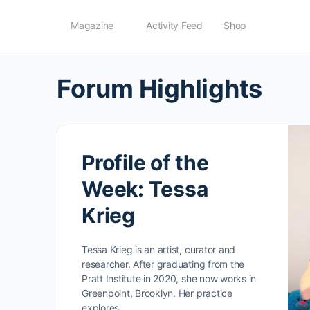
Magazine
Activity Feed
Shop
Forum Highlights
Profile of the
Week: Tessa
Krieg
Tessa Krieg is an artist, curator and
researcher. After graduating from the
Pratt Institute in 2020, she now works in
Greenpoint, Brooklyn. Her practice
explores…