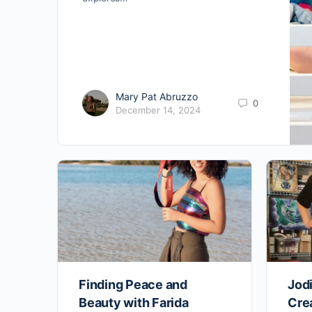
Mary Pat Abruzzo
0
December 14, 2024
Finding Peace and
Jodi
Beauty with Farida
Crea