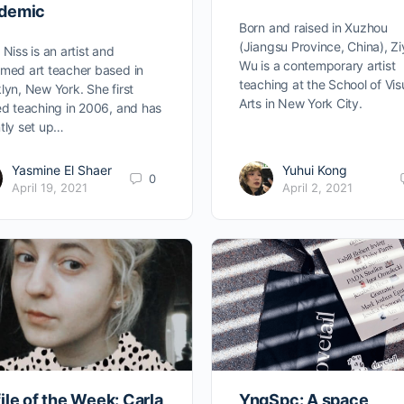
demic
Born and raised in Xuzhou
(Jiangsu Province, China), Z
 Niss is an artist and
Wu is a contemporary artist
med art teacher based in
teaching at the School of Vis
lyn, New York. She first
Arts in New York City.
ed teaching in 2006, and has
tly set up…
Yasmine El Shaer
Yuhui Kong
0
April 19, 2021
April 2, 2021
ile of the Week: Carla
YngSpc: A space