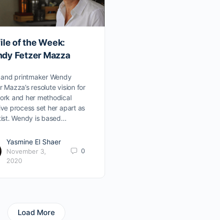
ile of the Week:
dy Fetzer Mazza
t and printmaker Wendy
r Mazza’s resolute vision for
ork and her methodical
ive process set her apart as
tist. Wendy is based…
Yasmine El Shaer
0
November 3,
2020
Load More