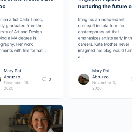
oc
nurturing the future o
ian artist Carla Timoc,
Imagine: an independent,
tly graduated from the
online/offline platform for
rsity of Art and Design
contemporary art that
ving a MA degree in
emphasizes artists early in th
graphy. Her work
careers. Kate Mothes never
iments with film format…
imagined her blog would turn
a…
Mary Pat
Mary Pat
Abruzzo
Abruzzo
0
November 15,
November 3,
2020
2020