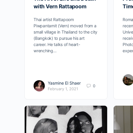
with Vern Rattapoom
Tim
Thai artist Rattapoom
Roman
Piwpantamit (Vern) moved from a
recen
small village in Thailand to the city
Unive
(Bangkok) to pursue his art
recei
career. He talks of heart-
Photo
wrenching…
exper
Yasmine El Shaer
0
February 1, 2021