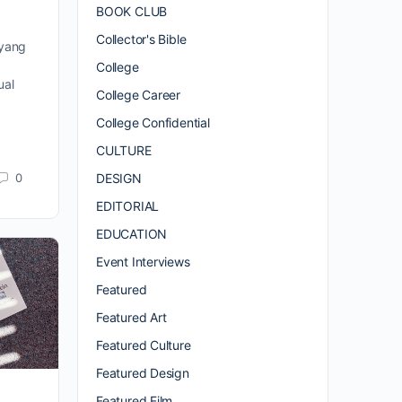
BOOK CLUB
Collector's Bible
iyang
College
ual
College Career
College Confidential
CULTURE
0
DESIGN
EDITORIAL
EDUCATION
Event Interviews
Featured
Featured Art
Featured Culture
Featured Design
Featured Film