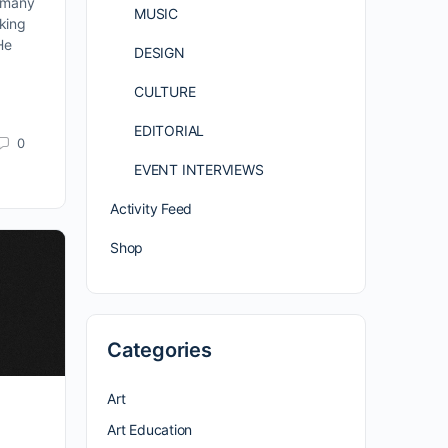
g many
MUSIC
aking
 He
DESIGN
CULTURE
EDITORIAL
0
EVENT INTERVIEWS
Activity Feed
Shop
Categories
Art
Art Education