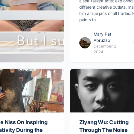
a self-taught artist explorin
different creative outlets, m
him a true jack of all trades.
paints to…
Mary Pat
Abruzzo
December 2,
2024
e Niss On Inspiring
Ziyang Wu: Cutting
tivity During the
Through The Noise