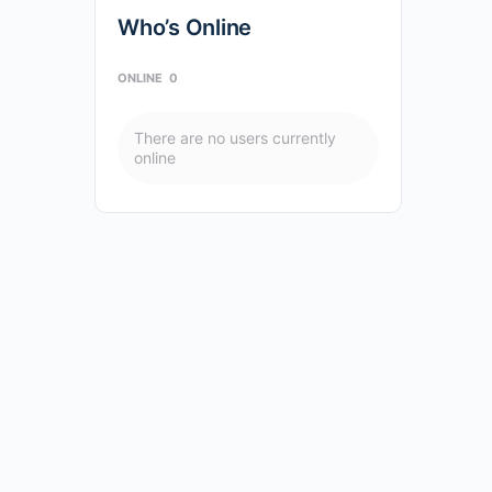
Who’s Online
ONLINE
0
There are no users currently
online