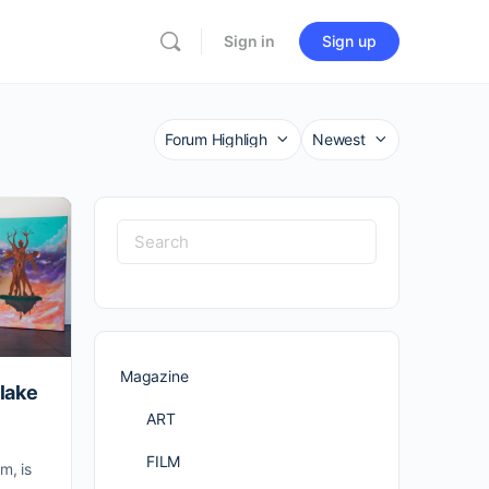
Sign in
Sign up
Category
Sort
by
Search
for:
Magazine
Blake
ART
FILM
m, is