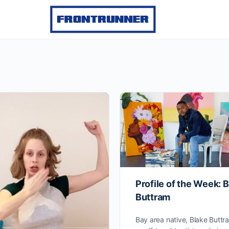
Profile of the Week: 
Buttram
Bay area native, Blake Buttra