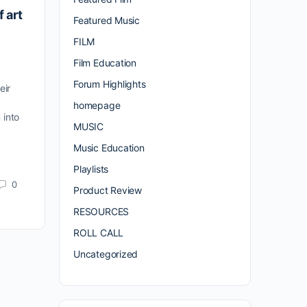
f art
Featured Music
FILM
Film Education
Forum Highlights
eir
homepage
 into
MUSIC
Music Education
Playlists
0
Product Review
RESOURCES
ROLL CALL
Uncategorized