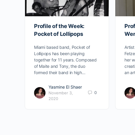
Profile of the Week:
Prof
Pocket of Lollipops
Wen
Miami based band, Pocket of
Artis
Lollipops has been playing
Fetze
together for 11 years. Composed
her w
of Maite and Tony, the duo
creat
formed their band in high…
an ar
Yasmine El Shaer
0
November 3,
2020