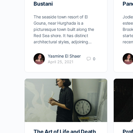
Bustani
Pan
The seaside town resort of El
Jodie
Gouna, near Hurghada is a
estee
picturesque town built along the
Brook
Red Sea shore. It has distinct
start
architectural styles, adjoining…
recen
Yasmine El Shaer
0
April 25, 2021
The Art of Life and Death
Prof