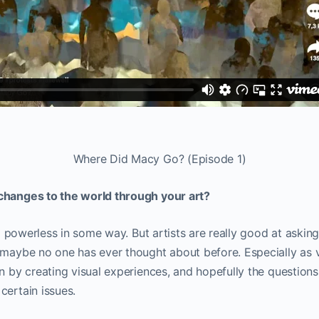
Where Did Macy Go? (Episode 1)
changes to the world through your art?
 so powerless in some way. But artists are really good at aski
 maybe no one has ever thought about before. Especially as vi
on by creating visual experiences, and hopefully the question
certain issues.