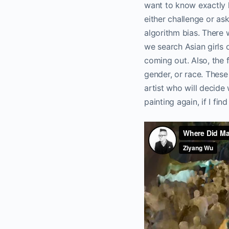
want to know exactly h
either challenge or as
algorithm bias. There 
we search Asian girls o
coming out. Also, the 
gender, or race. These 
artist who will decid
painting again, if I fin