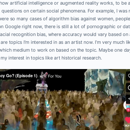
ow artificial intelligence or augmented reality works, to be 
k questions on certain social phenomena. For example, I was r
were so many cases of algorithm bias against women, people o
n Google right now, there is still a lot of pornographic or da
facial recognition bias, where accuracy would vary based on 
are topics I’m interested in as an artist now. I’m very much l
e which medium to work on based on the topic. Maybe one day
d my interest in topics like art historical research.