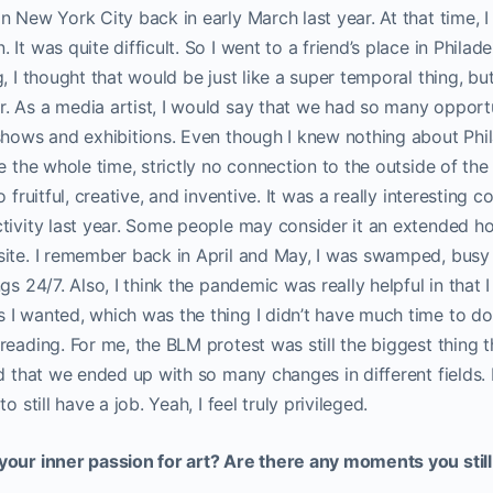
n New York City back in early March last year. At that time, 
It was quite difficult. So I went to a friend’s place in Philad
, I thought that would be just like a super temporal thing, bu
 As a media artist, I would say that we had so many opportu
shows and exhibitions. Even though I knew nothing about Phila
ne the whole time, strictly no connection to the outside of th
o fruitful, creative, and inventive. It was a really interesting
tivity last year. Some people may consider it an extended hol
site. I remember back in April and May, I was swamped, busy 
gs 24/7. Also, I think the pandemic was really helpful in that I
 I wanted, which was the thing I didn’t have much time to d
reading. For me, the BLM protest was still the biggest thing 
d that we ended up with so many changes in different fields. P
o still have a job. Yeah, I feel truly privileged.
your inner passion for art? Are there any moments you stil