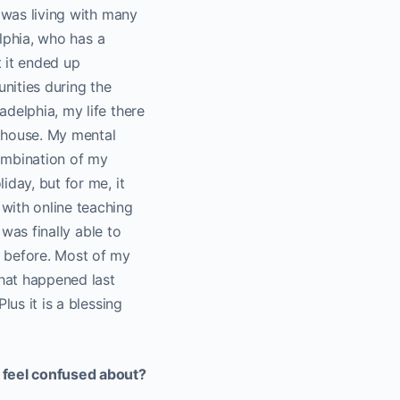
I was living with many
elphia, who has a
t it ended up
nities during the
delphia, my life there
e house. My mental
 combination of my
iday, but for me, it
with online teaching
 was finally able to
o before. Most of my
that happened last
lus it is a blessing
l feel confused about?