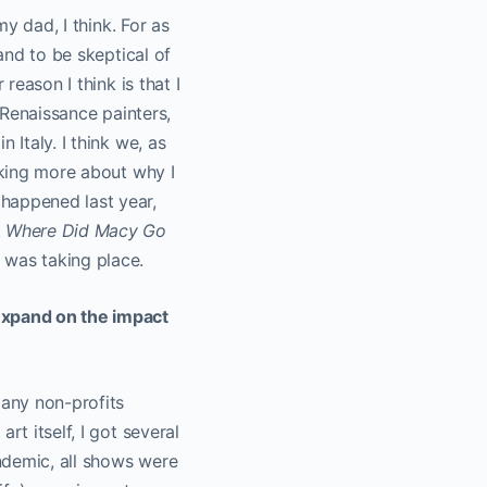
my dad, I think. For as
 and to be skeptical of
reason I think is that I
e Renaissance painters,
 Italy. I think we, as
nking more about why I
happened last year,
k
Where Did Macy Go
 was taking place.
 expand on the impact
any non-profits
rt itself, I got several
andemic, all shows were