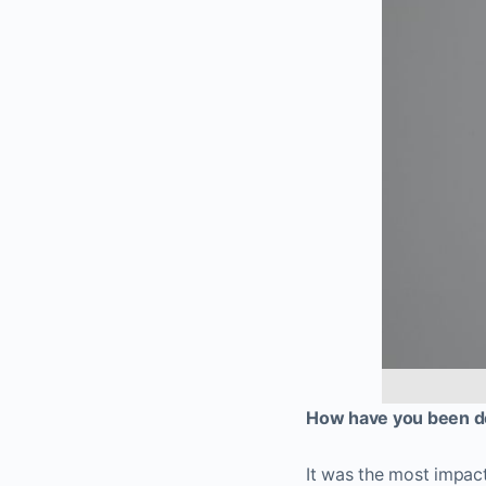
How have you been do
It was the most impact