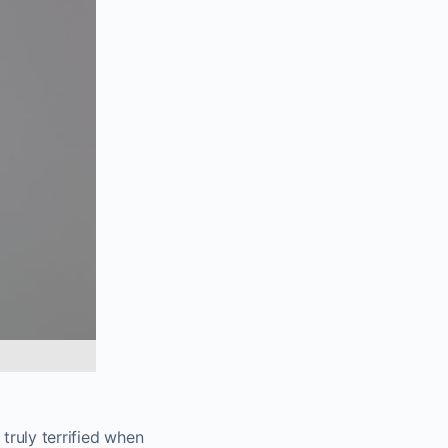
truly terrified when