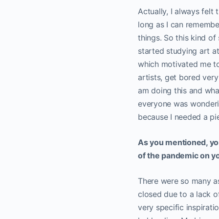
Actually, I always felt
long as I can remember,
things. So this kind of
started studying art at
which motivated me to s
artists, get bored ver
am doing this and wha
everyone was wonderin
because I needed a pie
As you mentioned, you
of the pandemic on 
There were so many as
closed due to a lack of
very specific inspirat