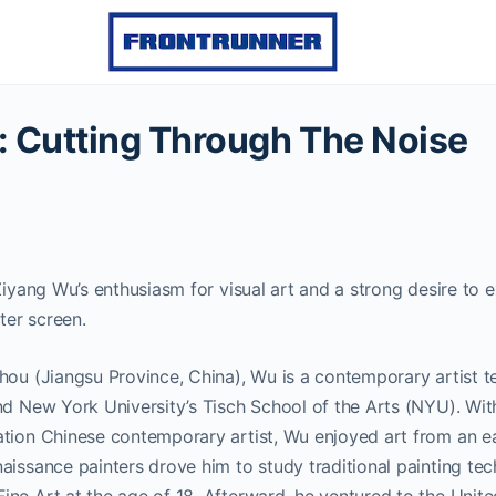
 Cutting Through The Noise
Ziyang Wu’s enthusiasm for visual art and a strong desire to e
er screen.
hou (Jiangsu Province, China), Wu is a contemporary artist t
nd New York University’s Tisch School of the Arts (NYU). With 
tion Chinese contemporary artist, Wu enjoyed art from an ear
aissance painters drove him to study traditional painting tec