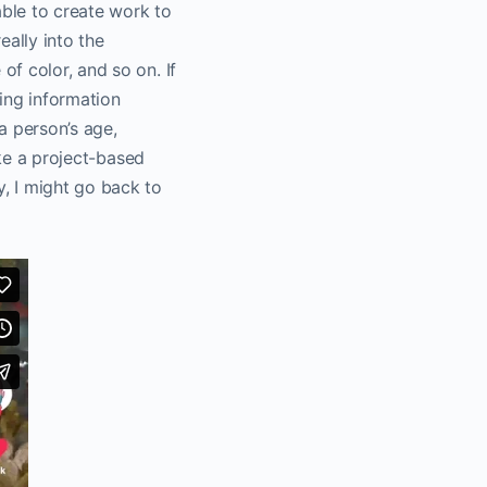
able to create work to
eally into the
f color, and so on. If
ting information
a person’s age,
ike a project-based
, I might go back to