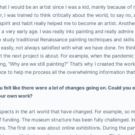
 that I would be an artist since I was a kid, mainly because of 
 I was trained to think critically about the world, to say no,
 spirit and habit really helped me to become an artist. Another 
 a very early age. I was really into painting and really admir
tudy traditional Renaissance painting techniques and skills in
y easily, not always satisfied with what we have done. I’m thi
t the next project is about. For example, when the pandemic 
g, “Why are we still painting?” That’s why I created the wor
ce to help me process all the overwhelming information that
 felt like there were a lot of changes going on. Could you
your own work?
pects in the art world that have changed. For example, so m
 funding. The museum structure has been fully challenged. In a
ions. The first one was about online exhibitions. During the p