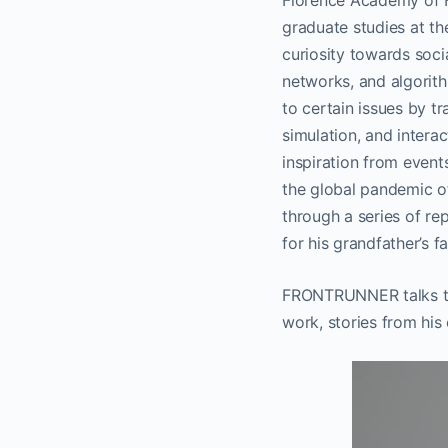
Florence Academy of Fi
graduate studies at t
curiosity towards soci
networks, and algorith
to certain issues by tr
simulation, and interac
inspiration from even
the global pandemic of
through a series of re
for his grandfather’s f
FRONTRUNNER talks to 
work, stories from his