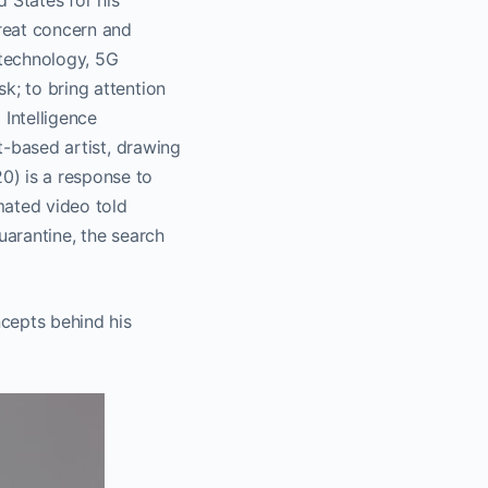
 States for his
reat concern and
 technology, 5G
k; to bring attention
 Intelligence
ct-based artist, drawing
0) is a response to
imated video told
uarantine, the search
cepts behind his