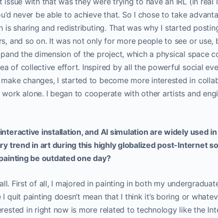
 issue with that was they were trying to have an IRL (in real 
you’d never be able to achieve that. So I chose to take advant
ch is sharing and redistributing. That was why I started post
rs, and so on. It was not only for more people to see or use, 
expand the dimension of the project, which a physical space c
 of collective effort. Inspired by all the powerful social eve
 make changes, I started to become more interested in colla
 work alone. I began to cooperate with other artists and eng
interactive installation, and AI simulation are widely used i
ry trend in art during this highly globalized post-Internet so
d painting be outdated one day?
t all. First of all, I majored in painting in both my undergradu
I quit painting doesn’t mean that I think it’s boring or whatever
rested in right now is more related to technology like the Inte