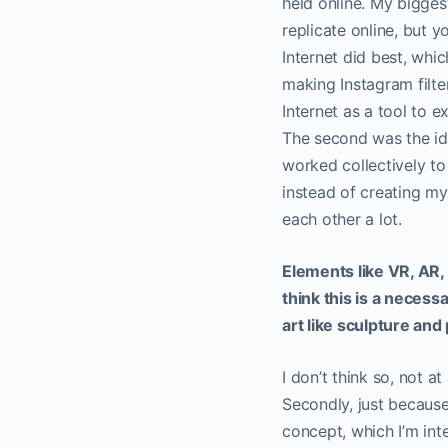
held online. My biggest
replicate online, but 
Internet did best, whi
making Instagram filte
Internet as a tool to 
The second was the idea
worked collectively to
instead of creating my
each other a lot.
Elements like VR, AR, 
think this is a necessa
art like sculpture an
I don’t think so, not a
Secondly, just because 
concept, which I’m inte