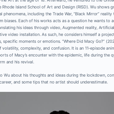
ne Art at the age of 18. Afterward, he ventured to the United
he Rhode Island School of Art and Design (RISD). Wu shows g
al phenomena, including the Trade War, “Black Mirror” reality
m biases. Each of his works acts as a question he wants to as
anslating his ideas through video, Augmented reality, Artificial
tive video installation. As such, he considers himself a proje
ts, specific moments or emotions. “Where Did Macy Go?” (202
 volatility, complexity, and confusion. It is an 11-episode an
ports of Macy’s encounter with the epidemic, life during the q
arm and his revival.
Wu about his thoughts and ideas during the lockdown, con
 career, and some tips that no artist should underestimate.