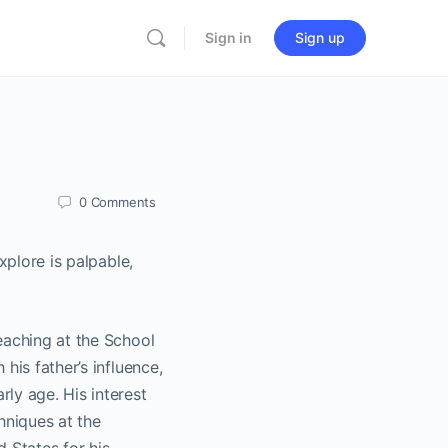
Sign in
Sign up
0
Comments
xplore is palpable,
eaching at the School
his father’s influence,
ly age. His interest
hniques at the