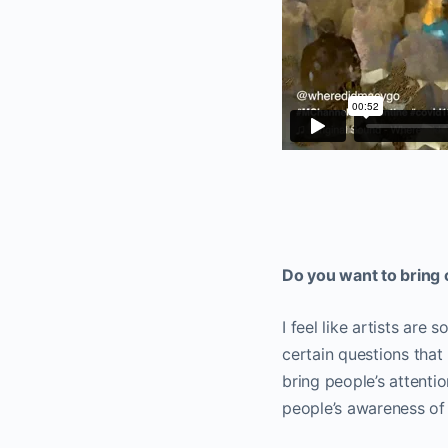
Do you want to bring 
I feel like artists are
certain questions that
bring people’s attenti
people’s awareness of 