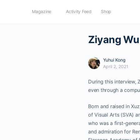
Magazine
Activity Feed
Shop
Ziyang Wu:
Yuhui Kong
April 2, 2021
During this interview, 
even through a comput
Born and raised in Xuz
of Visual Arts (SVA) a
who was a first-genera
and admiration for Ren