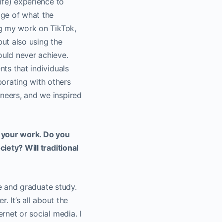
life) experience to
age of what the
ing my work on TikTok,
but also using the
ould never achieve.
nts that individuals
borating with others
ineers, and we inspired
n your work. Do you
ciety? Will traditional
ate and graduate study.
. It’s all about the
rnet or social media. I