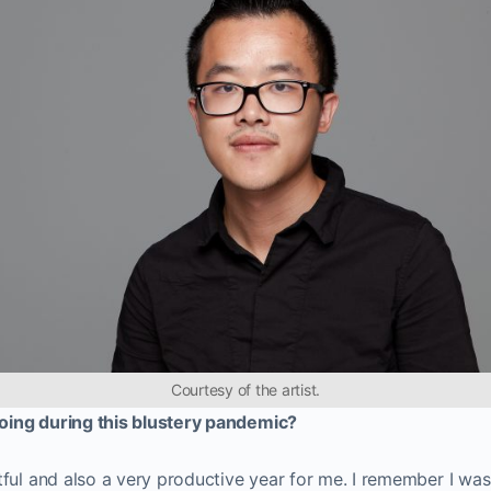
Courtesy of the artist.
ing during this blustery pandemic?
ful and also a very productive year for me. I remember I was 