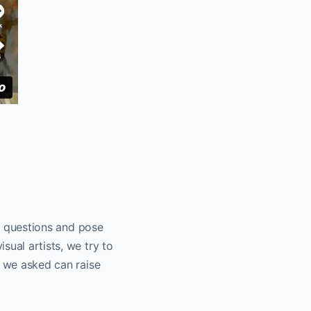
ng questions and pose
sual artists, we try to
s we asked can raise