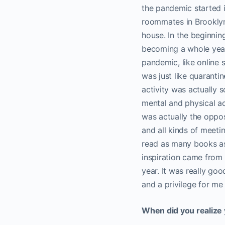
the pandemic started i
roommates in Brooklyn. 
house. In the beginning
becoming a whole year.
pandemic, like online 
was just like quaranti
activity was actually s
mental and physical ac
was actually the oppo
and all kinds of meetin
read as many books as
inspiration came from 
year. It was really goo
and a privilege for me t
When did you realize 