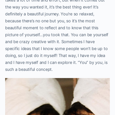
the way you wanted it, it’s the best thing ever! It’s
definitely a beautiful journey. You’re so relaxed,
because there’s no one but you, so it’s the most
beautiful moment to reflect and to know that this
picture of yourself…you took that. You can be yourself
and be crazy creative with it. Sometimes I have
specific ideas that I know some people won’t be up to
doing, so I just do it myself! That way, I have my idea
and I have myself and I can explore it. “You” by
you
, is
such a beautiful concept.