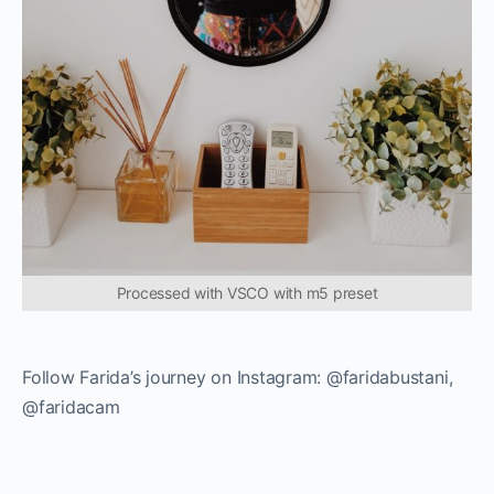
Processed with VSCO with m5 preset
Follow Farida’s journey on Instagram: @faridabustani,
@faridacam