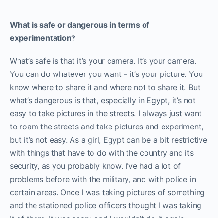
What is safe or dangerous in terms of
experimentation?
What’s safe is that it’s your camera. It’s your camera.
You can do whatever you want – it’s your picture. You
know where to share it and where not to share it. But
what’s dangerous is that, especially in Egypt, it’s not
easy to take pictures in the streets. I always just want
to roam the streets and take pictures and experiment,
but it’s not easy. As a girl, Egypt can be a bit restrictive
with things that have to do with the country and its
security, as you probably know. I’ve had a lot of
problems before with the military, and with police in
certain areas. Once I was taking pictures of something
and the stationed police officers thought I was taking