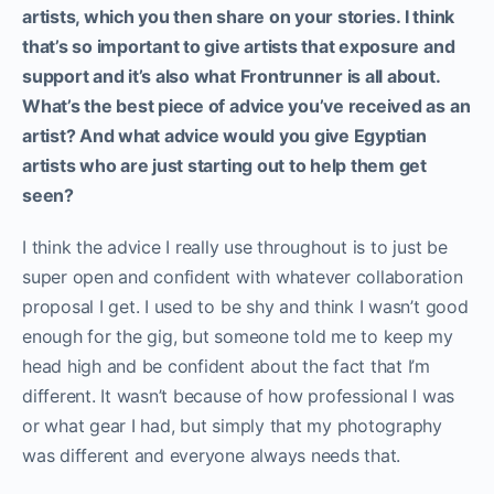
artists, which you then share on your stories. I think
that’s so important to give artists that exposure and
support and it’s also what Frontrunner is all about.
What’s the best piece of advice you’ve received as an
artist? And what advice would you give Egyptian
artists who are just starting out to help them get
seen?
I think the advice I really use throughout is to just be
super open and confident with whatever collaboration
proposal I get. I used to be shy and think I wasn’t good
enough for the gig, but someone told me to keep my
head high and be confident about the fact that I’m
different. It wasn’t because of how professional I was
or what gear I had, but simply that my photography
was different and everyone always needs that.