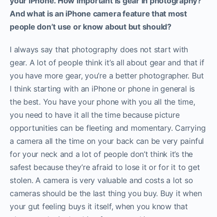
your iPhone. How important is gear in photography?
And what is an iPhone camera feature that most
people don’t use or know about but should?
I always say that photography does not start with
gear. A lot of people think it’s all about gear and that if
you have more gear, you’re a better photographer. But
I think starting with an iPhone or phone in general is
the best. You have your phone with you all the time,
you need to have it all the time because picture
opportunities can be fleeting and momentary. Carrying
a camera all the time on your back can be very painful
for your neck and a lot of people don’t think it’s the
safest because they’re afraid to lose it or for it to get
stolen. A camera is very valuable and costs a lot so
cameras should be the last thing you buy. Buy it when
your gut feeling buys it itself, when you know that