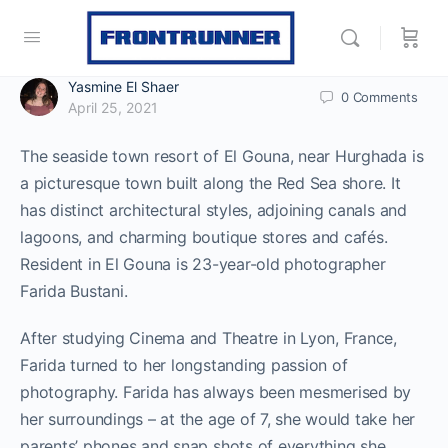
Yasmine El Shaer
0
Comments
April 25, 2021
The seaside town resort of El Gouna, near Hurghada is
a picturesque town built along the Red Sea shore. It
has distinct architectural styles, adjoining canals and
lagoons, and charming boutique stores and cafés.
Resident in El Gouna is 23-year-old photographer
Farida Bustani.
After studying Cinema and Theatre in Lyon, France,
Farida turned to her longstanding passion of
photography. Farida has always been mesmerised by
her surroundings – at the age of 7, she would take her
parents’ phones and snap shots of everything she