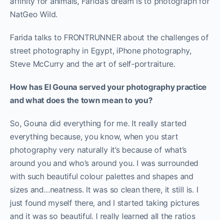
affinity for animals, Farida’s dream is to photograph for
NatGeo Wild.
Farida talks to FRONTRUNNER about the challenges of
street photography in Egypt, iPhone photography,
Steve McCurry and the art of self-portraiture.
How has El Gouna served your photography practice
and what does the town mean to you?
So, Gouna did everything for me. It really started
everything because, you know, when you start
photography very naturally it’s because of what’s
around you and who’s around you. I was surrounded
with such beautiful colour palettes and shapes and
sizes and…neatness. It was so clean there, it still is. I
just found myself there, and I started taking pictures
and it was so beautiful. I really learned all the ratios