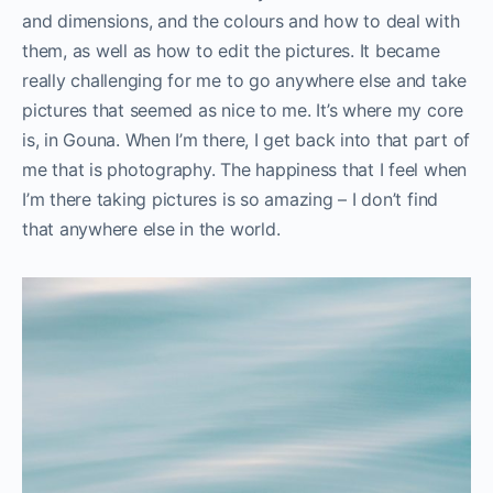
and dimensions, and the colours and how to deal with
them, as well as how to edit the pictures. It became
really challenging for me to go anywhere else and take
pictures that seemed as nice to me. It’s where my core
is, in Gouna. When I’m there, I get back into that part of
me that is photography. The happiness that I feel when
I’m there taking pictures is so amazing – I don’t find
that anywhere else in the world.