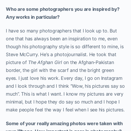
Who are some photographers you are inspired by?
Any works in particular?
I have so many photographers that I look up to. But
one that has always been an inspiration to me, even
though his photography style is so different to mine, is
Steve McCurry. He’s a photojournalist. He took that
picture of
The Afghan Girl
on the Afghan-Pakistan
border, the girl with the scarf and the bright green
eyes. I just love his work. Every day, I go on Instagram
and I look through and I think “Wow, his pictures say so
much”. This is what I want. I know my pictures are very
minimal, but I hope they do say so much and I hope I
make people feel the way I feel when I see his pictures.
Some of your really amazing photos were taken with