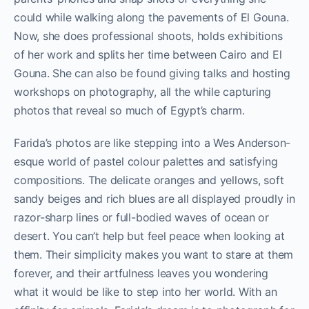
could while walking along the pavements of El Gouna.
Now, she does professional shoots, holds exhibitions
of her work and splits her time between Cairo and El
Gouna. She can also be found giving talks and hosting
workshops on photography, all the while capturing
photos that reveal so much of Egypt’s charm.
Farida’s photos are like stepping into a Wes Anderson-
esque world of pastel colour palettes and satisfying
compositions. The delicate oranges and yellows, soft
sandy beiges and rich blues are all displayed proudly in
razor-sharp lines or full-bodied waves of ocean or
desert. You can’t help but feel peace when looking at
them. Their simplicity makes you want to stare at them
forever, and their artfulness leaves you wondering
what it would be like to step into her world. With an