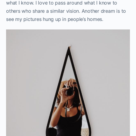
what I know. I love to pass around what I know to
others who share a similar vision. Another dream is to
see my pictures hung up in people’s homes.