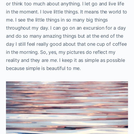
or think too much about anything. I let go and live life
in the moment. I love little things. It means the world to
me. I see the little things in so many big things
throughout my day. I can go on an excursion for a day
and do so many amazing things but at the end of the
day I still feel really good about that one cup of coffee
in the morning. So, yes, my pictures do reflect my
reality and they are
me
. I keep it as simple as possible
because simple is beautiful to me.