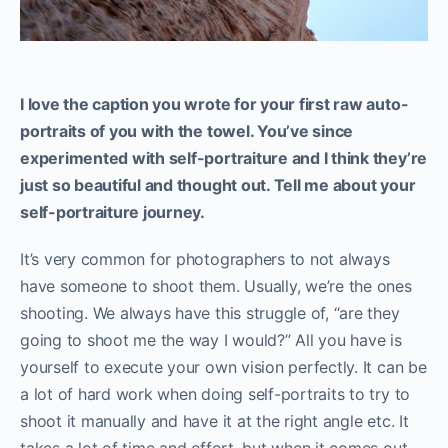
I love the caption you wrote for your first raw auto-
portraits of you with the towel. You’ve since
experimented with self-portraiture and I think they’re
just so beautiful and thought out. Tell me about your
self-portraiture journey.
It’s very common for photographers to not always
have someone to shoot them. Usually, we’re the ones
shooting. We always have this struggle of, “are they
going to shoot me the way I would?” All you have is
yourself to execute your own vision perfectly. It can be
a lot of hard work when doing self-portraits to try to
shoot it manually and have it at the right angle etc. It
takes a lot of time and effort, but when it comes out