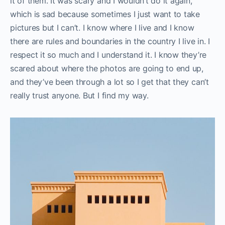
it of them. It was scary and I wouldn’t do it again,
which is sad because sometimes I just want to take
pictures but I can’t. I know where I live and I know
there are rules and boundaries in the country I live in. I
respect it so much and I understand it. I know they’re
scared about where the photos are going to end up,
and they’ve been through a lot so I get that they can’t
really trust anyone. But I find my way.