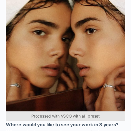
Processed with VSCO with al1 preset
Where would you like to see your work in 3 years?