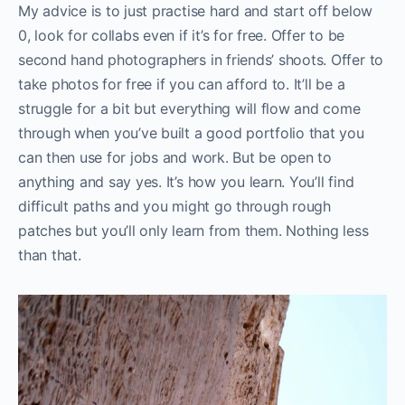
My advice is to just practise hard and start off below
0, look for collabs even if it’s for free. Offer to be
second hand photographers in friends’ shoots. Offer to
take photos for free if you can afford to. It’ll be a
struggle for a bit but everything will flow and come
through when you’ve built a good portfolio that you
can then use for jobs and work. But be open to
anything and say yes. It’s how you learn. You’ll find
difficult paths and you might go through rough
patches but you’ll only learn from them. Nothing less
than that.