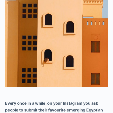
Every once in a while, on your Instagram you ask
people to submit their favourite emerging Egyptian