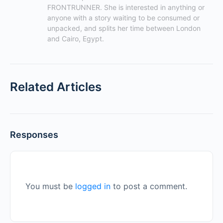
FRONTRUNNER. She is interested in anything or 
anyone with a story waiting to be consumed or 
unpacked, and splits her time between London 
and Cairo, Egypt.
Related Articles
Responses
You must be
logged in
to post a comment.