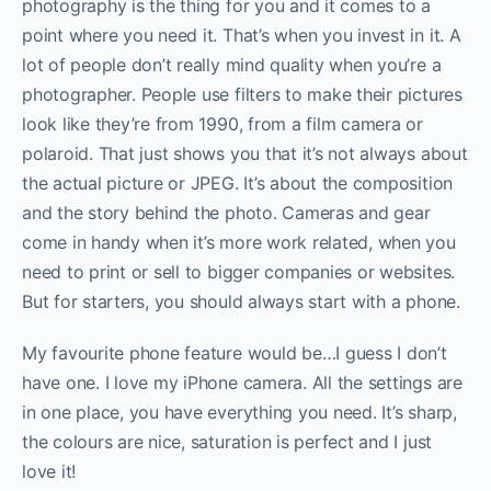
photography is the thing for you and it comes to a
point where you need it. That’s when you invest in it. A
lot of people don’t really mind quality when you’re a
photographer. People use filters to make their pictures
look like they’re from 1990, from a film camera or
polaroid. That just shows you that it’s not always about
the actual picture or JPEG. It’s about the composition
and the story behind the photo. Cameras and gear
come in handy when it’s more work related, when you
need to print or sell to bigger companies or websites.
But for starters, you should always start with a phone.
My favourite phone feature would be…I guess I don’t
have one. I love my iPhone camera. All the settings are
in one place, you have everything you need. It’s sharp,
the colours are nice, saturation is perfect and I just
love it!