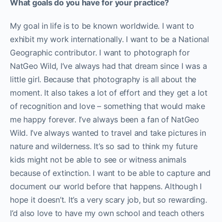
What goals do you have for your practice?
My goal in life is to be known worldwide. I want to
exhibit my work internationally. I want to be a National
Geographic contributor. I want to photograph for
NatGeo Wild, I’ve always had that dream since I was a
little girl. Because that photography is all about the
moment. It also takes a lot of effort and they get a lot
of recognition and love – something that would make
me happy forever. I’ve always been a fan of NatGeo
Wild. I’ve always wanted to travel and take pictures in
nature and wilderness. It’s so sad to think my future
kids might not be able to see or witness animals
because of extinction. I want to be able to capture and
document our world before that happens. Although I
hope it doesn’t. It’s a very scary job, but so rewarding.
I’d also love to have my own school and teach others