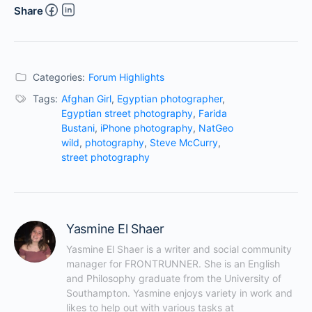
Share
Categories:
Forum Highlights
Tags:
Afghan Girl
,
Egyptian photographer
,
Egyptian street photography
,
Farida
Bustani
,
iPhone photography
,
NatGeo
wild
,
photography
,
Steve McCurry
,
street photography
Yasmine El Shaer
Yasmine El Shaer is a writer and social community 
manager for FRONTRUNNER. She is an English 
and Philosophy graduate from the University of 
Southampton. Yasmine enjoys variety in work and 
likes to help out with various tasks at 