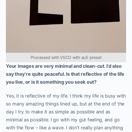
Processed with VSCO with au5 preset
Your images are very minimal and clean-cut. I’d also
say they’re quite peaceful. Is that reflective of the life
you live, or is it something you seek out?
Yes, it is reflective of my life. I think my life is busy with
so many amazing things lined up, but at the end of the
day I try to make it as simple as possible and as
minimal as possible. I go with my gut feeling, and go
with the flow – like a wave. I don’t really plan anything