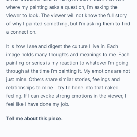
where my painting asks a question, I’m asking the
viewer to look. The viewer will not know the full story
of why I painted something, but I’m asking them to find
a connection.
It is how I see and digest the culture I live in. Each
image holds many thoughts and meanings to me. Each
painting or series is my reaction to whatever I’m going
through at the time I’m painting it. My emotions are not
just mine. Others share similar stories, feelings and
relationships to mine. I try to hone into that naked
feeling. If I can evoke strong emotions in the viewer, I
feel like I have done my job.
Tell me about this piece.