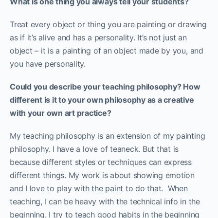
What is one thing you always tell your students?
Treat every object or thing you are painting or drawing
as if it’s alive and has a personality. It’s not just an
object – it is a painting of an object made by you, and
you have personality.
Could you describe your teaching philosophy? How
different is it to your own philosophy as a creative
with your own art practice?
My teaching philosophy is an extension of my painting
philosophy. I have a love of teaneck. But that is
because different styles or techniques can express
different things. My work is about showing emotion
and I love to play with the paint to do that. When
teaching, I can be heavy with the technical info in the
beginning. I try to teach good habits in the beginning