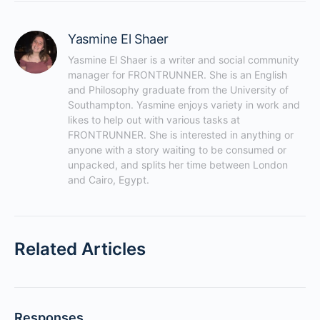
Yasmine El Shaer
Yasmine El Shaer is a writer and social community 
manager for FRONTRUNNER. She is an English 
and Philosophy graduate from the University of 
Southampton. Yasmine enjoys variety in work and 
likes to help out with various tasks at 
FRONTRUNNER. She is interested in anything or 
anyone with a story waiting to be consumed or 
unpacked, and splits her time between London 
and Cairo, Egypt.
Related Articles
Responses