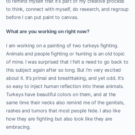
to remind myself that it’s part of my creative process
to think, connect with myself, do research, and regroup
before I can put paint to canvas.
What are you working on right now?
I am working on a painting of two turkeys fighting.
Animals and people fighting or hunting is an old topic
of mine. I was surprised that I felt a need to go back to
this subject again after so long. But i’m very excited
about it. It’s primal and breathtaking, and yet odd. It’s
so easy to inject human reflection into these animals.
Turkeys have beautiful colors on them, and at the
same time their necks also remind me of the genitals,
rashes and tumors that most people hide. I also like
how they are fighting but also look like they are
embracing.