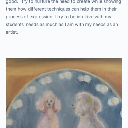
good. I try to nurture the need to create while showing
them how different techniques can help them in their
process of expression. I try to be intuitive with my
students’ needs as much as I am with my needs as an
artist.