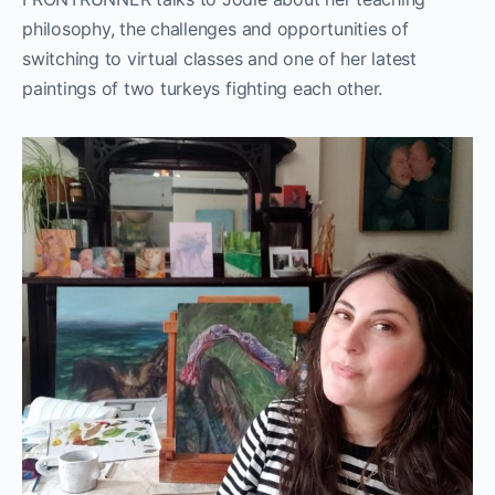
philosophy, the challenges and opportunities of
switching to virtual classes and one of her latest
paintings of two turkeys fighting each other.