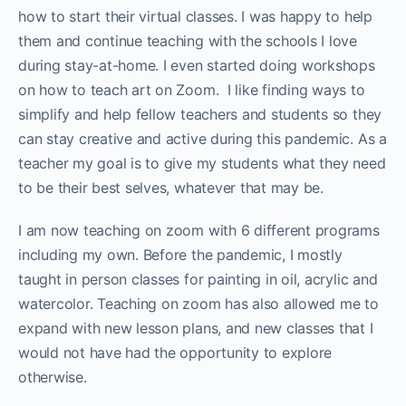
how to start their virtual classes. I was happy to help
them and continue teaching with the schools I love
during stay-at-home. I even started doing workshops
on how to teach art on Zoom. I like finding ways to
simplify and help fellow teachers and students so they
can stay creative and active during this pandemic. As a
teacher my goal is to give my students what they need
to be their best selves, whatever that may be.
I am now teaching on zoom with 6 different programs
including my own. Before the pandemic, I mostly
taught in person classes for painting in oil, acrylic and
watercolor. Teaching on zoom has also allowed me to
expand with new lesson plans, and new classes that I
would not have had the opportunity to explore
otherwise.