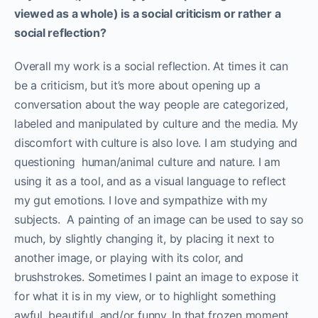
viewed as a whole) is a social criticism or rather a
social reflection?
Overall my work is a social reflection. At times it can
be a criticism, but it’s more about opening up a
conversation about the way people are categorized,
labeled and manipulated by culture and the media. My
discomfort with culture is also love. I am studying and
questioning human/animal culture and nature. I am
using it as a tool, and as a visual language to reflect
my gut emotions. I love and sympathize with my
subjects. A painting of an image can be used to say so
much, by slightly changing it, by placing it next to
another image, or playing with its color, and
brushstrokes. Sometimes I paint an image to expose it
for what it is in my view, or to highlight something
awful, beautiful, and/or funny. In that frozen moment