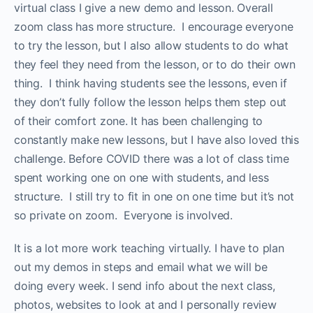
virtual class I give a new demo and lesson. Overall
zoom class has more structure. I encourage everyone
to try the lesson, but I also allow students to do what
they feel they need from the lesson, or to do their own
thing. I think having students see the lessons, even if
they don’t fully follow the lesson helps them step out
of their comfort zone. It has been challenging to
constantly make new lessons, but I have also loved this
challenge. Before COVID there was a lot of class time
spent working one on one with students, and less
structure. I still try to fit in one on one time but it’s not
so private on zoom. Everyone is involved.
It is a lot more work teaching virtually. I have to plan
out my demos in steps and email what we will be
doing every week. I send info about the next class,
photos, websites to look at and I personally review