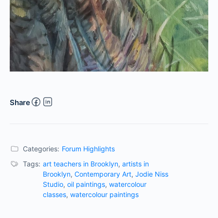
Share
Categories:
Forum Highlights
Tags:
art teachers in Brooklyn
,
artists in
Brooklyn
,
Contemporary Art
,
Jodie Niss
Studio
,
oil paintings
,
watercolour
classes
,
watercolour paintings