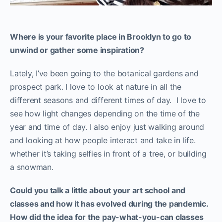
Where is your favorite place in Brooklyn to go to
unwind or gather some inspiration?
Lately, I’ve been going to the botanical gardens and
prospect park. I love to look at nature in all the
different seasons and different times of day. I love to
see how light changes depending on the time of the
year and time of day. I also enjoy just walking around
and looking at how people interact and take in life.
whether it’s taking selfies in front of a tree, or building
a snowman.
Could you talk a little about
your art school and
classes
and how it has evolved during the pandemic.
How did the idea for the pay-what-you-can classes