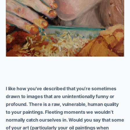
I like how you’ve described that you’re sometimes
drawn to images that are unintentionally funny or
profound. There is a raw, vulnerable, human quality
to your paintings.
Fleeting moments
we wouldn’t
normally catch ourselves in. Would you say that some
of your art (particularly your oil paintings when