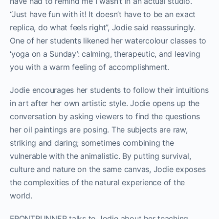
have had to remind me I wasn’t in an actual studio.
“Just have fun with it! It doesn’t have to be an exact
replica, do what feels right”, Jodie said reassuringly.
One of her students likened her watercolour classes to
‘yoga on a Sunday’: calming, therapeutic, and leaving
you with a warm feeling of accomplishment.
Jodie encourages her students to follow their intuitions
in art after her own artistic style. Jodie opens up the
conversation by asking viewers to find the questions
her oil paintings are posing. The subjects are raw,
striking and daring; sometimes combining the
vulnerable with the animalistic. By putting survival,
culture and nature on the same canvas, Jodie exposes
the complexities of the natural experience of the
world.
FRONTRUNNER talks to Jodie about her teaching