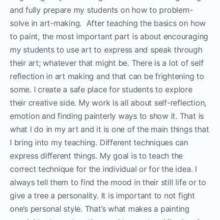
and fully prepare my students on how to problem-
solve in art-making. After teaching the basics on how
to paint, the most important part is about encouraging
my students to use art to express and speak through
their art; whatever that might be. There is a lot of self
reflection in art making and that can be frightening to
some. I create a safe place for students to explore
their creative side. My work is all about self-reflection,
emotion and finding painterly ways to show it. That is
what I do in my art and it is one of the main things that
I bring into my teaching. Different techniques can
express different things. My goal is to teach the
correct technique for the individual or for the idea. I
always tell them to find the mood in their still life or to
give a tree a personality. It is important to not fight
one’s personal style. That’s what makes a painting