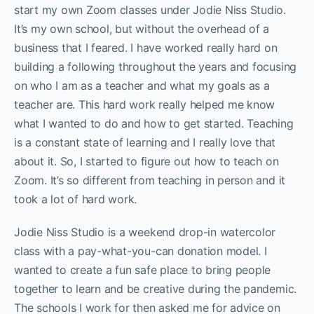
start my own Zoom classes under Jodie Niss Studio.
It’s my own school, but without the overhead of a
business that I feared. I have worked really hard on
building a following throughout the years and focusing
on who I am as a teacher and what my goals as a
teacher are. This hard work really helped me know
what I wanted to do and how to get started. Teaching
is a constant state of learning and I really love that
about it. So, I started to figure out how to teach on
Zoom. It’s so different from teaching in person and it
took a lot of hard work.
Jodie Niss Studio is a weekend drop-in watercolor
class with a pay-what-you-can donation model. I
wanted to create a fun safe place to bring people
together to learn and be creative during the pandemic.
The schools I work for then asked me for advice on