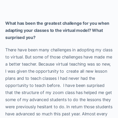
What has been the greatest challenge for you when
adapting your classes to the virtual model? What
surprised you?
There have been many challenges in adopting my class
to virtual. But some of those challenges have made me
a better teacher. Because virtual teaching was so new,
I was given the opportunity to create all new lesson
plans and to teach classes I had never had the
opportunity to teach before. I have been surprised
that the structure of my zoom class has helped me get
some of my advanced students to do the lessons they
were previously hesitant to do. In return those students
have advanced so much this past year. Almost every