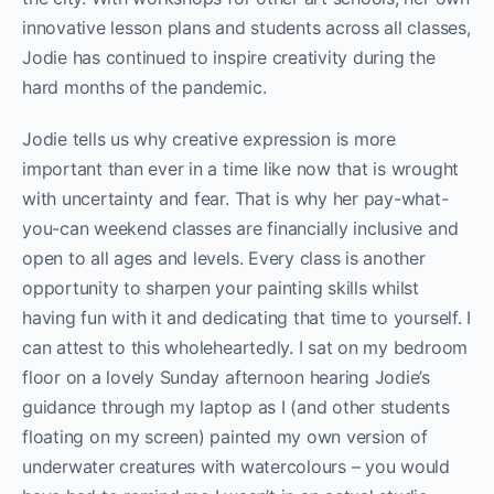
innovative lesson plans and students across all classes,
Jodie has continued to inspire creativity during the
hard months of the pandemic.
Jodie tells us why creative expression is more
important than ever in a time like now that is wrought
with uncertainty and fear. That is why her pay-what-
you-can weekend classes are financially inclusive and
open to all ages and levels. Every class is another
opportunity to sharpen your painting skills whilst
having fun with it and dedicating that time to yourself. I
can attest to this wholeheartedly. I sat on my bedroom
floor on a lovely Sunday afternoon hearing Jodie’s
guidance through my laptop as I (and other students
floating on my screen) painted my own version of
underwater creatures with watercolours – you would