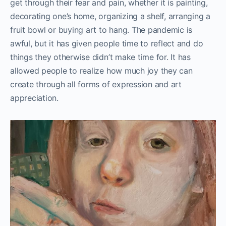
get through their fear and pain, whether it is painting,
decorating one’s home, organizing a shelf, arranging a
fruit bowl or buying art to hang. The pandemic is
awful, but it has given people time to reflect and do
things they otherwise didn’t make time for. It has
allowed people to realize how much joy they can
create through all forms of expression and art
appreciation.