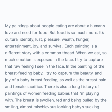
My paintings about people eating are about a human’s
love and need for food. But food is so much more. It’s
cultural identity, lust, pleasure, wealth, hunger,
entertainment, joy, and survival. Each painting is a
different story with a common thread. When we eat, so
much emotion is exposed in the face. I try to capture
that raw feeling I see in the face. In the painting of the
breast-feeding baby, I try to capture the beauty, and
joy of a baby breast feeding, as well as the breast pain
and female sacrifice. There is also a long history of
paintings of women feeding babies that I’m playing
with. The breast is swollen, red and being pulled by the
smiling, almost mischievous looking baby’s sucking