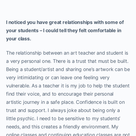
I noticed you have great relationships with some of
your students – I could tell they felt comfortable in
your class.
The relationship between an art teacher and student is
a very personal one. There is a trust that must be built.
Being a student/artist and sharing one’s artwork can be
very intimidating or can leave one feeling very
vulnerable. As a teacher it is my job to help the student
find their voice, and to encourage their personal
artistic journey in a safe place. Confidence is built on
trust and support. I always joke about being only a
little psychic. I need to be sensitive to my students’
needs, and this creates a friendly environment. My
online classes and continuing education classes are not