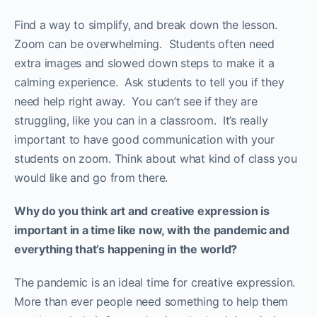
Find a way to simplify, and break down the lesson.
Zoom can be overwhelming. Students often need
extra images and slowed down steps to make it a
calming experience. Ask students to tell you if they
need help right away. You can’t see if they are
struggling, like you can in a classroom. It’s really
important to have good communication with your
students on zoom. Think about what kind of class you
would like and go from there.
Why do you think art and creative expression is
important in a time like now, with the pandemic and
everything that’s happening in the world?
The pandemic is an ideal time for creative expression.
More than ever people need something to help them