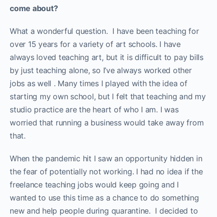
come about?
What a wonderful question. I have been teaching for
over 15 years for a variety of art schools. I have
always loved teaching art, but it is difficult to pay bills
by just teaching alone, so I’ve always worked other
jobs as well . Many times I played with the idea of
starting my own school, but I felt that teaching and my
studio practice are the heart of who I am. I was
worried that running a business would take away from
that.
When the pandemic hit I saw an opportunity hidden in
the fear of potentially not working. I had no idea if the
freelance teaching jobs would keep going and I
wanted to use this time as a chance to do something
new and help people during quarantine. I decided to