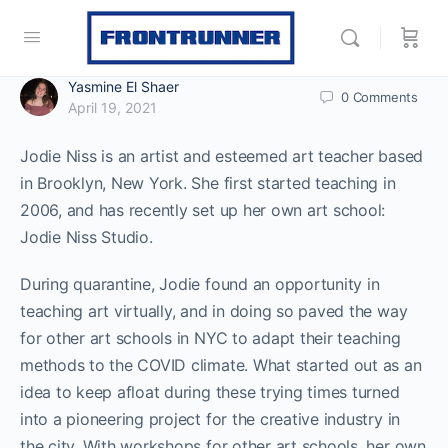
Yasmine El Shaer
0
Comments
April 19, 2021
Jodie Niss is an artist and esteemed art teacher based
in Brooklyn, New York. She first started teaching in
2006, and has recently set up her own art school:
Jodie Niss Studio.
During quarantine, Jodie found an opportunity in
teaching art virtually, and in doing so paved the way
for other art schools in NYC to adapt their teaching
methods to the COVID climate. What started out as an
idea to keep afloat during these trying times turned
into a pioneering project for the creative industry in
the city. With workshops for other art schools, her own