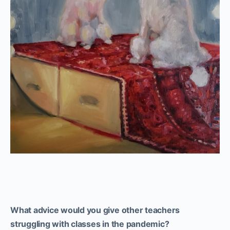
What advice would you give other teachers
struggling with classes in the pandemic?