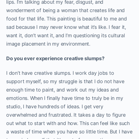
lips. I’m talking about my fear, disgust, and
wonderment of being a woman that creates life and
food for that life. This painting is beautiful to me and
sad because I may never know what it’s like. I fear it,
want it, don’t want it, and I’m questioning its cultural
image placement in my environment.
Do you ever experience creative slumps?
I don’t have creative slumps. I work day jobs to
support myself, so my struggle is that I do not have
enough time to paint, and work out my ideas and
emotions. When I finally have time to truly be in my
studio, I have hundreds of ideas. I get very
overwhelmed and frustrated. It takes a day to figure
out what to start with and how. This can feel like such
a waste of time when you have so little time. But I have