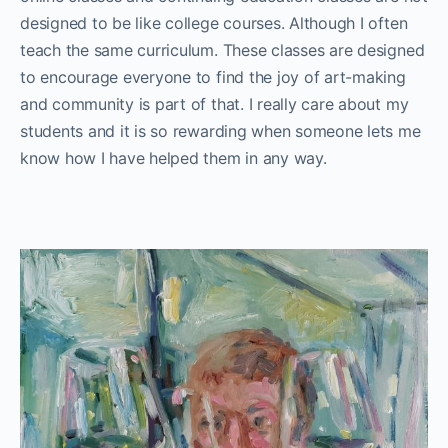
designed to be like college courses. Although I often
teach the same curriculum. These classes are designed
to encourage everyone to find the joy of art-making
and community is part of that. I really care about my
students and it is so rewarding when someone lets me
know how I have helped them in any way.