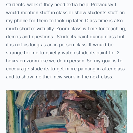
students’ work if they need extra help. Previously I
would mention stuff in class or show students stuff on
my phone for them to look up later. Class time is also
much shorter virtually. Zoom class is time for teaching,
demos and questions. Students paint during class but
it is not as long as an in person class. It would be
strange for me to quietly watch students paint for 2
hours on zoom like we do in person. So my goal is to
encourage students to get more painting in after class
and to show me their new work in the next class.