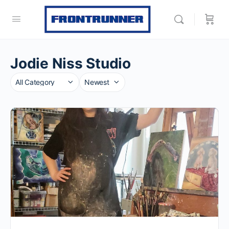
Jodie Niss Studio
Category
Sort
by