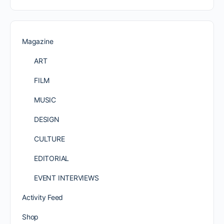
Magazine
ART
FILM
MUSIC
DESIGN
CULTURE
EDITORIAL
EVENT INTERVIEWS
Activity Feed
Shop