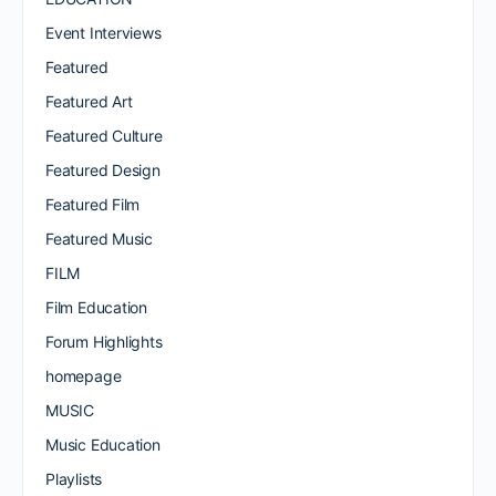
Event Interviews
Featured
Featured Art
Featured Culture
Featured Design
Featured Film
Featured Music
FILM
Film Education
Forum Highlights
homepage
MUSIC
Music Education
Playlists