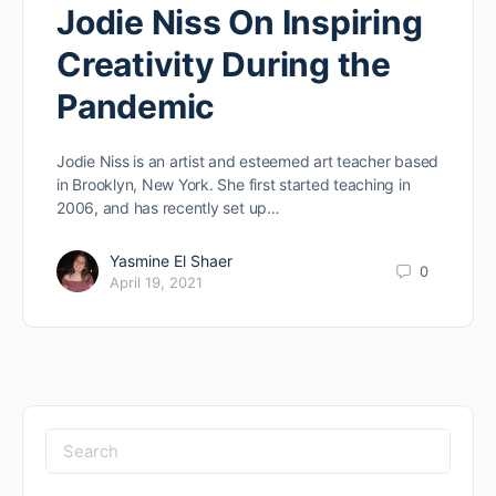
Jodie Niss On Inspiring
Creativity During the
Pandemic
Jodie Niss is an artist and esteemed art teacher based
in Brooklyn, New York. She first started teaching in
2006, and has recently set up…
Yasmine El Shaer
0
April 19, 2021
Search
for: