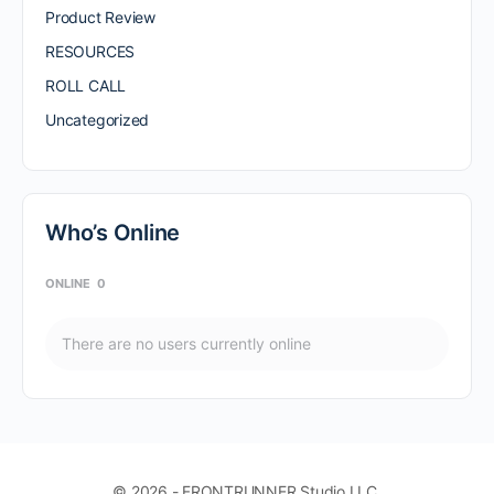
Product Review
RESOURCES
ROLL CALL
Uncategorized
Who’s Online
ONLINE
0
There are no users currently online
© 2026 - FRONTRUNNER Studio LLC.