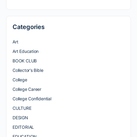
Categories
Art
Art Education
BOOK CLUB
Collector's Bible
College
College Career
College Confidential
CULTURE
DESIGN
EDITORIAL
EDUCATION