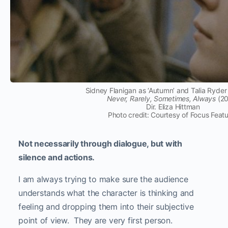
Sidney Flanigan as ‘Autumn’ and Talia Ryder 
Never, Rarely, Sometimes, Always
(20
Dir. Eliza Hittman
Photo credit: Courtesy of Focus Feat
Not necessarily through dialogue, but with
silence and actions.
I am always trying to make sure the audience
understands what the character is thinking and
feeling and dropping them into their subjective
point of view.
They are very first person.