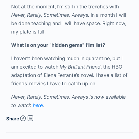
Not at the moment, I’m still in the trenches with
Never, Rarely, Sometimes, Always
. In a month I will
be done teaching and I will have space. Right now,
my plate is full.
What is on your “hidden gems” film list?
I haven’t been watching much in quarantine, but I
am excited to watch
My Brilliant Friend
, the HBO
adaptation of Elena Ferrante’s novel. I have a list of
friends’ movies I have to catch up on.
Never, Rarely, Sometimes, Always is now available
to watch
here
.
Share