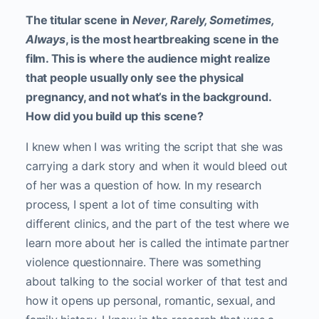
The titular scene in
Never, Rarely, Sometimes,
Always
, is the most heartbreaking scene in the
film. This is where the audience might realize
that people usually only see the physical
pregnancy, and not what’s in the background.
How did you build up this scene?
I knew when I was writing the script that she was
carrying a dark story and when it would bleed out
of her was a question of how. In my research
process, I spent a lot of time consulting with
different clinics, and the part of the test where we
learn more about her is called the intimate partner
violence questionnaire. There was something
about talking to the social worker of that test and
how it opens up personal, romantic, sexual, and