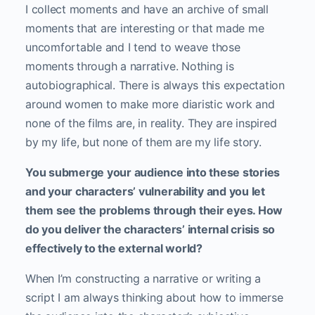
I collect moments and have an archive of small
moments that are interesting or that made me
uncomfortable and I tend to weave those
moments through a narrative. Nothing is
autobiographical. There is always this expectation
around women to make more diaristic work and
none of the films are, in reality. They are inspired
by my life, but none of them are my life story.
You submerge your audience into these stories
and your characters’ vulnerability and you let
them see the problems through their eyes. How
do you deliver the characters’ internal crisis so
effectively to the external world?
When I’m constructing a narrative or writing a
script I am always thinking about how to immerse