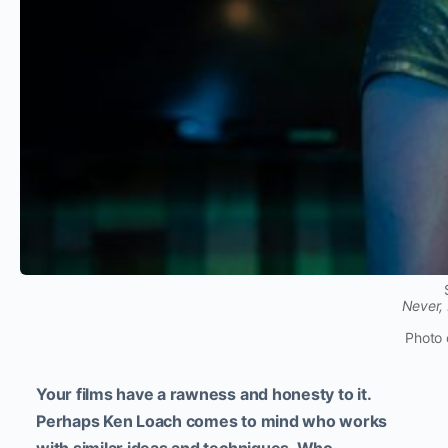
Never,
Photo 
Your films have a rawness and honesty to it.
Perhaps Ken Loach comes to mind who works