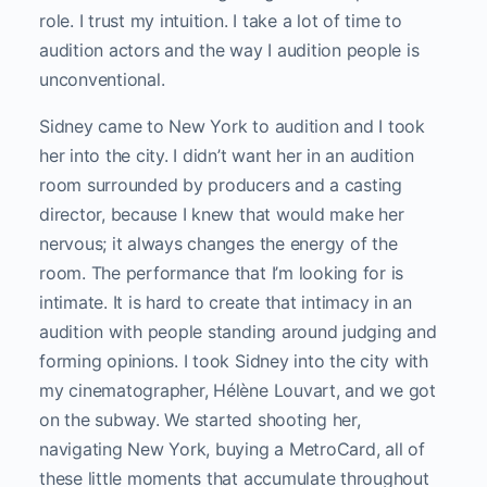
role. I trust my intuition. I take a lot of time to
audition actors and the way I audition people is
unconventional.
Sidney came to New York to audition and I took
her into the city. I didn’t want her in an audition
room surrounded by producers and a casting
director, because I knew that would make her
nervous; it always changes the energy of the
room. The performance that I’m looking for is
intimate. It is hard to create that intimacy in an
audition with people standing around judging and
forming opinions. I took Sidney into the city with
my cinematographer, Hélène Louvart,
and we got
on the subway. We started shooting her,
navigating New York, buying a MetroCard, all of
these little moments that accumulate throughout