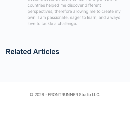
countries helped me discover different 
perspectives, therefore allowing me to create my 
own. I am passionate, eager to learn, and always 
love to tackle a challenge.
Related Articles
© 2026 - FRONTRUNNER Studio LLC.