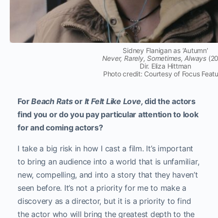
Sidney Flanigan as ‘Autumn’
Never, Rarely, Sometimes, Always
(20
Dir. Eliza Hittman
Photo credit: Courtesy of Focus Feat
For
Beach Rats
or
It Felt Like Love,
did the actors
find you or do you pay particular attention to look
for and coming actors?
I take a big risk in how I cast a film. It’s important
to bring an audience into a world that is unfamiliar,
new, compelling, and into a story that they haven’t
seen before. It’s not a priority for me to make a
discovery as a director, but it is a priority to find
the actor who will bring the greatest depth to the