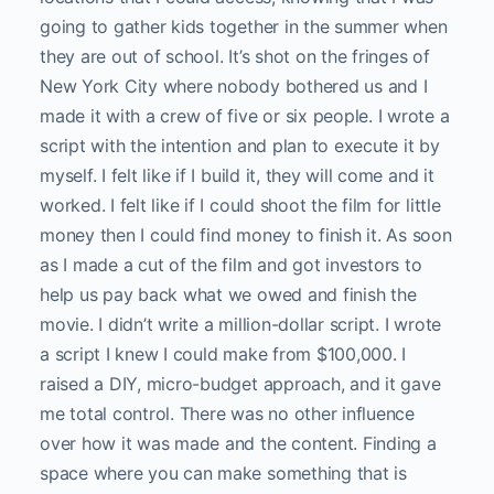
going to gather kids together in the summer when
they are out of school. It’s shot on the fringes of
New York City where nobody bothered us and I
made it with a crew of five or six people. I wrote a
script with the intention and plan to execute it by
myself. I felt like if I build it, they will come and it
worked. I felt like if I could shoot the film for little
money then I could find money to finish it. As soon
as I made a cut of the film and got investors to
help us pay back what we owed and finish the
movie. I didn’t write a million-dollar script. I wrote
a script I knew I could make from $100,000. I
raised a DIY, micro-budget approach, and it gave
me total control. There was no other influence
over how it was made and the content. Finding a
space where you can make something that is