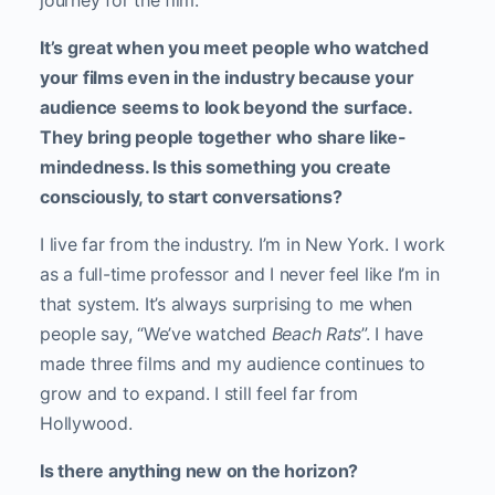
journey for the film.
It’s great when you meet people who watched
your films even in the industry because your
audience seems to look beyond the surface.
They bring people together who share like-
mindedness. Is this something you create
consciously, to start conversations?
I live far from the industry. I’m in New York. I work
as a full-time professor and I never feel like I’m in
that system. It’s always surprising to me when
people say, “We’ve watched
Beach Rats
”. I have
made three films and my audience continues to
grow and to expand. I still feel far from
Hollywood.
Is there anything new on the horizon?