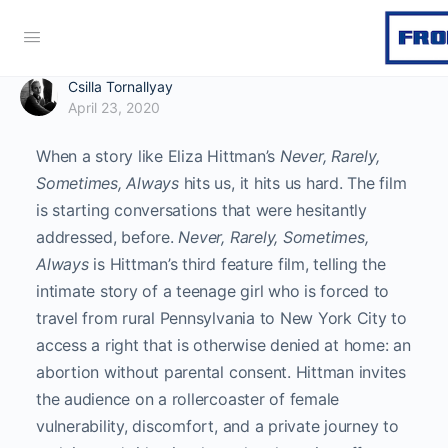
Csilla Tornallyay
April 23, 2020
When a story like Eliza Hittman’s
Never, Rarely,
Sometimes, Always
hits us, it hits us hard. The film
is starting conversations that were hesitantly
addressed, before.
Never, Rarely, Sometimes,
Always
is Hittman’s third feature film, telling the
intimate story of a teenage girl who is forced to
travel from rural Pennsylvania to New York City to
access a right that is otherwise denied at home: an
abortion without parental consent. Hittman invites
the audience on a rollercoaster of female
vulnerability, discomfort, and a private journey to