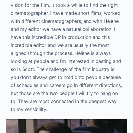
vision for the film. It took a while to find the right
cinematographer. I have made short films, worked
with different cinematographers, and with Hélène
and my editor we have a natural collaboration. I
have this incredible DP in production and this
incredible editor and we are usually the most
aligned through the process. Hélène is always
looking at people and I’m interested in casting and
so is Scott. The challenge of the film industry is
you don’t always get to hold onto people because
of schedules and careers go in different directions,
but those are the two people I will try to hang on
to. They are most connected in the deepest way
to my sensibility.