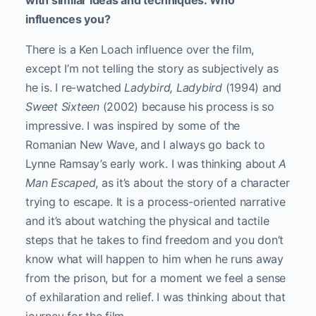
with similar ideas and techniques. Who
influences you?
There is a Ken Loach influence over the film,
except I’m not telling the story as subjectively as
he is. I re-watched
Ladybird, Ladybird
(1994) and
Sweet Sixteen
(2002) because his process is so
impressive. I was inspired by some of the
Romanian New Wave, and I always go back to
Lynne Ramsay’s early work. I was thinking about
A
Man Escaped
, as it’s about the story of a character
trying to escape. It is a process-oriented narrative
and it’s about watching the physical and tactile
steps that he takes to find freedom and you don’t
know what will happen to him when he runs away
from the prison, but for a moment we feel a sense
of exhilaration and relief. I was thinking about that