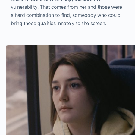
vulnerability. That comes from her and those were
a hard combination to find, somebody who could
bring those qualities innately to the screen.