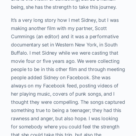
being, she has the strength to take this journey.
It’s a very long story how I met Sidney, but I was
making another film with my partner, Scott
Cummings (an editor) and it was a performative
documentary set in Western New York, in South
Buffalo. I met Sidney while we were casting that
movie four or five years ago. We were collecting
people to be in this other film and through meeting
people added Sidney on Facebook. She was
always on my Facebook feed, posting videos of
her playing music, covers of punk songs, and I
thought they were compelling. The songs captured
something true to being a teenager; they had this
rawness and anger, but also hope. I was looking
for somebody where you could feel the strength
that she could take this trip, but also the