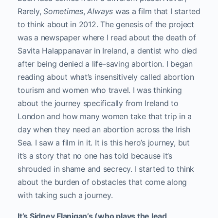
Rarely,
Sometimes
,
Always
was a film that I started
to think about in 2012. The genesis of the project
was a newspaper where I read about the death of
Savita Halappanavar in Ireland, a dentist who died
after being denied a life-saving abortion. I began
reading about what’s insensitively called abortion
tourism and women who travel. I was thinking
about the journey specifically from Ireland to
London and how many women take that trip in a
day when they need an abortion across the Irish
Sea. I saw a film in it. It is this hero’s journey, but
it’s a story that no one has told because it’s
shrouded in shame and secrecy. I started to think
about the burden of obstacles that come along
with taking such a journey.
It’s Sidney Flanigan’s (who plays the lead