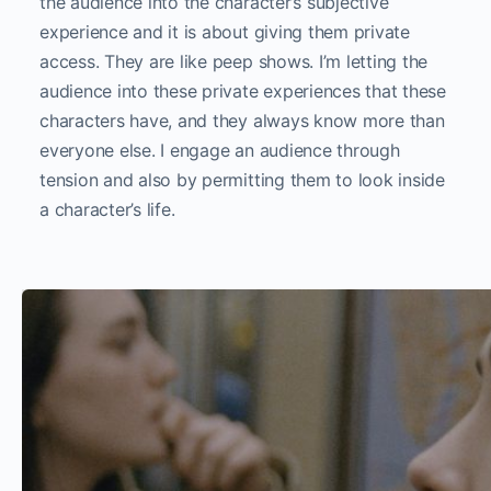
the audience into the character’s subjective
experience and it is about giving them private
access. They are like peep shows. I’m letting the
audience into these private experiences that these
characters have, and they always know more than
everyone else. I engage an audience through
tension and also by permitting them to look inside
a character’s life.