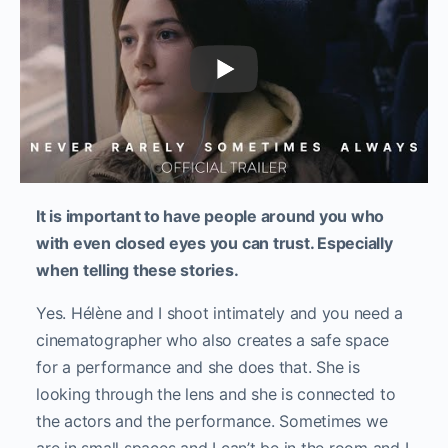
It is important to have people around you who
with even closed eyes you can trust. Especially
when telling these stories.
Yes. Hélène and I shoot intimately and you need a
cinematographer who also creates a safe space
for a performance and she does that. She is
looking through the lens and she is connected to
the actors and the performance. Sometimes we