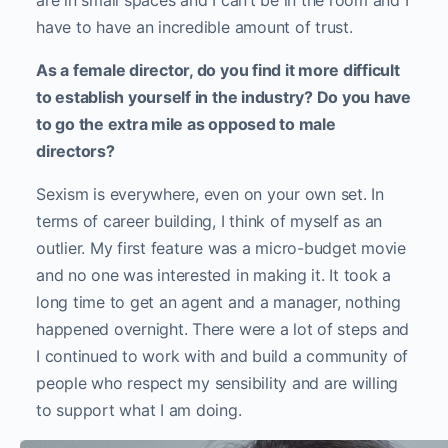
are in small spaces and I can’t be in the room and I
have to have an incredible amount of trust.
As a female director, do you find it more difficult
to establish yourself in the industry? Do you have
to go the extra mile as opposed to male
directors?
Sexism is everywhere, even on your own set. In
terms of career building, I think of myself as an
outlier. My first feature was a micro-budget movie
and no one was interested in making it. It took a
long time to get an agent and a manager, nothing
happened overnight. There were a lot of steps and
I continued to work with and build a community of
people who respect my sensibility and are willing
to support what I am doing.