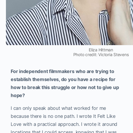
Eliza Hittman
Photo credit: Victoria Stevens
For independent filmmakers who are trying to
establish themselves, do you have a recipe for
how to break this struggle or how not to give up
hope?
I can only speak about what worked for me
because there is no one path. I wrote It Felt Like
Love with a practical approach. I wrote it around
locations that I could access, knowing that I was