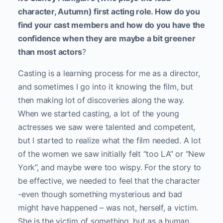
character, Autumn) first acting role. How do you
find your cast members and how do you have the
confidence when they are maybe a bit greener
than most actors
?
Casting is a learning process for me as a director,
and sometimes I go into it knowing the film, but
then making lot of discoveries along the way.
When we started casting, a lot of the young
actresses we saw were talented and competent,
but I started to realize what the film needed. A lot
of the women we saw initially felt “too LA” or “New
York”, and maybe were too wispy. For the story to
be effective, we needed to feel that the character
-even though something mysterious and bad
might have happened – was not, herself, a victim.
She is the victim of something, but as a human