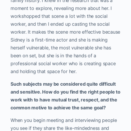
family history. I knew in the research that was a
moment to explore, revealing more about her. I
workshopped that scene a lot with the social
worker, and then I ended up casting the social
worker. It makes the scene more effective because
Sidney is a first-time actor and she is making
herself vulnerable, the most vulnerable she has
been on set, but she is in the hands of a
professional social worker who is creating space
and holding that space for her.
Such subjects may be considered quite difficult
and sensitive. How do you find the right people to
work with to have mutual trust, respect, and the
common motive to achieve the same goal?
When you begin meeting and interviewing people
you see if they share the like-mindedness and