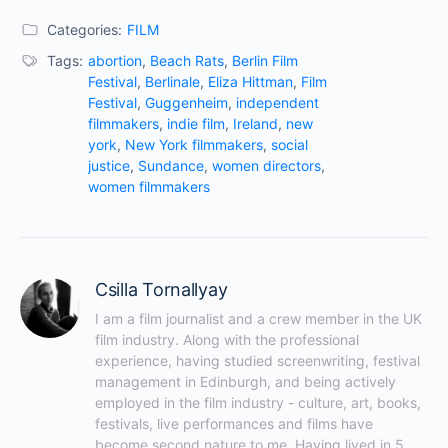
Categories:
FILM
Tags:
abortion
,
Beach Rats
,
Berlin Film
Festival
,
Berlinale
,
Eliza Hittman
,
Film
Festival
,
Guggenheim
,
independent
filmmakers
,
indie film
,
Ireland
,
new
york
,
New York filmmakers
,
social
justice
,
Sundance
,
women directors
,
women filmmakers
Csilla Tornallyay
I am a film journalist and a crew member in the UK 
film industry. Along with the professional 
experience, having studied screenwriting, festival 
management in Edinburgh, and being actively 
employed in the film industry - culture, art, books, 
festivals, live performances and films have 
become second nature to me. Having lived in 5 