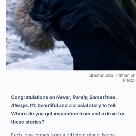
Director Eliza Hittman on
Photo 
Congratulations on
Never, Rarely, Sometimes,
Always
. It’s beautiful and a crucial story to tell.
Where do you get inspiration from and a drive for
these stories?
Each idea comes from a different place.
Never
,