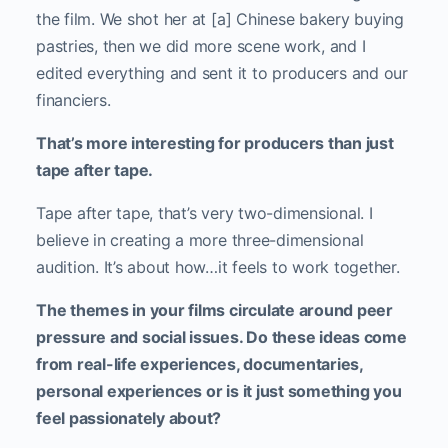
the film.
We shot her at [a] Chinese bakery buying
pastries, then we did more scene work, and I
edited everything and sent it to producers and our
financiers.
That’s more interesting for producers than just
tape after tape.
Tape after tape, that’s very two-dimensional. I
believe in creating a more three-dimensional
audition. It’s about how…it feels to work together.
The themes in your films circulate around peer
pressure and social issues. Do these ideas come
from real-life experiences, documentaries,
personal experiences or is it just something you
feel passionately about?