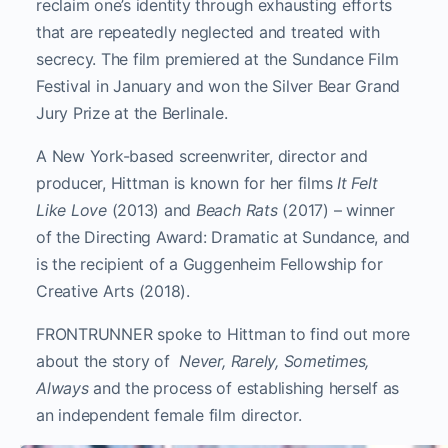
reclaim one’s identity through exhausting efforts
that are repeatedly neglected and treated with
secrecy. The film premiered at the Sundance Film
Festival in January and won the Silver Bear Grand
Jury Prize at the Berlinale.
A New York-based screenwriter, director and
producer, Hittman is known for her films
It Felt
Like Love
(2013) and
Beach Rats
(2017) – winner
of the Directing Award: Dramatic at Sundance, and
is the recipient of a Guggenheim Fellowship for
Creative Arts (2018).
FRONTRUNNER spoke to Hittman to find out more
about the story of
Never, Rarely, Sometimes,
Always
and the process of establishing herself as
an independent female film director.