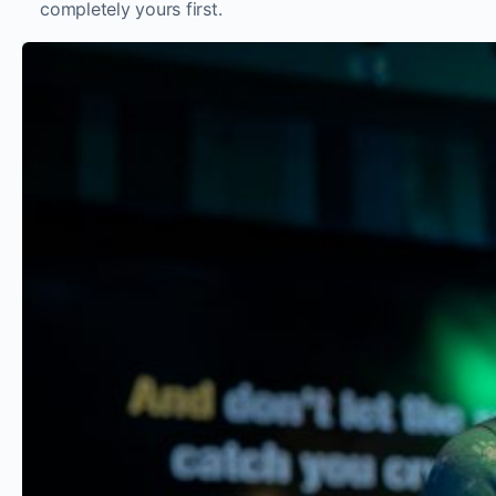
completely yours first.