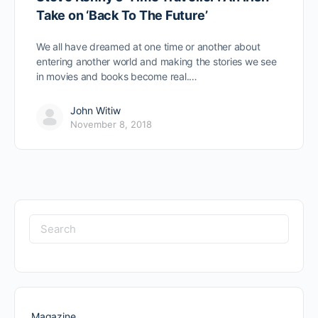
Take on ‘Back To The Future’
We all have dreamed at one time or another about
entering another world and making the stories we see
in movies and books become real.…
John Witiw
November 8, 2018
Search
for:
Magazine