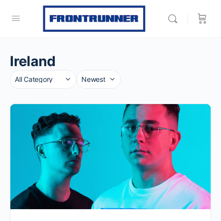
Ireland
Category
Sort
by