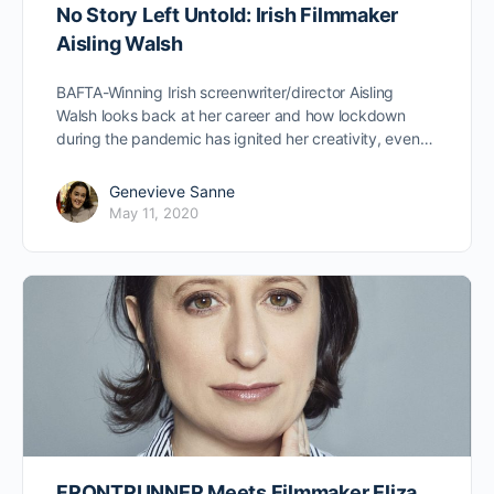
No Story Left Untold: Irish Filmmaker
Aisling Walsh
BAFTA-Winning Irish screenwriter/director Aisling
Walsh looks back at her career and how lockdown
during the pandemic has ignited her creativity, even…
Genevieve Sanne
May 11, 2020
FRONTRUNNER Meets Filmmaker Eliza