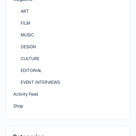
ART
FILM
MUSIC
DESIGN
CULTURE
EDITORIAL
EVENT INTERVIEWS
Activity Feed
Shop