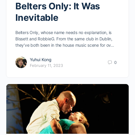
Belters Only: It Was
Inevitable
Belters Only, whose name needs no explanation, is
Bissett and RobbieG. From the same club in Dublin,
they've both been in the house music scene for ov…
Yuhui Kong
0
February 11, 2023