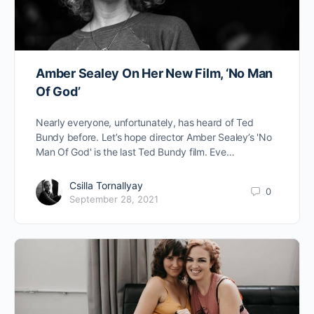
Amber Sealey On Her New Film, ‘No Man
Of God’
Nearly everyone, unfortunately, has heard of Ted
Bundy before. Let’s hope director Amber Sealey’s 'No
Man Of God' is the last Ted Bundy film. Eve…
Csilla Tornallyay
0
September 28, 2021