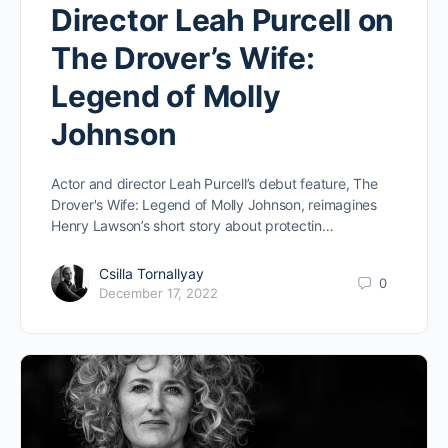
Director Leah Purcell on
The Drover’s Wife:
Legend of Molly
Johnson
Actor and director Leah Purcell’s debut feature, The
Drover's Wife: Legend of Molly Johnson, reimagines
Henry Lawson’s short story about protectin…
Csilla Tornallyay
0
December 17, 2022