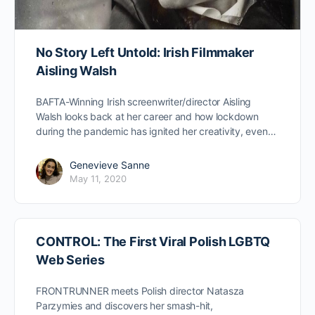
No Story Left Untold: Irish Filmmaker
Aisling Walsh
BAFTA-Winning Irish screenwriter/director Aisling
Walsh looks back at her career and how lockdown
during the pandemic has ignited her creativity, even…
Genevieve Sanne
May 11, 2020
CONTROL: The First Viral Polish LGBTQ
Web Series
FRONTRUNNER meets Polish director Natasza
Parzymies and discovers her smash-hit,