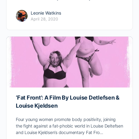
Leonie Watkins
April 28, 2020
‘Fat Front’: A Film By Louise Detlefsen &
Louise Kjeldsen
Four young women promote body positivity, joining
the fight against a fat-phobic world in Louise Deltefsen
and Louise Kjeldsen’s documentary Fat Fro…