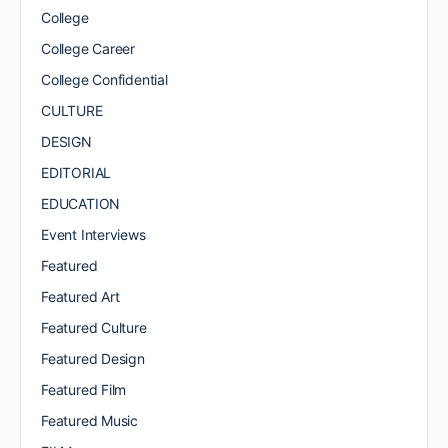
College
College Career
College Confidential
CULTURE
DESIGN
EDITORIAL
EDUCATION
Event Interviews
Featured
Featured Art
Featured Culture
Featured Design
Featured Film
Featured Music