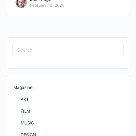
February 13, 2020
Search
for:
Magazine
ART
FILM
MUSIC
DESIGN