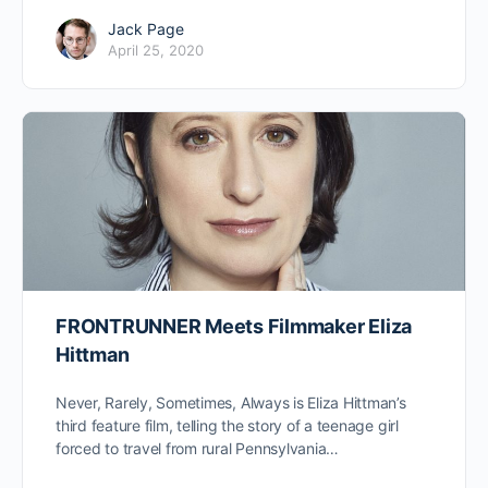
Jack Page
April 25, 2020
FRONTRUNNER Meets Filmmaker Eliza
Hittman
Never, Rarely, Sometimes, Always is Eliza Hittman’s
third feature film, telling the story of a teenage girl
forced to travel from rural Pennsylvania…