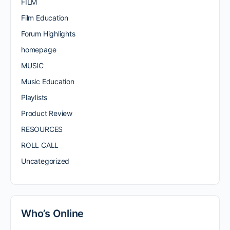
FILM
Film Education
Forum Highlights
homepage
MUSIC
Music Education
Playlists
Product Review
RESOURCES
ROLL CALL
Uncategorized
Who’s Online