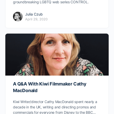
groundbreaking LGBTQ web series CONTROL.
Julia Czub
April 29, 2020
A Q&A With Kiwi Filmmaker Cathy
MacDonald
Kiwi Writer/director Cathy MacDonald spent nearly a
decade in the UK, writing and directing promos and
commercials for everyone from Disney to the BBC…