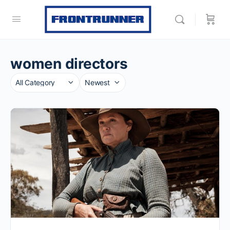
women directors
Category
Sort
by