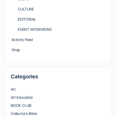
CULTURE
EDITORIAL
EVENT INTERVIEWS
Activity Feed
Shop
Categories
Art
Art Education
BOOK CLUB
Collector's Bible