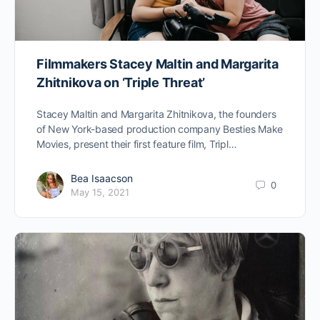
Filmmakers Stacey Maltin and Margarita
Zhitnikova on ‘Triple Threat’
Stacey Maltin and Margarita Zhitnikova, the founders
of New York-based production company Besties Make
Movies, present their first feature film, Tripl…
Bea Isaacson
0
May 15, 2021