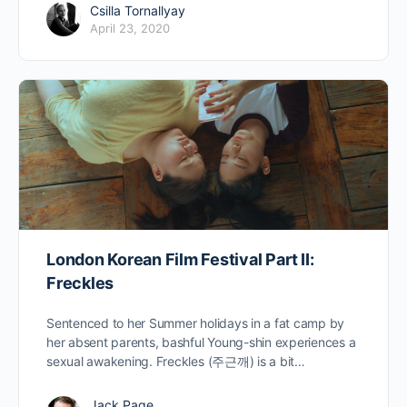
Csilla Tornallyay
April 23, 2020
London Korean Film Festival Part II:
Freckles
Sentenced to her Summer holidays in a fat camp by
her absent parents, bashful Young-shin experiences a
sexual awakening. Freckles (주근깨) is a bit…
Jack Page